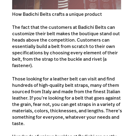
How Badichi Belts crafts a unique product
The fact that the customers at Badichi Belts can
customize their belt makes the boutique stand out
heads above the competition. Customers can
essentially build a belt from scratch to their own
specifications by choosing every element of their
belt, from the strap to the buckle and rivet (a
fastener).
Those looking for a leather belt can visit and find
hundreds of high-quality belt straps, many of them
sourced from Italy and made from the finest Italian
leather. If you’re looking for a belt that goes against
the grain, fear not, you can get straps in a variety of
materials, colors, thicknesses, and lengths. There’s
something for everyone, whatever your needs and
taste.