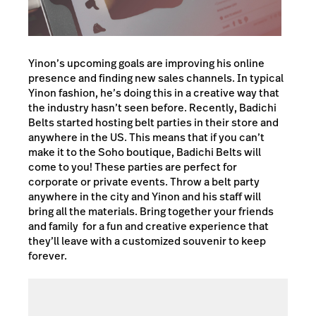
Yinon’s upcoming goals are improving his online
presence and finding new sales channels. In typical
Yinon fashion, he’s doing this in a creative way that
the industry hasn’t seen before. Recently, Badichi
Belts started hosting belt parties in their store and
anywhere in the US. This means that if you can’t
make it to the Soho boutique, Badichi Belts will
come to you! These parties are perfect for
corporate or private events. Throw a belt party
anywhere in the city and Yinon and his staff will
bring all the materials. Bring together your friends
and family for a fun and creative experience that
they’ll leave with a customized souvenir to keep
forever.