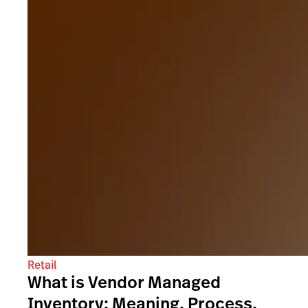
Retail
What is Vendor Managed
Inventory: Meaning, Process,