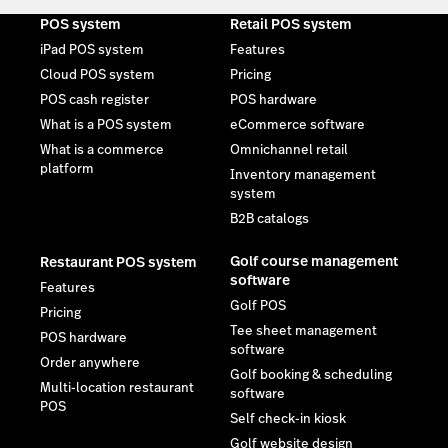
POS system
Retail POS system
iPad POS system
Features
Cloud POS system
Pricing
POS cash register
POS hardware
What is a POS system
eCommerce software
What is a commerce
Omnichannel retail
platform
Inventory management
system
B2B catalogs
Golf course management
Restaurant POS system
software
Features
Golf POS
Pricing
Tee sheet management
POS hardware
software
Order anywhere
Golf booking & scheduling
Multi-location restaurant
software
POS
Self check-in kiosk
Golf website design