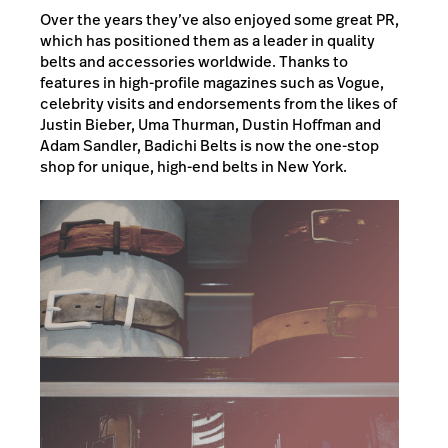
Over the years they’ve also enjoyed some great PR,
which has positioned them as a leader in quality
belts and accessories worldwide. Thanks to
features in high-profile magazines such as Vogue,
celebrity visits and endorsements from the likes of
Justin Bieber, Uma Thurman, Dustin Hoffman and
Adam Sandler, Badichi Belts is now the one-stop
shop for unique, high-end belts in New York.