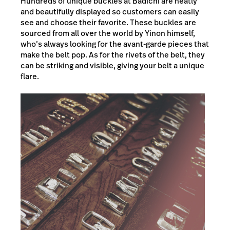
Hundreds of unique buckles at Badichi are neatly
and beautifully displayed so customers can easily
see and choose their favorite. These buckles are
sourced from all over the world by Yinon himself,
who’s always looking for the avant-garde pieces that
make the belt pop. As for the rivets of the belt, they
can be striking and visible, giving your belt a unique
flare.