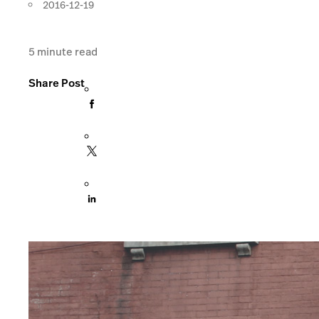
2016-12-19
5
minute read
Share Post