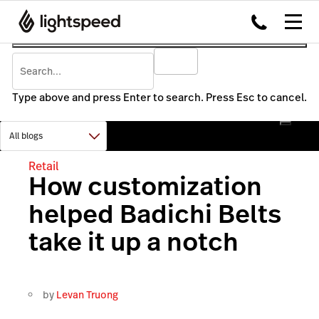
Type above and press Enter to search. Press Esc to cancel.
Retail
How customization
helped Badichi Belts
take it up a notch
by
Levan Truong