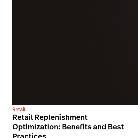
Retail
Retail Replenishment
Optimization: Benefits and Best
Practices