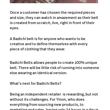
Once a customer has chosen the required pieces
and size, they can watch in amazement as their belt
is created from scratch, live, right in front of their
eyes.
A Badichi belt is for anyone who wants to be
creative and to define themselves with every
piece of clothing that they wear.
Badichi Belts allows people to create 100% unique
belt. There will be little risk of running into someone
else wearing an identical version.
What’s next for Badichi Belts?
Being an independent retailer is rewarding, but not
without its challenges. For Yinon, who does
everything from sourcing new products, to
marketing and sales, having only 24 hours in a day is