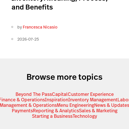
and Benefits
by
Francesca Nicasio
2026-07-25
Browse more topics
Beyond The Pass
Capital
Customer Experience
Finance & Operations
Inspiration
Inventory Management
Labo
Management & Operations
Menu Engineering
News & Update
Payments
Reporting & Analytics
Sales & Marketing
Starting a Business
Technology