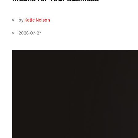
by
Katie Nelson
2026-07-27