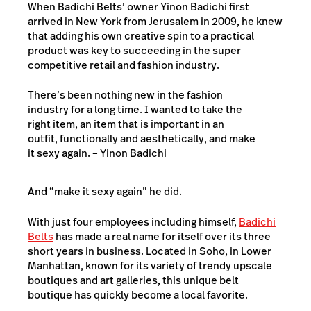
When Badichi Belts’ owner Yinon Badichi first
arrived in New York from Jerusalem in 2009, he knew
that adding his own creative spin to a practical
product was key to succeeding in the super
competitive retail and fashion industry.
There’s been nothing new in the fashion
industry for a long time. I wanted to take the
right item, an item that is important in an
outfit, functionally and aesthetically, and make
it sexy again. – Yinon Badichi
And “make it sexy again” he did.
With just four employees including himself,
Badichi
Belts
has made a real name for itself over its three
short years in business. Located in Soho, in Lower
Manhattan, known for its variety of trendy upscale
boutiques and art galleries, this unique belt
boutique has quickly become a local favorite.