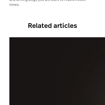
times.
Related articles