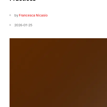
by
Francesca Nicasio
2026-07-25