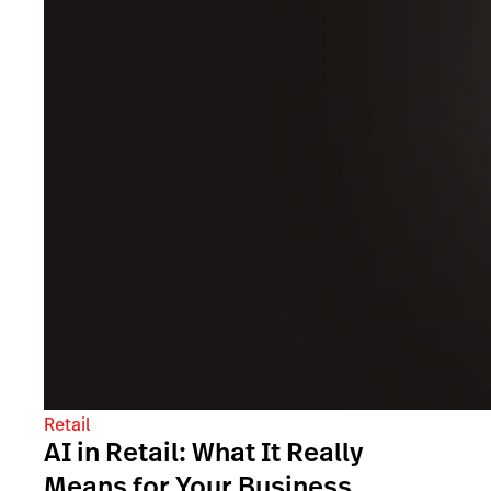
Retail
AI in Retail: What It Really
Means for Your Business