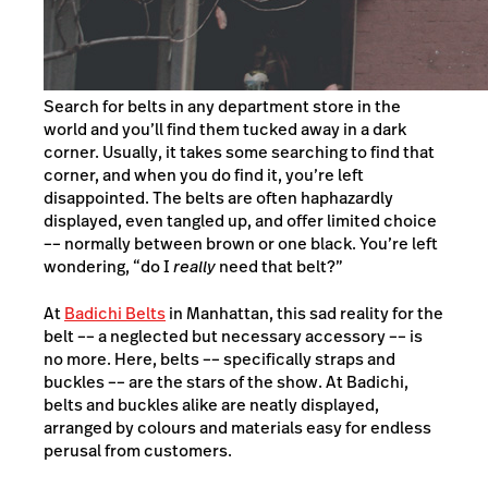
Search for belts in any department store in the
world and you’ll find them tucked away in a dark
corner. Usually, it takes some searching to find that
corner, and when you do find it, you’re left
disappointed. The belts are often haphazardly
displayed, even tangled up, and offer limited choice
–– normally between brown or one black. You’re left
wondering, “do I
really
need that belt?”
At
Badichi Belts
in Manhattan, this sad reality for the
belt –– a neglected but necessary accessory –– is
no more. Here, belts –– specifically straps and
buckles –– are the stars of the show. At Badichi,
belts and buckles alike are neatly displayed,
arranged by colours and materials easy for endless
perusal from customers.