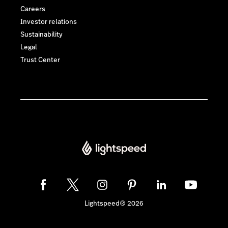
Careers
Investor relations
Sustainability
Legal
Trust Center
Lightspeed® 2026