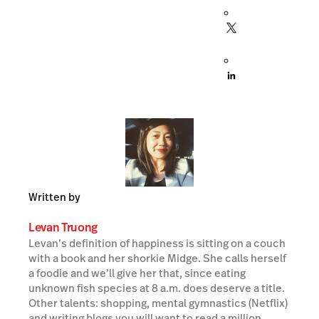
Written by
Levan Truong
Levan’s definition of happiness is sitting on a couch
with a book and her shorkie Midge. She calls herself
a foodie and we’ll give her that, since eating
unknown fish species at 8 a.m. does deserve a title.
Other talents: shopping, mental gymnastics (Netflix)
and writing blogs you will want to read a million