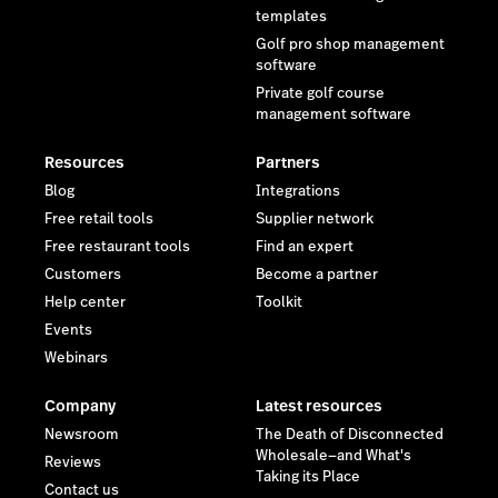
templates
Golf pro shop management
software
Private golf course
management software
Resources
Partners
Blog
Integrations
Free retail tools
Supplier network
Free restaurant tools
Find an expert
Customers
Become a partner
Help center
Toolkit
Events
Webinars
Company
Latest resources
Newsroom
The Death of Disconnected
Wholesale—and What's
Reviews
Taking its Place
Contact us