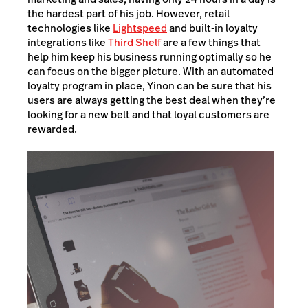
the hardest part of his job. However, retail
technologies like
Lightspeed
and built-in loyalty
integrations like
Third Shelf
are a few things that
help him keep his business running optimally so he
can focus on the bigger picture. With an automated
loyalty program in place, Yinon can be sure that his
users are always getting the best deal when they’re
looking for a new belt and that loyal customers are
rewarded.