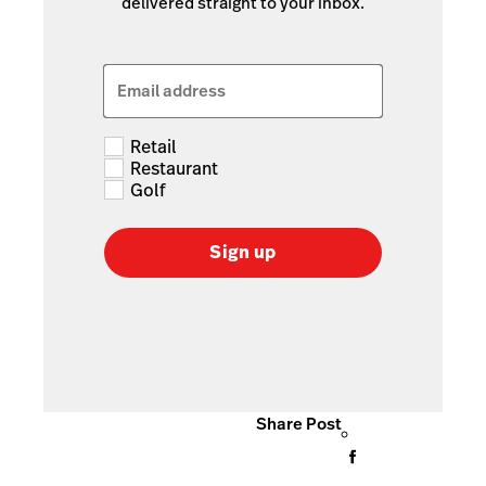
delivered straight to your inbox.
Email address
Retail
Restaurant
Golf
Sign up
Share Post