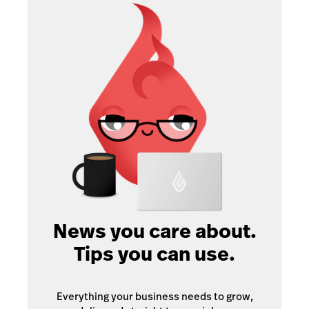
News you care about.
Tips you can use.
Everything your business needs to grow,