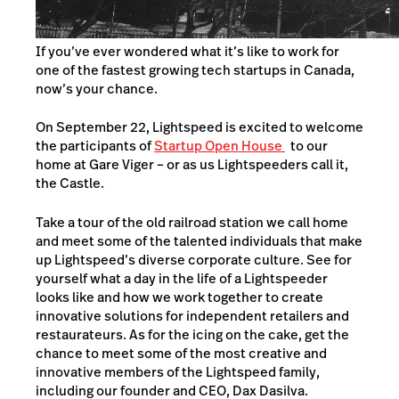
If you’ve ever wondered what it’s like to work for
one of the fastest growing tech startups in Canada,
now’s your chance.
On September 22, Lightspeed is excited to welcome
the participants of
Startup Open House
to our
home at Gare Viger – or as us Lightspeeders call it,
the Castle.
Take a tour of the old railroad station we call home
and meet some of the talented individuals that make
up Lightspeed’s diverse corporate culture. See for
yourself what a day in the life of a Lightspeeder
looks like and how we work together to create
innovative solutions for independent retailers and
restaurateurs. As for the icing on the cake, get the
chance to meet some of the most creative and
innovative members of the Lightspeed family,
including our founder and CEO, Dax Dasilva.