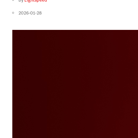
by
Lightspeed
2026-01-28