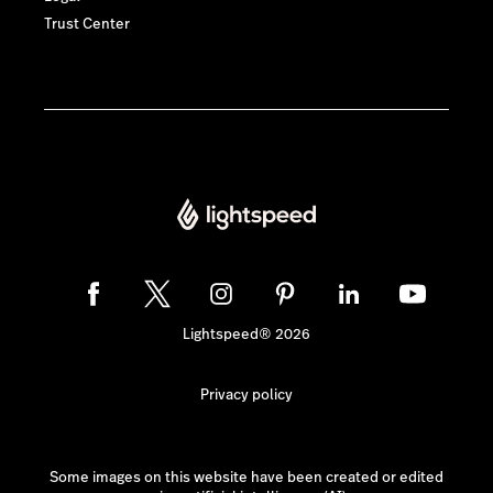
Trust Center
Lightspeed® 2026
Privacy policy
Some images on this website have been created or edited