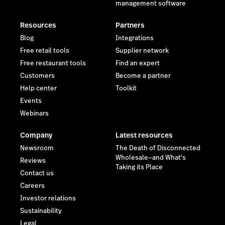
management software
Resources
Partners
Blog
Integrations
Free retail tools
Supplier network
Free restaurant tools
Find an expert
Customers
Become a partner
Help center
Toolkit
Events
Webinars
Company
Latest resources
Newsroom
The Death of Disconnected
Wholesale—and What's
Reviews
Taking its Place
Contact us
Careers
Investor relations
Sustainability
Legal