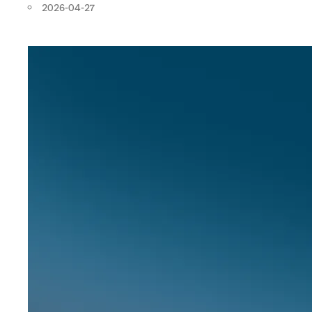
2026-04-27