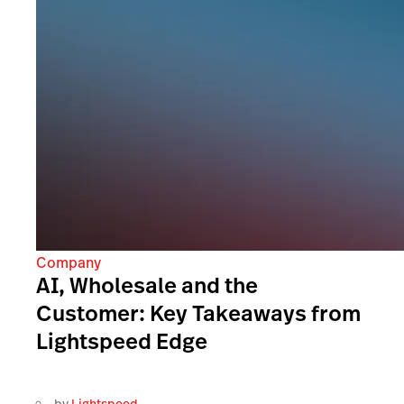
Company
AI, Wholesale and the
Customer: Key Takeaways from
Lightspeed Edge