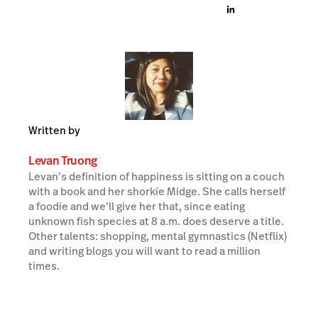
Written by
Levan Truong
Levan’s definition of happiness is sitting on a couch
with a book and her shorkie Midge. She calls herself
a foodie and we’ll give her that, since eating
unknown fish species at 8 a.m. does deserve a title.
Other talents: shopping, mental gymnastics (Netflix)
and writing blogs you will want to read a million
times.