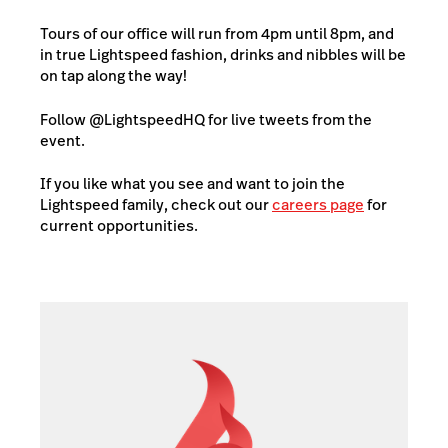
Tours of our office will run from 4pm until 8pm, and
in true Lightspeed fashion, drinks and nibbles will be
on tap along the way!
Follow @LightspeedHQ for live tweets from the
event.
If you like what you see and want to join the
Lightspeed family, check out our
careers page
for
current opportunities.