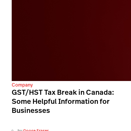
Company
GST/HST Tax Break in Canada:
Some Helpful Information for
Businesses
by
Goose Fraser