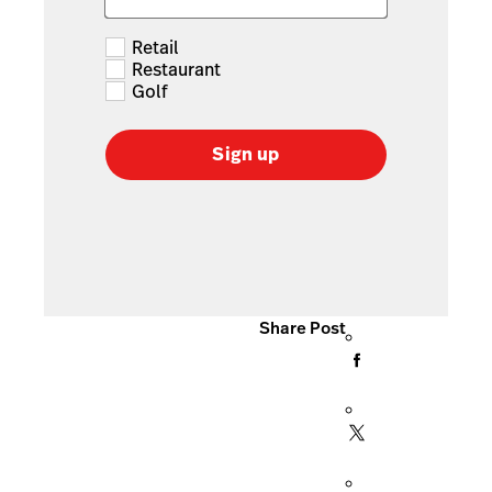
Retail
Restaurant
Golf
Sign up
Share Post