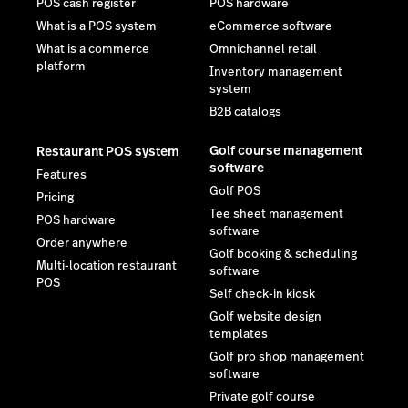
POS cash register
POS hardware
What is a POS system
eCommerce software
What is a commerce
Omnichannel retail
platform
Inventory management
system
B2B catalogs
Golf course management
Restaurant POS system
software
Features
Golf POS
Pricing
Tee sheet management
POS hardware
software
Order anywhere
Golf booking & scheduling
Multi-location restaurant
software
POS
Self check-in kiosk
Golf website design
templates
Golf pro shop management
software
Private golf course