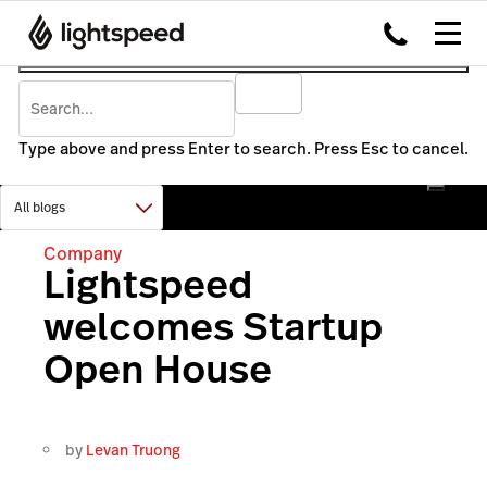
Type above and press Enter to search. Press Esc to cancel.
Company
Lightspeed
welcomes Startup
Open House
by
Levan Truong