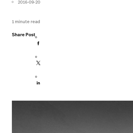
2016-09-20
1
minute read
Share Post