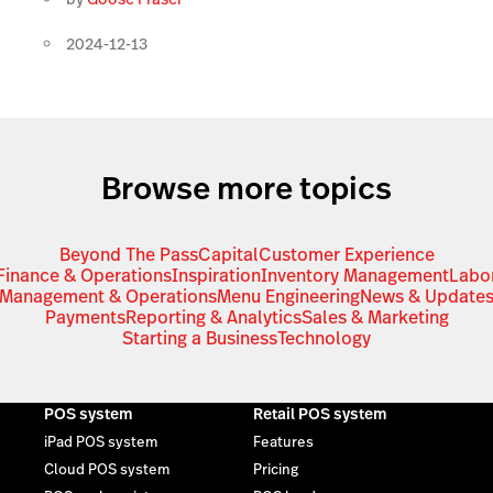
2024-12-13
Browse more topics
Beyond The Pass
Capital
Customer Experience
Finance & Operations
Inspiration
Inventory Management
Labo
Management & Operations
Menu Engineering
News & Update
Payments
Reporting & Analytics
Sales & Marketing
Starting a Business
Technology
POS system
Retail POS system
iPad POS system
Features
Cloud POS system
Pricing