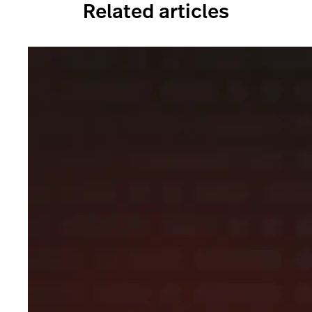
Related articles