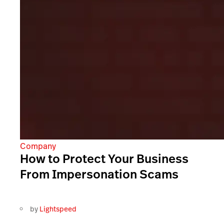
Company
How to Protect Your Business
From Impersonation Scams
by
Lightspeed