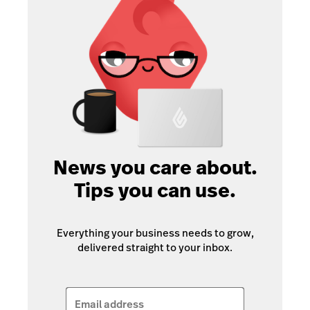
News you care about.
Tips you can use.
Everything your business needs to grow,
delivered straight to your inbox.
Email address