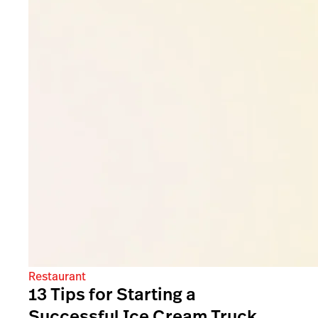
Restaurant
13 Tips for Starting a
Successful Ice Cream Truck