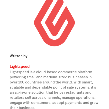
Written by
Lightspeed
Lightspeed is a cloud-based commerce platform
powering small and medium-sized businesses in
over 100 countries around the world. With smart,
scalable and dependable point of sale systems, it's
an all-in-one solution that helps restaurants and
retailers sell across channels, manage operations,
engage with consumers, accept payments and grow
their business.