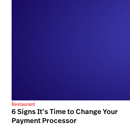
Restaurant
6 Signs It’s Time to Change Your
Payment Processor