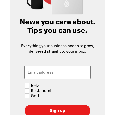
News you care about.
Tips you can use.
Everything your business needs to grow,
delivered straight to your inbox.
Email address
Retail
Restaurant
Golf
Sign up