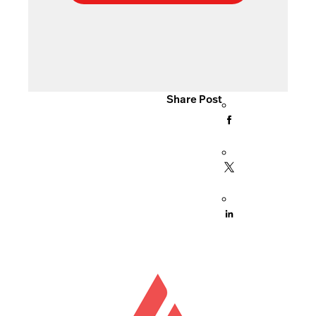
Share Post