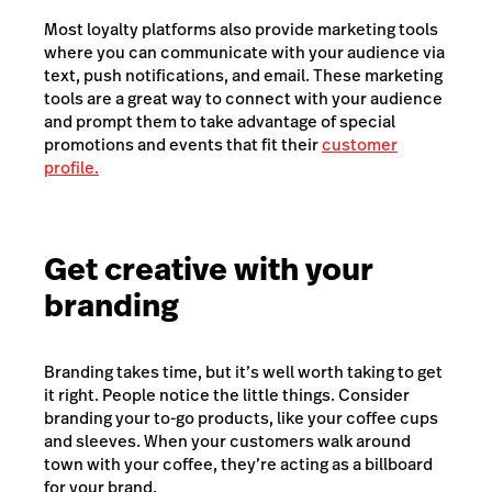
Most loyalty platforms also provide marketing tools
where you can communicate with your audience via
text, push notifications, and email. These marketing
tools are a great way to connect with your audience
and prompt them to take advantage of special
promotions and events that fit their
customer
profile.
Get creative with your
branding
Branding takes time, but it’s well worth taking to get
it right. People notice the little things. Consider
branding your to-go products, like your coffee cups
and sleeves. When your customers walk around
town with your coffee, they’re acting as a billboard
for your brand.