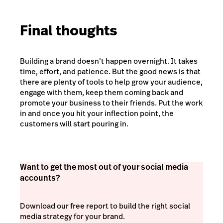
Final thoughts
Building a brand doesn’t happen overnight. It takes
time, effort, and patience. But the good news is that
there are plenty of tools to help grow your audience,
engage with them, keep them coming back and
promote your business to their friends. Put the work
in and once you hit your inflection point, the
customers will start pouring in.
Want to get the most out of your social media
accounts?
Download our free report to build the right social
media strategy for your brand.