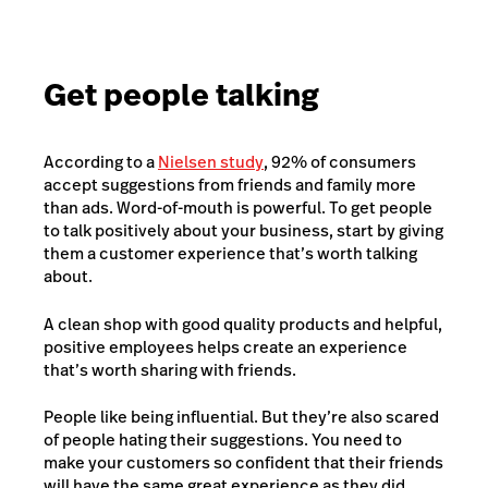
Get people talking
According to a
Nielsen study
, 92% of consumers
accept suggestions from friends and family more
than ads. Word-of-mouth is powerful. To get people
to talk positively about your business, start by giving
them a customer experience that’s worth talking
about.
A clean shop with good quality products and helpful,
positive employees helps create an experience
that’s worth sharing with friends.
People like being influential. But they’re also scared
of people hating their suggestions. You need to
make your customers so confident that their friends
will have the same great experience as they did.