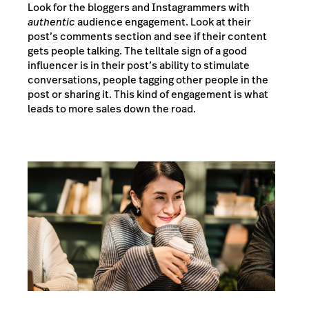
Look for the bloggers and Instagrammers with
authentic
audience engagement. Look at their
post’s comments section and see if their content
gets people talking. The telltale sign of a good
influencer is in their post’s ability to stimulate
conversations, people tagging other people in the
post or sharing it. This kind of engagement is what
leads to more sales down the road.