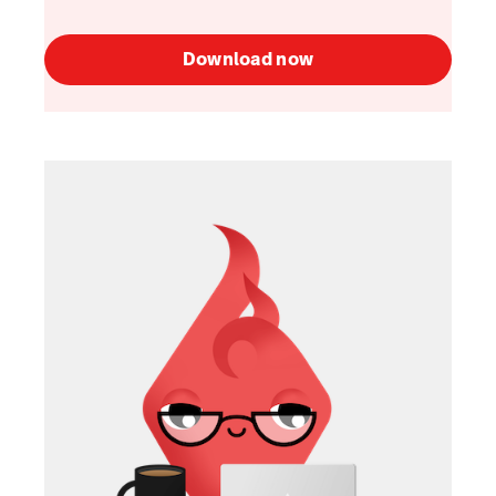
Download now