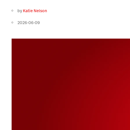
by
Katie Nelson
2026-06-09