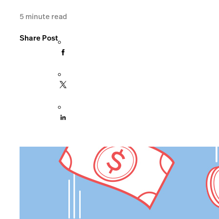
5
minute read
Share Post