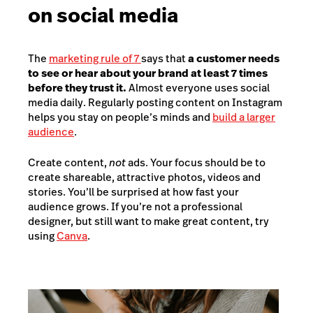
on social media
The
marketing rule of 7
says that
a customer needs
to see or hear about your brand at least 7 times
before they trust it.
Almost everyone uses social
media daily. Regularly posting content on Instagram
helps you stay on people’s minds and
build a larger
audience
.
Create content,
not
ads. Your focus should be to
create shareable, attractive photos, videos and
stories. You’ll be surprised at how fast your
audience grows. If you’re not a professional
designer, but still want to make great content, try
using
Canva
.