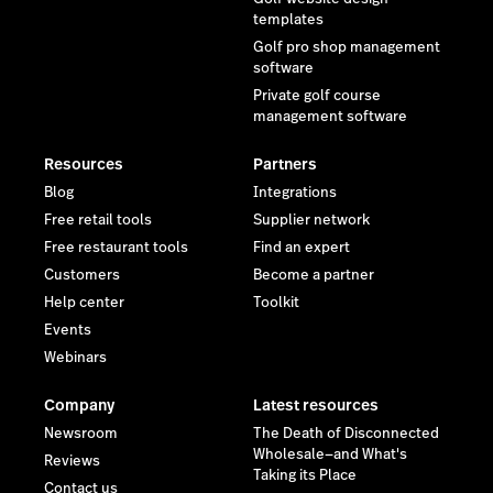
templates
Golf pro shop management
software
Private golf course
management software
Resources
Partners
Blog
Integrations
Free retail tools
Supplier network
Free restaurant tools
Find an expert
Customers
Become a partner
Help center
Toolkit
Events
Webinars
Company
Latest resources
Newsroom
The Death of Disconnected
Wholesale—and What's
Reviews
Taking its Place
Contact us