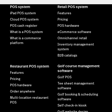
POS system
Retail POS system
iPad POS system
Features
Cloud POS system
Pricing
POS cash register
POS hardware
What is a POS system
eCommerce software
What is a commerce
Omnichannel retail
platform
Inventory management
system
B2B catalogs
Golf course management
Restaurant POS system
software
Features
Golf POS
Pricing
Tee sheet management
POS hardware
software
Order anywhere
Golf booking & scheduling
Multi-location restaurant
software
POS
Self check-in kiosk
Golf website design