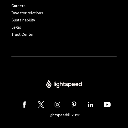
Careers
Investor relations
Sustainability
Legal
Trust Center
Lightspeed® 2026