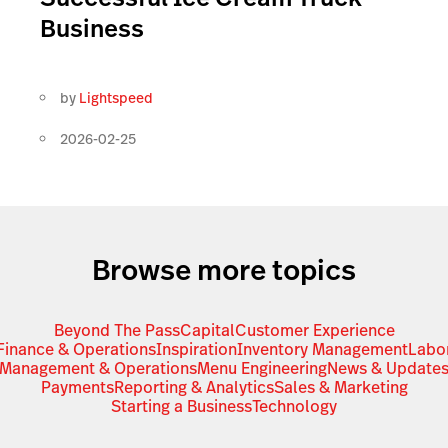
Business
by
Lightspeed
2026-02-25
Browse more topics
Beyond The Pass
Capital
Customer Experience
Finance & Operations
Inspiration
Inventory Management
Labo
Management & Operations
Menu Engineering
News & Update
Payments
Reporting & Analytics
Sales & Marketing
Starting a Business
Technology