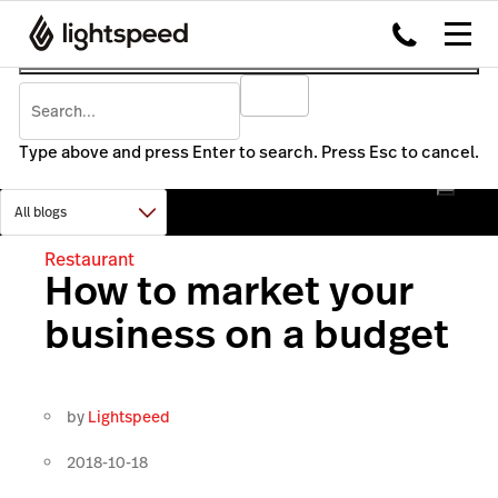
Type above and press Enter to search. Press Esc to cancel.
Restaurant
How to market your
business on a budget
by
Lightspeed
2018-10-18