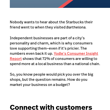
Nobody wants to hear about the Starbucks their
friend went to when they visited
Barthelona.
Independent businesses are part of a city’s
personality and charm, which is why consumers
love supporting them—even if it’s pricier. The
numbers even back it up.
Yodle’s Consumer Insight
Report
shows that 72% of consumers are willing to
spend more at a local business than a national chain.
So, you know people would pick you over the big
shops, but the question remains. How do you
market your business on a budget?
Connect with customers