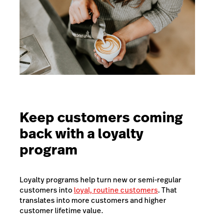
Keep customers coming
back with a loyalty
program
Loyalty programs help turn new or semi-regular
customers into
loyal, routine customers
. That
translates into more customers and higher
customer lifetime value.