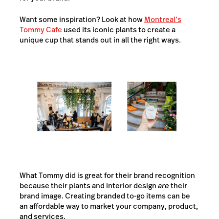
Want some inspiration? Look at how
Montreal’s
Tommy Cafe
used its iconic plants to create a
unique cup that stands out in all the right ways.
What Tommy did is great for their brand recognition
because their plants and interior design
are
their
brand image. Creating branded to-go items can be
an affordable way to market your company, product,
and services.