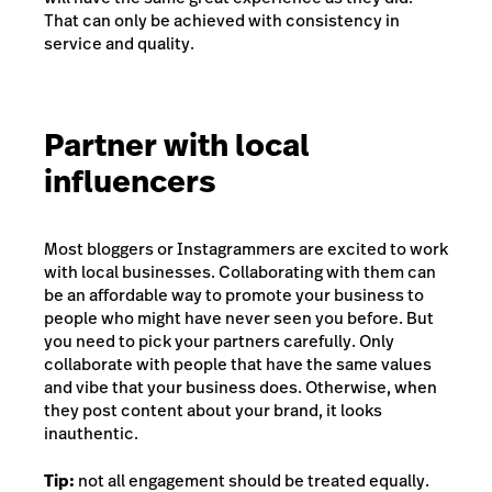
That can only be achieved with consistency in
service and quality.
Partner with local
influencers
Most bloggers or Instagrammers are excited to work
with local businesses. Collaborating with them can
be an affordable way to promote your business to
people who might have never seen you before. But
you need to pick your partners carefully. Only
collaborate with people that have the same values
and vibe that your business does. Otherwise, when
they post content about your brand, it looks
inauthentic.
Tip:
not all engagement should be treated equally.