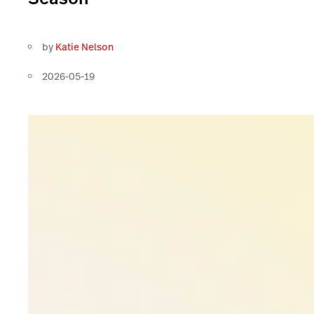
by
Katie Nelson
2026-05-19