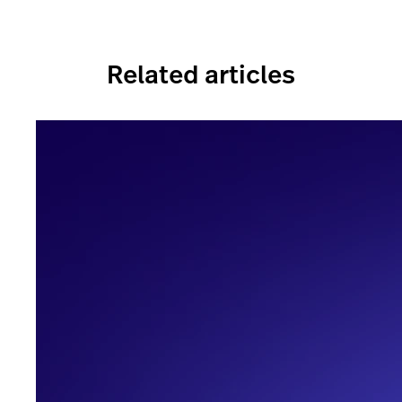
Related articles