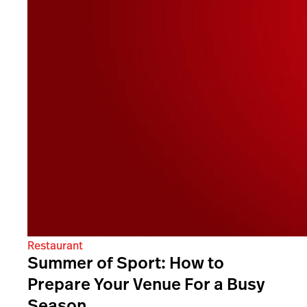
Restaurant
Summer of Sport: How to
Prepare Your Venue For a Busy
Season