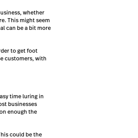
 business, whether
re. This might seem
oal can be a bit more
der to get foot
ese customers, with
asy time luring in
ost businesses
soon enough the
his could be the