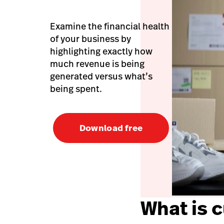
Examine the financial health
of your business by
highlighting exactly how
much revenue is being
generated versus what’s
being spent.
Download free
What is 