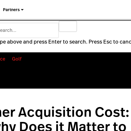
Partners
pe above and press Enter to search. Press Esc to canc
ce
Golf
r Acquisition Cost:
why Does it Matter to