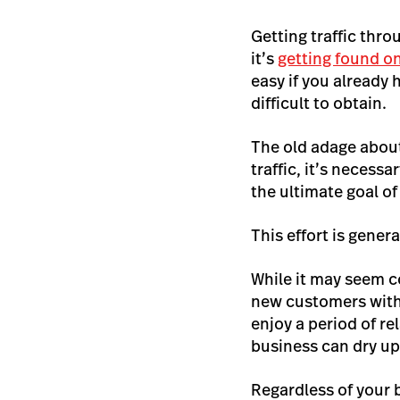
Getting traffic thro
it’s
getting found o
easy if you already 
difficult to obtain.
The old adage about
traffic, it’s necess
the ultimate goal o
This effort is gene
While it may seem co
new customers with
enjoy a period of r
business can dry u
Regardless of your 