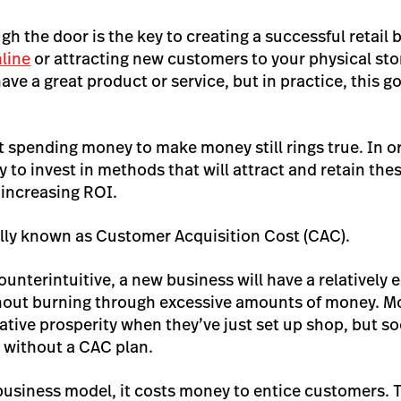
ugh the door is the key to creating a successful retail
nline
or attracting new customers to your physical sto
have a great product or service, but in practice, this g
 spending money to make money still rings true. In or
ary to invest in methods that will attract and retain th
f increasing ROI.
rally known as Customer Acquisition Cost (CAC).
unterintuitive, a new business will have a relatively e
out burning through excessive amounts of money. M
elative prosperity when they’ve just set up shop, but 
p without a CAC plan.
business model, it costs money to entice customers. T