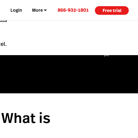
866-932-1801
Login
More
Free trial
el.
 What is