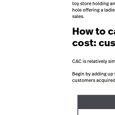
toy store holding a
hole offering a ladi
sales.
How to c
cost: cu
CAC is relatively si
Begin by adding up
customers acquire