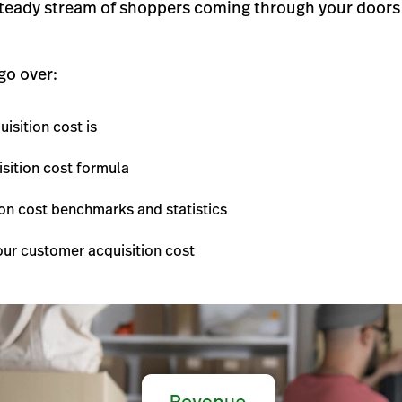
teady stream of shoppers coming through your doors 
 go over:
isition cost is
sition cost formula
on cost benchmarks and statistics
ur customer acquisition cost