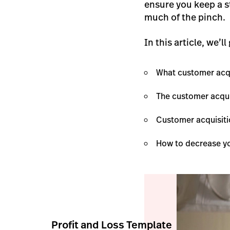
ensure you keep a s
much of the pinch.
In this article, we’ll
What customer acqu
The customer acqui
Customer acquisiti
How to decrease yo
Profit and Loss Template