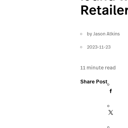
Retaile
by
Jason Atkins
2023-11-23
11
minute read
Share Post