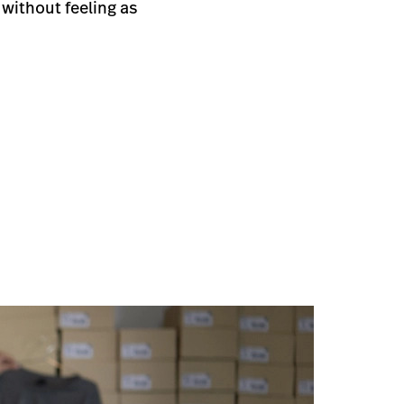
without feeling as