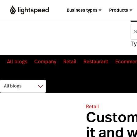
Business types
Products
Ty
All blogs
Company
Retail
Restaurant
Ecommer
Retail
Custome
it and 