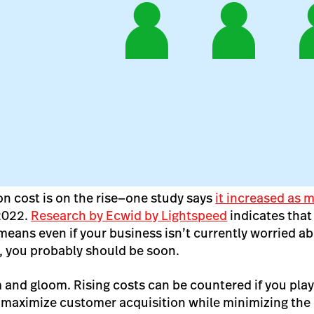
n cost is on the rise—one study says
it increased as
2022.
Research by Ecwid by Lightspeed
indicates that 
eans even if your business isn’t currently worried a
t, you probably should be soon.
m and gloom. Rising costs can be countered if you play
 maximize customer acquisition while minimizing the 