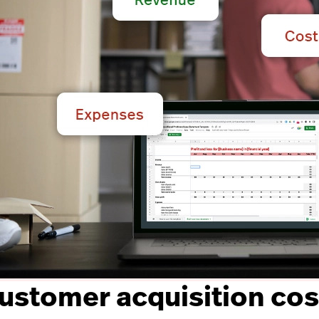
customer acquisition cos