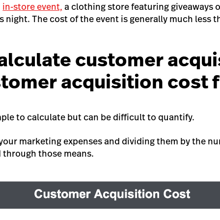
n
in-store event,
a clothing store featuring giveaways o
es night. The cost of the event is generally much less t
alculate customer acqui
stomer acquisition cost 
mple to calculate but can be difficult to quantify.
 your marketing expenses and dividing them by the n
d through those means.