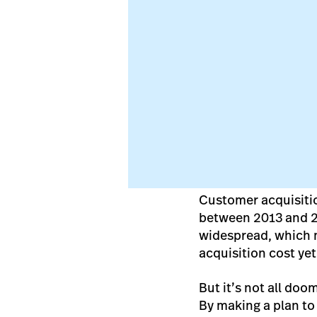
Customer acquisitio
between 2013 and 
widespread, which m
acquisition cost ye
But it’s not all doo
By making a plan to