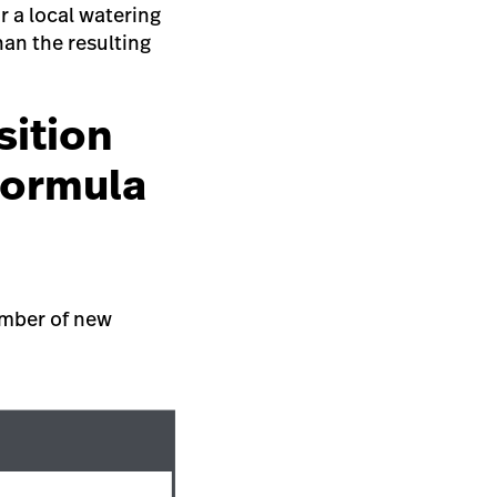
r a local watering
han the resulting
sition
formula
umber of new