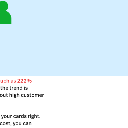
 much as 222%
the trend is
bout high customer
 your cards right.
cost, you can