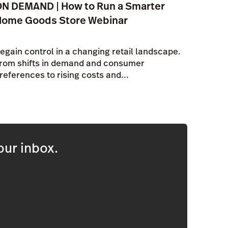
N DEMAND | How to Run a Smarter
Home Goods Store Webinar
egain control in a changing retail landscape.
rom shifts in demand and consumer
references to rising costs and...
our inbox.