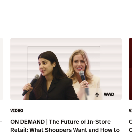
VIDEO
V
—
ON DEMAND | The Future of In-Store
O
Retail: What Shoppers Want and How to
C