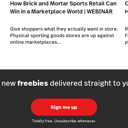
How Brick and Mortar Sports Retail Can
O
Win in a Marketplace World | WEBINAR
Give shoppers what they actually want in store.
R
Physical sporting goods stores are up against
F
online marketplaces...
p
h new
freebies
delivered straight to y
Sign me up
Totally free. Unsubscribe whenever.