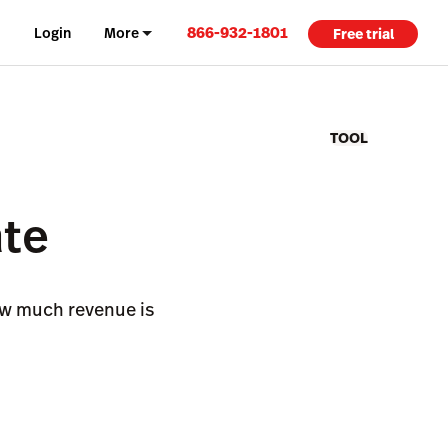
866-932-1801
Login
More
Free trial
TOOL
ate
how much revenue is