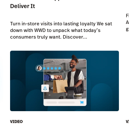
Deliver It
F
A
Turn in-store visits into lasting loyalty We sat
g
down with WWD to unpack what today’s
consumers truly want. Discover...
VIDEO
V