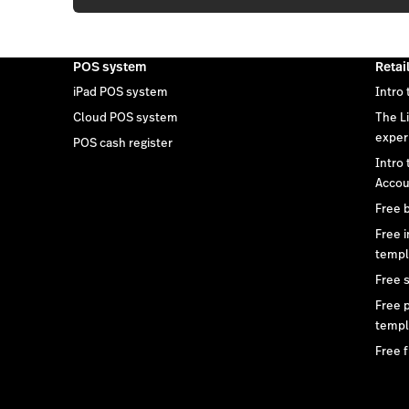
POS system
Retai
iPad POS system
Intro 
Cloud POS system
The L
exper
POS cash register
Intro
Accou
Free 
Free 
templ
Free 
Free 
templ
Free f