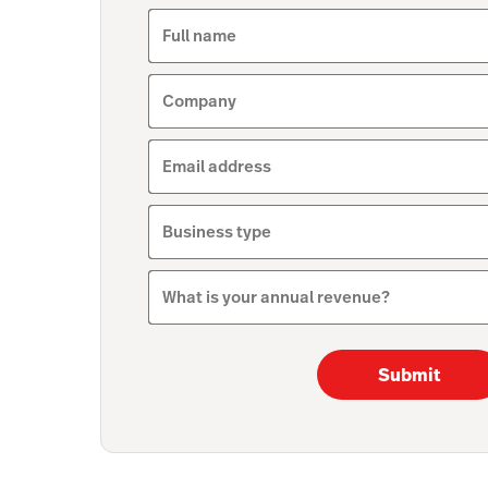
Full name
Company
Email address
Business type
What is your annual revenue?
Submit