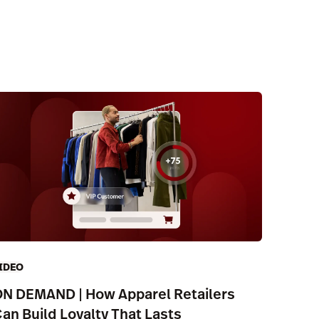
IDEO
N DEMAND | How Apparel Retailers
an Build Loyalty That Lasts