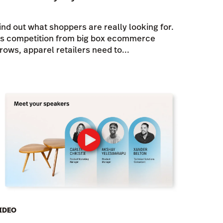
ind out what shoppers are really looking for.
s competition from big box ecommerce
rows, apparel retailers need to...
IDEO