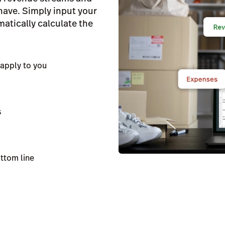
 have. Simply input your
atically calculate the
apply to you
s
ottom line