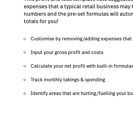
expenses that a typical retail business may
numbers and the pre-set formulas will autom
totals for you!
Customise by removing/adding expenses that 
Input your gross profit and costs
Calculate your net profit with built-in formula
Track monthly takings & spending
Identify areas that are hurting/fuelling your b