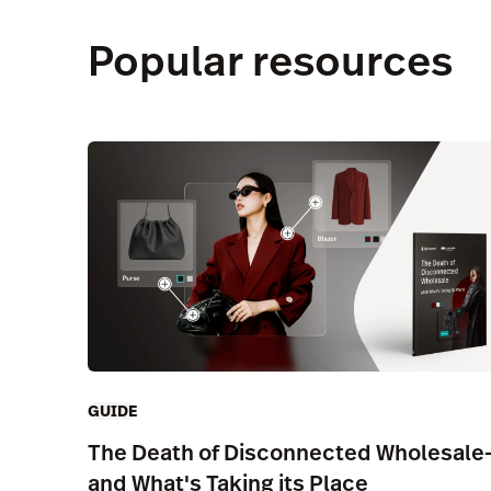
Popular resources
GUIDE
The Death of Disconnected Wholesale
and What's Taking its Place