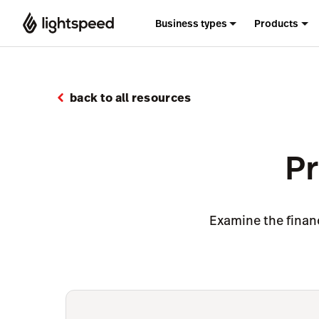
Business types
Products
back to all resources
Pr
Examine the financ