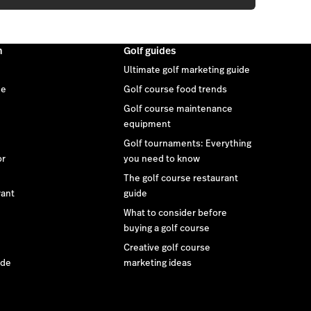
m
Golf guides
Ultimate golf marketing guide
ee
Golf course food trends
Golf course maintenance
equipment
Golf tournaments: Everything
or
you need to know
The golf course restaurant
rant
guide
What to consider before
buying a golf course
Creative golf course
ide
marketing ideas