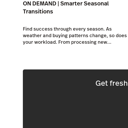
ON DEMAND | Smarter Seasonal
Transitions
Find success through every season. As
weather and buying patterns change, so does
your workload. From processing new...
Get fres