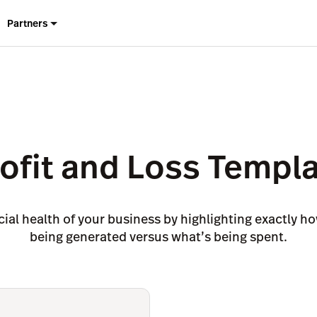
Partners
ofit and Loss Templ
ial health of your business by highlighting exactly 
being generated versus what’s being spent.