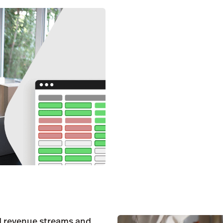
ed revenue streams and