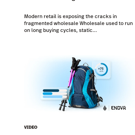
Modern retail is exposing the cracks in
fragmented wholesale Wholesale used to run
on long buying cycles, static...
VIDEO