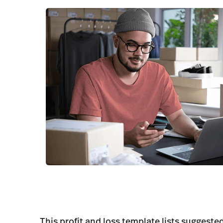
This profit and loss template lists suggest