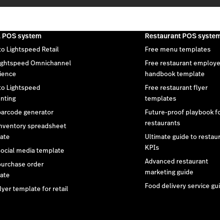
l POS system
Restaurant POS syste
to Lightspeed Retail
Free menu templates
ightspeed Omnichannel
Free restaurant employ
ience
handbook template
 to Lightspeed
Free restaurant flyer
nting
templates
barcode generator
Future-proof playbook f
restaurants
inventory spreadsheet
ate
Ultimate guide to restau
KPIs
social media template
Advanced restaurant
purchase order
marketing guide
ate
Food delivery service gu
lyer template for retail