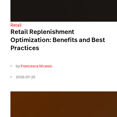
Retail
Retail Replenishment
Optimization: Benefits and Best
Practices
by
Francesca Nicasio
2026-07-25