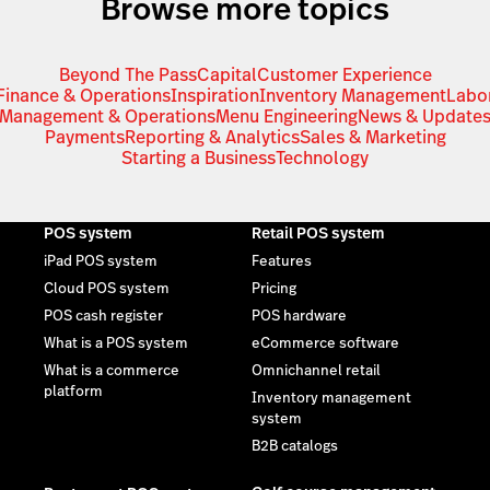
Browse more topics
Beyond The Pass
Capital
Customer Experience
Finance & Operations
Inspiration
Inventory Management
Labo
Management & Operations
Menu Engineering
News & Update
Payments
Reporting & Analytics
Sales & Marketing
Starting a Business
Technology
POS system
Retail POS system
iPad POS system
Features
Cloud POS system
Pricing
POS cash register
POS hardware
What is a POS system
eCommerce software
What is a commerce
Omnichannel retail
platform
Inventory management
system
B2B catalogs