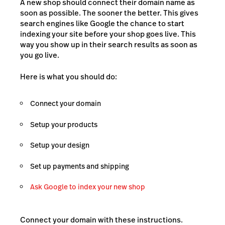
A new shop should connect their domain name as
soon as possible. The sooner the better. This gives
search engines like Google the chance to start
indexing your site before your shop goes live. This
way you show up in their search results as soon as
you go live.
Here is what you should do:
Connect your domain
Setup your products
Setup your design
Set up payments and shipping
Ask Google to index your new shop
Connect your domain with these instructions.