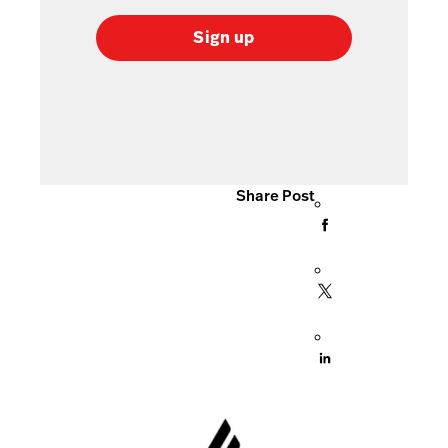
Sign up
Share Post