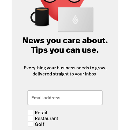
News you care about.
Tips you can use.
Everything your business needs to grow,
delivered straight to your inbox.
Email address
Retail
Restaurant
Golf