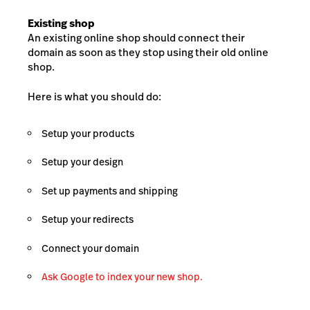
Existing shop
An existing online shop should connect their
domain as soon as they stop using their old online
shop.
Here is what you should do:
Setup your products
Setup your design
Set up payments and shipping
Setup your redirects
Connect your domain
Ask Google to index your new shop.