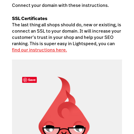
Connect your domain with these instructions.
SSL Certificates
The last thing all shops should do, new or existing, is
connect an SSL to your domain. It will increase your
customer’s trust in your shop and help your SEO
ranking. This is super easy in Lightspeed, you can
find our instructions here.
Save