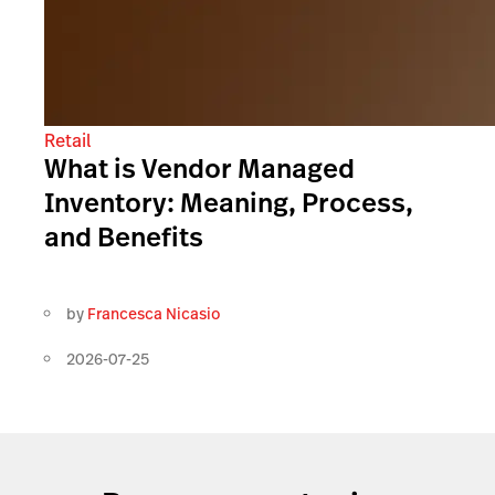
Retail
What is Vendor Managed
Inventory: Meaning, Process,
and Benefits
by
Francesca Nicasio
2026-07-25