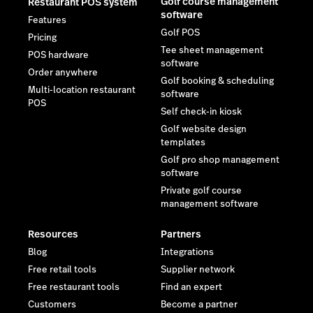
Golf course management
Restaurant POS system
software
Features
Golf POS
Pricing
Tee sheet management
POS hardware
software
Order anywhere
Golf booking & scheduling
Multi-location restaurant
software
POS
Self check-in kiosk
Golf website design
templates
Golf pro shop management
software
Private golf course
management software
Resources
Partners
Blog
Integrations
Free retail tools
Supplier network
Free restaurant tools
Find an expert
Customers
Become a partner