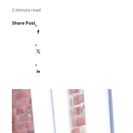
2
minute read
Share Post