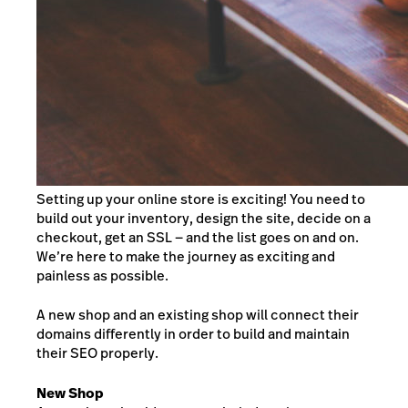
Setting up your online store is exciting! You need to
build out your inventory, design the site, decide on a
checkout, get an SSL — and the list goes on and on.
We’re here to make the journey as exciting and
painless as possible.
A new shop and an existing shop will connect their
domains differently in order to build and maintain
their SEO properly.
New Shop