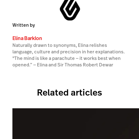
Written by
Elina Barklon
Naturally drawn to synonyms, Elina relishes
language, culture and precision in her explanations.
"The mind is like a parachute — it works best when
opened.” ― Elina and Sir Thomas Robert Dewar
Related articles