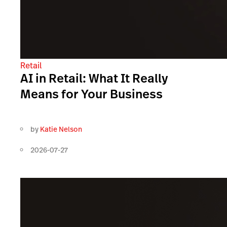
Retail
AI in Retail: What It Really
Means for Your Business
by
Katie Nelson
2026-07-27