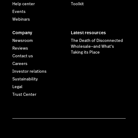
Help center
Toolkit
Events
Webinars
Company
Latest resources
Newsroom
The Death of Disconnected
Wholesale—and What's
Reviews
Taking its Place
Contact us
Careers
Investor relations
Sustainability
Legal
Trust Center