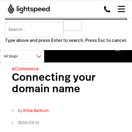
Type above and press Enter to search. Press Esc to cancel.
eCommerce
Connecting your
domain name
by
Elina Barklon
2016-03-11