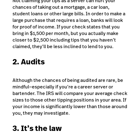
Not claiming your tips as a server can hurt your
chances of taking out a mortgage, a car loan,
student loans or other large bills. In order to make a
large purchase that requires a loan, banks will look
for proof of income. If your check states that you
bring in $1,500 per month, but you actually make
closer to $2,500 including tips that you haven’t
claimed, they’ll be less inclined to lend to you.
2. Audits
Although the chances of being audited are rare, be
mindful—especially if you’re a career server or
bartender. The IRS will compare your average check
sizes to those other tipping positions in your area. If
your income is significantly lower than those around
you, they may investigate.
3. It’s the law