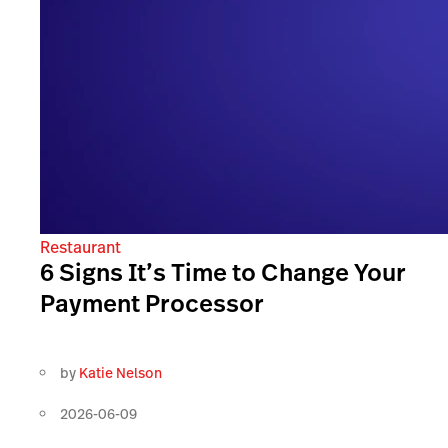
Restaurant
6 Signs It’s Time to Change Your
Payment Processor
by
Katie Nelson
2026-06-09