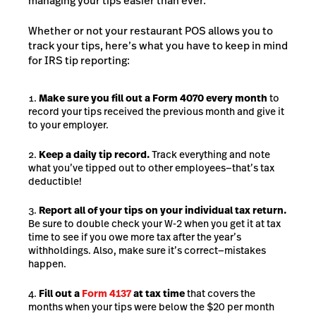
managing your tips easier than ever.
Whether or not your restaurant POS allows you to
track your tips, here’s what you have to keep in mind
for IRS tip reporting:
Make sure you fill out a Form 4070 every month
to
record your tips received the previous month and give it
to your employer.
Keep a daily tip record.
Track everything and note
what you’ve tipped out to other employees—that’s tax
deductible!
Report all of your tips on your individual tax return.
Be sure to double check your W-2 when you get it at tax
time to see if you owe more tax after the year’s
withholdings. Also, make sure it’s correct—mistakes
happen.
Fill out a
Form 4137
at tax time
that covers the
months when your tips were below the $20 per month