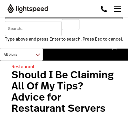
Type above and press Enter to search. Press Esc to cancel.
Restaurant
Should I Be Claiming
All Of My Tips?
Advice for
Restaurant Servers