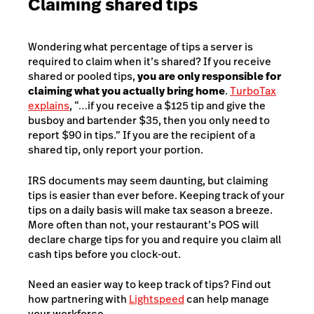
Claiming shared tips
Wondering what percentage of tips a server is
required to claim when it’s shared? If you receive
shared or pooled tips,
you are only responsible for
claiming what you actually bring home
.
TurboTax
explains
, “…if you receive a $125 tip and give the
busboy and bartender $35, then you only need to
report $90 in tips.” If you are the recipient of a
shared tip, only report your portion.
IRS documents may seem daunting, but claiming
tips is easier than ever before. Keeping track of your
tips on a daily basis will make tax season a breeze.
More often than not, your restaurant’s POS will
declare charge tips for you and require you claim all
cash tips before you clock-out.
Need an easier way to keep track of tips? Find out
how partnering with
Lightspeed
can help manage
your workforce.