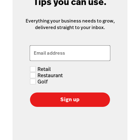
Tips you can use.
Everything your business needs to grow,
delivered straight to your inbox.
Email address
Retail
Restaurant
Golf
Sign up