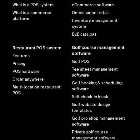
What is a POS system
eCommerce software
What is a commerce
Omnichannel retail
platform
Inventory management
system
B2B catalogs
Golf course management
Restaurant POS system
software
Features
Golf POS
Pricing
Tee sheet management
POS hardware
software
Order anywhere
Golf booking & scheduling
Multi-location restaurant
software
POS
Self check-in kiosk
Golf website design
templates
Golf pro shop management
software
Private golf course
management software