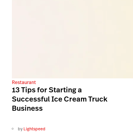
Restaurant
13 Tips for Starting a
Successful Ice Cream Truck
Business
by
Lightspeed