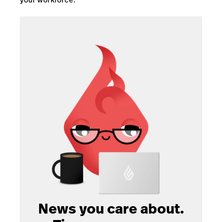
News you care about.