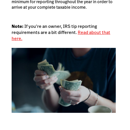
minimum for reporting throughout the year in order to
arrive at your complete taxable income.
Note:
If you’re an owner, IRS tip reporting
requirements are a bit different.
Read about that
here.