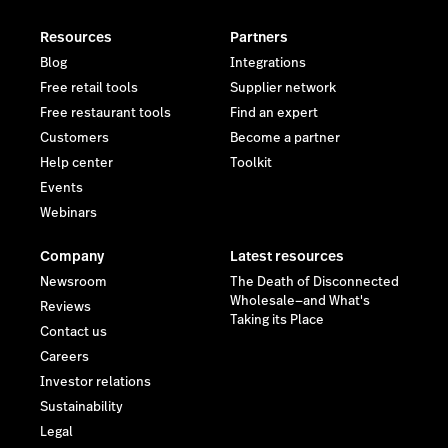
Resources
Partners
Blog
Integrations
Free retail tools
Supplier network
Free restaurant tools
Find an expert
Customers
Become a partner
Help center
Toolkit
Events
Webinars
Company
Latest resources
Newsroom
The Death of Disconnected
Wholesale—and What's
Reviews
Taking its Place
Contact us
Careers
Investor relations
Sustainability
Legal