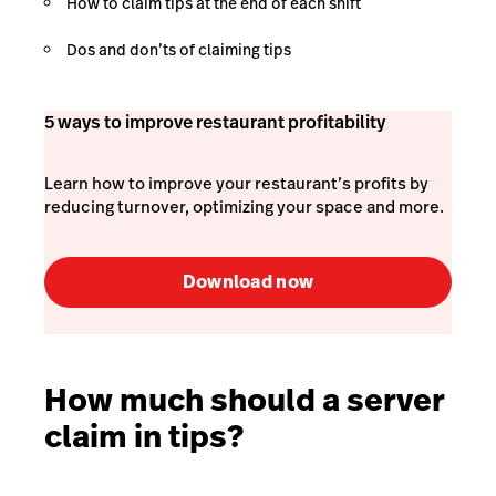
How to claim tips at the end of each shift
Dos and don’ts of claiming tips
5 ways to improve restaurant profitability
Learn how to improve your restaurant’s profits by
reducing turnover, optimizing your space and more.
Download now
How much should a server
claim in tips?