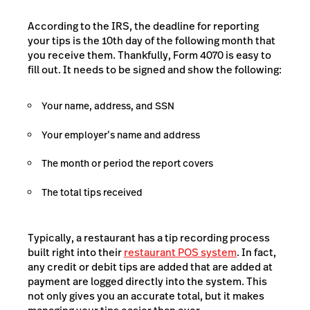
According to the IRS, the deadline for reporting
your tips is the 10th day of the following month that
you receive them. Thankfully, Form 4070 is easy to
fill out. It needs to be signed and show the following:
Your name, address, and SSN
Your employer’s name and address
The month or period the report covers
The total tips received
Typically, a restaurant has a tip recording process
built right into their
restaurant POS system
. In fact,
any credit or debit tips are added that are added at
payment are logged directly into the system. This
not only gives you an accurate total, but it makes