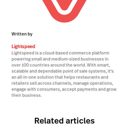
Written by
Lightspeed
Lightspeed is a cloud-based commerce platform
powering small and medium-sized businesses in
over 100 countries around the world. With smart,
scalable and dependable point of sale systems, it's
an all-in-one solution that helps restaurants and
retailers sell across channels, manage operations,
engage with consumers, accept payments and grow
their business.
Related articles