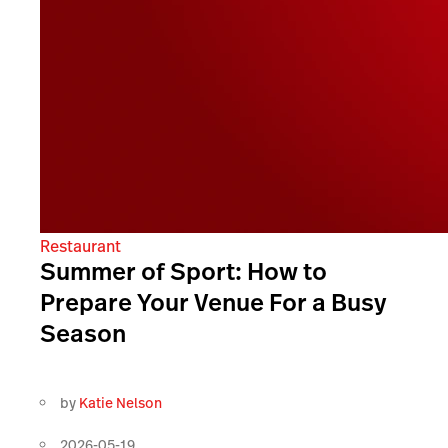
Restaurant
Summer of Sport: How to
Prepare Your Venue For a Busy
Season
by
Katie Nelson
2026-05-19