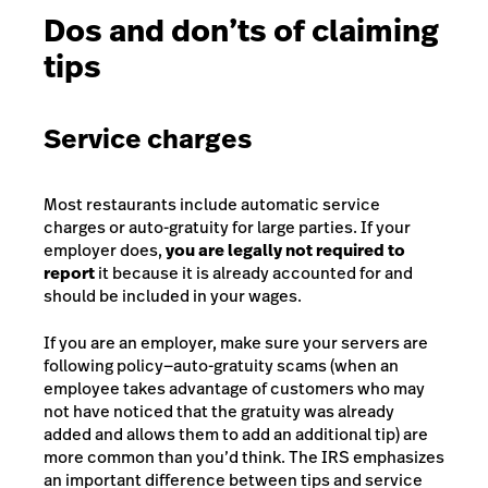
Dos and don’ts of claiming
tips
Service charges
Most restaurants include automatic service
charges or auto-gratuity for large parties. If your
employer does,
you are legally not required to
report
it because it is already accounted for and
should be included in your wages.
If you are an employer, make sure your servers are
following policy—auto-gratuity scams (when an
employee takes advantage of customers who may
not have noticed that the gratuity was already
added and allows them to add an additional tip) are
more common than you’d think. The IRS emphasizes
an important difference between tips and service