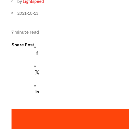
by
Lightspeed
2021-10-13
7
minute read
Share Post