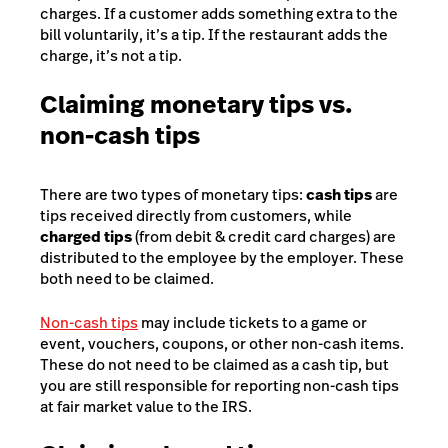
charges. If a customer adds something extra to the
bill voluntarily, it’s a tip. If the restaurant adds the
charge, it’s not a tip.
Claiming monetary tips vs.
non-cash tips
There are two types of monetary tips:
cash tips
are
tips received directly from customers, while
charged tips
(from debit & credit card charges) are
distributed to the employee by the employer. These
both need to be claimed.
Non-cash tips
may include tickets to a game or
event, vouchers, coupons, or other non-cash items.
These do not need to be claimed as a cash tip, but
you are still responsible for reporting non-cash tips
at fair market value to the IRS.