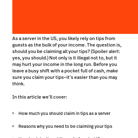
As a server in the US, you likely rely on tips from
guests as the bulk of your income. The question is,
should you be claiming all your tips? (Spoiler alert:
yes, you should.) Not only is it illegal not to, but it
may hurt your income in the long run. Before you
leave a busy shift with a pocket full of cash, make
sure you claim your tips—it’s easier than you may
think.
In this article we’ll cover:
How much you should claim in tips as a server
Reasons why you need to be claiming your tips