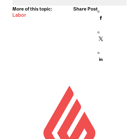
More of this topic:
Share Post
Labor