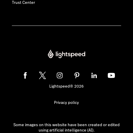
Trust Center
Lightspeed® 2026
Privacy policy
Some images on this website have been created or edited
using artificial intelligence (AI).