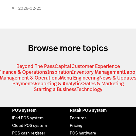
2026-02-25
Browse more topics
Beyond The Pass
Capital
Customer Experience
Finance & Operations
Inspiration
Inventory Management
Labo
Management & Operations
Menu Engineering
News & Update
Payments
Reporting & Analytics
Sales & Marketing
Starting a Business
Technology
POS system
Retail POS system
iPad POS system
Features
Cloud POS system
Pricing
POS cash register
POS hardware