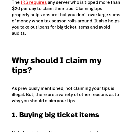
The
IRS requires
any server who is tipped more than
$20 per day to claim their tips. Claiming tips
properly helps ensure that you don’t owe large sums
of money when tax season rolls around. It also helps
you take out loans for big ticket items and avoid
audits.
Why should I claim my
tips?
As previously mentioned, not claiming your tips is
illegal. But, there are a variety of other reasons as to
why you should claim your tips.
1. Buying big ticket items