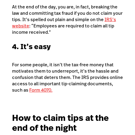
At the end of the day, you are, in fact, breaking the
law and committing tax fraud if you do not claim your
tips. It’s spelled out plain and simple on the
IRS’s
website
: “Employees are required to claim all tip
income received.”
4. It’s easy
For some people, it isn’t the tax-free money that
motivates them to underreport, it’s the hassle and
confusion that deters them. The IRS provides online
access to all important tip-claiming documents,
such as
Form 4070.
How to claim tips at the
end of the night