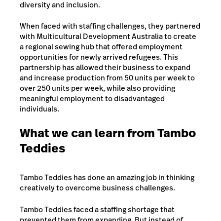
diversity and inclusion.
When faced with staffing challenges, they partnered
with Multicultural Development Australia to create
a regional sewing hub that offered employment
opportunities for newly arrived refugees. This
partnership has allowed their business to expand
and increase production from 50 units per week to
over 250 units per week, while also providing
meaningful employment to disadvantaged
individuals.
What we can learn from Tambo
Teddies
Tambo Teddies has done an amazing job in thinking
creatively to overcome business challenges.
Tambo Teddies faced a staffing shortage that
prevented them from expanding. But instead of