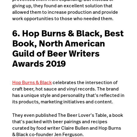
giving up, they found an excellent solution that
allowed them to increase production and provide
work opportunities to those who needed them.
6. Hop Burns & Black, Best
Book, North American
Guild of Beer Writers
Awards 2019
Hop Burns & Black
celebrates the intersection of
craft beer, hot sauce and vinyl records. The brand
has a unique style and personality that’s reflected in
its products, marketing initiatives and content.
They even published The Beer Lover’s Table, a book
that’s packed with beer pairings and recipes
curated by food writer Claire Bullen and Hop Burns
& Black co-founder Jen Ferguson.