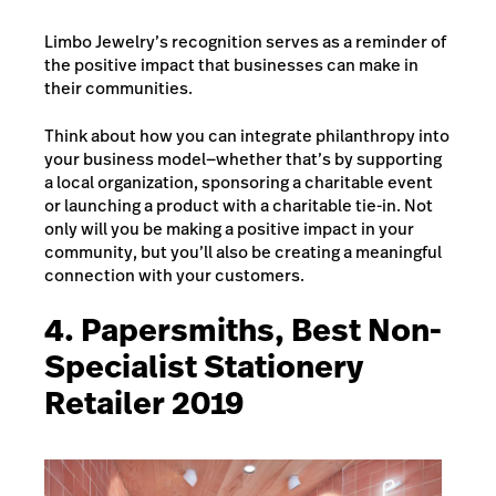
Limbo Jewelry’s recognition serves as a reminder of
the positive impact that businesses can make in
their communities.
Think about how you can integrate philanthropy into
your business model—whether that’s by supporting
a local organization, sponsoring a charitable event
or launching a product with a charitable tie-in. Not
only will you be making a positive impact in your
community, but you’ll also be creating a meaningful
connection with your customers.
4. Papersmiths, Best Non-
Specialist Stationery
Retailer 2019