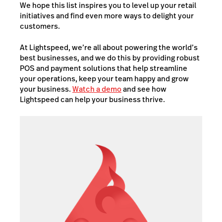
We hope this list inspires you to level up your retail
initiatives and find even more ways to delight your
customers.
At Lightspeed, we’re all about powering the world’s
best businesses, and we do this by providing robust
POS and payment solutions that help streamline
your operations, keep your team happy and grow
your business.
Watch a demo
and see how
Lightspeed can help your business thrive.