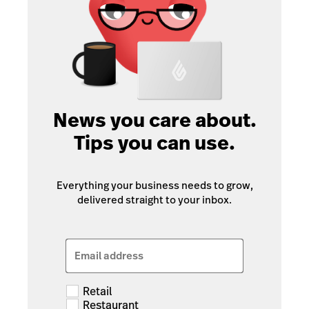
News you care about.
Tips you can use.
Everything your business needs to grow,
delivered straight to your inbox.
Email address
Retail
Restaurant