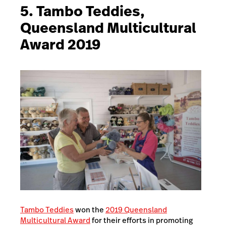
5. Tambo Teddies,
Queensland Multicultural
Award 2019
Tambo Teddies
won the
2019 Queensland
Multicultural Award
for their efforts in promoting