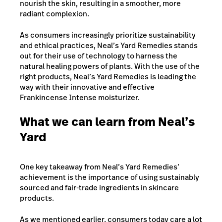
nourish the skin, resulting in a smoother, more
radiant complexion.
As consumers increasingly prioritize sustainability
and ethical practices, Neal’s Yard Remedies stands
out for their use of technology to harness the
natural healing powers of plants. With the use of the
right products, Neal’s Yard Remedies is leading the
way with their innovative and effective
Frankincense Intense moisturizer.
What we can learn from Neal’s
Yard
One key takeaway from Neal’s Yard Remedies’
achievement is the importance of using sustainably
sourced and fair-trade ingredients in skincare
products.
As we mentioned earlier, consumers today care a lot