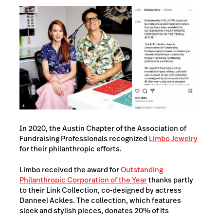
In 2020, the Austin Chapter of the Association of
Fundraising Professionals recognized
Limbo Jewelry
for their philanthropic efforts.
Limbo received the award for
Outstanding
Philanthropic Corporation of the Year
thanks partly
to their Link Collection, co-designed by actress
Danneel Ackles. The collection, which features
sleek and stylish pieces, donates 20% of its