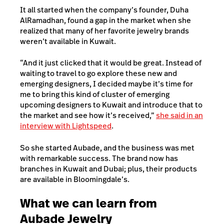
It all started when the company’s founder, Duha
AlRamadhan, found a gap in the market when she
realized that many of her favorite jewelry brands
weren’t available in Kuwait.
“And it just clicked that it would be great. Instead of
waiting to travel to go explore these new and
emerging designers, I decided maybe it’s time for
me to bring this kind of cluster of emerging
upcoming designers to Kuwait and introduce that to
the market and see how it’s received,”
she said in an
interview with Lightspeed
.
So she started Aubade, and the business was met
with remarkable success. The brand now has
branches in Kuwait and Dubai; plus, their products
are available in Bloomingdale’s.
What we can learn from
Aubade Jewelry