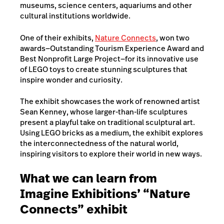
museums, science centers, aquariums and other
cultural institutions worldwide.
One of their exhibits,
Nature Connects
, won two
awards—Outstanding Tourism Experience Award and
Best Nonprofit Large Project—for its innovative use
of LEGO toys to create stunning sculptures that
inspire wonder and curiosity.
The exhibit showcases the work of renowned artist
Sean Kenney, whose larger-than-life sculptures
present a playful take on traditional sculptural art.
Using LEGO bricks as a medium, the exhibit explores
the interconnectedness of the natural world,
inspiring visitors to explore their world in new ways.
What we can learn from
Imagine Exhibitions’ “Nature
Connects” exhibit