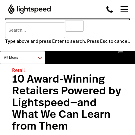
Type above and press Enter to search. Press Esc to cancel.
Retail
10 Award-Winning
Retailers Powered by
Lightspeed—and
What We Can Learn
from Them