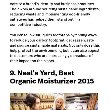
core to a brand’s identity and business practices.
Their work around sourcing sustainable ingredients,
reducing waste and implementing eco-friendly
initiatives has helped them stand out in a
competitive industry.
You can follow Jurlique’s footsteps by finding ways
to reduce your carbon footprint, decrease waste
and source sustainable materials. Not only does this
help protect the environment, but it can also appeal
to customers who are increasingly conscious of
their impact on the planet.
9. Neal’s Yard, Best
Organic Moisturizer 2015