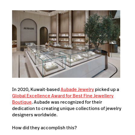
In 2020, Kuwait-based
Aubade Jewelry
picked up a
Global Excellence Award for Best Fine Jewellery
Boutique
. Aubade was recognized for their
dedication to creating unique collections of jewelry
designers worldwide.
How did they accomplish this?