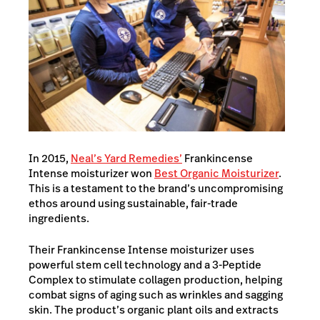
In 2015,
Neal’s Yard Remedies’
Frankincense
Intense moisturizer won
Best Organic Moisturizer
.
This is a testament to the brand’s uncompromising
ethos around using sustainable, fair-trade
ingredients.
Their Frankincense Intense moisturizer uses
powerful stem cell technology and a 3-Peptide
Complex to stimulate collagen production, helping
combat signs of aging such as wrinkles and sagging
skin. The product’s organic plant oils and extracts