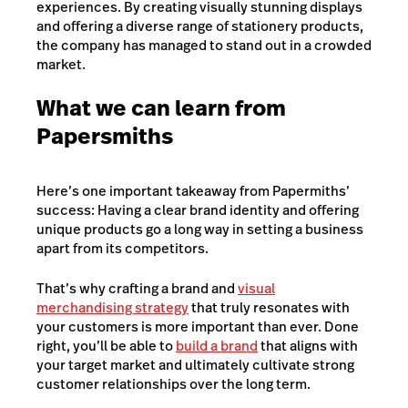
experiences. By creating visually stunning displays
and offering a diverse range of stationery products,
the company has managed to stand out in a crowded
market.
What we can learn from
Papersmiths
Here’s one important takeaway from Papermiths’
success: Having a clear brand identity and offering
unique products go a long way in setting a business
apart from its competitors.
That’s why crafting a brand and
visual
merchandising strategy
that truly resonates with
your customers is more important than ever. Done
right, you’ll be able to
build a brand
that aligns with
your target market and ultimately cultivate strong
customer relationships over the long term.