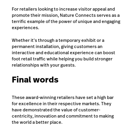
For retailers looking to increase visitor appeal and
promote their mission, Nature Connects serves as a
terrific example of the power of unique and engaging
experiences.
Whether it’s through a temporary exhibit or a
permanent installation, giving customers an
interactive and educational experience can boost
foot retail traffic while helping you build stronger
relationships with your guests.
Final words
These award-winning retailers have set a high bar
for excellence in their respective markets. They
have demonstrated the value of customer-
centricity, innovation and commitment to making
the world a better place.