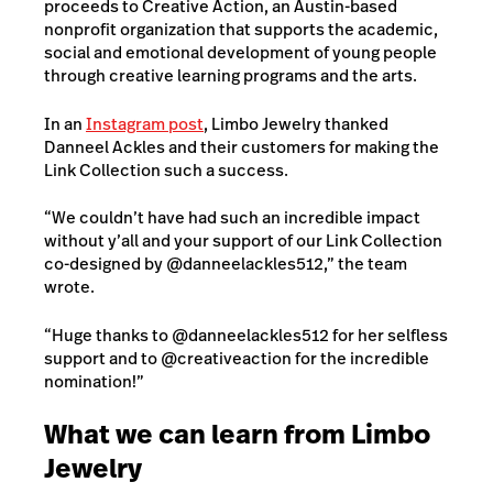
proceeds to Creative Action, an Austin-based
nonprofit organization that supports the academic,
social and emotional development of young people
through creative learning programs and the arts.
In an
Instagram post
, Limbo Jewelry thanked
Danneel Ackles and their customers for making the
Link Collection such a success.
“We couldn’t have had such an incredible impact
without y’all and your support of our Link Collection
co-designed by @danneelackles512,” the team
wrote.
“Huge thanks to @danneelackles512 for her selfless
support and to @creativeaction for the incredible
nomination!”
What we can learn from Limbo
Jewelry