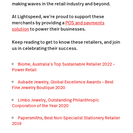
making waves in the retail industry and beyond.
At Lightspeed, we’re proud to support these
merchants by providing a
POS and payments
solution
to power their businesses.
Keep reading to get to know these retailers, and join
us in celebrating their success.
Biome, Australia’s Top Sustainable Retailer 2022 –
Power Retail
Aubade Jewelry, Global Excellence Awards – Best
Fine Jewelry Boutique 2020
Limbo Jewelry, Outstanding Philanthropic
Corporation of the Year 2020
Papersmiths, Best Non-Specialist Stationery Retailer
2019