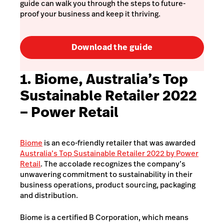
guide can walk you through the steps to future-
proof your business and keep it thriving.
Download the guide
1. Biome, Australia’s Top
Sustainable Retailer 2022
– Power Retail
Biome
is an eco-friendly retailer that was awarded
Australia’s Top Sustainable Retailer 2022 by Power
Retail
. The accolade recognizes the company’s
unwavering commitment to sustainability in their
business operations, product sourcing, packaging
and distribution.
Biome is a certified B Corporation, which means