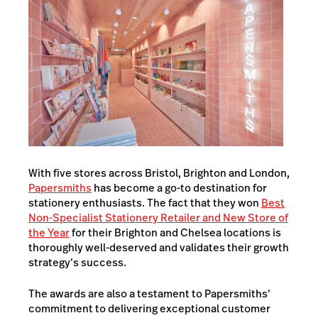
With five stores across Bristol, Brighton and London,
Papersmiths
has become a go-to destination for
stationery enthusiasts. The fact that they won
Best
Non-Specialist Stationery Retailer and New Store of
the Year
for their Brighton and Chelsea locations is
thoroughly well-deserved and validates their growth
strategy’s success.
The awards are also a testament to Papersmiths’
commitment to delivering exceptional customer