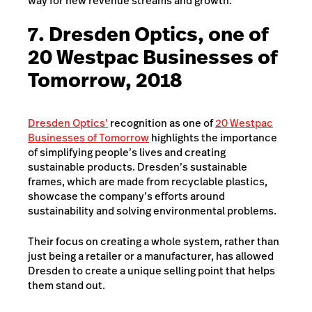
way for new revenue streams and growth.
7. Dresden Optics, one of
20 Westpac Businesses of
Tomorrow, 2018
Dresden Optics’
recognition as one of
20 Westpac
Businesses of Tomorrow
highlights the importance
of simplifying people’s lives and creating
sustainable products. Dresden’s sustainable
frames, which are made from recyclable plastics,
showcase the company’s efforts around
sustainability and solving environmental problems.
Their focus on creating a whole system, rather than
just being a retailer or a manufacturer, has allowed
Dresden to create a unique selling point that helps
them stand out.