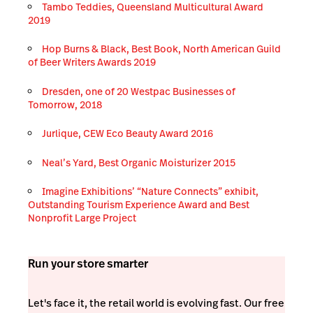
Tambo Teddies, Queensland Multicultural Award
2019
Hop Burns & Black, Best Book, North American Guild
of Beer Writers Awards 2019
Dresden, one of 20 Westpac Businesses of
Tomorrow, 2018
Jurlique, CEW Eco Beauty Award 2016
Neal’s Yard, Best Organic Moisturizer 2015
Imagine Exhibitions’ “Nature Connects” exhibit,
Outstanding Tourism Experience Award and Best
Nonprofit Large Project
Run your store smarter
Let's face it, the retail world is evolving fast. Our free