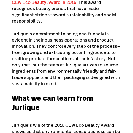
CEW Eco Beauty Award in 2016
. This award
recognizes beauty brands that have made
significant strides toward sustainability and social
responsibility.
Jurlique’s commitment to being eco-friendly is
evident in their business operations and product
innovation. They control every step of the process—
from growing and extracting potent ingredients to
crafting product formulations at their factory. Not
only that, but the team at Jurlique strives to source
ingredients from environmentally friendly and fair-
trade suppliers and their packaging is designed with
sustainability in mind.
What we can learn from
Jurlique
Jurlique’s win of the 2016 CEW Eco Beauty Award
shows us that environmental consciousness can be