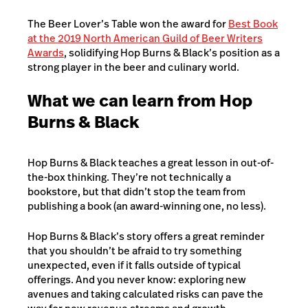
The Beer Lover’s Table won the award for
Best Book
at the 2019 North American Guild of Beer Writers
Awards
, solidifying Hop Burns & Black’s position as a
strong player in the beer and culinary world.
What we can learn from Hop
Burns & Black
Hop Burns & Black teaches a great lesson in out-of-
the-box thinking. They’re not technically a
bookstore, but that didn’t stop the team from
publishing a book (an award-winning one, no less).
Hop Burns & Black’s story offers a great reminder
that you shouldn’t be afraid to try something
unexpected, even if it falls outside of typical
offerings. And you never know: exploring new
avenues and taking calculated risks can pave the