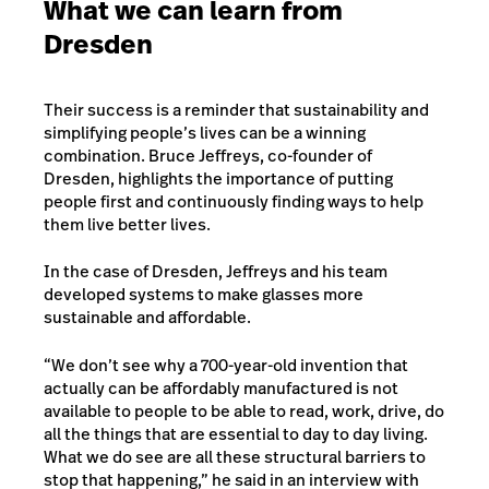
What we can learn from
Dresden
Their success is a reminder that sustainability and
simplifying people’s lives can be a winning
combination. Bruce Jeffreys, co-founder of
Dresden, highlights the importance of putting
people first and continuously finding ways to help
them live better lives.
In the case of Dresden, Jeffreys and his team
developed systems to make glasses more
sustainable and affordable.
“We don’t see why a 700-year-old invention that
actually can be affordably manufactured is not
available to people to be able to read, work, drive, do
all the things that are essential to day to day living.
What we do see are all these structural barriers to
stop that happening,” he said in an interview with