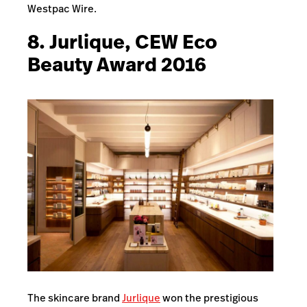
Westpac Wire.
8. Jurlique, CEW Eco
Beauty Award 2016
The skincare brand
Jurlique
won the prestigious