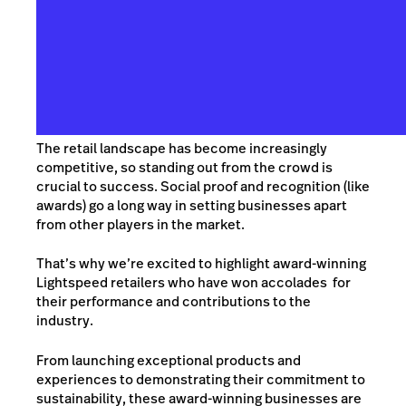
The retail landscape has become increasingly
competitive, so standing out from the crowd is
crucial to success. Social proof and recognition (like
awards) go a long way in setting businesses apart
from other players in the market.
That’s why we’re excited to highlight award-winning
Lightspeed retailers who have won accolades for
their performance and contributions to the
industry.
From launching exceptional products and
experiences to demonstrating their commitment to
sustainability, these award-winning businesses are