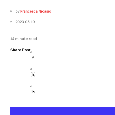
by
Francesca Nicasio
2023-05-10
14
minute read
Share Post