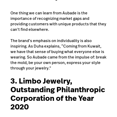
One thing we can learn from Aubade is the
importance of recognizing market gaps and
providing customers with unique products that they
can’t find elsewhere.
The brand’s emphasis on individuality is also
inspiring. As Duha explains, “Coming from Kuwait,
we have that sense of buying what everyone else is
wearing. So Aubade came from the impulse of: break
the mold, be your own person, express your style
through your jewelry.”
3. Limbo Jewelry,
Outstanding Philanthropic
Corporation of the Year
2020