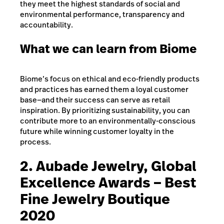
they meet the highest standards of social and
environmental performance, transparency and
accountability.
What we can learn from Biome
Biome’s focus on ethical and eco-friendly products
and practices has earned them a loyal customer
base—and their success can serve as retail
inspiration. By prioritizing sustainability, you can
contribute more to an environmentally-conscious
future while winning customer loyalty in the
process.
2. Aubade Jewelry, Global
Excellence Awards – Best
Fine Jewelry Boutique
2020