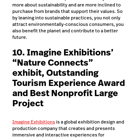
more about sustainability and are more inclined to
purchase from brands that support their values. So
by leaning into sustainable practices, you not only
attract environmentally-conscious consumers, you
also benefit the planet and contribute to a better
future.
10. Imagine Exhibitions’
“Nature Connects”
exhibit, Outstanding
Tourism Experience Award
and Best Nonprofit Large
Project
Imagine Exhibitions
is a global exhibition design and
production company that creates and presents
immersive and interactive experiences for