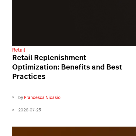
Retail
Retail Replenishment
Optimization: Benefits and Best
Practices
by
Francesca Nicasio
2026-07-25