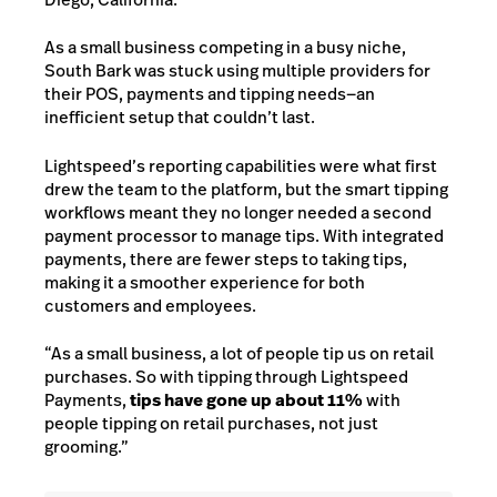
As a small business competing in a busy niche,
South Bark was stuck using multiple providers for
their POS, payments and tipping needs—an
inefficient setup that couldn’t last.
Lightspeed’s reporting capabilities were what first
drew the team to the platform, but the smart tipping
workflows meant they no longer needed a second
payment processor to manage tips. With integrated
payments, there are fewer steps to taking tips,
making it a smoother experience for both
customers and employees.
“As a small business, a lot of people tip us on retail
purchases. So with tipping through Lightspeed
Payments,
tips have gone up about 11%
with
people tipping on retail purchases, not just
grooming.”