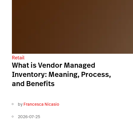
Retail
What is Vendor Managed
Inventory: Meaning, Process,
and Benefits
by
Francesca Nicasio
2026-07-25