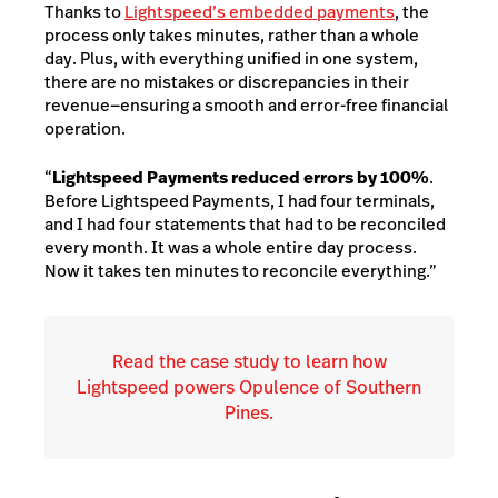
Thanks to
Lightspeed’s embedded payments
, the
process only takes minutes, rather than a whole
day. Plus, with everything unified in one system,
there are no mistakes or discrepancies in their
revenue—ensuring a smooth and error-free financial
operation.
“
Lightspeed Payments reduced errors by 100%
.
Before Lightspeed Payments, I had four terminals,
and I had four statements that had to be reconciled
every month. It was a whole entire day process.
Now it takes ten minutes to reconcile everything.”
Read the case study to learn how
Lightspeed powers Opulence of Southern
Pines.