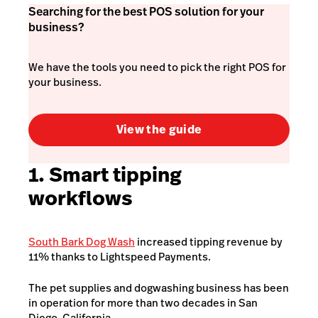
Searching for the best POS solution for your
business?
We have the tools you need to pick the right POS for
your business.
View the guide
1. Smart tipping
workflows
South Bark Dog Wash
increased tipping revenue by
11% thanks to Lightspeed Payments.
The pet supplies and dogwashing business has been
in operation for more than two decades in San
Diego, California.