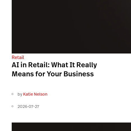
Retail
AI in Retail: What It Really
Means for Your Business
by
Katie Nelson
2026-07-27