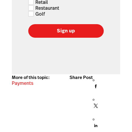
Retail
Restaurant
Golf
Sign up
More of this topic:
Share Post
Payments