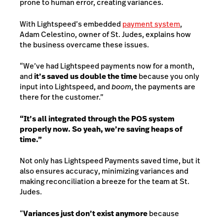
prone to human error, creating variances.
With Lightspeed’s embedded
payment system
,
Adam Celestino, owner of St. Judes, explains how
the business overcame these issues.
“We’ve had Lightspeed payments now for a month,
and
it’s saved us double the time
because you only
input into Lightspeed, and
boom
, the payments are
there for the customer.”
“It’s all integrated through the POS system
properly now. So yeah, we’re saving heaps of
time.”
Not only has Lightspeed Payments saved time, but it
also ensures accuracy, minimizing variances and
making reconciliation a breeze for the team at St.
Judes.
“
Variances just don’t exist anymore
because