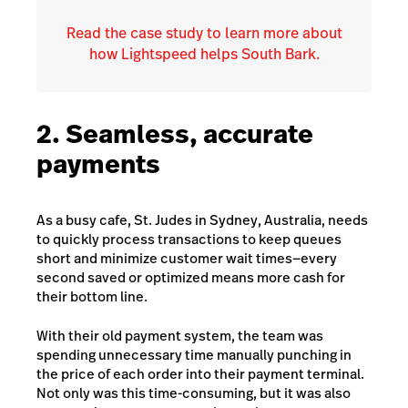
Read the case study to learn more about
how Lightspeed helps South Bark.
2. Seamless, accurate
payments
As a busy cafe,
St. Judes
in Sydney, Australia, needs
to quickly process transactions to keep queues
short and minimize customer wait times—every
second saved or optimized means more cash for
their bottom line.
With their old payment system, the team was
spending unnecessary time manually punching in
the price of each order into their payment terminal.
Not only was this time-consuming, but it was also