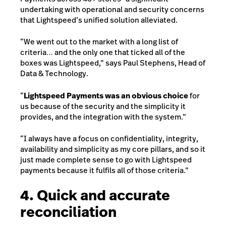
undertaking with operational and security concerns
that Lightspeed’s unified solution alleviated.
“We went out to the market with a long list of
criteria… and the only one that ticked all of the
boxes was Lightspeed,” says Paul Stephens, Head of
Data & Technology.
“
Lightspeed Payments was an obvious choice
for
us because of the security and the simplicity it
provides, and the integration with the system.”
“I always have a focus on confidentiality, integrity,
availability and simplicity as my core pillars, and so it
just made complete sense to go with Lightspeed
payments because it fulfils all of those criteria.”
4. Quick and accurate
reconciliation