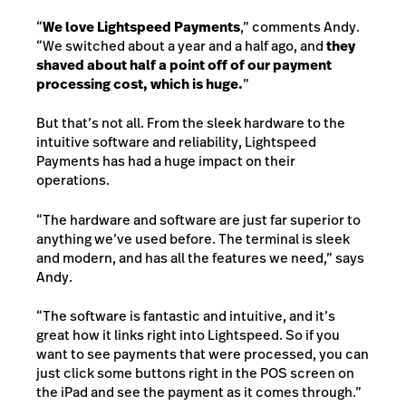
“
We love Lightspeed Payments
,” comments Andy.
“We switched about a year and a half ago, and
they
shaved about half a point off of our payment
processing cost, which is huge.
”
But that’s not all. From the sleek hardware to the
intuitive software and reliability, Lightspeed
Payments has had a huge impact on their
operations.
“The hardware and software are just far superior to
anything we’ve used before. The terminal is sleek
and modern, and has all the features we need,” says
Andy.
“The software is fantastic and intuitive, and it’s
great how it links right into Lightspeed. So if you
want to see payments that were processed, you can
just click some buttons right in the POS screen on
the iPad and see the payment as it comes through.”