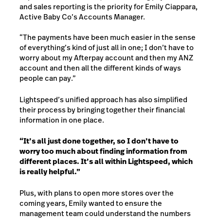
and sales reporting is the priority for Emily Ciappara,
Active Baby Co’s Accounts Manager.
“The payments have been much easier in the sense
of everything’s kind of just all in one; I don’t have to
worry about my Afterpay account and then my ANZ
account and then all the different kinds of ways
people can pay.”
Lightspeed’s unified approach has also simplified
their process by bringing together their financial
information in one place.
“It’s all just done together, so I don’t have to
worry too much about finding information from
different places. It’s all within Lightspeed, which
is really helpful.”
Plus,
with plans to open more stores over the
coming years, Emily wanted to ensure the
management team could understand the numbers