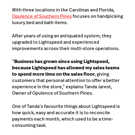
With three locations in the Carolinas and Florida,
Opulence of Southern Pines
focuses on handpicking
luxury bed and bath items.
After years of using an antiquated system, they
upgraded to Lightspeed and experienced
improvements across their multi-store operations.
“
Business has grown since using Lightspeed,
because Lightspeed has allowed my sales teams
to spend more time on the sales floor
, giving
customers that personal attention to offer a better
experience in the store,” explains Tanda Jarest,
Owner of Opulence of Southern Pines.
One of Tanda’s favourite things about Lightspeed is
how quick, easy and accurate it is to reconcile
payments each month, which used to be a time-
consuming task.