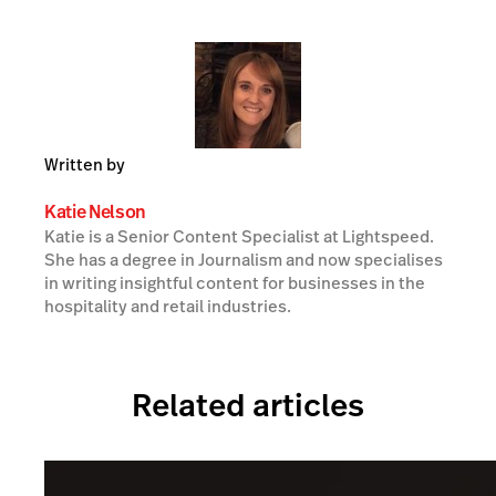
Written by
Katie Nelson
Katie is a Senior Content Specialist at Lightspeed.
She has a degree in Journalism and now specialises
in writing insightful content for businesses in the
hospitality and retail industries.
Related articles