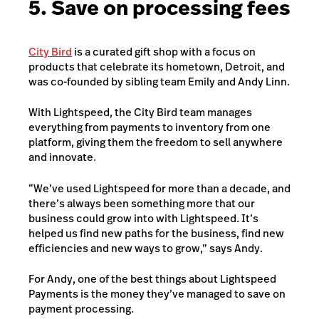
5. Save on processing fees
City Bird
is a curated gift shop with a focus on
products that celebrate its hometown, Detroit, and
was co-founded by sibling team Emily and Andy Linn.
With Lightspeed, the City Bird team manages
everything from payments to inventory from one
platform, giving them the freedom to sell anywhere
and innovate.
“We’ve used Lightspeed for more than a decade, and
there’s always been something more that our
business could grow into with Lightspeed. It’s
helped us find new paths for the business, find new
efficiencies and new ways to grow,” says Andy.
For Andy, one of the best things about Lightspeed
Payments is the money they’ve managed to save on
payment processing.