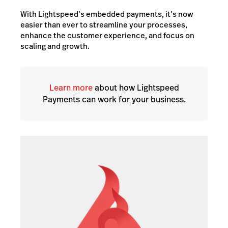
With Lightspeed’s embedded payments, it’s now
easier than ever to streamline your processes,
enhance the customer experience, and focus on
scaling and growth.
Learn more
about how Lightspeed
Payments can work for your business.