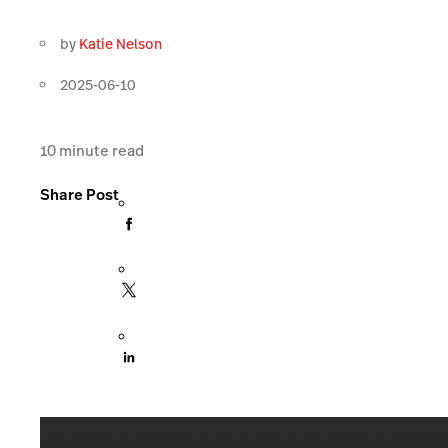
by
Katie Nelson
2025-06-10
10
minute read
Share Post