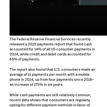
The Federal Reserve Financial Services recently
released a
2025 payments report
that found cash
accounted for 14% of all US consumer payments in
2024, while credit and debit cards accounted for
65% of payments.
The report also found that U.S. consumers made an
average of 11 payments per month with a mobile
phone in 2024, up from four payments since 2018—
an increase of 175% in six years.
While
cash payments are still relatively common,
recent data shows that consumers are regularly
opting for different payment methods in favor of