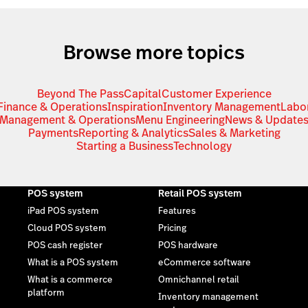
Browse more topics
Beyond The Pass
Capital
Customer Experience
Finance & Operations
Inspiration
Inventory Management
Labo
Management & Operations
Menu Engineering
News & Update
Payments
Reporting & Analytics
Sales & Marketing
Starting a Business
Technology
POS system
Retail POS system
iPad POS system
Features
Cloud POS system
Pricing
POS cash register
POS hardware
What is a POS system
eCommerce software
What is a commerce
Omnichannel retail
platform
Inventory management