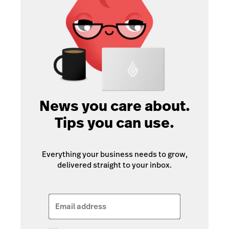
News you care about.
Tips you can use.
Everything your business needs to grow,
delivered straight to your inbox.
Email address