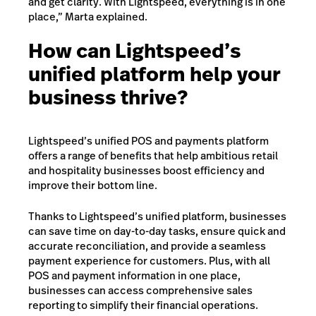
and get clarity. With Lightspeed, everything is in one
place,” Marta explained.
How can Lightspeed’s
unified platform help your
business thrive?
Lightspeed’s unified POS and payments platform
offers a range of benefits that help ambitious retail
and hospitality businesses boost efficiency and
improve their bottom line.
Thanks to Lightspeed’s unified platform, businesses
can save time on day-to-day tasks, ensure quick and
accurate reconciliation, and provide a seamless
payment experience for customers. Plus, with all
POS and payment information in one place,
businesses can access comprehensive sales
reporting to simplify their financial operations.