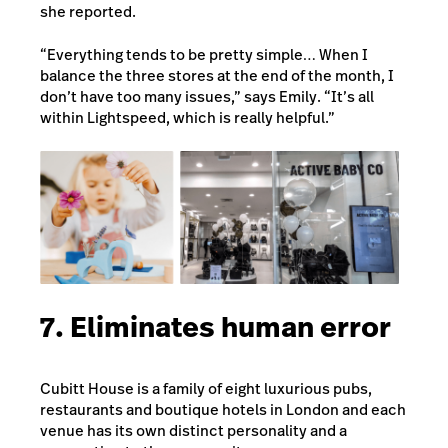
she reported.
“Everything tends to be pretty simple… When I
balance the three stores at the end of the month, I
don’t have too many issues,” says Emily. “It’s all
within Lightspeed, which is really helpful.”
7. Eliminates human error
Cubitt House is a family of eight luxurious pubs,
restaurants and boutique hotels in London and each
venue has its own distinct personality and a