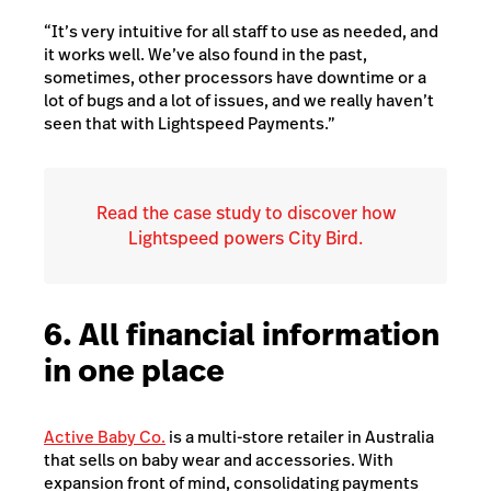
“It’s very intuitive for all staff to use as needed, and
it works well. We’ve also found in the past,
sometimes, other processors have downtime or a
lot of bugs and a lot of issues, and we really haven’t
seen that with Lightspeed Payments.”
Read the case study to discover how
Lightspeed powers City Bird.
6. All financial information
in one place
Active Baby Co.
is a multi-store retailer in Australia
that sells on baby wear and accessories.
With
expansion front of mind, consolidating payments