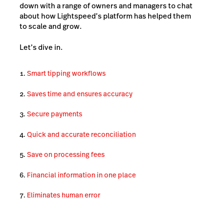
down with a range of owners and managers to chat
about how Lightspeed’s platform has helped them
to scale and grow.
Let’s dive in.
Smart tipping workflows
Saves time and ensures accuracy
Secure payments
Quick and accurate reconciliation
Save on processing fees
Financial information in one place
Eliminates human error