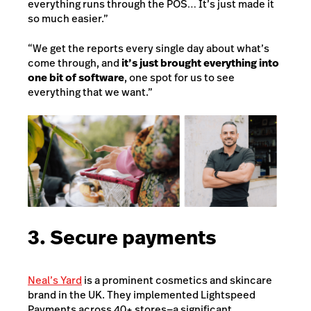
everything runs through the POS… It’s just made it
so much easier.”
“We get the reports every single day about what’s
come through, and
it’s just brought everything into
one bit of software
, one spot for us to see
everything that we want.”
3. Secure payments
Neal’s Yard
is a prominent cosmetics and skincare
brand in the UK. They implemented Lightspeed
Payments across 40+ stores—a significant