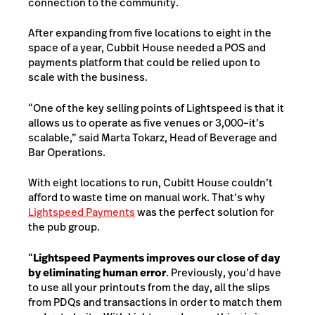
connection to the community.
After expanding from five locations to eight in the
space of a year, Cubbit House needed a POS and
payments platform that could be relied upon to
scale with the business.
“One of the key selling points of Lightspeed is that it
allows us to operate as five venues or 3,000–it’s
scalable,” said Marta Tokarz, Head of Beverage and
Bar Operations.
With eight locations to run, Cubitt House couldn’t
afford to waste time on manual work. That’s why
Lightspeed Payments
was the perfect solution for
the pub group.
“
Lightspeed Payments improves our close of day
by eliminating human error
. Previously, you’d have
to use all your printouts from the day, all the slips
from PDQs and transactions in order to match them