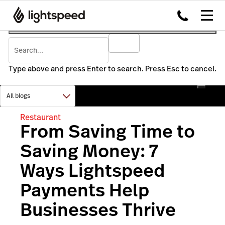
Type above and press Enter to search. Press Esc to cancel.
Restaurant
From Saving Time to
Saving Money: 7
Ways Lightspeed
Payments Help
Businesses Thrive