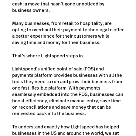
cash; a move that hasn’t gone unnoticed by
business owners.
Many businesses, from retail to hospitality, are
opting to overhaul their payment technology to offer
a better experience for their customers while
saving time and money for their business.
That’s where Lightspeed steps in.
Lightspeed’s unified point of sale (POS) and
payments platform provides businesses with all the
tools they need to run and grow their business from
one fast, flexible platform. With payments
seamlessly embedded into the POS, businesses can
boost efficiency, eliminate manual entry, save time
on reconciliations and save money that can be
reinvested back into the business.
To understand exactly how Lightspeed has helped
businesses in the US and around the world, we sat