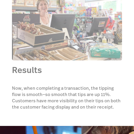
Results
Now, when completing a transaction, the tipping
flow is smooth—so smooth that tips are up 11%.
Customers have more visibility on their tips on both
the customer facing display and on their receipt.
And South Bark has more visibility as well, thanks to
reports that allow them to monitor tips by employee
instead of wasting time adding up tips in
spreadsheets.