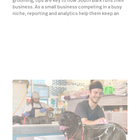
grooming, tips are key to how South Bark runs their
business. As a small business competing in a busy
niche, reporting and analytics help them keep an
edge. Unfortunately, finding a point of sale that did
both well was a struggle. South Bark was stuck using
multiple providers for their POS, payments and
tipping needs—an inefficient setup that couldn't last.