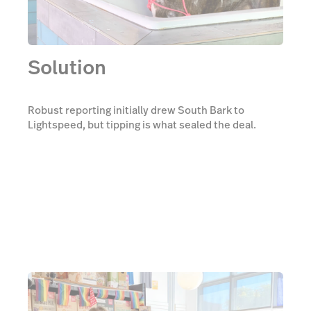
Solution
Robust reporting initially drew South Bark to
Lightspeed, but tipping is what sealed the deal.
South Bark no longer needed a second payment
processor to manage tips—with integrated
payments, there are less steps to taking tips, making
it simpler for customers and employees both.