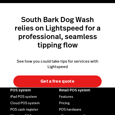
South Bark Dog Wash
relies on Lightspeed for a
professional, seamless
tipping flow
See how you could take tips for services with
Lightspeed
Get a free quote
POS system
Retail POS system
iPad POS system
Features
Cloud POS system
Pricing
POS cash register
POS hardware