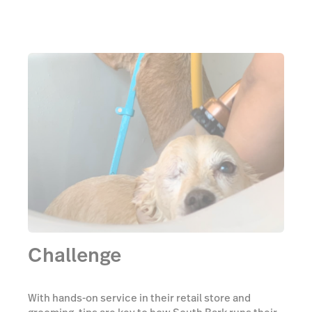
Challenge
With hands-on service in their retail store and