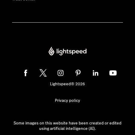
Lightspeed® 2026
Privacy policy
Some images on this website have been created or edited
using artificial intelligence (AI).