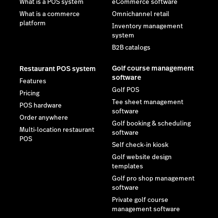
What is a POS system
eCommerce software
What is a commerce
Omnichannel retail
platform
Inventory management
system
B2B catalogs
Golf course management
Restaurant POS system
software
Features
Golf POS
Pricing
Tee sheet management
POS hardware
software
Order anywhere
Golf booking & scheduling
Multi-location restaurant
software
POS
Self check-in kiosk
Golf website design
templates
Golf pro shop management
software
Private golf course
management software