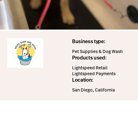
Business type:
Pet Supplies & Dog Wash
Products used:
Lightspeed Retail
Lightspeed Payments
Location:
San Diego, California