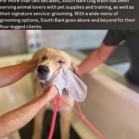
For more than two decades, South Bark Dog Wash has been
serving animal lovers with pet supplies and training, as well as
their signature service: grooming. With a wide menu of
grooming options, South Bark goes above and beyond for their
four-legged clients.