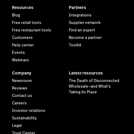
Resources
Partners
Blog
Integrations
Free retail tools
Supplier network
Free restaurant tools
Find an expert
Customers
Become a partner
Help center
Toolkit
Events
Webinars
Company
Latest resources
Newsroom
The Death of Disconnected
Wholesale—and What's
Reviews
Taking its Place
Contact us
Careers
Investor relations
Sustainability
Legal
Trust Center