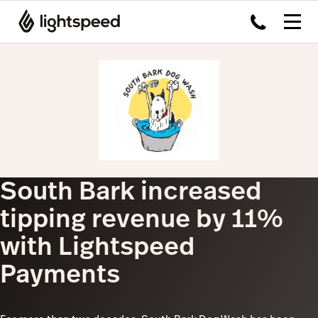
South Bark increased
tipping revenue by 11%
with Lightspeed
Payments