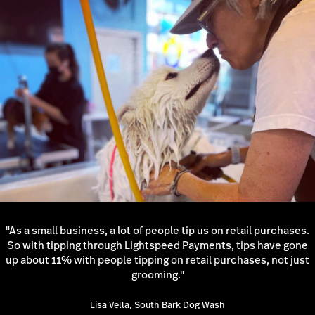
"As a small business, a lot of people tip us on retail purchases.
So with tipping through Lightspeed Payments, tips have gone
up about 11% with people tipping on retail purchases, not just
grooming."
Lisa Vella, South Bark Dog Wash