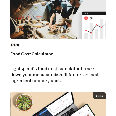
TOOL
Food Cost Calculator
Lightspeed’s food cost calculator breaks
down your menu per dish. It factors in each
ingredient (primary and...
28:17