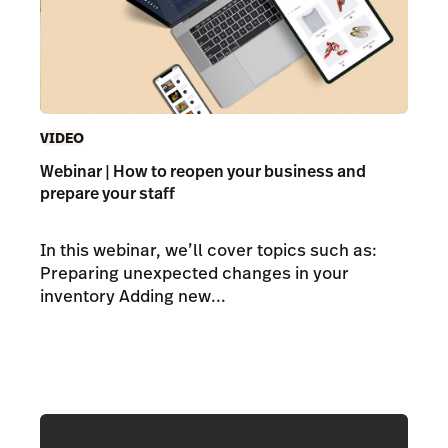
VIDEO
Webinar | How to reopen your business and
prepare your staff
In this webinar, we’ll cover topics such as:
Preparing unexpected changes in your
inventory Adding new...