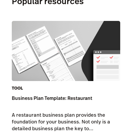
Popular resources
TOOL
Business Plan Template: Restaurant
A restaurant business plan provides the
foundation for your business. Not only is a
detailed business plan the key to...