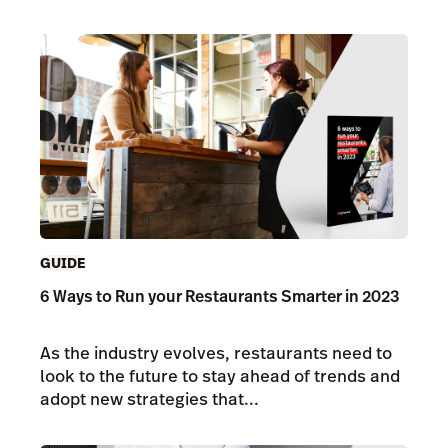
GUIDE
6 Ways to Run your Restaurants Smarter in 2023
As the industry evolves, restaurants need to
look to the future to stay ahead of trends and
adopt new strategies that...