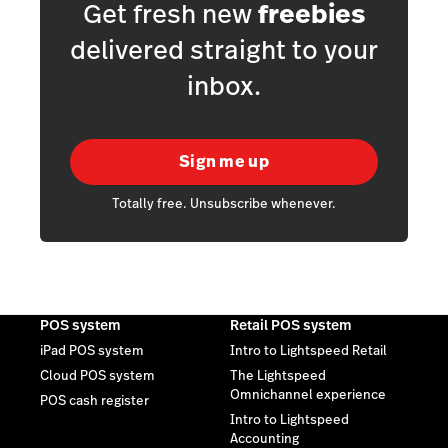
Get fresh new
freebies
delivered straight to your
inbox.
Sign me up
Totally free. Unsubscribe whenever.
POS system
Retail POS system
iPad POS system
Intro to Lightspeed Retail
Cloud POS system
The Lightspeed
Omnichannel experience
POS cash register
Intro to Lightspeed
Accounting