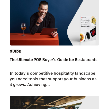
GUIDE
The Ultimate POS Buyer’s Guide for Restaurants
In today’s competitive hospitality landscape,
you need tools that support your business as
it grows. Achieving...