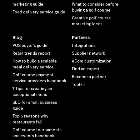
marketing guide
What to consider before
buying a golf course
Food delivery service guide
Creative golf course
marketing ideas
Blog
Partners
POS buyer's guide
Integrations
Retail trends report
Supplier network
How to build a scalable
eCom customization
meal delivery service
Find an expert
Golf course payment
Become a partner
service providers handbook
Toolkit
7 Tips for creating an
exceptional menu
SEO for small business
guide
Top 5 reasons why
restaurants fail
Golf course tournaments
and events handbook