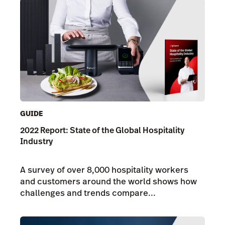
GUIDE
2022 Report: State of the Global Hospitality
Industry
A survey of over 8,000 hospitality workers
and customers around the world shows how
challenges and trends compare...