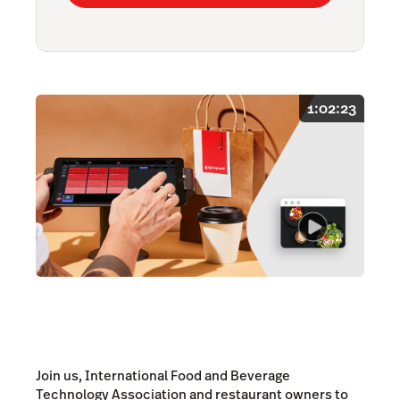
1:02:23
Join us, International Food and Beverage
Technology Association and restaurant owners to