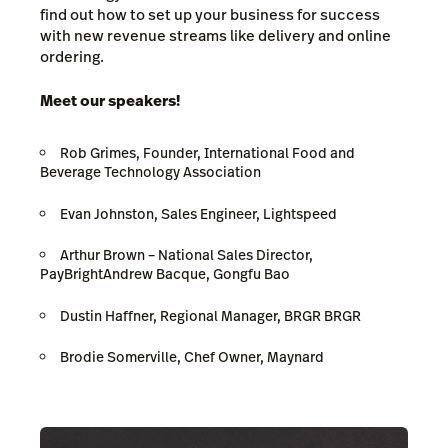
find out how to set up your business for success
with new revenue streams like delivery and online
ordering.
Meet our speakers!
Rob Grimes, Founder, International Food and
Beverage Technology Association
Evan Johnston, Sales Engineer, Lightspeed
Arthur Brown
–
National Sales Director,
PayBrightAndrew Bacque, Gongfu Bao
Dustin Haffner, Regional Manager, BRGR BRGR
Brodie Somerville, Chef Owner, Maynard