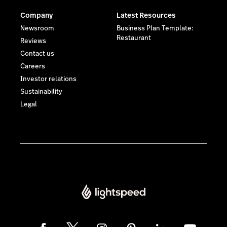
Company
Latest Resources
Newsroom
Business Plan Template:
Restaurant
Reviews
Contact us
Careers
Investor relations
Sustainability
Legal