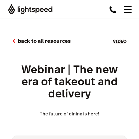
back to all resources
VIDEO
Webinar | The new
era of takeout and
delivery
The future of dining is here!