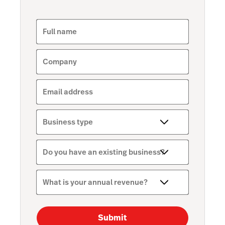
Full name
Company
Email address
Business type
Do you have an existing business?
What is your annual revenue?
Submit