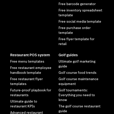
Free barcode generator
Free inventory spreadsheet
template
Free social media template
Free purchase order
template
Free flyer template for
retail
Restaurant POS system
Golf guides
Free menu templates
Ultimate golf marketing
guide
Free restaurant employee
handbook template
Golf course food trends
Free restaurant flyer
Golf course maintenance
templates
equipment
Future-proof playbook for
Golf tournaments:
restaurants
Everything you need to
know
Ultimate guide to
restaurant KPIs
The golf course restaurant
guide
Advanced restaurant