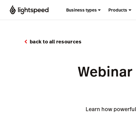
Business types
Products
back to all resources
Webinar 
Learn how powerful 