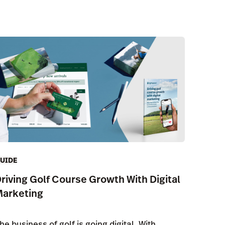
UIDE
riving Golf Course Growth With Digital
Marketing
he business of golf is going digital. With