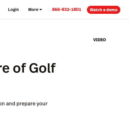
866-932-1801
Login
More
Watch a demo
VIDEO
e of Golf
ion and prepare your