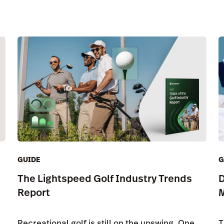
GUIDE
G
The Lightspeed Golf Industry Trends
D
Report
Recreational golf is still on the upswing. One
T