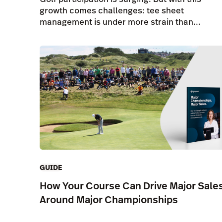
growth comes challenges: tee sheet
management is under more strain than...
GUIDE
How Your Course Can Drive Major Sale
Around Major Championships