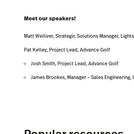
Meet our speakers!
Matt Welliver, Strategic Solutions Manager, Ligh
Pat Kelley, Project Lead, Advance Golf
Josh Smith, Project Lead, Advance Golf
James Brookes, Manager – Sales Engineering, 
Popular resources