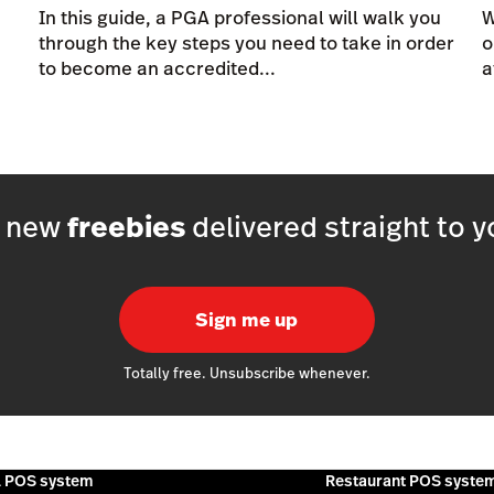
In this guide, a PGA professional will walk you
W
through the key steps you need to take in order
o
to become an accredited...
a
h new
freebies
delivered straight to y
Sign me up
Totally free. Unsubscribe whenever.
l POS system
Restaurant POS syste