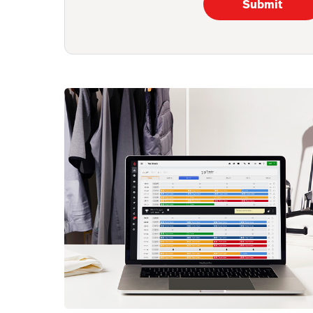
Submit