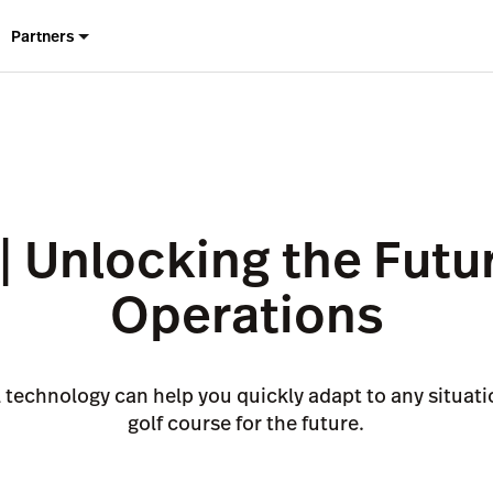
Partners
| Unlocking the Futur
Operations
technology can help you quickly adapt to any situat
golf course for the future.