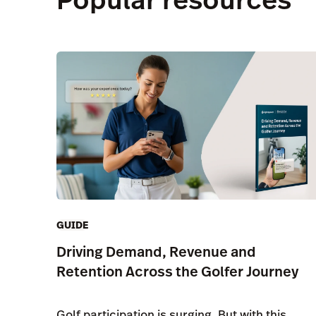
GUIDE
Driving Demand, Revenue and
Retention Across the Golfer Journey
Golf participation is surging. But with this