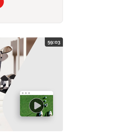
59:03