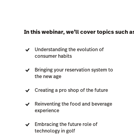
In this webinar, we’ll cover topics such a
Understanding the evolution of
consumer habits
Bringing your reservation system to
the new age
Creating a pro shop of the future
Reinventing the food and beverage
experience
Embracing the future role of
technology in golf