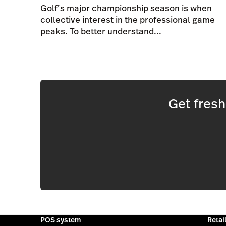
Golf’s major championship season is when
collective interest in the professional game
peaks. To better understand...
Get fres
POS system
Retai