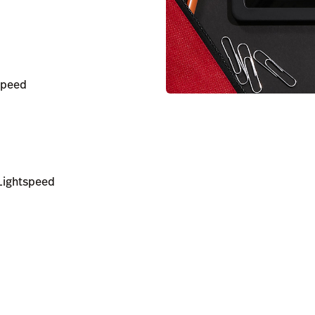
tspeed
Lightspeed