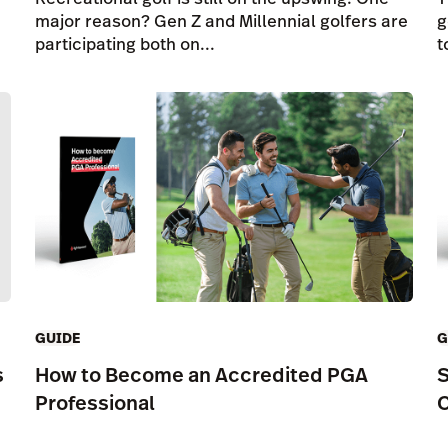
major reason? Gen Z and Millennial golfers are
g
participating both on...
t
GUIDE
G
s
How to Become an Accredited PGA
S
Professional