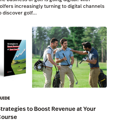
olfers increasingly turning to digital channels
o discover golf...
UIDE
trategies to Boost Revenue at Your
Course