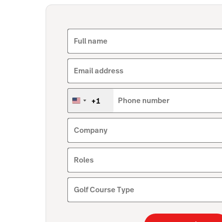
Full name
Email address
+1
Phone number
United
States
+1
Company
Roles
Golf Course Type