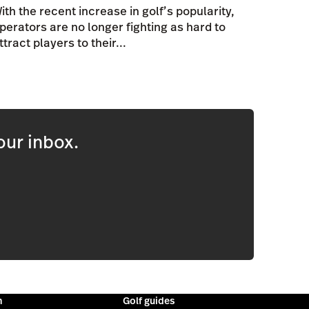
ith the recent increase in golf’s popularity,
perators are no longer fighting as hard to
ttract players to their...
our inbox.
m
Golf guides