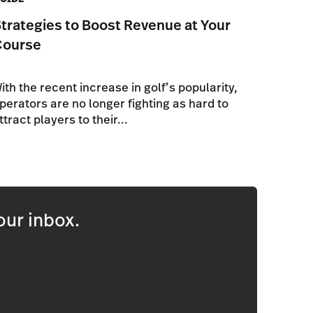
trategies to Boost Revenue at Your
Course
ith the recent increase in golf’s popularity,
perators are no longer fighting as hard to
ttract players to their...
our inbox.