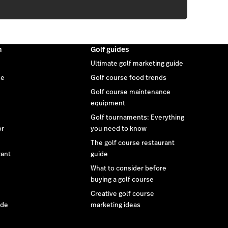
m
Golf guides
Ultimate golf marketing guide
ee
Golf course food trends
Golf course maintenance
equipment
Golf tournaments: Everything
or
you need to know
The golf course restaurant
rant
guide
What to consider before
buying a golf course
Creative golf course
ide
marketing ideas