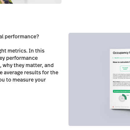
nal performance?
ght metrics. In this
 key performance
e, why they matter, and
e average results for the
you to measure your