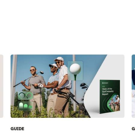
GUIDE
G