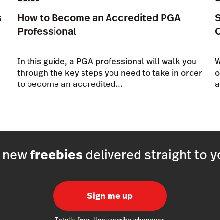
s
How to Become an Accredited PGA
S
Professional
In this guide, a PGA professional will walk you
W
through the key steps you need to take in order
o
to become an accredited...
a
h new
freebies
delivered straight to y
Sign me up
Totally free. Unsubscribe whenever.