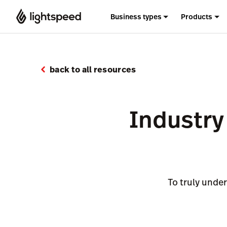
Business types
Products
back to all resources
Industry 
To truly under