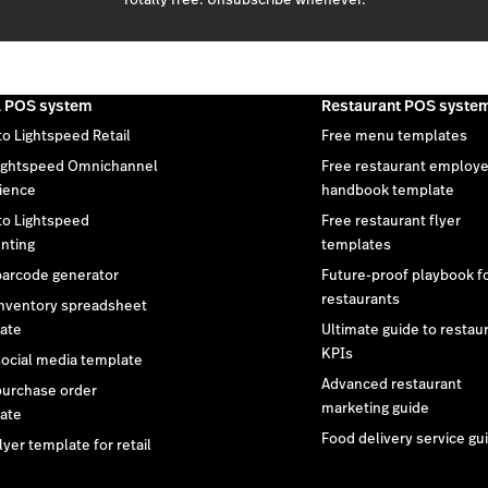
l POS system
Restaurant POS syste
to Lightspeed Retail
Free menu templates
ightspeed Omnichannel
Free restaurant employ
ience
handbook template
 to Lightspeed
Free restaurant flyer
nting
templates
barcode generator
Future-proof playbook f
restaurants
inventory spreadsheet
ate
Ultimate guide to restau
KPIs
social media template
Advanced restaurant
purchase order
marketing guide
ate
Food delivery service gu
lyer template for retail