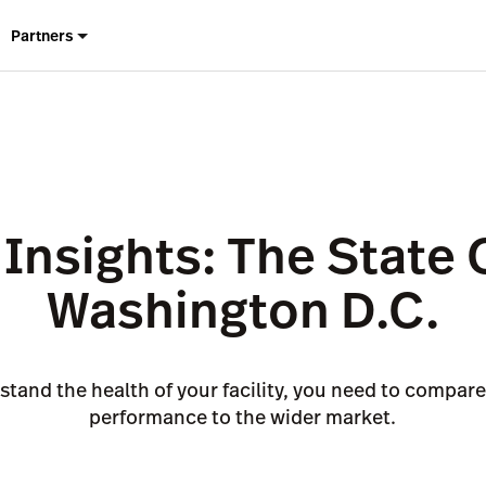
Partners
Insights: The State 
Washington D.C.
stand the health of your facility, you need to compar
performance to the wider market.