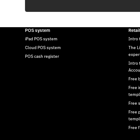
POS system
Retai
iPad POS system
Intro 
Cloud POS system
The L
exper
POS cash register
Intro
Accou
Free 
Free 
templ
Free 
Free 
templ
Free f