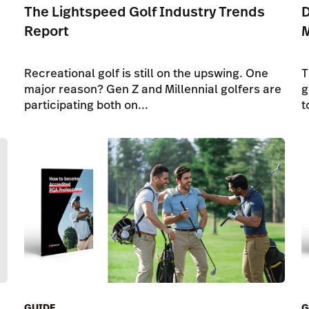
The Lightspeed Golf Industry Trends
D
Report
Recreational golf is still on the upswing. One
T
major reason? Gen Z and Millennial golfers are
g
participating both on...
t
GUIDE
G