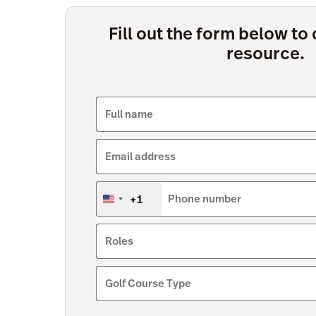
Fill out the form below t
resource.
Full name
Email address
+1
Phone number
United
States
+1
Roles
Golf Course Type