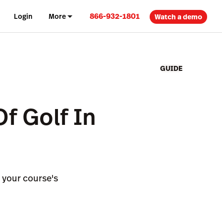
866-932-1801
Login
More
Watch a demo
GUIDE
Of Golf In
e your course's