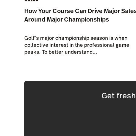
How Your Course Can Drive Major Sale
Around Major Championships
Golf’s major championship season is when
collective interest in the professional game
peaks. To better understand...
Get fres