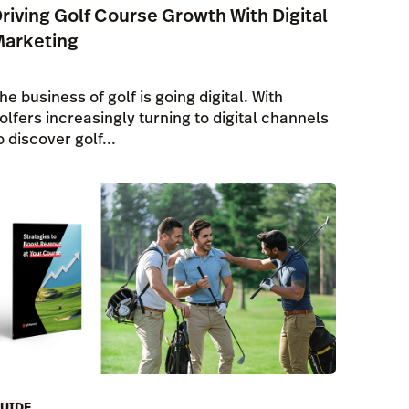
riving Golf Course Growth With Digital
Marketing
he business of golf is going digital. With
olfers increasingly turning to digital channels
o discover golf...
UIDE