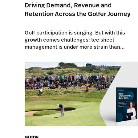
Driving Demand, Revenue and
Retention Across the Golfer Journey
Golf participation is surging. But with this
growth comes challenges: tee sheet
management is under more strain than...
GUIDE