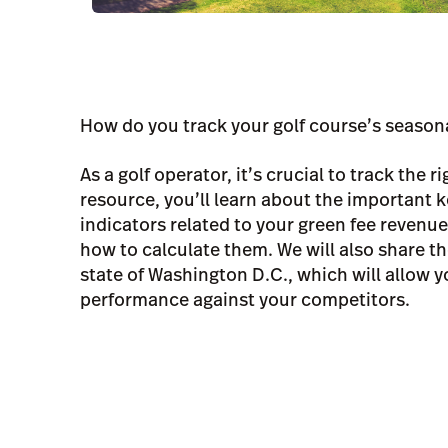
How do you track your golf course’s seaso
As a golf operator, it’s crucial to track the ri
resource, you’ll learn about the important
indicators related to your green fee revenu
how to calculate them. We will also share th
state of Washington D.C., which will allow 
performance against your competitors.