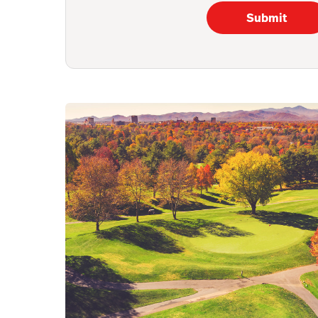
Submit