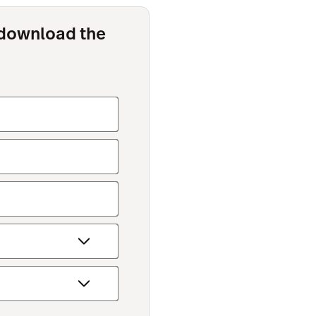
o download the