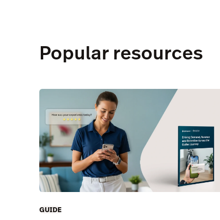
Popular resources
GUIDE