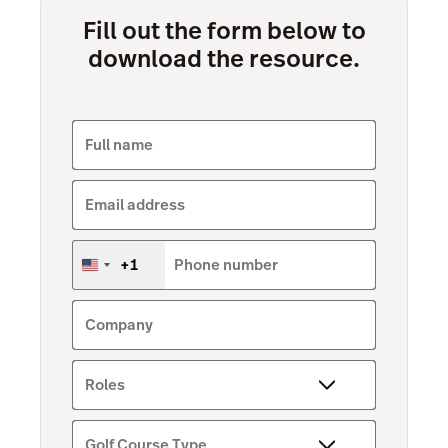
Fill out the form below to
download the resource.
Full name
Email address
+1
Phone number
United
States
+1
Company
Roles
Golf Course Type