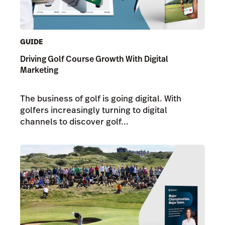
GUIDE
Driving Golf Course Growth With Digital
Marketing
The business of golf is going digital. With
golfers increasingly turning to digital
channels to discover golf...