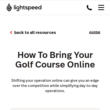
back to all resources
GUIDE
How To Bring Your
Golf Course Online
Shifting your operation online can give you an edge
over the competition while simplifying day-to-day
operations.