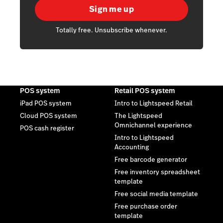
Sign me up
Totally free. Unsubscribe whenever.
POS system
Retail POS system
iPad POS system
Intro to Lightspeed Retail
Cloud POS system
The Lightspeed
Omnichannel experience
POS cash register
Intro to Lightspeed
Accounting
Free barcode generator
Free inventory spreadsheet
template
Free social media template
Free purchase order
template