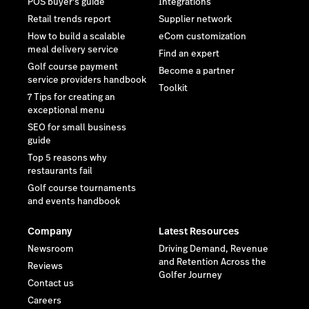
POS buyer's guide
Integrations
Retail trends report
Supplier network
How to build a scalable
eCom customization
meal delivery service
Find an expert
Golf course payment
Become a partner
service providers handbook
Toolkit
7 Tips for creating an
exceptional menu
SEO for small business
guide
Top 5 reasons why
restaurants fail
Golf course tournaments
and events handbook
Company
Latest Resources
Newsroom
Driving Demand, Revenue
and Retention Across the
Reviews
Golfer Journey
Contact us
Careers