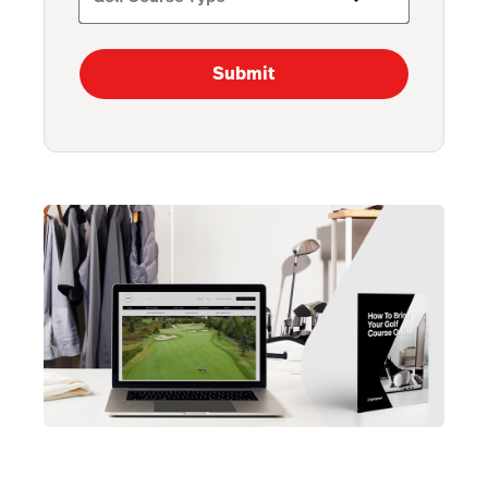
Submit