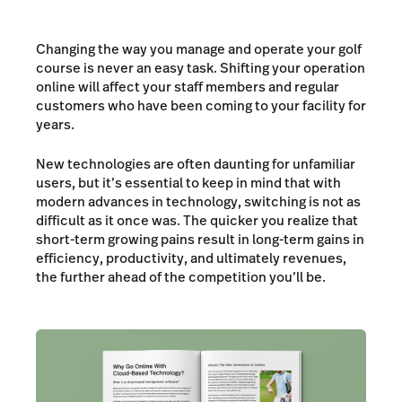
Changing the way you manage and operate your golf
course is never an easy task. Shifting your operation
online will affect your staff members and regular
customers who have been coming to your facility for
years.
New technologies are often daunting for unfamiliar
users, but it’s essential to keep in mind that with
modern advances in technology, switching is not as
difficult as it once was. The quicker you realize that
short-term growing pains result in long-term gains in
efficiency, productivity, and ultimately revenues,
the further ahead of the competition you’ll be.