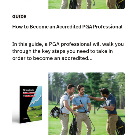
GUIDE
How to Become an Accredited PGA Professional
In this guide, a PGA professional will walk you
through the key steps you need to take in
order to become an accredited...