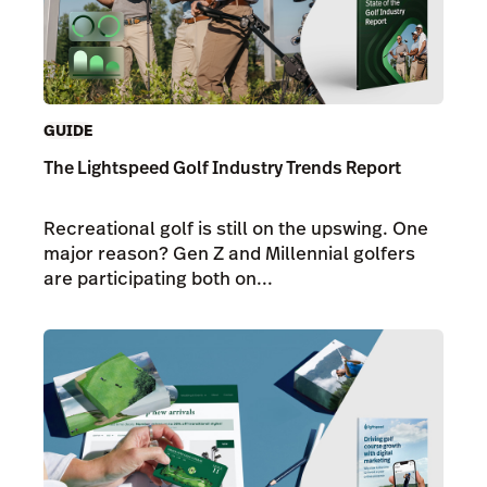
GUIDE
The Lightspeed Golf Industry Trends Report
Recreational golf is still on the upswing. One
major reason? Gen Z and Millennial golfers
are participating both on...