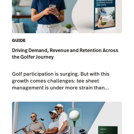
GUIDE
Driving Demand, Revenue and Retention Across
the Golfer Journey
Golf participation is surging. But with this
growth comes challenges: tee sheet
management is under more strain than...