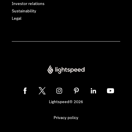
Investor relations
Sustainability
Legal
Lightspeed® 2026
Privacy policy