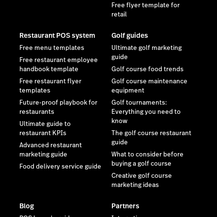
Free flyer template for
retail
Restaurant POS system
Golf guides
Free menu templates
Ultimate golf marketing
guide
Free restaurant employee
handbook template
Golf course food trends
Free restaurant flyer
Golf course maintenance
templates
equipment
Future-proof playbook for
Golf tournaments:
restaurants
Everything you need to
know
Ultimate guide to
restaurant KPIs
The golf course restaurant
guide
Advanced restaurant
marketing guide
What to consider before
buying a golf course
Food delivery service guide
Creative golf course
marketing ideas
Blog
Partners