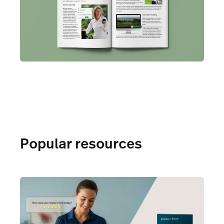
Popular resources