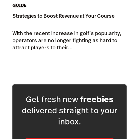
GUIDE
Strategies to Boost Revenue at Your Course
With the recent increase in golf’s popularity,
operators are no longer fighting as hard to
attract players to their...
Get fresh new
freebies
delivered straight to your
inbox.