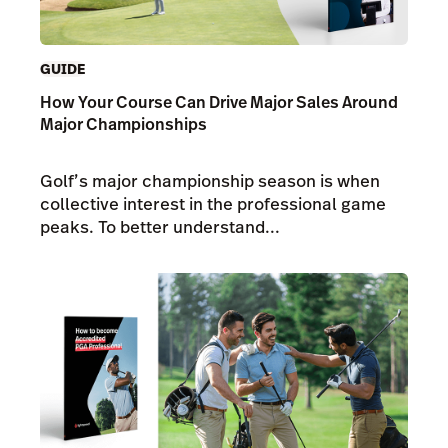
GUIDE
How Your Course Can Drive Major Sales Around
Major Championships
Golf’s major championship season is when
collective interest in the professional game
peaks. To better understand...