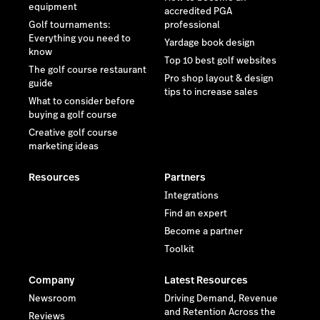
equipment
accredited PGA
Golf tournaments:
professional
Everything you need to
Yardage book design
know
Top 10 best golf websites
The golf course restaurant
Pro shop layout & design
guide
tips to increase sales
What to consider before
buying a golf course
Creative golf course
marketing ideas
Resources
Partners
Integrations
Find an expert
Become a partner
Toolkit
Company
Latest Resources
Newsroom
Driving Demand, Revenue
and Retention Across the
Reviews