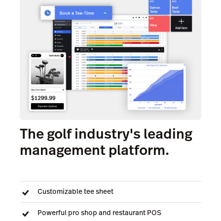
The golf industry's leading
management platform.
Customizable tee sheet
Powerful pro shop and restaurant POS