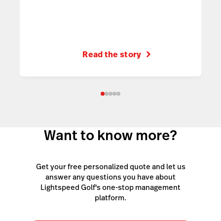
Read the story
Want to know more?
Get your free personalized quote and let us
answer any questions you have about
Lightspeed Golf's one-stop management
platform.