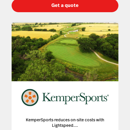
Get a quote
KemperSports reduces on-site costs with
Lightspeed....