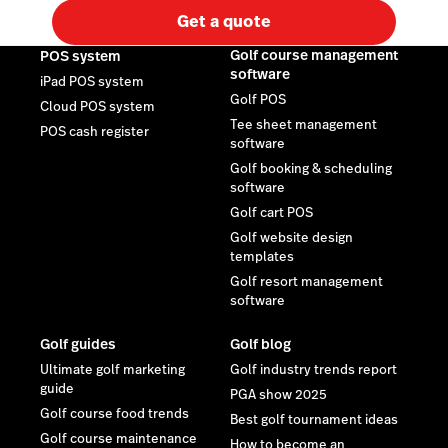
Get a quote
Golf course management
POS system
software
iPad POS system
Golf POS
Cloud POS system
Tee sheet management
POS cash register
software
Golf booking & scheduling
software
Golf cart POS
Golf website design
templates
Golf resort management
software
Golf guides
Golf blog
Ultimate golf marketing
Golf industry trends report
guide
PGA show 2025
Golf course food trends
Best golf tournament ideas
Golf course maintenance
How to become an