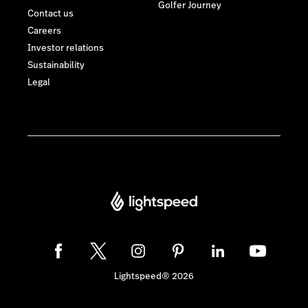
Golfer Journey
Contact us
Careers
Investor relations
Sustainability
Legal
Lightspeed® 2026