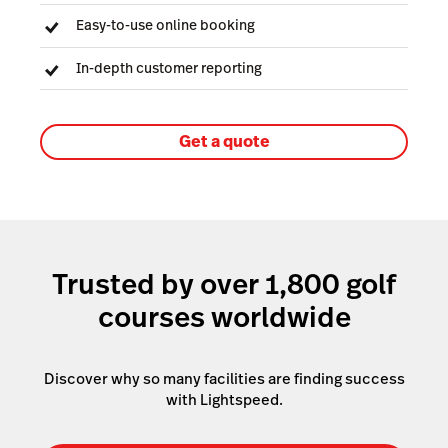
Easy-to-use online booking
In-depth customer reporting
Get a quote
Trusted by over 1,800 golf
courses worldwide
Discover why so many facilities are finding success
with Lightspeed.