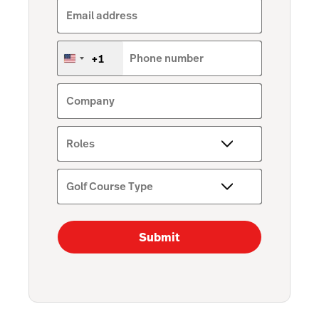
Email address
+1
Phone number
United
States
+1
Company
Roles
Golf Course Type
Submit