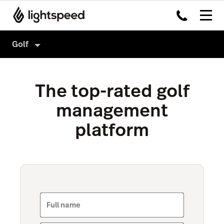
Golf
Golf
The top-rated golf
Features
management
Hardware
Tee Sheet
platform
Integrations
Point of Sale
Pricing
Sales & Marketing
Reporting & Intelligence
Website & App
Payments
Full name
Capital