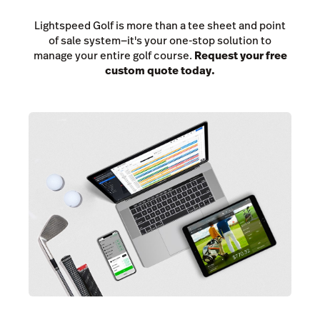
Lightspeed Golf is more than a tee sheet and point
of sale system—it's your one-stop solution to
manage your entire golf course.
Request your free
custom quote today.