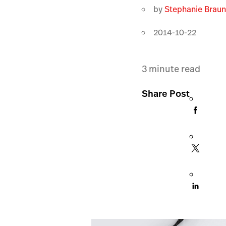
by
Stephanie Brau
2014-10-22
3
minute read
Share Post