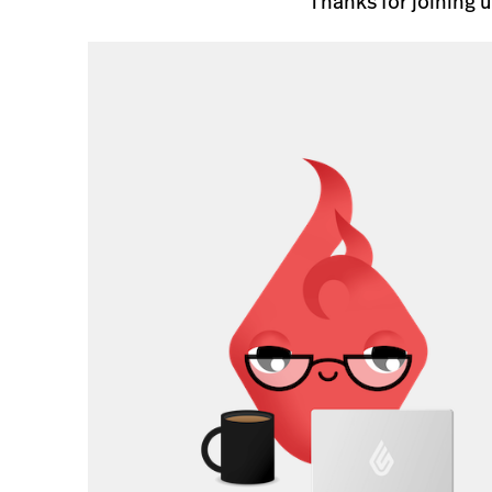
Thanks for joining 