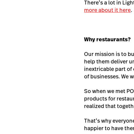
There’s a lot in Lig
more about it here
.
Why restaurants?
Our mission is to b
help them deliver un
inextricable part o
of businesses. We w
So when we met POS
products for restau
realized that togeth
That’s why everyone
happier to have th