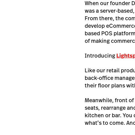
When our founder D
was a server-based
From there, the com
develop eCommerce i
based POS platform 
of making commerce
Introducing
Lights
Like our retail prod
back-office manage
their floor plans wi
Meanwhile, front of
seats, rearrange and
kitchen or bar. You
what’s to come. And