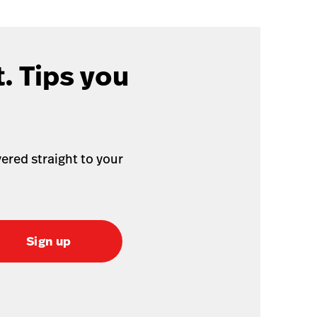
. Tips you
ered straight to your
Sign up