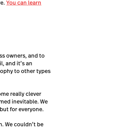
ve.
You can learn
ess owners, and to
, and it’s an
sophy to other types
e really clever
med inevitable. We
 but for everyone.
m. We couldn’t be