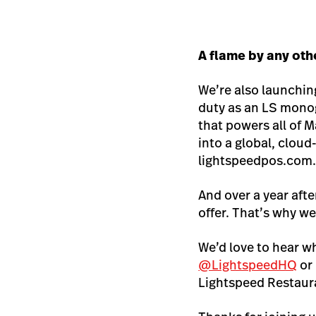
A flame by any ot
We’re also launchin
duty as an LS monog
that powers all of M
into a global, clo
lightspeedpos.com
And over a year aft
offer. That’s why we
We’d love to hear w
@LightspeedHQ
or
Lightspeed Restaura