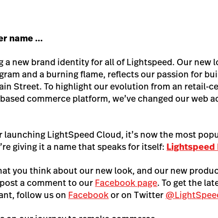
her name …
g a new brand identity for all of Lightspeed. Our new 
ram and a burning flame, reflects our passion for bu
ain Street. To highlight our evolution from an retail-
ud-based commerce platform, we’ve changed our web a
.
er launching LightSpeed Cloud, it’s now the most pop
’re giving it a name that speaks for itself:
Lightspeed
hat you think about our new look, and our new produc
 post a comment to our
Facebook page
. To get the la
nt, follow us on
Facebook
or on Twitter
@LightSpe