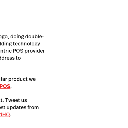
logo, doing double-
ilding technology
centric POS provider
ddress to
ular product we
 POS
.
t. Tweet us
test updates from
edHQ
.