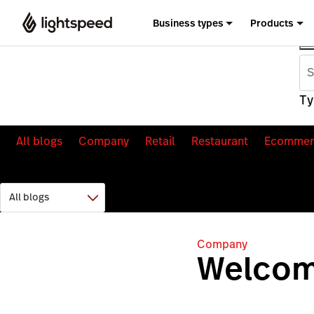
Business types
Products
Ty
All blogs
Company
Retail
Restaurant
Ecommer
Company
Welcom