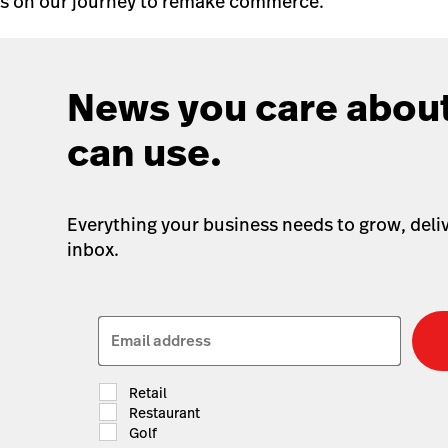
us on our journey to remake commerce.
News you care about
can use.
Everything your business needs to grow, deliv
inbox.
Email address
Retail
Restaurant
Golf