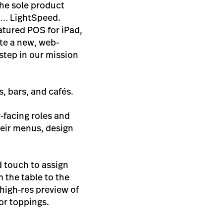
he sole product
 … LightSpeed.
atured POS for iPad,
te a new, web-
step in our mission
ts, bars, and cafés.
r-facing roles and
eir menus, design
d touch to assign
 the table to the
high-res preview of
or toppings.