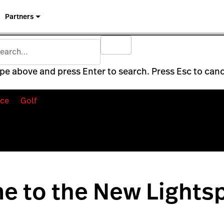
Partners
pe above and press Enter to search. Press Esc to canc
ce
Golf
e to the New Lights