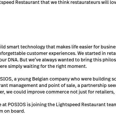
htspeed Restaurant that we think restaurateurs will lo
uild smart technology that makes life easier for busin
forgettable customer experiences. We started in retail
f our DNA. But we’ve always wanted to bring this philo
ere simply waiting for the right moment.
IOS, a young Belgian company who were building som
rant management and point of sale, a partnership see
er, we could improve commerce not just for retailers,
 at POSIOS is joining the Lightspeed Restaurant tea
em on board.