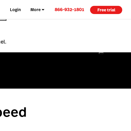
866-932-1801
Login
More
Free trial
el.
peed