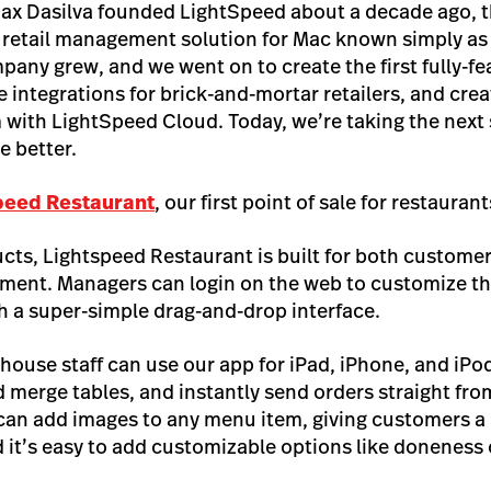
ax Dasilva founded LightSpeed about a decade ago, t
, retail management solution for Mac known simply as
pany grew, and we went on to create the first fully-fe
ntegrations for brick-and-mortar retailers, and crea
with LightSpeed Cloud. Today, we’re taking the next 
 better.
peed Restaurant
, our first point of sale for restauran
ucts, Lightspeed Restaurant is built for both custome
ment. Managers can login on the web to customize th
th a super-simple drag-and-drop interface.
 house staff can use our app for iPad, iPhone, and iPo
 merge tables, and instantly send orders straight from
 can add images to any menu item, giving customers a 
 it’s easy to add customizable options like doneness 