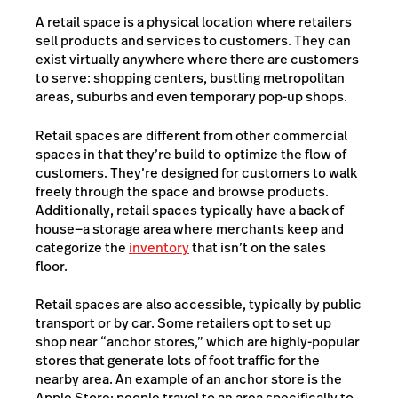
A retail space is a physical location where retailers
sell products and services to customers. They can
exist virtually anywhere where there are customers
to serve: shopping centers, bustling metropolitan
areas, suburbs and even temporary pop-up shops.
Retail spaces are different from other commercial
spaces in that they’re build to optimize the flow of
customers. They’re designed for customers to walk
freely through the space and browse products.
Additionally, retail spaces typically have a back of
house—a storage area where merchants keep and
categorize the
inventory
that isn’t on the sales
floor.
Retail spaces are also accessible, typically by public
transport or by car. Some retailers opt to set up
shop near “anchor stores,” which are highly-popular
stores that generate lots of foot traffic for the
nearby area. An example of an anchor store is the
Apple Store; people travel to an area specifically to