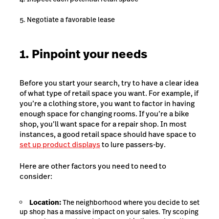
Negotiate a favorable lease
1. Pinpoint your needs
Before you start your search, try to have a clear idea
of what type of retail space you want. For example, if
you’re a clothing store, you want to factor in having
enough space for changing rooms. If you’re a bike
shop, you’ll want space for a repair shop. In most
instances, a good retail space should have space to
set up product displays
to lure passers-by.
Here are other factors you need to need to
consider:
Location:
The neighborhood where you decide to set
up shop has a massive impact on your sales. Try scoping