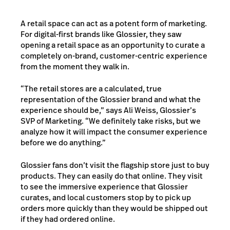
A retail space can act as a potent form of marketing.
For digital-first brands like Glossier, they saw
opening a retail space as an opportunity to curate a
completely on-brand, customer-centric experience
from the moment they walk in.
“The retail stores are a calculated, true
representation of the Glossier brand and what the
experience should be,” says Ali Weiss, Glossier’s
SVP of Marketing. “We definitely take risks, but we
analyze how it will impact the consumer experience
before we do anything.”
Glossier fans don’t visit the flagship store just to buy
products. They can easily do that online. They visit
to see the immersive experience that Glossier
curates, and local customers stop by to pick up
orders more quickly than they would be shipped out
if they had ordered online.