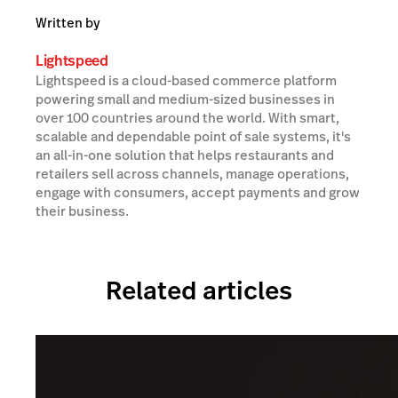
Written by
Lightspeed
Lightspeed is a cloud-based commerce platform
powering small and medium-sized businesses in
over 100 countries around the world. With smart,
scalable and dependable point of sale systems, it's
an all-in-one solution that helps restaurants and
retailers sell across channels, manage operations,
engage with consumers, accept payments and grow
their business.
Related articles