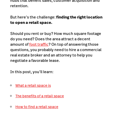
hubs that benefit sales, customer acquisition and
retention.
But here’s the challenge:
finding the right location
to open a retail space.
Should you rent or buy? How much square footage
do you need? Does the area attract a decent
amount of
foot traffic
? On top of answering those
questions, you probably need to hire a commercial
real estate broker and an attorney to help you
negotiate a favorable lease.
In this post, you’ll learn:
What a retail space is
The benefits of a retail space
How to find a retail space