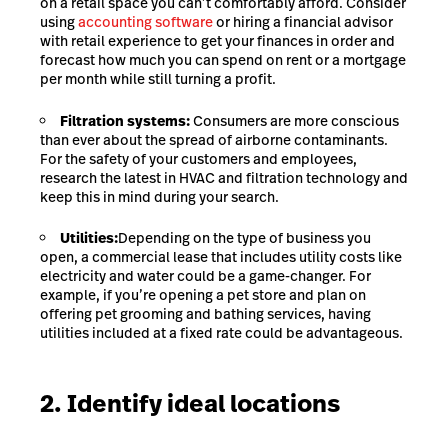
on a retail space you can’t comfortably afford. Consider
using
accounting software
or hiring a financial advisor
with retail experience to get your finances in order and
forecast how much you can spend on rent or a mortgage
per month while still turning a profit.
Filtration systems:
Consumers are more conscious
than ever about the spread of airborne contaminants.
For the safety of your customers and employees,
research the latest in HVAC and filtration technology and
keep this in mind during your search.
Utilities:
Depending on the type of business you
open, a commercial lease that includes utility costs like
electricity and water could be a game-changer. For
example, if you’re opening a pet store and plan on
offering pet grooming and bathing services, having
utilities included at a fixed rate could be advantageous.
2. Identify ideal locations