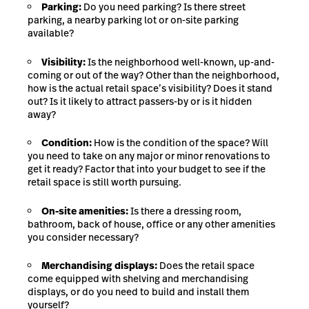
Parking:
Do you need parking? Is there street
parking, a nearby parking lot or on-site parking
available?
Visibility:
Is the neighborhood well-known, up-and-
coming or out of the way? Other than the neighborhood,
how is the actual retail space’s visibility? Does it stand
out? Is it likely to attract passers-by or is it hidden
away?
Condition:
How is the condition of the space? Will
you need to take on any major or minor renovations to
get it ready? Factor that into your budget to see if the
retail space is still worth pursuing.
On-site amenities:
Is there a dressing room,
bathroom, back of house, office or any other amenities
you consider necessary?
Merchandising displays:
Does the retail space
come equipped with shelving and merchandising
displays, or do you need to build and install them
yourself?