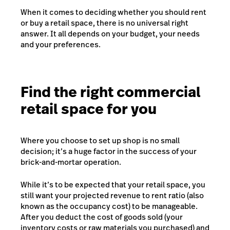
When it comes to deciding whether you should rent
or buy a retail space, there is no universal right
answer. It all depends on your budget, your needs
and your preferences.
Find the right commercial
retail space for you
Where you choose to set up shop is no small
decision; it’s a huge factor in the success of your
brick-and-mortar operation.
While it’s to be expected that your retail space, you
still want your projected revenue to rent ratio (also
known as the occupancy cost) to be manageable.
After you deduct the cost of goods sold (your
inventory costs or raw materials you purchased) and