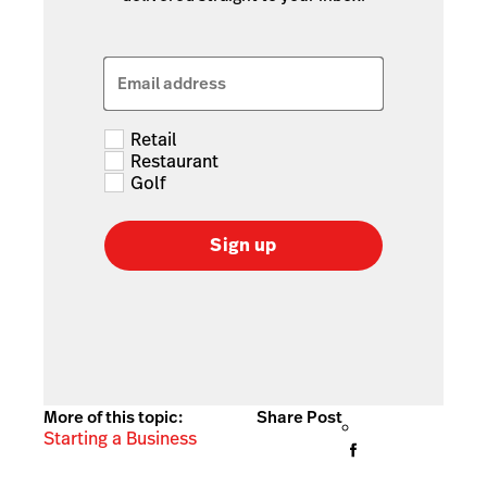
Email address
Retail
Restaurant
Golf
Sign up
More of this topic:
Share Post
Starting a Business