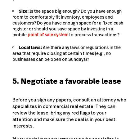
Size:
Is the space big enough? Do you have enough
room to comfortably fit inventory, employees and
customers? Do you have enough space for a fixed cash
register or should you save space by investing in a
mobile
point of sale system
to process transactions?
Local laws:
Are there any laws or regulations in the
area that require closing at certain times (e.g., no
businesses can be open on Sundays)?
5. Negotiate a favorable lease
Before you sign any papers, consult an attorney who
specializes in commercial real estate. They can
review the lease, bring any red flags to your
attention and make sure the deal is in your best
interests.