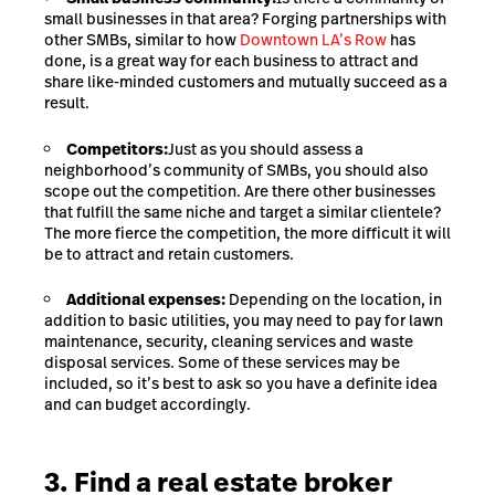
small businesses in that area? Forging partnerships with
other SMBs, similar to how
Downtown LA’s Row
has
done, is a great way for each business to attract and
share like-minded customers and mutually succeed as a
result.
Competitors:
Just as you should assess a
neighborhood’s community of SMBs, you should also
scope out the competition. Are there other businesses
that fulfill the same niche and target a similar clientele?
The more fierce the competition, the more difficult it will
be to attract and retain customers.
Additional expenses:
Depending on the location, in
addition to basic utilities, you may need to pay for lawn
maintenance, security, cleaning services and waste
disposal services. Some of these services may be
included, so it’s best to ask so you have a definite idea
and can budget accordingly.
3. Find a real estate broker