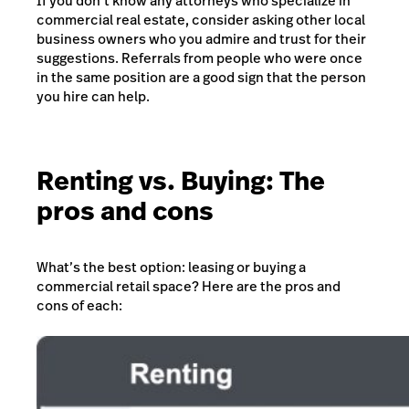
If you don’t know any attorneys who specialize in
commercial real estate, consider asking other local
business owners who you admire and trust for their
suggestions. Referrals from people who were once
in the same position are a good sign that the person
you hire can help.
Renting vs. Buying: The
pros and cons
What’s the best option: leasing or buying a
commercial retail space? Here are the pros and
cons of each: