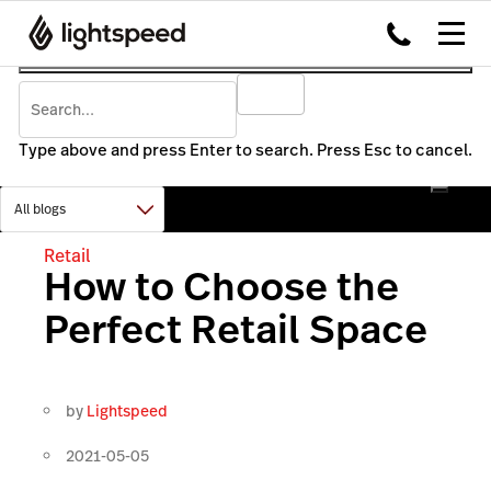
Type above and press Enter to search. Press Esc to cancel.
Retail
How to Choose the
Perfect Retail Space
by
Lightspeed
2021-05-05