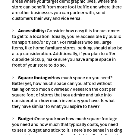
areas where your target demographic lives, where the
store can benefit from more foot traffic and where there
are other businesses you can partner with, send
customers their way and vice versa.
Accessibility:
Consider how easy it is for customers
to get to a location. Ideally, you’re accessible by public
transport and/or by car. For retailers who sell large
items, like home furniture stores, parking should also be
a top consideration.
Additionally, if you plan to offer
curbside pickup, make sure you have ample space in
front of your store to do so.
Square footage:
How much space do you need?
Better yet, how much space can you afford without
taking on too much overhead? Research the cost per
square foot of stores that you admire and take into
consideration how much inventory you have. Is what
they have similar to what you aspire to have?
Budget:
Once you know how much square footage
you need and how much that typically costs, you need
to set a budget and stick to it. There’s no sense in taking