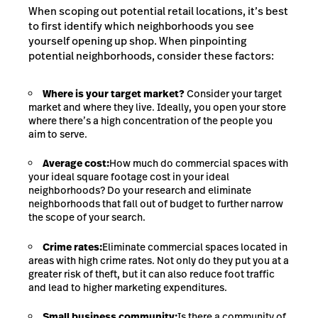
When scoping out potential retail locations, it’s best
to first identify which neighborhoods you see
yourself opening up shop. When pinpointing
potential neighborhoods, consider these factors:
Where is your target market?
Consider your target
market and where they live. Ideally, you open your store
where there’s a high concentration of the people you
aim to serve.
Average cost:
How much do commercial spaces with
your ideal square footage cost in your ideal
neighborhoods? Do your research and eliminate
neighborhoods that fall out of budget to further narrow
the scope of your search.
Crime rates:
Eliminate commercial spaces located in
areas with high crime rates. Not only do they put you at a
greater risk of theft, but it can also reduce foot traffic
and lead to higher marketing expenditures.
Small business community:
Is there a community of