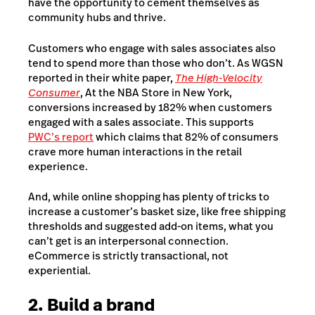
have the opportunity to cement themselves as
community hubs and thrive.
Customers who engage with sales associates also
tend to spend more than those who don’t. As WGSN
reported in their white paper,
The High-Velocity
Consumer
, At the NBA Store in New York,
conversions increased by 182% when customers
engaged with a sales associate. This supports
PWC’s report
which claims that 82% of consumers
crave more human interactions in the retail
experience.
And, while online shopping has plenty of tricks to
increase a customer’s basket size, like free shipping
thresholds and suggested add-on items, what you
can’t get is an interpersonal connection.
eCommerce is strictly transactional, not
experiential.
2. Build a brand