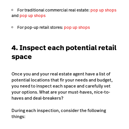
For traditional commercial real estate:
pop up shops
and
pop up shops
For pop-up retail stores:
pop up shops
4. Inspect each potential retail
space
Once you and your real estate agent have a list of
potential locations that fir your needs and budget,
you need to inspect each space and carefully vet
your options. What are your must-haves, nice-to-
haves and deal-breakers?
During each inspection, consider the following
things: