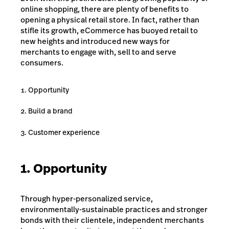
online shopping, there are plenty of benefits to
opening a physical retail store. In fact, rather than
stifle its growth, eCommerce has buoyed retail to
new heights and introduced new ways for
merchants to engage with, sell to and serve
consumers.
Opportunity
Build a brand
Customer experience
1. Opportunity
Through hyper-personalized service,
environmentally-sustainable practices and stronger
bonds with their clientele, independent merchants