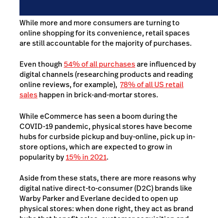
While more and more consumers are turning to
online shopping for its convenience, retail spaces
are still accountable for the majority of purchases.
Even though
54% of all purchases
are influenced by
digital channels
(researching products and reading
online reviews, for example),
78% of all US retail
sales
happen in brick-and-mortar stores
.
While eCommerce has seen a boom during the
COVID-19 pandemic, physical stores have become
hubs for curbside pickup and buy-online, pick up in-
store options, which are expected to grow in
popularity by
15% in 2021
.
Aside from these stats, there are more reasons why
digital native direct-to-consumer (D2C) brands like
Warby Parker and Everlane decided to open up
physical stores: when done right, they act as brand