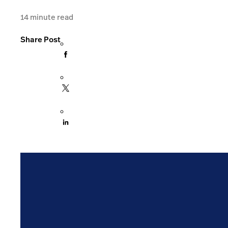
14
minute read
Share Post