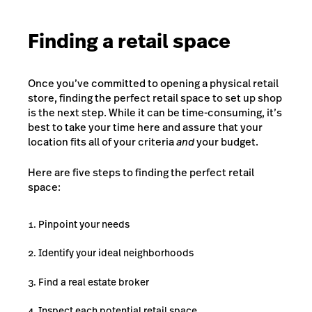
Finding a retail space
Once you’ve committed to opening a physical retail
store, finding the perfect retail space to set up shop
is the next step. While it can be time-consuming, it’s
best to take your time here and assure that your
location fits all of your criteria
and
your budget.
Here are five steps to finding the perfect retail
space:
Pinpoint your needs
Identify your ideal neighborhoods
Find a real estate broker
Inspect each potential retail space