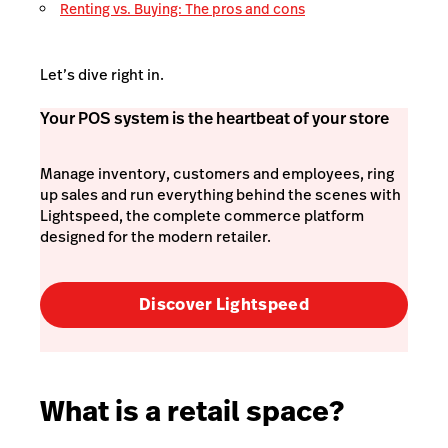
Renting vs. Buying: The pros and cons
Let’s dive right in.
Your POS system is the heartbeat of your store
Manage inventory, customers and employees, ring
up sales and run everything behind the scenes with
Lightspeed, the complete commerce platform
designed for the modern retailer.
Discover Lightspeed
What is a retail space?