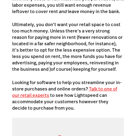
labor expenses, you still want enough revenue
leftover to cover rent
and
leave money in the bank.
Ultimately, you don’t want your retail space to cost
too much money. Unless there’s a very strong
reason for paying more in rent (fewer renovations or
located in a far safer neighborhood, for instance),
it’s better to opt for the less expensive option. The
less you spend on rent, the more funds you have for
advertising, paying your employees, reinvesting in
the business and )of course) keeping for yourself.
Looking for software to help you streamline your in-
store purchases and online orders?
Talk to one of
our retail experts
to see how Lightspeed can
accommodate your customers however they
decide to purchase from you.