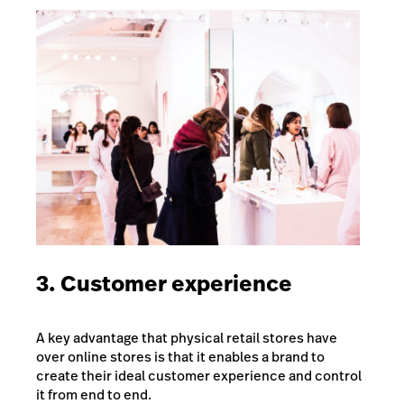
3. Customer experience
A key advantage that physical retail stores have
over online stores is that it enables a brand to
create their ideal customer experience and control
it from end to end.