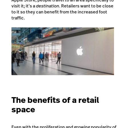
visit it; it’s a
destination
. Retailers want to be close
to it so they can benefit from the increased foot
traffic.
The benefits of a retail
space
Even with the proliferation and growing popularity of