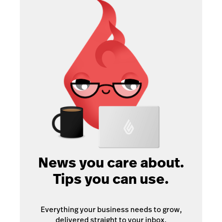
News you care about.
Tips you can use.
Everything your business needs to grow,
delivered straight to your inbox.