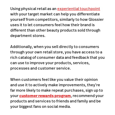
Using physical retail as an
experiential touchpoint
with your target market can help you differentiate
yourself from competitors, similarly to how Glossier
uses it to let consumers feel how their brand is
different than other beauty products sold through
department stores.
Additionally, when you sell directly to consumers
through your own retail store, you have access to a
rich catalog of consumer data and feedback that you
can use to improve your products, services,
processes and customer service.
When customers feel like you value their opinion
and use it to actively make improvements, they’re
far more likely to make repeat purchases, sign up to
your
customer rewards program
, recommend your
products and services to friends and family and be
your biggest fans on social media.