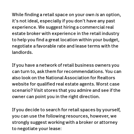
While finding a retail space on your own
is
an option,
it’s not ideal, especially if you don’t have any past
experience. We suggest hiring a commercial real
estate broker with experience in the retail industry
to help you find a great location within your budget,
negotiate a favorable rate and lease terms with the
landlords.
If you have a network of retail business owners you
can turn to, ask them for recommendations. You can
also look on the
National Association for Realtors
website for qualified real estate agents. Worst case
scenario? Visit stores that you admire and see if the
owner can point you in the right direction.
If you decide to search for retail spaces by yourself,
you can use the following resources, however, we
strongly suggest working with a broker or attorney
to negotiate your lease: