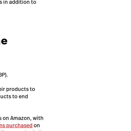
s in addition to
he
3P).
eir products to
ducts to end
ts on Amazon, with
ms purchased
on