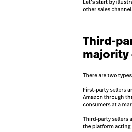
Let’s start by illus
other sales channel
Third-par
majority
There are two types 
First-party sellers 
Amazon through th
consumers at a mark
Third-party sellers
the platform acting 