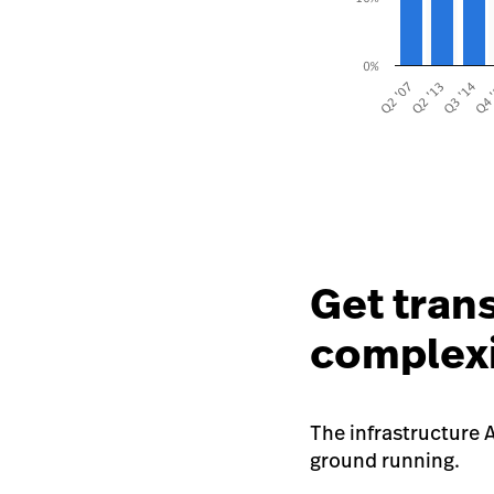
Get tran
complex
The infrastructure A
ground running.