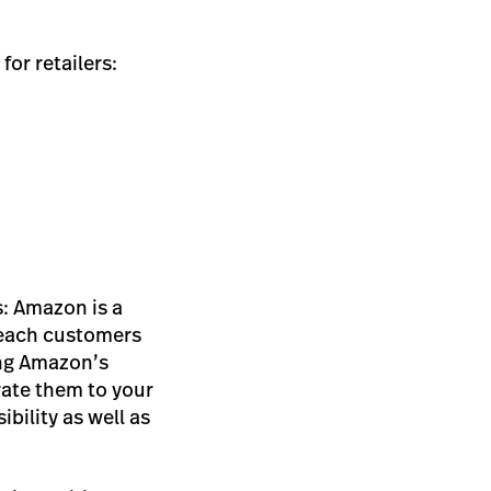
for retailers:
s: Amazon is a
reach customers
ing Amazon’s
ate them to your
bility as well as