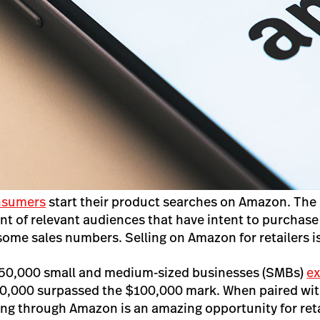
nsumers
start their product searches on Amazon. The 
nt of relevant audiences that have intent to purchase 
some sales numbers. Selling on Amazon for retailers i
 50,000 small and medium-sized businesses (SMBs)
e
0,000 surpassed the $100,000 mark. When paired with
ing through Amazon is an amazing opportunity for retai