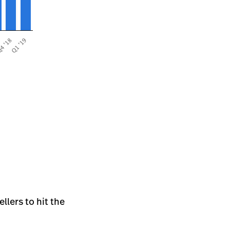
llers to hit the