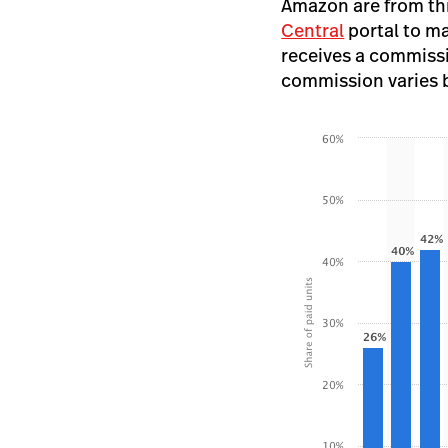
Amazon are from thir
Central
portal to m
receives a commissi
commission varies ba