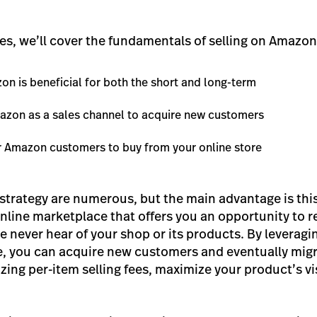
ies, we’ll cover the fundamentals of selling on Amazon 
on is beneficial for both the short and long-term
azon as a sales channel to acquire new customers
r Amazon customers to buy from your online store
s strategy are numerous, but the main advantage is thi
nline marketplace that offers you an opportunity to 
 never hear of your shop or its products. By leverag
, you can acquire new customers and eventually migr
zing per-item selling fees, maximize your product’s visi