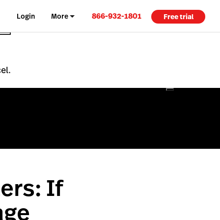
866-932-1801
Login
More
Free trial
el.
ers: If
age