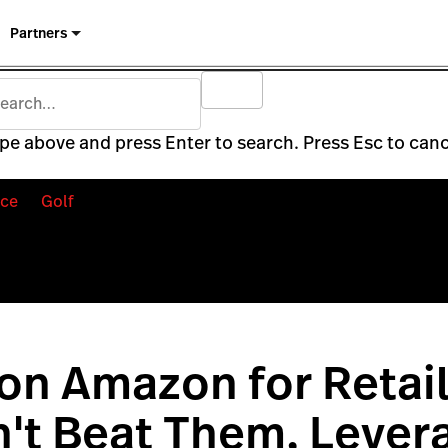
Partners
pe above and press Enter to search. Press Esc to canc
ce
Golf
 on Amazon for Retail
't Beat Them, Lever