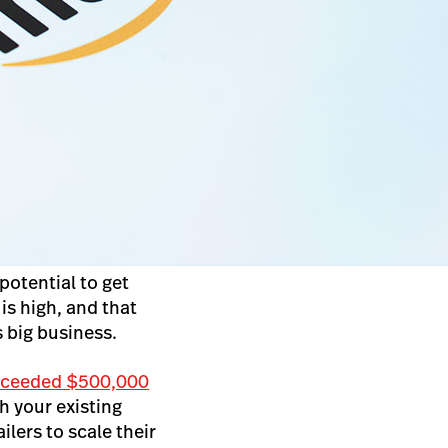
potential to get
is high, and that
s big business.
xceeded $500,000
 your existing
lers to scale their