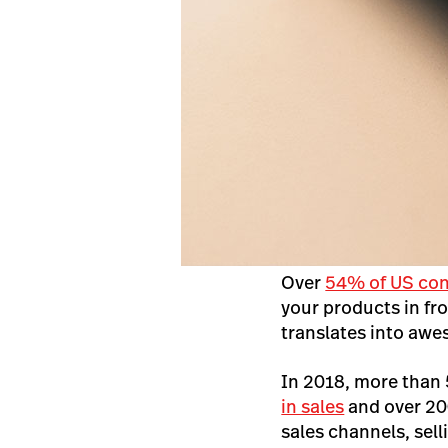
Over
54% of US co
your products in fro
translates into awe
In 2018, more than
in sales
and over 20
sales channels, sell