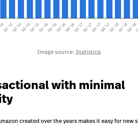
Image source:
Statistica
sactional with minimal
ity
mazon created over the years makes it easy for new se