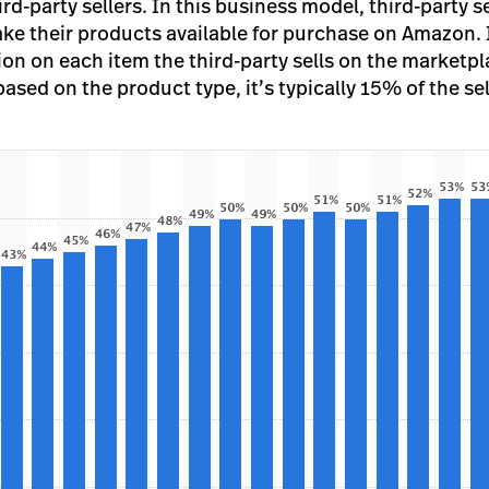
d-party sellers. In this business model, third-party s
ake their products available for purchase on Amazon.
on on each item the third-party sells on the marketpla
sed on the product type, it’s typically 15% of the sel