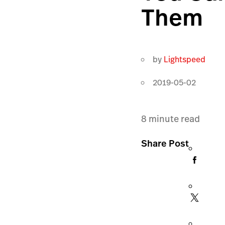
Them
by
Lightspeed
2019-05-02
8
minute read
Share Post