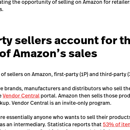
trating the opportunity of selling on Amazon for retailer
s.
ty sellers account for t
 of Amazon’s sales
of sellers on Amazon, first-party (1P) and third-party (
are brands, manufacturers and distributors who sell th
e
Vendor Central
portal. Amazon then sells those pro
up. Vendor Central is an invite-only program.
 are essentially anyone who wants to sell their produc
as an intermediary. Statistica reports that
53% of ite