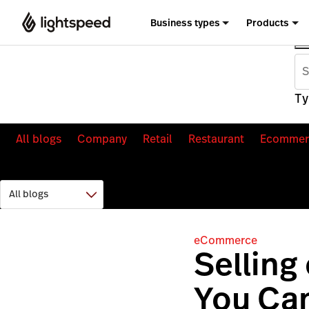
Business types
Products
Ty
All blogs
Company
Retail
Restaurant
Ecommer
eCommerce
Selling
You Can