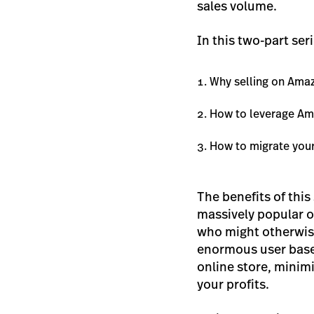
sales volume.
In this two-part ser
Why selling on Amaz
How to leverage Am
How to migrate you
The benefits of thi
massively popular o
who might otherwise
enormous user base
online store, minimi
your profits.