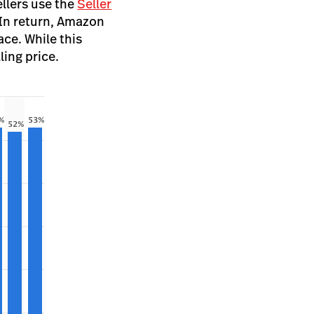
ellers use the
Seller
 In return, Amazon
ce. While this
ling price.