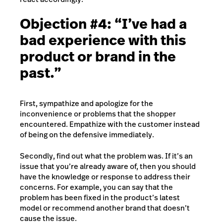
Objection #4: “I’ve had a
bad experience with this
product or brand in the
past.”
First, sympathize and apologize for the
inconvenience or problems that the shopper
encountered. Empathize with the customer instead
of being on the defensive immediately.
Secondly, find out what the problem was. If it’s an
issue that you’re already aware of, then you should
have the knowledge or response to address their
concerns. For example, you can say that the
problem has been fixed in the product’s latest
model or recommend another brand that doesn’t
cause the issue.