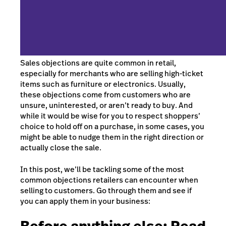
Sales objections are quite common in retail,
especially for merchants who are selling high-ticket
items such as furniture or electronics. Usually,
these objections come from customers who are
unsure, uninterested, or aren’t ready to buy. And
while it would be wise for you to respect shoppers’
choice to hold off on a purchase, in some cases, you
might be able to nudge them in the right direction or
actually close the sale.
In this post, we’ll be tackling some of the most
common objections retailers can encounter when
selling to customers. Go through them and see if
you can apply them in your business: