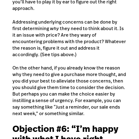
you’ll have to play it by ear to figure out the right
approach.
Addressing underlying concerns can be done by
first determining
why
they need to think about it. Is
it an issue with price? Are they wary of
encountering problems with the product? Whatever
the reason is, figure it out and address it
accordingly. (See tips above.)
On the other hand, if you already know the reason
why they need to give a purchase more thought, and
you did your best to alleviate those concerns, then
you should give them time to consider the decision.
But perhaps you can make the choice easier by
instilling a sense of urgency. For example, you can
say something like “Just a reminder, our sale ends
next week,” or something similar.
Objection #6: “I’m happy