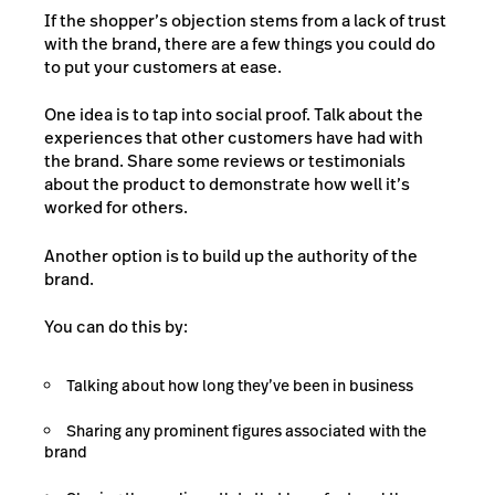
If the shopper’s objection stems from a lack of trust
with the brand, there are a few things you could do
to put your customers at ease.
One idea is to tap into social proof. Talk about the
experiences that other customers have had with
the brand. Share some reviews or testimonials
about the product to demonstrate how well it’s
worked for others.
Another option is to build up the authority of the
brand.
You can do this by:
Talking about how long they’ve been in business
Sharing any prominent figures associated with the
brand