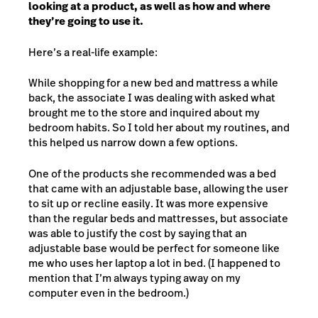
looking at a product, as well as how and where
they’re going to use it.
Here’s a real-life example:
While shopping for a new bed and mattress a while
back, the associate I was dealing with asked what
brought me to the store and inquired about my
bedroom habits. So I told her about my routines, and
this helped us narrow down a few options.
One of the products she recommended was a bed
that came with an adjustable base, allowing the user
to sit up or recline easily. It was more expensive
than the regular beds and mattresses, but associate
was able to justify the cost by saying that an
adjustable base would be perfect for someone like
me who uses her laptop a lot in bed. (I happened to
mention that I’m always typing away on my
computer even in the bedroom.)