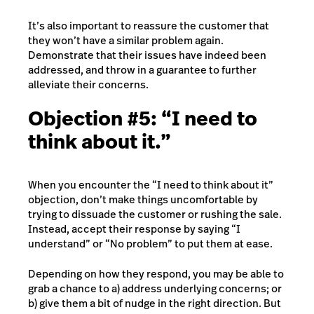
It’s also important to reassure the customer that
they won’t have a similar problem again.
Demonstrate that their issues have indeed been
addressed, and throw in a guarantee to further
alleviate their concerns.
Objection #5: “I need to
think about it.”
When you encounter the “I need to think about it”
objection, don’t make things uncomfortable by
trying to dissuade the customer or rushing the sale.
Instead, accept their response by saying “I
understand” or “No problem” to put them at ease.
Depending on how they respond, you may be able to
grab a chance to a) address underlying concerns; or
b) give them a bit of nudge in the right direction. But