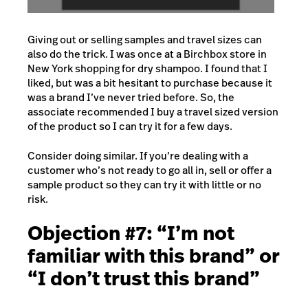
Giving out or selling samples and travel sizes can
also do the trick. I was once at a Birchbox store in
New York shopping for dry shampoo. I found that I
liked, but was a bit hesitant to purchase because it
was a brand I’ve never tried before. So, the
associate recommended I buy a travel sized version
of the product so I can try it for a few days.
Consider doing similar. If you’re dealing with a
customer who’s not ready to go all in, sell or offer a
sample product so they can try it with little or no
risk.
Objection #7: “I’m not
familiar with this brand” or
“I don’t trust this brand”