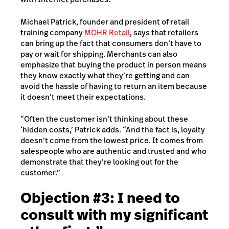
Michael Patrick, founder and president of retail
training company
MOHR Retail
, says that retailers
can bring up the fact that consumers don’t have to
pay or wait for shipping. Merchants can also
emphasize that buying the product in person means
they know exactly what they’re getting and can
avoid the hassle of having to return an item because
it doesn’t meet their expectations.
“Often the customer isn’t thinking about these
‘hidden costs,’ Patrick adds. “And the fact is, loyalty
doesn’t come from the lowest price. It comes from
salespeople who are authentic and trusted and who
demonstrate that they’re looking out for the
customer.”
Objection #3: I need to
consult with my significant