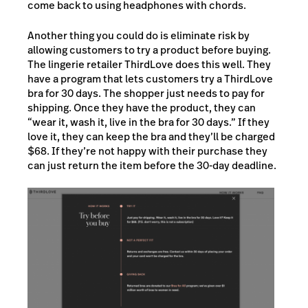
come back to using headphones with chords.
Another thing you could do is eliminate risk by
allowing customers to try a product before buying.
The lingerie retailer ThirdLove does this well. They
have a program that lets customers try a ThirdLove
bra for 30 days. The shopper just needs to pay for
shipping. Once they have the product, they can
“wear it, wash it, live in the bra for 30 days.” If they
love it, they can keep the bra and they’ll be charged
$68. If they’re not happy with their purchase they
can just return the item before the 30-day deadline.