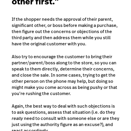
other first.”
If the shopper needs the approval of their parent,
significant other, or boss before making a purchase,
then figure out the concerns or objections of the
third party and then address them while you still
have the original customer with you.
Also try to encourage the customer to bring their
partner/parent/boss along to the store, so you can
speak to them directly, determine their concerns,
and close the sale. In some cases, trying to get the
other person on the phone may help, but doing so
might make you come across as being pushy or that
you’re rushing the customer.
Again, the best way to deal with such objections is
to ask questions, assess that situation (i.e. do they
really
need to consult with someone else or are they
just using the authority figure as an excuse?), and
react accordingly.