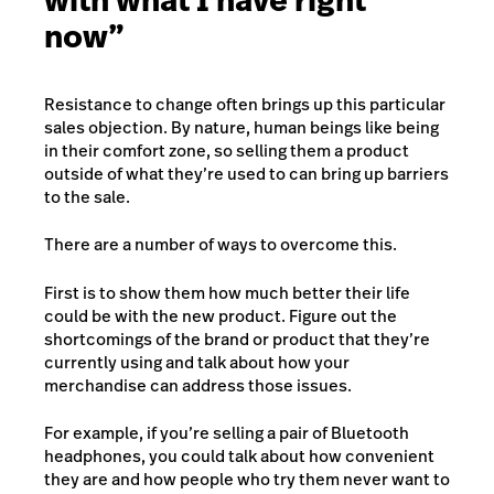
with what I have right
now”
Resistance to change often brings up this particular
sales objection. By nature, human beings like being
in their comfort zone, so selling them a product
outside of what they’re used to can bring up barriers
to the sale.
There are a number of ways to overcome this.
First is to show them how much better their life
could be with the new product. Figure out the
shortcomings of the brand or product that they’re
currently using and talk about how your
merchandise can address those issues.
For example, if you’re selling a pair of Bluetooth
headphones, you could talk about how convenient
they are and how people who try them never want to