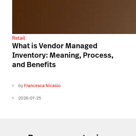
Retail
What is Vendor Managed
Inventory: Meaning, Process,
and Benefits
by
Francesca Nicasio
2026-07-25