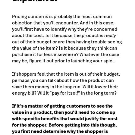
Pricing concerns is probably the most common
objection that you’ll encounter. And in this case,
you’ll first have to identify why they’re concerned
about the cost. Is it because the product is
really
out of their budget or are they having trouble seeing
the value of the item? Is it because they think can
purchase it for less elsewhere? Whatever the case
may be, figure it out prior to launching your spiel.
If shoppers feel that the item is out of their budget,
perhaps you can talk about how the product can
save them money in the long run. Will it lower their
energy bill? Will it “pay for itself” in the long term?
If it’s a matter of getting customers to see the
value in a product, then you’ll need to come up
with specific benefits that would justify the cost
for the shopper. Before getting into this though,
you first need determine why the shopper is