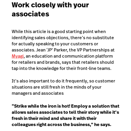
Work closely with your
associates
While this article is a good starting point when
identifying sales objections, there’s no substitute
for actually speaking to your customers or
associates. Jean ‘JP’ Parker, the VP Partnerships at
Myagi
, an education and communication platform
for retailers and brands, says that retailers should
tap into the knowledge for their front-line teams.
It’s also important to do it frequently, so customer
situations are still fresh in the minds of your
managers and associates
“Strike while the iron is hot! Employ a solution that
allows sales associates to tell their story while it’s
fresh in their mind and share it with their
colleagues right across the business,” he says.