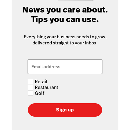
News you care about.
Tips you can use.
Everything your business needs to grow,
delivered straight to your inbox.
Email address
Retail
Restaurant
Golf
Sign up