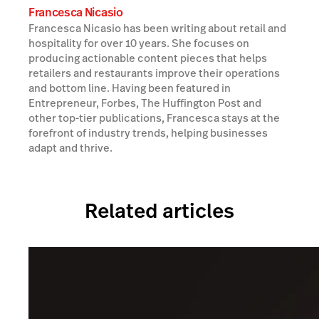
Francesca Nicasio
Francesca Nicasio has been writing about retail and
hospitality for over 10 years. She focuses on
producing actionable content pieces that helps
retailers and restaurants improve their operations
and bottom line. Having been featured in
Entrepreneur, Forbes, The Huffington Post and
other top-tier publications, Francesca stays at the
forefront of industry trends, helping businesses
adapt and thrive.
Related articles