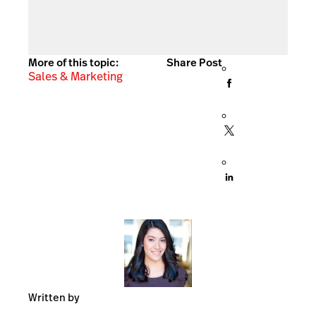
More of this topic:
Share Post
Sales & Marketing
Written by