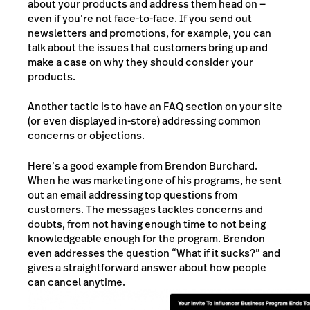
about your products and address them head on —
even if you’re not face-to-face. If you send out
newsletters and promotions, for example, you can
talk about the issues that customers bring up and
make a case on why they should consider your
products.
Another tactic is to have an FAQ section on your site
(or even displayed in-store) addressing common
concerns or objections.
Here’s a good example from Brendon Burchard.
When he was marketing one of his programs, he sent
out an email addressing top questions from
customers. The messages tackles concerns and
doubts, from not having enough time to not being
knowledgeable enough for the program. Brendon
even addresses the question “What if it sucks?” and
gives a straightforward answer about how people
can cancel anytime.