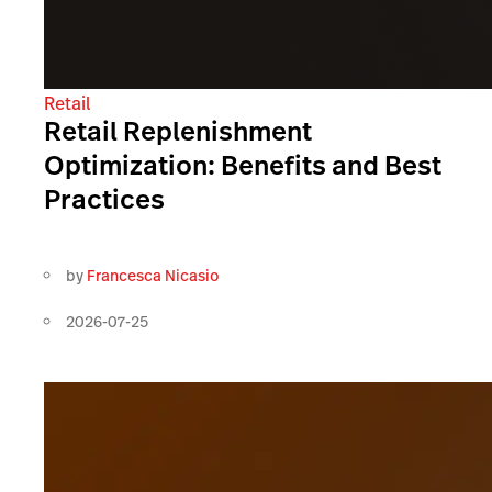
Retail
Retail Replenishment
Optimization: Benefits and Best
Practices
by
Francesca Nicasio
2026-07-25