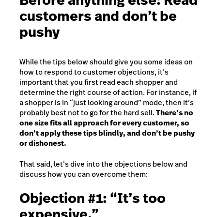
Before anything else: Read
customers and don’t be
pushy
While the tips below should give you some ideas on
how to respond to customer objections, it’s
important that you first read each shopper and
determine the right course of action. For instance, if
a shopper is in “just looking around” mode, then it’s
probably best not to go for the hard sell.
There’s no
one size fits all approach for every customer, so
don’t apply these tips blindly, and don’t be pushy
or dishonest.
That said, let’s dive into the objections below and
discuss how you can overcome them:
Objection #1: “It’s too
expensive.”