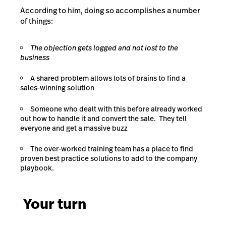
According to him, doing so accomplishes a number
of things:
The objection gets logged and not lost to the
business
A shared problem allows lots of brains to find a
sales-winning solution
Someone who dealt with this before already worked
out how to handle it and convert the sale. They tell
everyone and get a massive buzz
The over-worked training team has a place to find
proven best practice solutions to add to the company
playbook.
Your turn