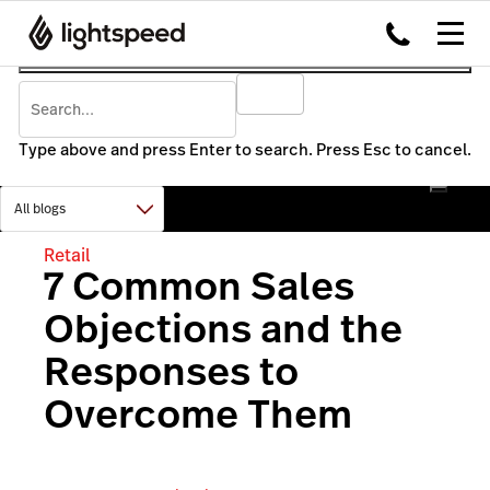
Type above and press Enter to search. Press Esc to cancel.
Retail
7 Common Sales
Objections and the
Responses to
Overcome Them