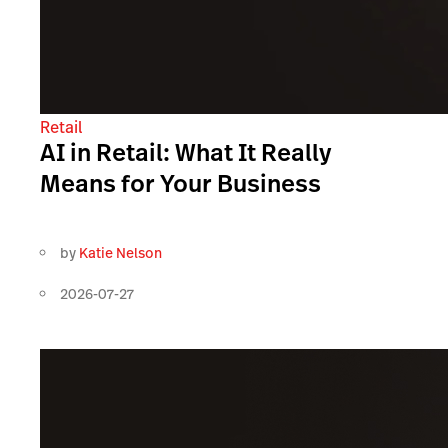
Retail
AI in Retail: What It Really
Means for Your Business
by
Katie Nelson
2026-07-27