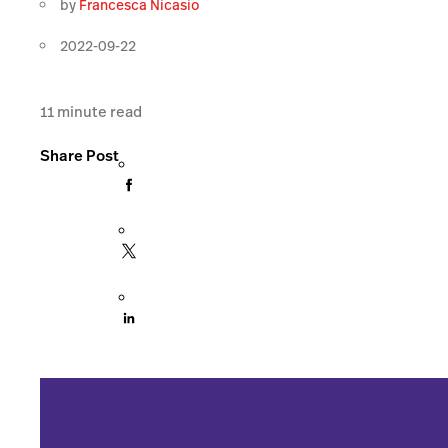
by
Francesca Nicasio
2022-09-22
11
minute read
Share Post