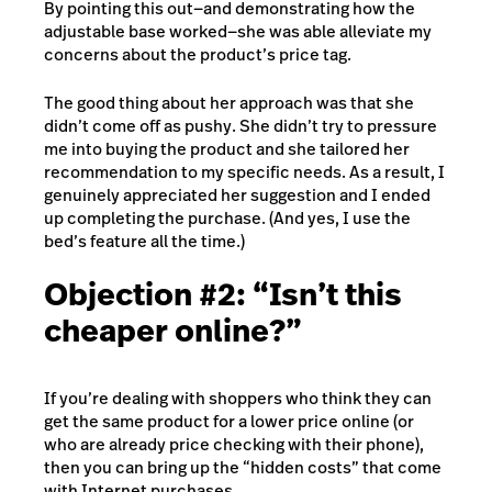
By pointing this out—and demonstrating how the
adjustable base worked—she was able alleviate my
concerns about the product’s price tag.
The good thing about her approach was that she
didn’t come off as pushy. She didn’t try to pressure
me into buying the product and she tailored her
recommendation to my specific needs. As a result, I
genuinely appreciated her suggestion and I ended
up completing the purchase. (And yes, I use the
bed’s feature all the time.)
Objection #2: “Isn’t this
cheaper online?”
If you’re dealing with shoppers who think they can
get the same product for a lower price online (or
who are already price checking with their phone),
then you can bring up the “hidden costs” that come
with Internet purchases.