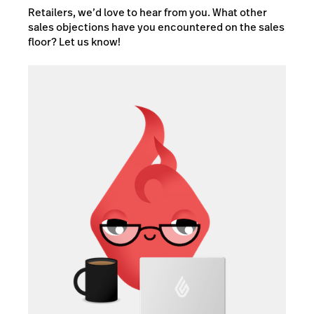
Retailers, we’d love to hear from you. What other
sales objections have you encountered on the sales
floor? Let us know!