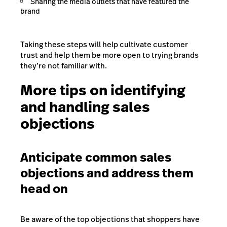
Sharing the media outlets that have featured the
brand
Taking these steps will help cultivate customer
trust and help them be more open to trying brands
they’re not familiar with.
More tips on identifying
and handling sales
objections
Anticipate common sales
objections and address them
head on
Be aware of the top objections that shoppers have