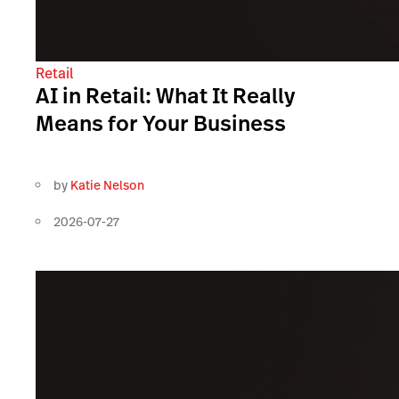
Retail
AI in Retail: What It Really
Means for Your Business
by
Katie Nelson
2026-07-27