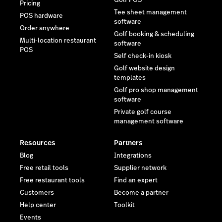
Golf POS
Pricing
Tee sheet management
POS hardware
software
Order anywhere
Golf booking & scheduling
Multi-location restaurant
software
POS
Self check-in kiosk
Golf website design
templates
Golf pro shop management
software
Private golf course
management software
Resources
Partners
Blog
Integrations
Free retail tools
Supplier network
Free restaurant tools
Find an expert
Customers
Become a partner
Help center
Toolkit
Events