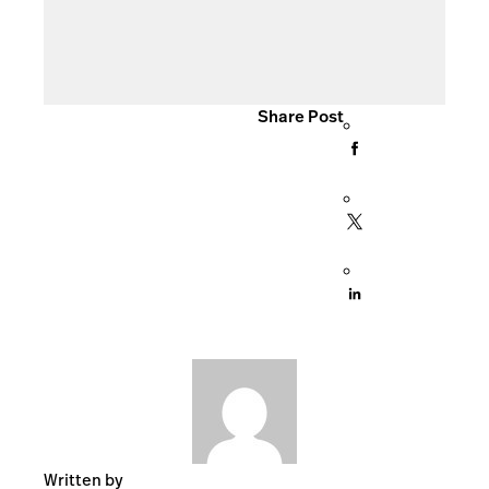
Share Post
Written by