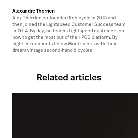
Alexandre Therrien
Alex Therrien co-founded Rebicycle in 2013 and
then joined the Lightspeed Customer Success team
in 2014. By day, he teachs Lightspeed customers on
how to get the most out of their POS platform. By
night, he connects fellow Montrealers with their
dream vintage second-hand bicycles
Related articles