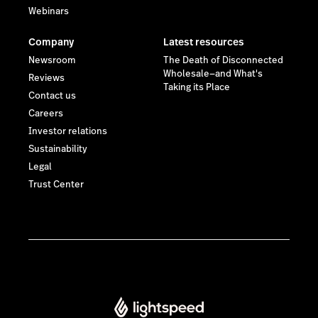
Webinars
Company
Latest resources
Newsroom
The Death of Disconnected
Wholesale—and What's
Reviews
Taking its Place
Contact us
Careers
Investor relations
Sustainability
Legal
Trust Center