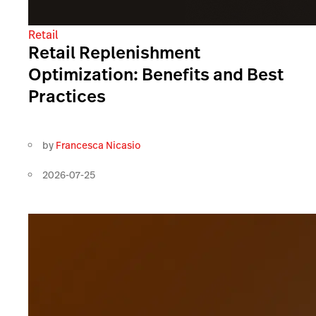
Retail
Retail Replenishment
Optimization: Benefits and Best
Practices
by
Francesca Nicasio
2026-07-25