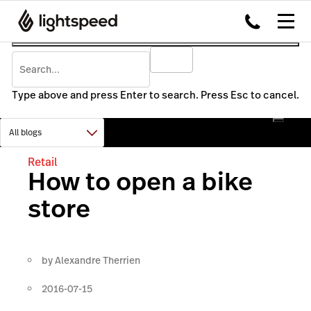
Type above and press Enter to search. Press Esc to cancel.
Retail
How to open a bike
store
by
Alexandre Therrien
2016-07-15