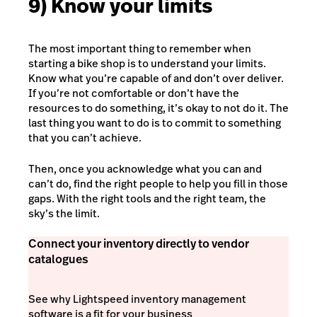
9) Know your limits
The most important thing to remember when
starting a bike shop is to understand your limits.
Know what you’re capable of and don’t over deliver.
If you’re not comfortable or don’t have the
resources to do something, it’s okay to not do it. The
last thing you want to do is to commit to something
that you can’t achieve.
Then, once you acknowledge what you can and
can’t do, find the right people to help you fill in those
gaps. With the right tools and the right team, the
sky’s the limit.
Connect your inventory directly to vendor
catalogues
See why Lightspeed inventory management
software is a fit for your business