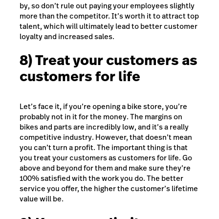
by, so don’t rule out paying your employees slightly
more than the competitor. It’s worth it to attract top
talent, which will ultimately lead to better customer
loyalty and increased sales.
8) Treat your customers as
customers for life
Let’s face it, if you’re opening a bike store, you’re
probably not in it for the money. The margins on
bikes and parts are incredibly low, and it’s a really
competitive industry. However, that doesn’t mean
you can’t turn a profit. The important thing is that
you treat your customers as customers for life. Go
above and beyond for them and make sure they’re
100% satisfied with the work you do. The better
service you offer, the higher the customer’s lifetime
value will be.