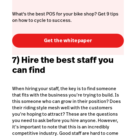
What's the best POS for your bike shop? Get 9 tips
on how to cycle to success.
Get the whitepaper
7) Hire the best staff you
can find
When hiring your staff, the key is to find someone
that fits with the business you’re trying to build. Is
this someone who can grow in their position? Does
their riding style mesh well with the customers
you’re hoping to attract? These are the questions
you need to ask before you hire anyone. However,
it’s important to note that this is an incredibly
competitive industry. Good staff are hard to come