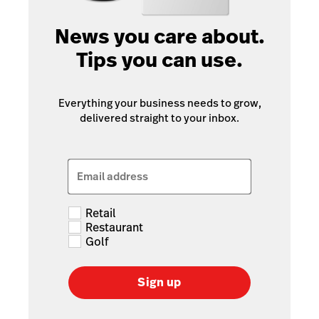
News you care about.
Tips you can use.
Everything your business needs to grow,
delivered straight to your inbox.
Email address
Retail
Restaurant
Golf
Sign up