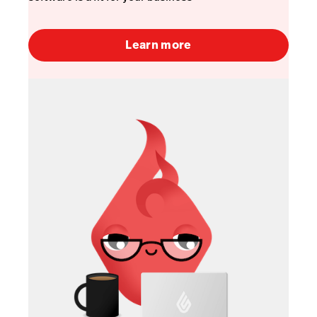
Learn more