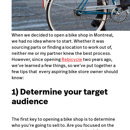
When we decided to open a bike shop in Montreal,
we had no idea where to start. Whether it was
sourcing parts or finding a location to work out of,
neither me or my partner knew the best process.
However, since opening
Rebicycle
two years ago,
we’ve learned a few things, so we’ve put together a
few tips that every aspiring bike store owner should
know:
1) Determine your target
audience
The first key to opening a bike shop is to determine
who you’re going to sell to. Are you focused on the