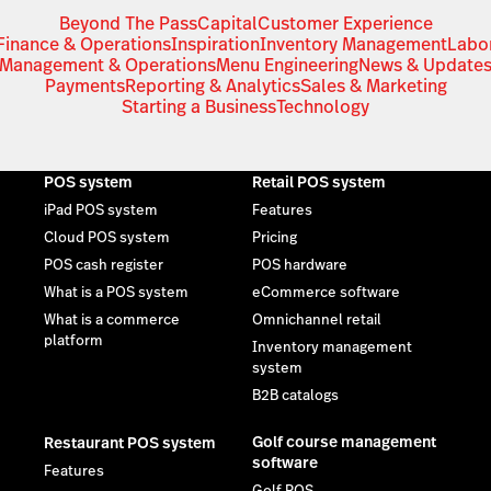
Beyond The Pass
Capital
Customer Experience
Finance & Operations
Inspiration
Inventory Management
Labo
Management & Operations
Menu Engineering
News & Update
Payments
Reporting & Analytics
Sales & Marketing
Starting a Business
Technology
POS system
Retail POS system
iPad POS system
Features
Cloud POS system
Pricing
POS cash register
POS hardware
What is a POS system
eCommerce software
What is a commerce
Omnichannel retail
platform
Inventory management
system
B2B catalogs
Golf course management
Restaurant POS system
software
Features