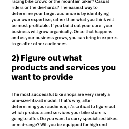
racing bike crowd or the mountain biker? Casual
riders or the die-hards? The easiest way to
determine your target audience is by identifying
your own expertise, rather than what you think will
be most profitable. If you build out your core, your
business will grow organically. Once that happens
and as your business grows, you can bring in experts
to go after other audiences.
2) Figure out what
products and services you
want to provide
The most successful bike shops are very rarely a
one-size-fits-all model. That’s why, after
determining your audience, it’s critical to figure out
which products and services your bike store is
going to offer. Do you want to carry specialized bikes
or mid-range? Will you be equipped for high end