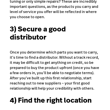
tuning or only simple repairs? These are incredibly
important questions, as the products you carry and
level of service you offer will be reflected in where
you choose to open.
3) Secure a good
distributor
Once you determine which parts you want to carry,
it’s time to find a distributor. Without a track record,
it may be difficult to get anything on credit, so be
prepared to buy the product upfront (once you have
a few orders in, you’ll be able to negotiate terms).
After you’ve built up this first relationship, start
reaching out to new suppliers – your first good
relationship will help your credibility with others.
4) Find the right location