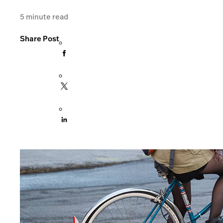
5
minute read
Share Post