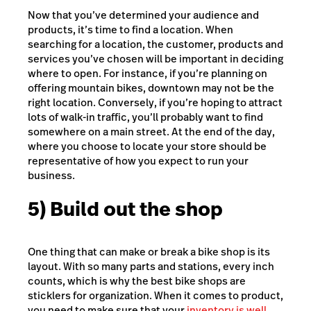
Now that you’ve determined your audience and
products, it’s time to find a location. When
searching for a location, the customer, products and
services you’ve chosen will be important in deciding
where to open. For instance, if you’re planning on
offering mountain bikes, downtown may not be the
right location. Conversely, if you’re hoping to attract
lots of walk-in traffic, you’ll probably want to find
somewhere on a main street. At the end of the day,
where you choose to locate your store should be
representative of how you expect to run your
business.
5) Build out the shop
One thing that can make or break a bike shop is its
layout. With so many parts and stations, every inch
counts, which is why the best bike shops are
sticklers for organization. When it comes to product,
you need to make sure that your
inventory is well