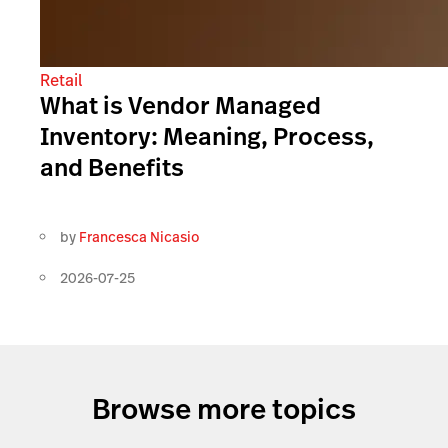
Retail
What is Vendor Managed
Inventory: Meaning, Process,
and Benefits
by
Francesca Nicasio
2026-07-25
Browse more topics