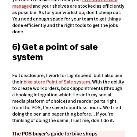
managed
and your shelves are stocked as efficiently
as possible. As for your workshop, don’t cheap out.
You need enough space for your team to get things
done efficiently and the right tools to get the jobs
done.
6) Get a point of sale
system
Full disclosure, I work for Lightspeed, but I also use
their
bike store Point of Sale system.
With the ability
to create work orders, book appointments (through
a booking integration which ties into my social
media platform of choice) and reorder parts right
from the POS, I’ve saved countless hours. We tried
doing the pen and paper thing before… if you’re
thinking of doing the same, trust me, don’t do it.
The POS buyer's guide for bike shops