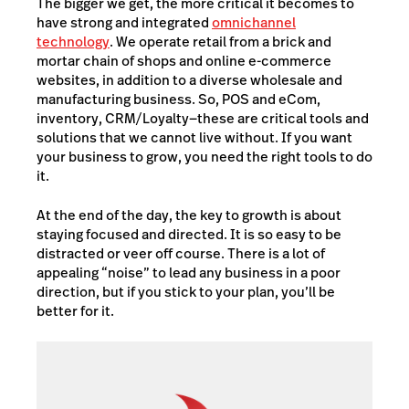
The bigger we get, the more critical it becomes to
have strong and integrated
omnichannel
technology
. We operate retail from a brick and
mortar chain of shops and online e-commerce
websites, in addition to a diverse wholesale and
manufacturing business. So, POS and eCom,
inventory, CRM/Loyalty—these are critical tools and
solutions that we cannot live without. If you want
your business to grow, you need the right tools to do
it.
At the end of the day, the key to growth is about
staying focused and directed. It is so easy to be
distracted or veer off course. There is a lot of
appealing “noise” to lead any business in a poor
direction, but if you stick to your plan, you’ll be
better for it.