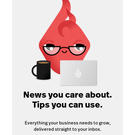
News you care about.
Tips you can use.
Everything your business needs to grow,
delivered straight to your inbox.