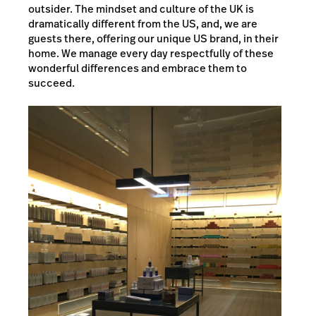
outsider. The mindset and culture of the UK is
dramatically different from the US, and, we are
guests there, offering our unique US brand, in their
home. We manage every day respectfully of these
wonderful differences and embrace them to
succeed.