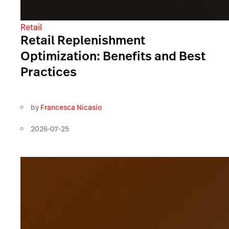
Retail
Retail Replenishment
Optimization: Benefits and Best
Practices
by
Francesca Nicasio
2026-07-25