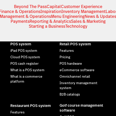
Beyond The Pass
Capital
Customer Experience
Finance & Operations
Inspiration
Inventory Management
Labo
Management & Operations
Menu Engineering
News & Update
Payments
Reporting & Analytics
Sales & Marketing
Starting a Business
Technology
POS system
Retail POS system
iPad POS system
Features
Cloud POS system
Pricing
POS cash register
POS hardware
What is a POS system
eCommerce software
What is a commerce
Omnichannel retail
platform
Inventory management
system
B2B catalogs
Golf course management
Restaurant POS system
software
Features