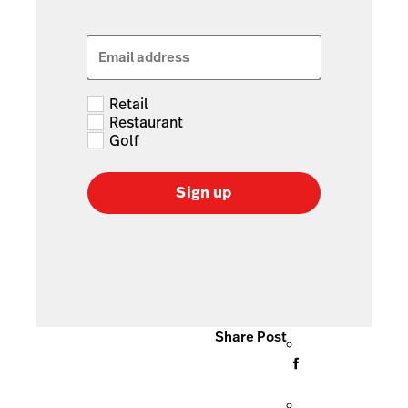
Email address
Retail
Restaurant
Golf
Sign up
Share Post