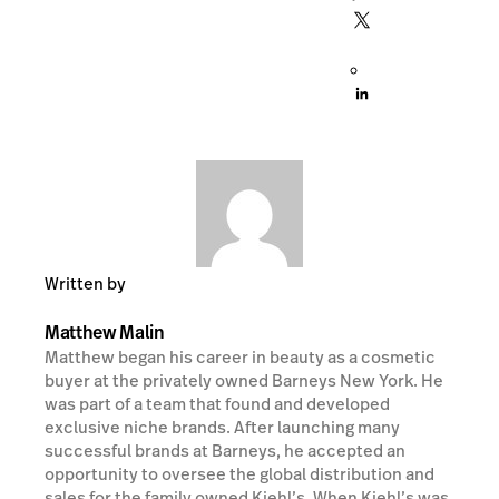
Written by
Matthew Malin
Matthew began his career in beauty as a cosmetic
buyer at the privately owned Barneys New York. He
was part of a team that found and developed
exclusive niche brands. After launching many
successful brands at Barneys, he accepted an
opportunity to oversee the global distribution and
sales for the family owned Kiehl’s. When Kiehl’s was