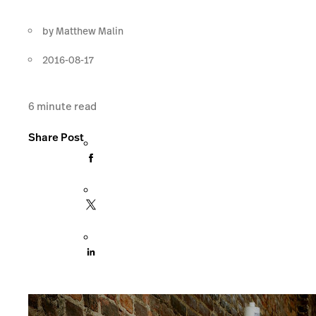
by
Matthew Malin
2016-08-17
6
minute read
Share Post