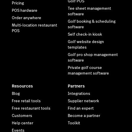
Golf POS
Pricing
Tee sheet management
POS hardware
software
Order anywhere
Golf booking & scheduling
Multi-location restaurant
software
POS
Self check-in kiosk
Golf website design
templates
Golf pro shop management
software
Private golf course
management software
Resources
Partners
Blog
Integrations
Free retail tools
Supplier network
Free restaurant tools
Find an expert
Customers
Become a partner
Help center
Toolkit
Events