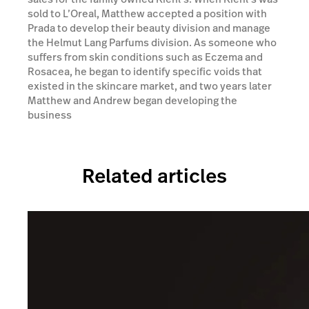
sold to L’Oreal, Matthew accepted a position with
Prada to develop their beauty division and manage
the Helmut Lang Parfums division. As someone who
suffers from skin conditions such as Eczema and
Rosacea, he began to identify specific voids that
existed in the skincare market, and two years later
Matthew and Andrew began developing the
business
Related articles