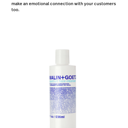
make an emotional connection with your customers
too.