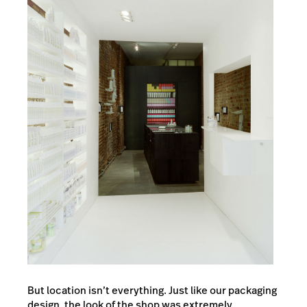
But location isn’t everything. Just like our packaging
design, the look of the shop was extremely