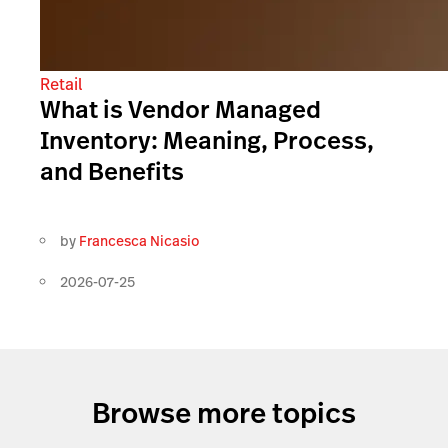
Retail
What is Vendor Managed
Inventory: Meaning, Process,
and Benefits
by
Francesca Nicasio
2026-07-25
Browse more topics