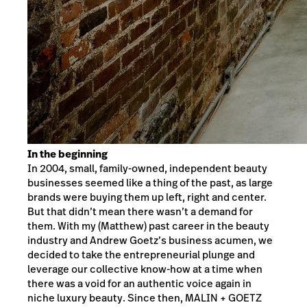
In the beginning
In 2004, small, family-owned, independent beauty
businesses seemed like a thing of the past, as large
brands were buying them up left, right and center.
But that didn’t mean there wasn’t a demand for
them. With my (Matthew) past career in the beauty
industry and Andrew Goetz’s business acumen, we
decided to take the entrepreneurial plunge and
leverage our collective know-how at a time when
there was a void for an authentic voice again in
niche luxury beauty. Since then, MALIN + GOETZ