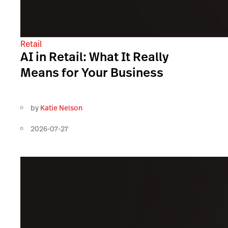
Retail
AI in Retail: What It Really
Means for Your Business
by
Katie Nelson
2026-07-27