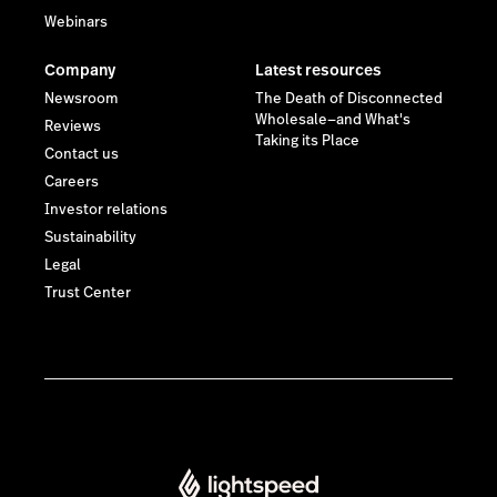
Webinars
Company
Latest resources
Newsroom
The Death of Disconnected
Wholesale—and What's
Reviews
Taking its Place
Contact us
Careers
Investor relations
Sustainability
Legal
Trust Center