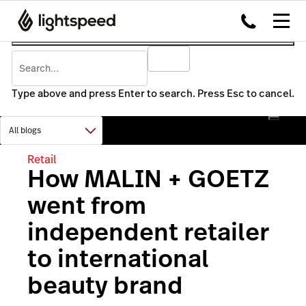
Type above and press Enter to search. Press Esc to cancel.
Retail
How MALIN + GOETZ
went from
independent retailer
to international
beauty brand