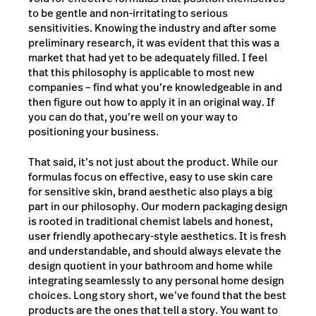
to be gentle and non-irritating to serious
sensitivities. Knowing the industry and after some
preliminary research, it was evident that this was a
market that had yet to be adequately filled. I feel
that this philosophy is applicable to most new
companies – find what you’re knowledgeable in and
then figure out how to apply it in an original way. If
you can do that, you’re well on your way to
positioning your business.
That said, it’s not just about the product. While our
formulas focus on effective, easy to use skin care
for sensitive skin, brand aesthetic also plays a big
part in our philosophy. Our modern packaging design
is rooted in traditional chemist labels and honest,
user friendly apothecary-style aesthetics. It is fresh
and understandable, and should always elevate the
design quotient in your bathroom and home while
integrating seamlessly to any personal home design
choices. Long story short, we’ve found that the best
products are the ones that tell a story. You want to