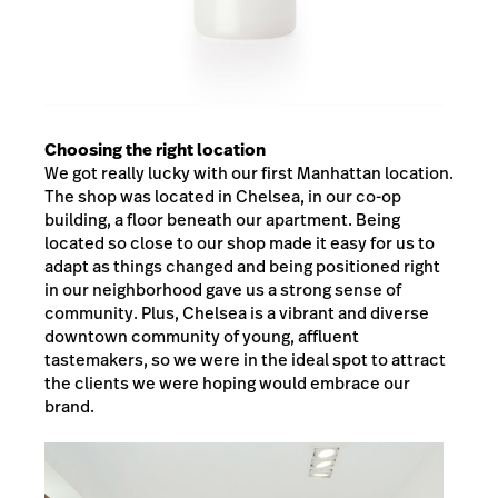
Choosing the right location
We got really lucky with our first Manhattan location.
The shop was located in Chelsea, in our co-op
building, a floor beneath our apartment. Being
located so close to our shop made it easy for us to
adapt as things changed and being positioned right
in our neighborhood gave us a strong sense of
community. Plus, Chelsea is a vibrant and diverse
downtown community of young, affluent
tastemakers, so we were in the ideal spot to attract
the clients we were hoping would embrace our
brand.