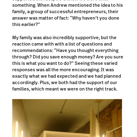
something. When Andrew mentioned the idea to his
family, a group of successful entrepreneurs, their
answer was matter of fact: “Why haven’t you done
this earlier?”
My family was also incredibly supportive, but the
reaction came with with a list of questions and
recommendations: “Have you thought everything
through? Did you save enough money? Are you sure
this is what you want to do?” Seeing these varied
responses was all the more encouraging. It was
exactly what we had expected and we had planned
accordingly. Plus, we both had the support of our
families, which meant we were on the right track.