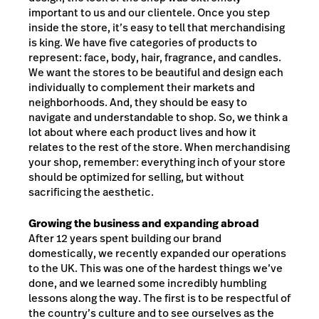
important to us and our clientele. Once you step
inside the store, it’s easy to tell that merchandising
is king. We have five categories of products to
represent: face, body, hair, fragrance, and candles.
We want the stores to be beautiful and design each
individually to complement their markets and
neighborhoods. And, they should be easy to
navigate and understandable to shop. So, we think a
lot about where each product lives and how it
relates to the rest of the store. When merchandising
your shop, remember: everything inch of your store
should be optimized for selling, but without
sacrificing the aesthetic.
Growing the business and expanding abroad
After 12 years spent building our brand
domestically, we recently expanded our operations
to the UK. This was one of the hardest things we’ve
done, and we learned some incredibly humbling
lessons along the way. The first is to be respectful of
the country’s culture and to see ourselves as the