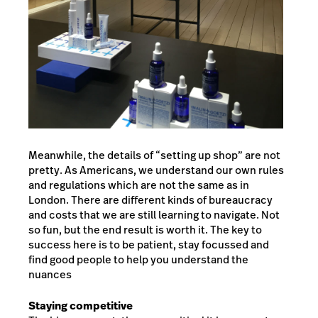
Meanwhile, the details of “setting up shop” are not
pretty. As Americans, we understand our own rules
and regulations which are not the same as in
London. There are different kinds of bureaucracy
and costs that we are still learning to navigate. Not
so fun, but the end result is worth it. The key to
success here is to be patient, stay focussed and
find good people to help you understand the
nuances
Staying competitive