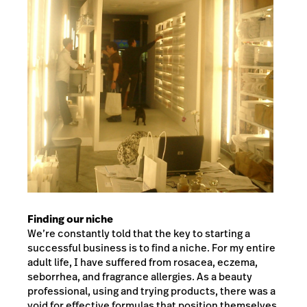
Finding our niche
We’re constantly told that the key to starting a
successful business is to find a niche. For my entire
adult life, I have suffered from rosacea, eczema,
seborrhea, and fragrance allergies. As a beauty
professional, using and trying products, there was a
void for effective formulas that position themselves