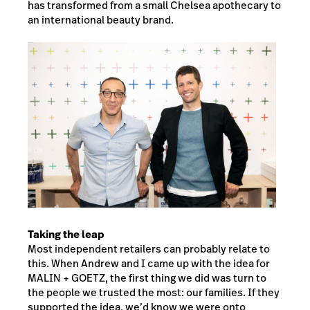
has transformed from a small Chelsea apothecary to
an international beauty brand.
Taking the leap
Most independent retailers can probably relate to
this. When Andrew and I came up with the idea for
MALIN + GOETZ, the first thing we did was turn to
the people we trusted the most: our families. If they
supported the idea, we’d know we were onto