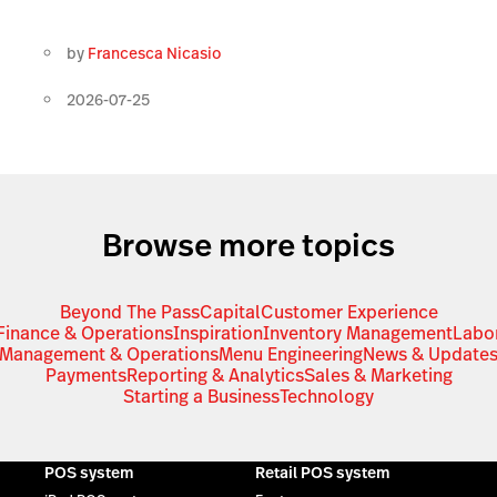
by
Francesca Nicasio
2026-07-25
Browse more topics
Beyond The Pass
Capital
Customer Experience
Finance & Operations
Inspiration
Inventory Management
Labo
Management & Operations
Menu Engineering
News & Update
Payments
Reporting & Analytics
Sales & Marketing
Starting a Business
Technology
POS system
Retail POS system