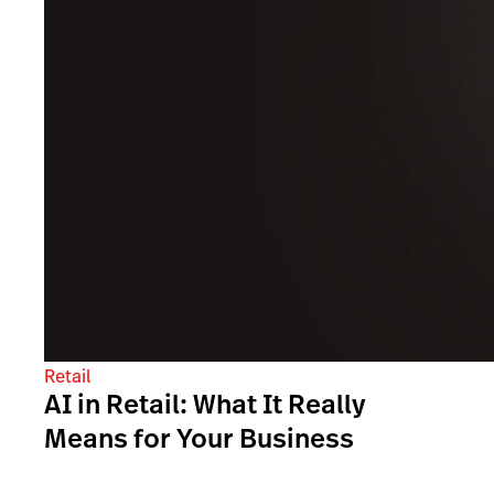
Retail
AI in Retail: What It Really
Means for Your Business