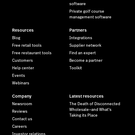
software
Private golf course
management software
Resources
Partners
Blog
Integrations
Free retail tools
Supplier network
Free restaurant tools
Find an expert
Customers
Become a partner
Help center
Toolkit
Events
Webinars
Company
Latest resources
Newsroom
The Death of Disconnected
Wholesale—and What's
Reviews
Taking its Place
Contact us
Careers
Investor relations