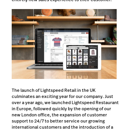
The launch of Lightspeed Retail in the UK
culminates an exciting year for our company. Just
over a year ago, we launched Lightspeed Restaurant
in Europe, followed quickly by the opening of our
new London office, the expansion of customer
support to 24/7 to better service our growing
international customers and the introduction of a