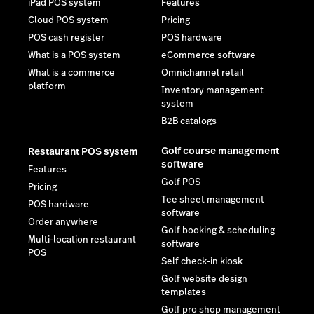
iPad POS system
Features
Cloud POS system
Pricing
POS cash register
POS hardware
What is a POS system
eCommerce software
What is a commerce
Omnichannel retail
platform
Inventory management
system
B2B catalogs
Golf course management
Restaurant POS system
software
Features
Golf POS
Pricing
Tee sheet management
POS hardware
software
Order anywhere
Golf booking & scheduling
Multi-location restaurant
software
POS
Self check-in kiosk
Golf website design
templates
Golf pro shop management