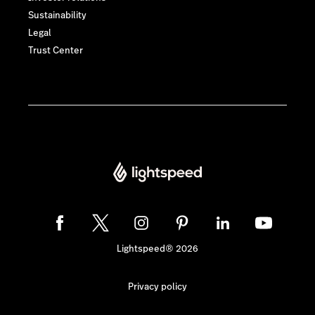
Sustainability
Legal
Trust Center
Lightspeed® 2026
Privacy policy