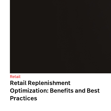
Retail
Retail Replenishment
Optimization: Benefits and Best
Practices