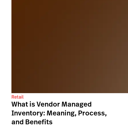
Retail
What is Vendor Managed
Inventory: Meaning, Process,
and Benefits