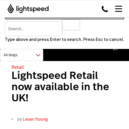
Type above and press Enter to search. Press Esc to cancel.
Retail
Lightspeed Retail
now available in the
UK!
by
Levan Truong