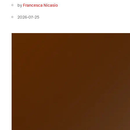
by
Francesca Nicasio
2026-07-25