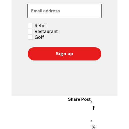
Email address
Retail
Restaurant
Golf
Sign up
Share Post