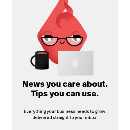
News you care about.
Tips you can use.
Everything your business needs to grow,
delivered straight to your inbox.