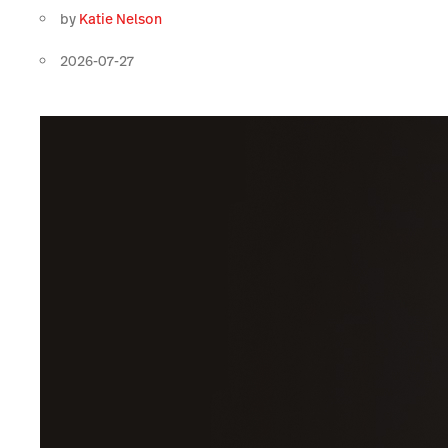
by
Katie Nelson
2026-07-27