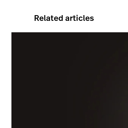
Related articles