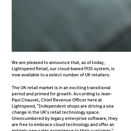
We are pleased to announce that, as of today,
Lightspeed Retail, our cloud-based POS system, is
now available to a select number of UK retailers.
The UK retail market is in an exciting transitional
period and primed for growth. According to Jean-
Paul Chauvet, Chief Revenue Officer here at
Lightspeed, “Independent shops are driving a sea
change in the UK’s retail technology space.
Unencumbered by legacy enterprise software, they
are free to embrace cloud technology and offer an
entirely new sales experience to their customer.”