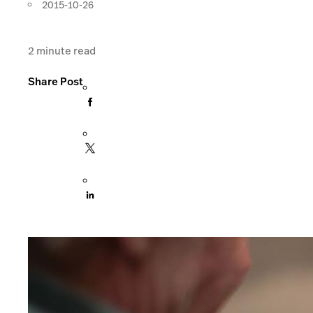
2015-10-26
2
minute read
Share Post