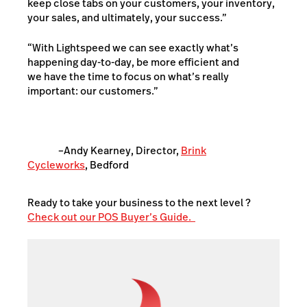
keep close tabs on your customers, your inventory,
your sales, and ultimately, your success.”
“With Lightspeed we can see exactly what’s
happening day-to-day, be more efficient and
we have the time to focus on what’s really
important: our customers.”
–Andy Kearney, Director,
Brink
Cycleworks
, Bedford
Ready to take your business to the next level ?
Check out our POS Buyer’s Guide.