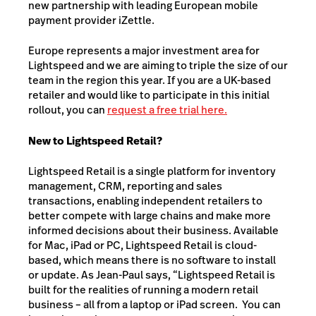
new partnership with leading European mobile
payment provider iZettle.
Europe represents a major investment area for
Lightspeed and we are aiming to triple the size of our
team in the region this year. If you are a UK-based
retailer and would like to participate in this initial
rollout, you can
request a free trial here.
New to Lightspeed Retail?
Lightspeed Retail is a single platform for inventory
management, CRM, reporting and sales
transactions, enabling independent retailers to
better compete with large chains and make more
informed decisions about their business. Available
for Mac, iPad or PC, Lightspeed Retail is cloud-
based, which means there is no software to install
or update. As Jean-Paul says, “Lightspeed Retail is
built for the realities of running a modern retail
business – all from a laptop or iPad screen. You can