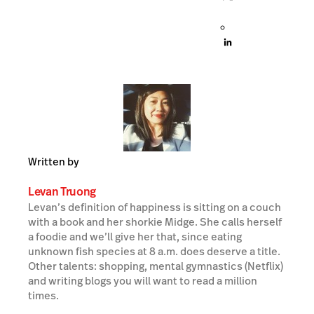
Written by
Levan Truong
Levan’s definition of happiness is sitting on a couch
with a book and her shorkie Midge. She calls herself
a foodie and we’ll give her that, since eating
unknown fish species at 8 a.m. does deserve a title.
Other talents: shopping, mental gymnastics (Netflix)
and writing blogs you will want to read a million
times.