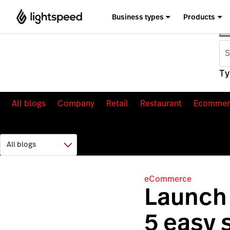
Business types
Products
Ty
All blogs
Company
Retail
Restaurant
Ecommer
eCommerce
Launch 
5 easy 