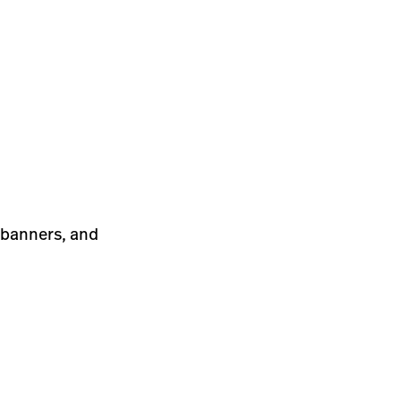
, banners, and