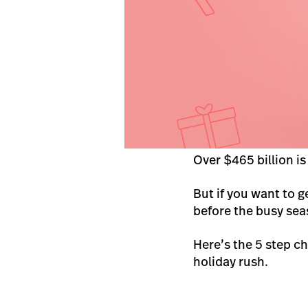
Over $465 billion is
But if you want to g
before the busy sea
Here’s the 5 step c
holiday rush.