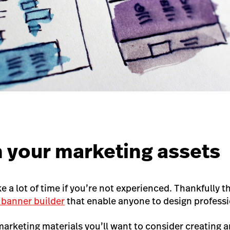
n your marketing assets
 a lot of time if you’re not experienced. Thankfully th
 banner builder
that enable anyone to design profess
marketing materials you’ll want to consider creating a