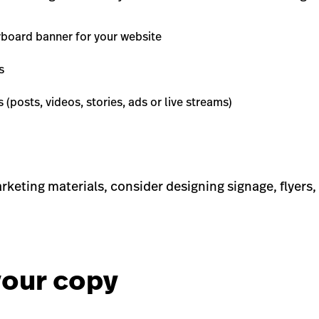
board banner for your website
s
 (posts, videos, stories, ads or live streams)
rketing materials, consider designing signage, flyers
your copy