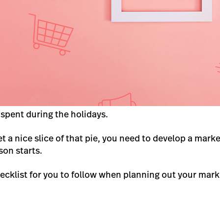
 spent during the holidays.
et a nice slice of that pie, you need to develop a mar
son starts.
hecklist for you to follow when planning out your mark