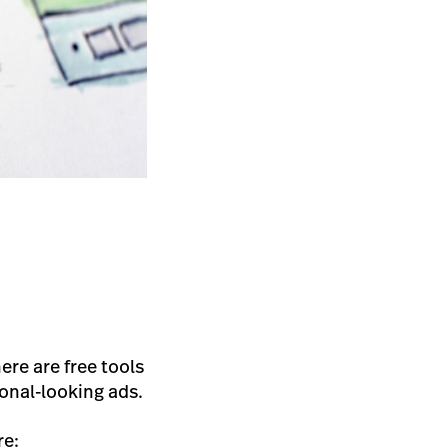
ere are free tools
ional-looking ads.
re: