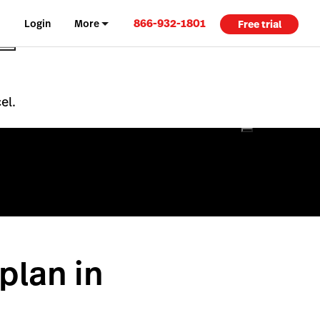
866-932-1801
Login
More
Free trial
el.
plan in