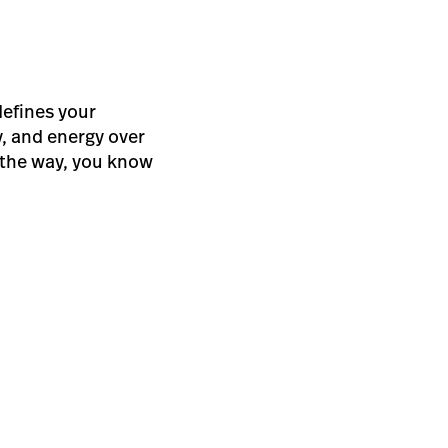
defines your
, and energy over
f the way, you know