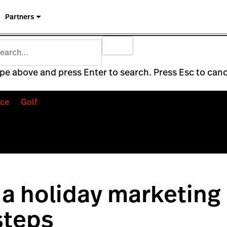
Partners
pe above and press Enter to search. Press Esc to canc
ce
Golf
a holiday marketing 
steps