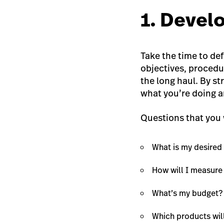
1. Devel
Take the time to de
objectives, procedu
the long haul. By st
what you’re doing a
Questions that you 
What is my desire
How will I measure
What’s my budget?
Which products wil