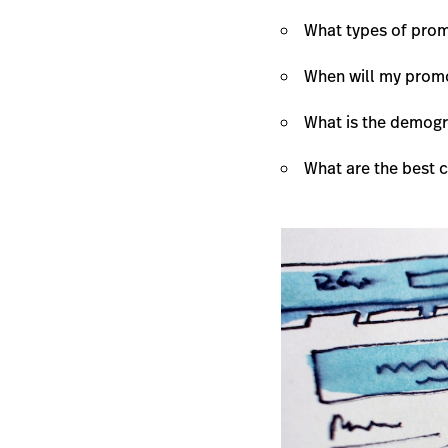
What types of promo
When will my prom
What is the demogr
What are the best 