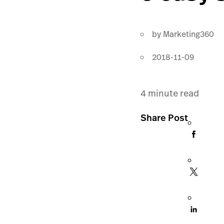
by
Marketing360
2018-11-09
4
minute read
Share Post