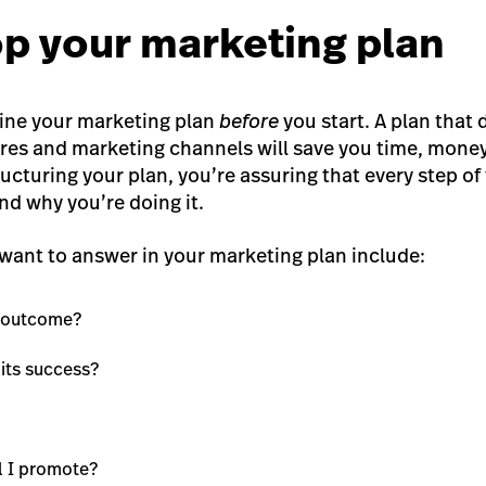
op your marketing plan
fine your marketing plan
before
you start. A plan that 
res and marketing channels will save you time, money
ructuring your plan, you’re assuring that every step o
nd why you’re doing it.
want to answer in your marketing plan include:
d outcome?
 its success?
l I promote?