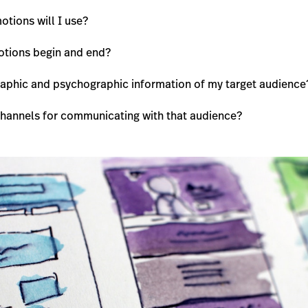
tions will I use?
otions begin and end?
aphic and psychographic information of my target audience
channels for communicating with that audience?