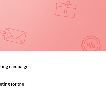
keting campaign
eting for the