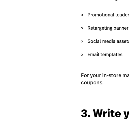
Promotional leader
Retargeting banner
Social media assets
Email templates
For your in-store ma
coupons.
3. Write 