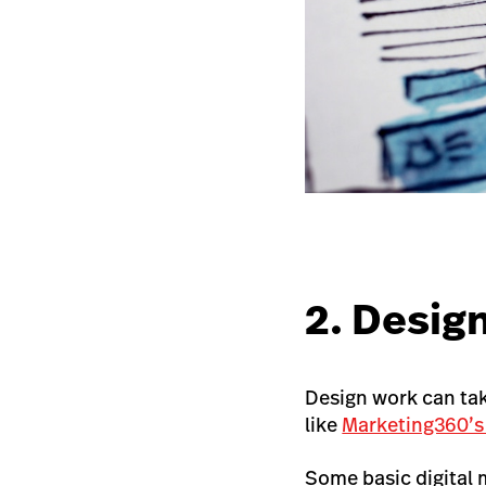
2. Desig
Design work can take
like
Marketing360’s
Some basic digital 