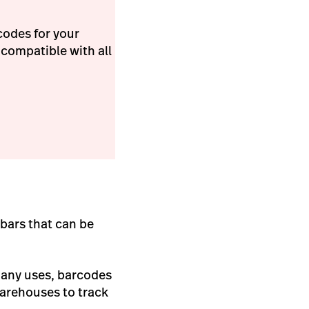
codes for your
 compatible with all
 bars that can be
many uses, barcodes
 warehouses to track