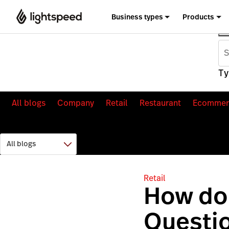
Business types
Products
Ty
All blogs
Company
Retail
Restaurant
Ecommer
Retail
How do
Questi