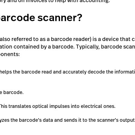
ry and on invoices to help with accounting.
 barcode scanner?
lso referred to as a barcode reader) is a device that
tion contained by a barcode. Typically, barcode scan
ponents:
helps the barcode read and accurately decode the informati
he barcode.
This translates optical impulses into electrical ones.
yzes the barcode’s data and sends it to the scanner’s output