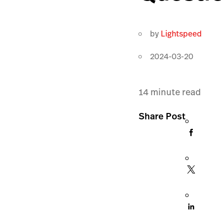
by
Lightspeed
2024-03-20
14
minute read
Share Post