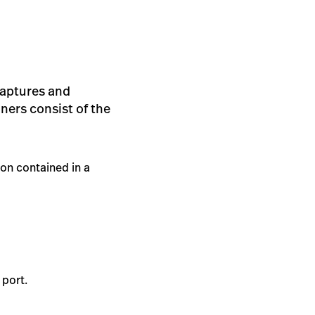
 captures and
ners consist of the
on contained in a
 port.