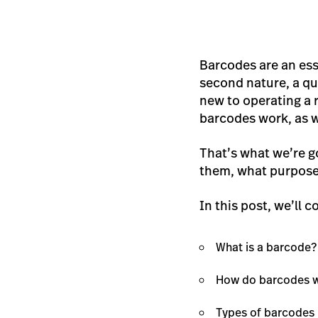
Barcodes are an esse
second nature, a qu
new to operating a r
barcodes work, as w
That’s what we’re go
them, what purpose 
In this post, we’ll c
What is a barcode?
How do barcodes 
Types of barcodes