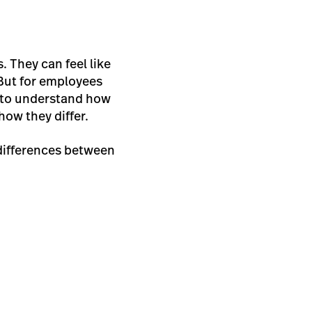
. They can feel like
But for employees
lt to understand how
how they differ.
 differences between