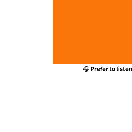
🎧 Prefer to liste