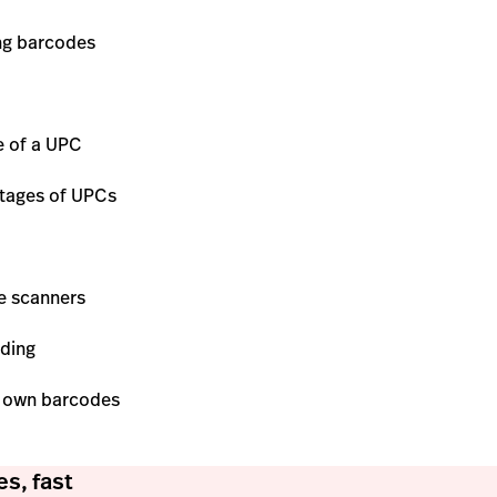
ing barcodes
e of a UPC
ntages of UPCs
e scanners
oding
r own barcodes
s, fast