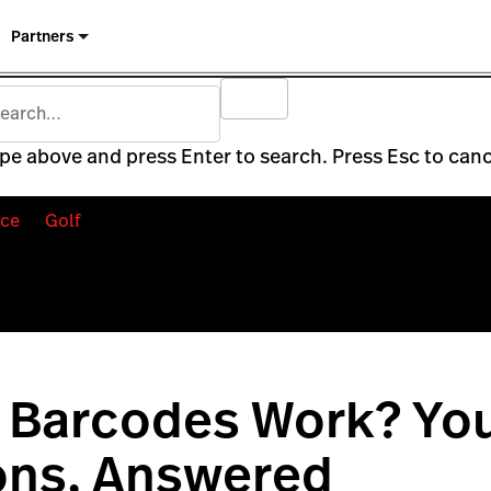
Partners
pe above and press Enter to search. Press Esc to canc
ce
Golf
 Barcodes Work? Yo
ons, Answered