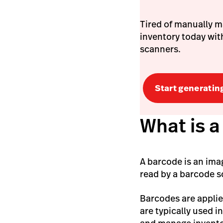
Tired of manually m
inventory today with
scanners.
Start generatin
What is 
A barcode is an imag
read by a barcode 
Barcodes are applie
are typically used i