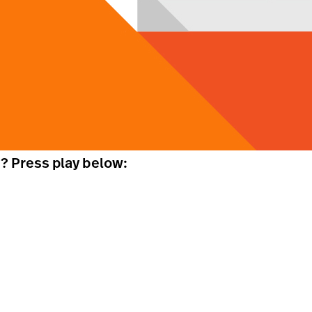
n? Press play below: