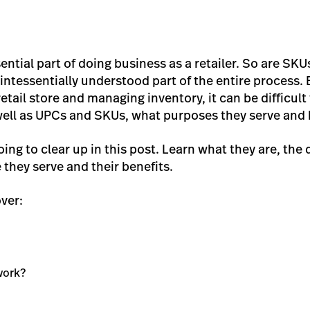
ntial part of doing business as a retailer. So are SKUs
intessentially understood part of the entire process.
etail store and managing inventory, it can be difficu
ell as UPCs and SKUs, what purposes they serve and 
ing to clear up in this post. Learn what they are, the
they serve and their benefits.
over:
work?