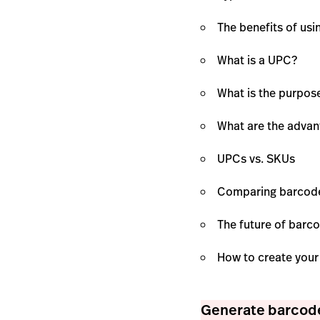
The benefits of us
What is a UPC?
What is the purpos
What are the adva
UPCs vs. SKUs
Comparing barcod
The future of barc
How to create you
Generate barcode