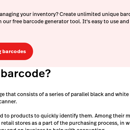
anaging your inventory? Create unlimited unique bar
 our free barcode generator tool. It's easy to use and
g barcodes
a barcode?
e that consists of a series of parallel black and white
scanner.
d to products to quickly identify them. Among their 
n retail stores as a part of the purchasing process, in