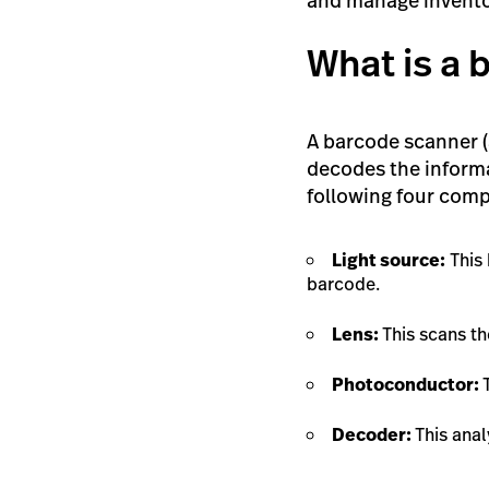
and manage invento
What is a
A barcode scanner (a
decodes the informa
following four com
Light source:
This 
barcode.
Lens:
This scans t
Photoconductor:
Decoder:
This anal