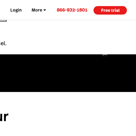
866-932-1801
Login
More
Free trial
el.
ur