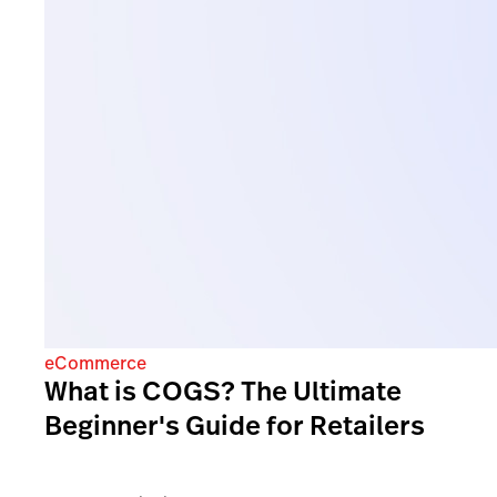
eCommerce
What is COGS? The Ultimate
Beginner's Guide for Retailers