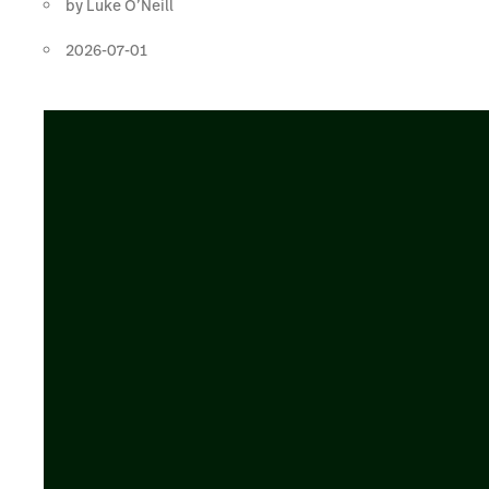
by
Luke O’Neill
2026-07-01