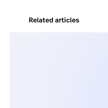
Related articles