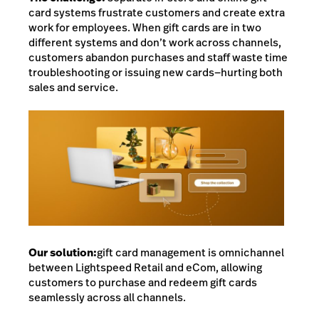
card systems frustrate customers and create extra
work for employees. When gift cards are in two
different systems and don’t work across channels,
customers abandon purchases and staff waste time
troubleshooting or issuing new cards—hurting both
sales and service.
Our solution:
gift card management is omnichannel
between Lightspeed Retail and eCom,
allowing
customers to purchase and redeem gift cards
seamlessly across all channels.