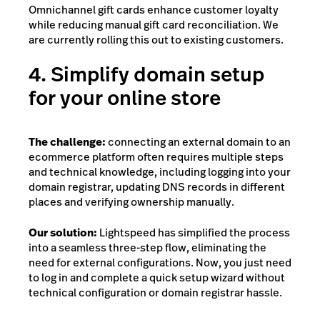
Omnichannel gift cards enhance customer loyalty
while reducing manual gift card reconciliation. We
are currently rolling this out to existing customers.
4. Simplify domain setup
for your online store
The challenge:
connecting an external domain to an
ecommerce platform often requires multiple steps
and technical knowledge, including logging into your
domain registrar, updating DNS records in different
places and verifying ownership manually.
Our solution:
Lightspeed has simplified the process
into a seamless three-step flow, eliminating the
need for external configurations. Now, you just need
to log in and complete a quick setup wizard without
technical configuration or domain registrar hassle.