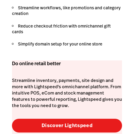
Streamline workflows, like promotions and category
creation
Reduce checkout friction with omnichannel gift
cards
Simplify domain setup for your online store
Do online retail better
Streamline inventory, payments, site design and
more with Lightspeed's omnichannel platform. From
intuitive POS, eCom and stock management
features to powerful reporting, Lightspeed gives you
the tools you need to grow.
Discover Lightspeed