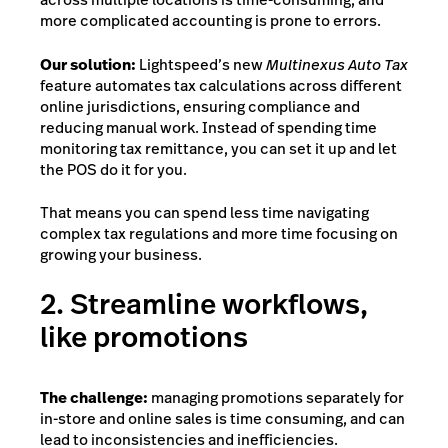
more complicated accounting is prone to errors.
Our solution:
Lightspeed’s new
Multinexus Auto Tax
feature automates tax calculations across different
online jurisdictions, ensuring compliance and
reducing manual work. Instead of spending time
monitoring tax remittance, you can set it up and let
the POS do it for you.
That means you can spend less time navigating
complex tax regulations and more time focusing on
growing your business.
2. Streamline workflows,
like promotions
The challenge:
managing promotions separately for
in-store and online sales is time consuming
, and can
lead to inconsistencies and inefficiencies.