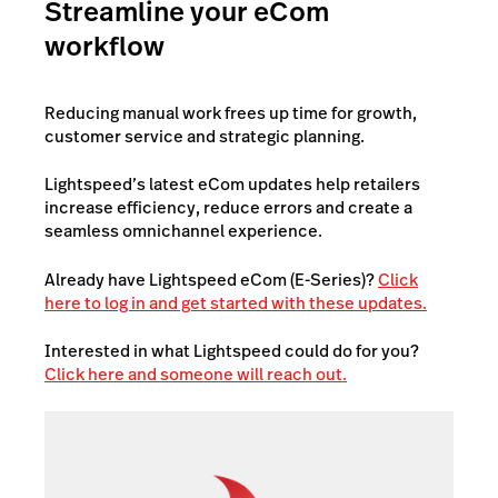
Streamline your eCom
workflow
Reducing manual work frees up time for growth,
customer service and strategic planning.
Lightspeed’s latest eCom updates help retailers
increase efficiency, reduce errors and create a
seamless omnichannel experience.
Already have Lightspeed eCom (E-Series)?
Click
here to log in and get started with these updates.
Interested in what Lightspeed could do for you?
Click here and someone will reach out.