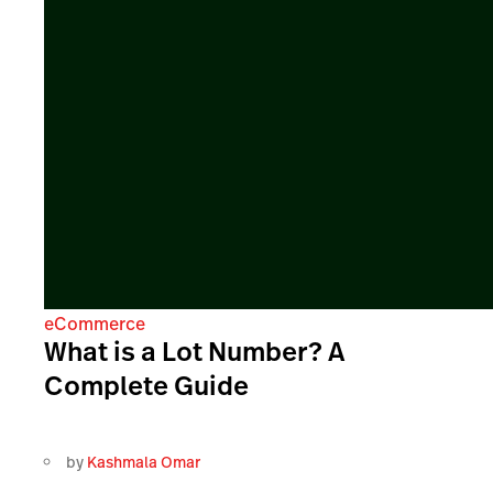
eCommerce
What is a Lot Number? A
Complete Guide
by
Kashmala Omar