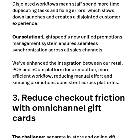
Disjointed workflows mean staff spend more time
duplicating tasks and fixing errors, which slows
down launches and creates a disjointed customer
experience.
Our solution:
Lightspeed’s new unified promotions
management system
ensures seamless
synchronization across all sales channels.
We’ve enhanced the integration between our retail
POS and eCom platform for a smoother, more
efficient workflow, reducing manual effort and
keeping promotions consistent across platforms.
3. Reduce checkout friction
with omnichannel gift
cards
The challenge:
separate in-store and online gift