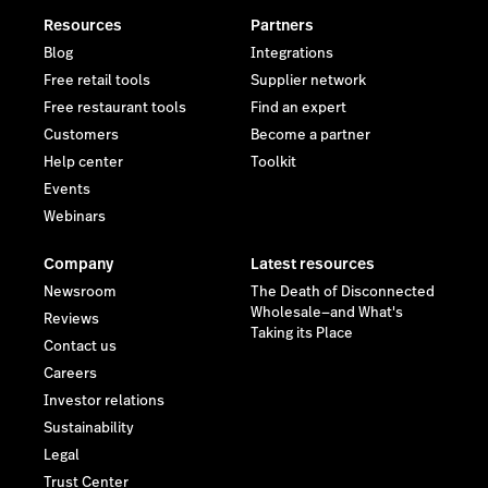
Resources
Partners
Blog
Integrations
Free retail tools
Supplier network
Free restaurant tools
Find an expert
Customers
Become a partner
Help center
Toolkit
Events
Webinars
Company
Latest resources
Newsroom
The Death of Disconnected
Wholesale—and What's
Reviews
Taking its Place
Contact us
Careers
Investor relations
Sustainability
Legal
Trust Center