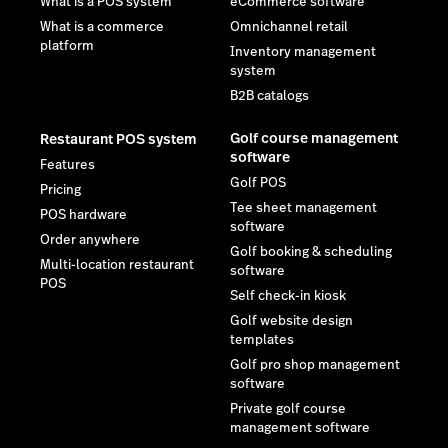
What is a POS system
eCommerce software
What is a commerce
Omnichannel retail
platform
Inventory management
system
B2B catalogs
Golf course management
Restaurant POS system
software
Features
Golf POS
Pricing
Tee sheet management
POS hardware
software
Order anywhere
Golf booking & scheduling
Multi-location restaurant
software
POS
Self check-in kiosk
Golf website design
templates
Golf pro shop management
software
Private golf course
management software