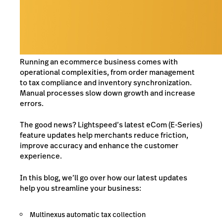
Running an ecommerce business comes with
operational complexities, from order management
to tax compliance and inventory synchronization.
Manual processes slow down growth and increase
errors.
The good news? Lightspeed’s latest eCom (E-Series)
feature updates help merchants reduce friction,
improve accuracy and enhance the customer
experience.
In this blog, we’ll go over how our latest updates
help you streamline your business:
Multinexus automatic tax collection