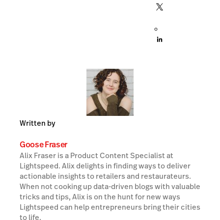
Written by
Goose Fraser
Alix Fraser is a Product Content Specialist at
Lightspeed. Alix delights in finding ways to deliver
actionable insights to retailers and restaurateurs.
When not cooking up data-driven blogs with valuable
tricks and tips, Alix is on the hunt for new ways
Lightspeed can help entrepreneurs bring their cities
to life.