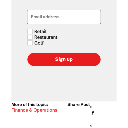
Email address
Retail
Restaurant
Golf
Sign up
More of this topic:
Share Post
Finance & Operations