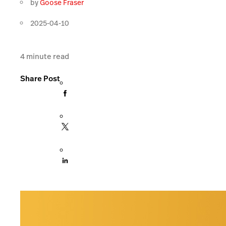
by
Goose Fraser
2025-04-10
4
minute read
Share Post