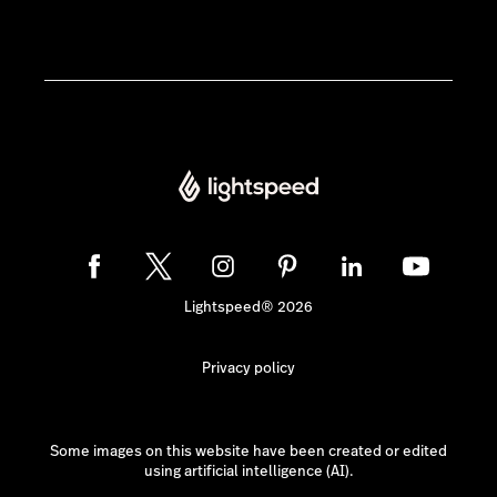
Lightspeed® 2026
Privacy policy
Some images on this website have been created or edited
using artificial intelligence (AI).