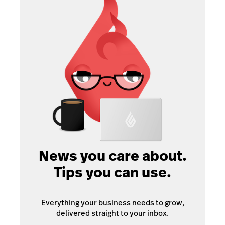
News you care about.
Tips you can use.
Everything your business needs to grow,
delivered straight to your inbox.