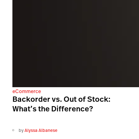
eCommerce
Backorder vs. Out of Stock:
What’s the Difference?
by
Alyssa Albanese