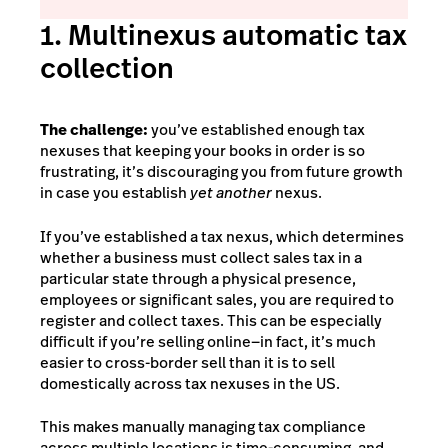
1. Multinexus automatic tax
collection
The challenge:
you’ve established enough tax
nexuses that keeping your books in order is so
frustrating, it’s discouraging you from future growth
in case you establish
yet another
nexus.
If you’ve established a tax nexus, which determines
whether a business must collect sales tax in a
particular state through a physical presence,
employees or significant sales, you are required to
register and collect taxes. This can be especially
difficult if you’re selling online—in fact, it’s much
easier to cross-border sell than it is to sell
domestically across tax nexuses in the US.
This makes manually managing tax compliance
across multiple locations is time-consuming, and