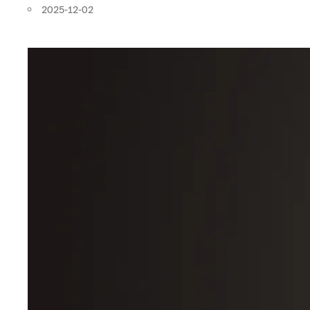
2025-12-02