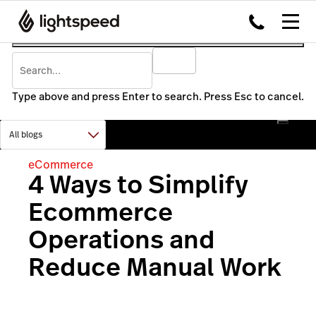
Type above and press Enter to search. Press Esc to cancel.
eCommerce
4 Ways to Simplify
Ecommerce
Operations and
Reduce Manual Work