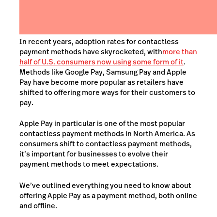
In recent years,
adoption rates for contactless
payment methods have skyrocketed, with
more than
half of U.S. consumers now using some form of it
.
Methods like Google Pay, Samsung Pay and Apple
Pay have become more popular as retailers have
shifted to offering
more
ways for their customers to
pay.
Apple Pay in particular is one of the most popular
contactless payment methods in North America. As
consumers shift to contactless payment methods,
it’s important for businesses to evolve their
payment methods to meet expectations.
We’ve outlined everything you need to know about
offering Apple Pay as a payment method, both online
and offline.