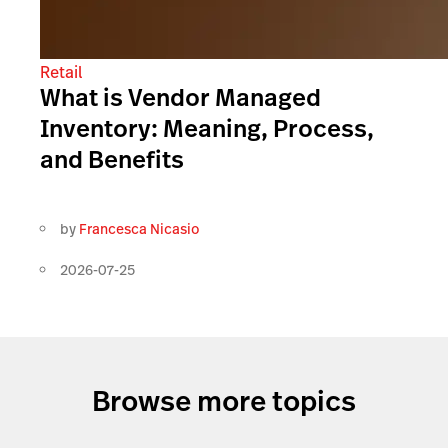
Retail
What is Vendor Managed
Inventory: Meaning, Process,
and Benefits
by
Francesca Nicasio
2026-07-25
Browse more topics