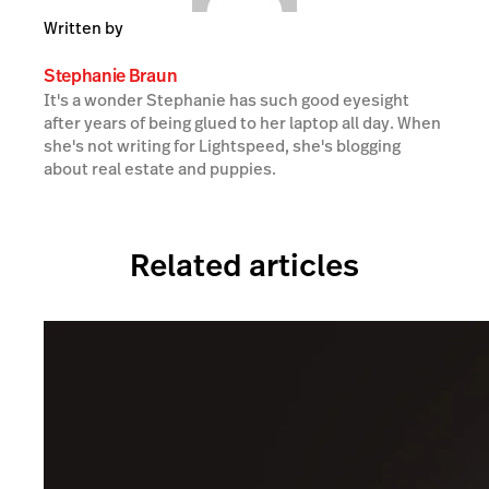
Written by
Stephanie Braun
It's a wonder Stephanie has such good eyesight
after years of being glued to her laptop all day. When
she's not writing for Lightspeed, she's blogging
about real estate and puppies.
Related articles