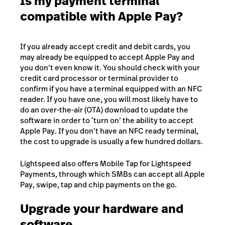
Is my payment terminal
compatible with Apple Pay?
If you already accept credit and debit cards, you
may already be equipped to accept Apple Pay and
you don’t even know it. You should check with your
credit card processor or terminal provider to
confirm if you have a terminal equipped with an NFC
reader. If you have one, you will most likely have to
do an over-the-air (OTA) download to update the
software in order to ‘turn on’ the ability to accept
Apple Pay. If you don’t have an NFC ready terminal,
the cost to upgrade is usually a few hundred dollars.
Lightspeed also offers Mobile Tap for Lightspeed
Payments, through which SMBs can accept all Apple
Pay, swipe, tap and chip payments on the go.
Upgrade your hardware and
software