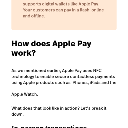
supports digital wallets like Apple Pay.
Your customers can pay in a flash, online
and offline.
How does Apple Pay
work?
As we mentioned earlier, Apple Pay uses NFC
technology to enable secure contactless payments
using Apple products such as iPhones, iPads and the
Apple Watch.
What does that look like in action? Let’s break it
down.