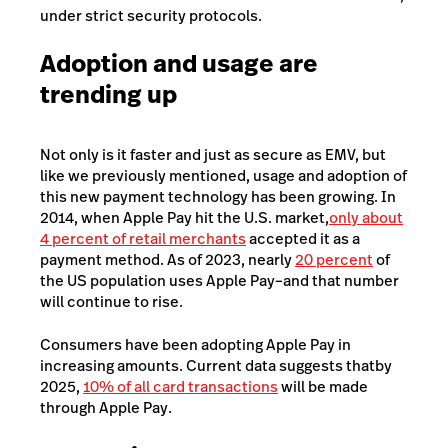
under strict security protocols.
Adoption and usage are
trending up
Not only is it faster and just as secure as EMV, but
like we previously mentioned, usage and adoption of
this new payment technology has been growing. In
2014, when Apple Pay hit the U.S. market,
only about
4 percent of retail merchants
accepted it as a
payment method.
As of 2023, nearly
20 percent
of
the US population uses Apple Pay–and that number
will continue to rise.
Consumers have been adopting Apple Pay in
increasing amounts. Current data suggests that
by
2025,
10% of all card transactions
will be made
through Apple Pay.