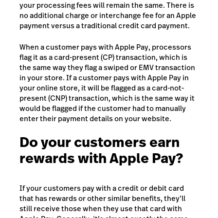
your processing fees will remain the same. There is
no additional charge or interchange fee for an Apple
payment versus a traditional credit card payment.
When a customer pays with Apple Pay, processors
flag it as a card-present (CP) transaction, which is
the same way they flag a swiped or EMV transaction
in your store. If a customer pays with Apple Pay in
your online store, it will be flagged as a card-not-
present (CNP) transaction, which is the same way it
would be flagged if the customer had to manually
enter their payment details on your website.
Do your customers earn
rewards with Apple Pay?
If your customers pay with a credit or debit card
that has rewards or other similar benefits, they’ll
still receive those when they use that card with