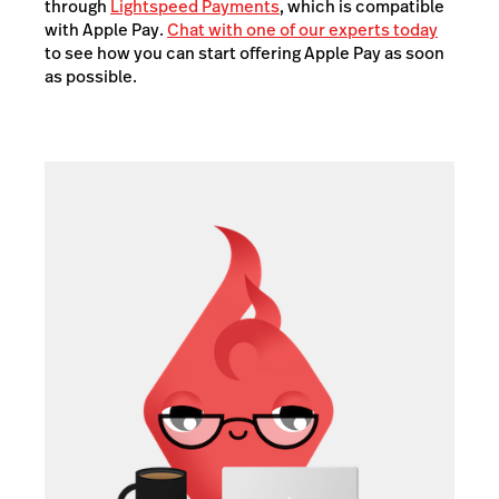
through
Lightspeed Payments
, which is compatible
with Apple Pay.
Chat with one of our experts today
to see how you can start offering Apple Pay as soon
as possible.