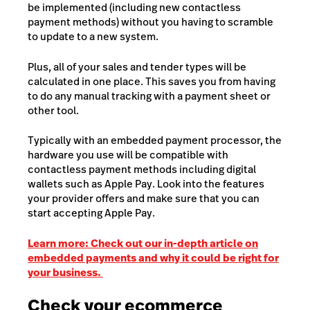
be implemented (including new contactless
payment methods) without you having to scramble
to update to a new system.
Plus, all of your sales and tender types will be
calculated in one place. This saves you from having
to do any manual tracking with a payment sheet or
other tool.
Typically with an embedded payment processor, the
hardware you use will be compatible with
contactless payment methods including digital
wallets such as Apple Pay. Look into the features
your provider offers and make sure that you can
start accepting Apple Pay.
Learn more: Check out our in-depth article on
embedded payments and why it could be right for
your business.
Check your ecommerce