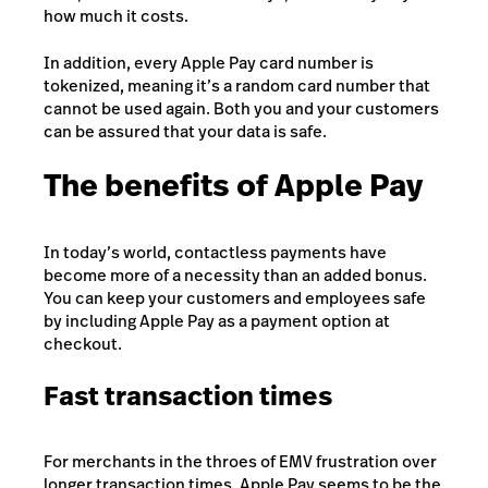
how much it costs.
In addition, every Apple Pay card number is
tokenized, meaning it’s a random card number that
cannot be used again. Both you and your customers
can be assured that your data is safe.
The benefits of Apple Pay
In today’s world, contactless payments have
become more of a necessity than an added bonus.
You can keep your customers and employees safe
by including Apple Pay as a payment option at
checkout.
Fast transaction times
For merchants in the throes of EMV frustration over
longer transaction times, Apple Pay seems to be the