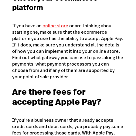
platform
If you have an
online store
or are thinking about
starting one, make sure that the ecommerce
platform you use has the ability to accept Apple Pay.
If it does, make sure you understand all the details
of how you can implement it into your online store.
Find out what gateway you can use to pass along the
payments, what payment processors you can
choose from and if any of them are supported by
your point of sale provider.
Are there fees for
accepting Apple Pay?
If you’re a business owner that already accepts
credit cards and debit cards, you probably pay some
fees for processing those cards. With Apple Pay,