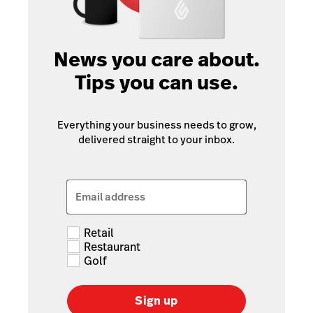
News you care about.
Tips you can use.
Everything your business needs to grow,
delivered straight to your inbox.
Email address
Retail
Restaurant
Golf
Sign up