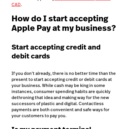
CAD
.
How do I start accepting
Apple Pay at my business?
Start accepting credit and
debit cards
If you don’t already, there is no better time than the
present to start accepting credit or debit cards at
your business. While cash may be king in some
instances, consumer spending habits are quickly
dethroning that idea and making way for the new
successors of plastic and digital. Contactless
payments are both convenient and safe ways for
your customers to pay you.