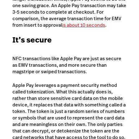
one saving grace. An Apple Pay transaction may take
3-5 seconds to complete at checkout. For
comparison, the average transaction time for EMV
from insert to approval
is about 10 seconds
.
It’s secure
NFC transactions like Apple Pay are just as secure
as EMV transactions, and more secure than
magstripe or swiped transactions.
Apple Pay leverages a payment security method
called tokenization. What this actually does is,
rather than store sensitive card data on the mobile
device, it replaces that data with something called a
token. The token is just a random series of numbers
or symbols that are used to represent the card data
and are meaningless on their own. The only parties
that can decrypt, or detokenize the token are the
card networks that have access to the tool to do so,