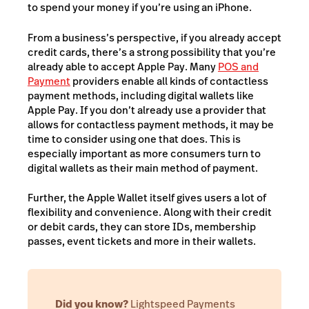
to spend your money if you’re using an iPhone.
From a business’s perspective, if you already accept
credit cards, there’s a strong possibility that you’re
already able to accept Apple Pay.
Many
POS and
Payment
providers enable all kinds of contactless
payment methods, including digital wallets like
Apple Pay. If you don’t already use a provider that
allows for contactless payment methods, it may be
time to consider using one that does. This is
especially important as more consumers turn to
digital wallets as their main method of payment.
Further, the Apple Wallet itself gives users a lot of
flexibility and convenience. Along with their credit
or debit cards, they can store IDs, membership
passes, event tickets and more in their wallets.
Did you know?
Lightspeed Payments