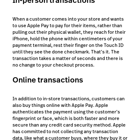
In-person transactions
When a customer comes into your store and wants
to use Apple Pay to pay for their items, rather than
pulling out their physical wallet, they reach for their
iPhone, hold the phone within centimeters of your
payment terminal, rest their finger on the Touch ID
until they see the done checkmark. That’s it. The
transaction takes a matter of seconds and there is
no change to your checkout process.
Online transactions
In addition to in-store transactions, customers can
also buy things online with Apple Pay. Apple
authenticates the payment using the customer’s
fingerprint or face, which is both faster and more
secure than any credit card security method. Apple
has committed to not collecting any transaction
data, like what a customer buys, where they buy it or