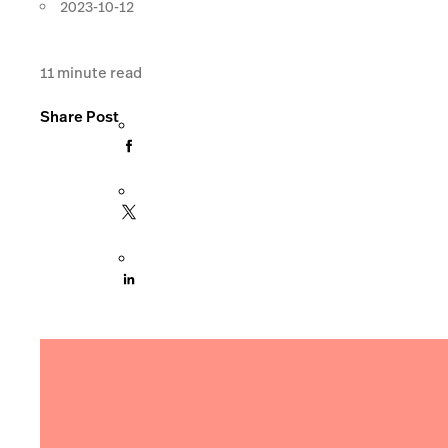
2023-10-12
11
minute read
Share Post