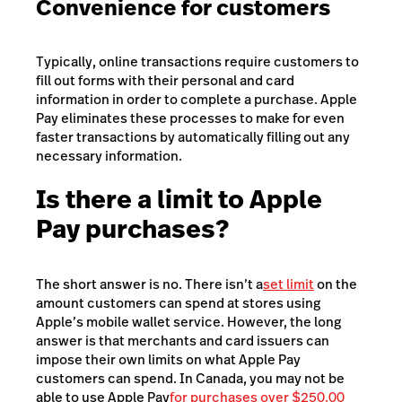
Convenience for customers
Typically, online transactions require customers to
fill out forms with their personal and card
information in order to complete a purchase. Apple
Pay eliminates these processes to make for even
faster transactions by automatically filling out any
necessary information.
Is there a limit to Apple
Pay purchases?
The short answer is no. There isn’t a
set limit
on the
amount customers can spend at stores using
Apple’s mobile wallet service. However, the long
answer is that merchants and card issuers can
impose their own limits on what Apple Pay
customers can spend. In Canada, you may not be
able to use Apple Pay
for purchases over $250.00