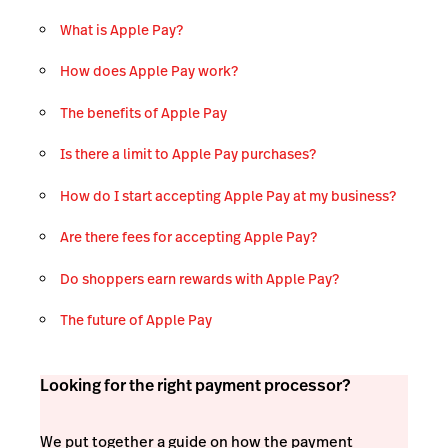
What is Apple Pay?
How does Apple Pay work?
The benefits of Apple Pay
Is there a limit to Apple Pay purchases?
How do I start accepting Apple Pay at my business?
Are there fees for accepting Apple Pay?
Do shoppers earn rewards with Apple Pay?
The future of Apple Pay
Looking for the right payment processor?
We put together a guide on how the payment