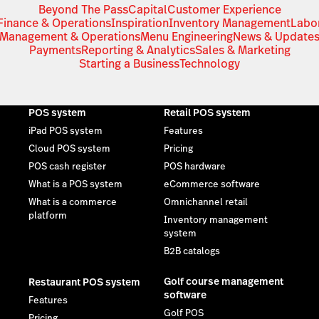
Beyond The Pass
Capital
Customer Experience
Finance & Operations
Inspiration
Inventory Management
Labo
Management & Operations
Menu Engineering
News & Update
Payments
Reporting & Analytics
Sales & Marketing
Starting a Business
Technology
POS system
Retail POS system
iPad POS system
Features
Cloud POS system
Pricing
POS cash register
POS hardware
What is a POS system
eCommerce software
What is a commerce
Omnichannel retail
platform
Inventory management
system
B2B catalogs
Golf course management
Restaurant POS system
software
Features
Golf POS
Pricing