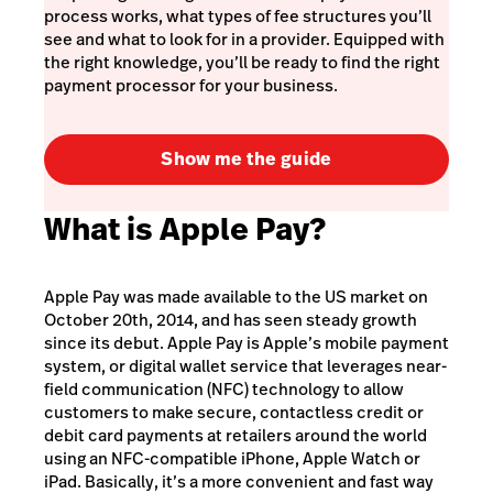
process works, what types of fee structures you’ll
see and what to look for in a provider. Equipped with
the right knowledge, you’ll be ready to find the right
payment processor for your business.
Show me the guide
What is Apple Pay?
Apple Pay was made available to the US market on
October 20th, 2014, and has seen steady growth
since its debut. Apple Pay is Apple’s mobile payment
system, or digital wallet service that leverages near-
field communication (NFC) technology to allow
customers to make secure, contactless credit or
debit card payments at retailers around the world
using an NFC-compatible iPhone, Apple Watch or
iPad. Basically, it’s a more convenient and
fast
way