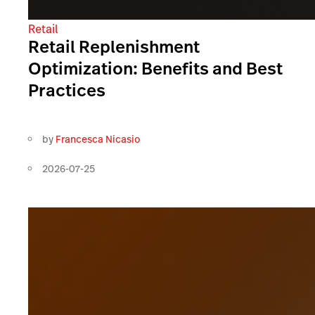
Retail
Retail Replenishment
Optimization: Benefits and Best
Practices
by
Francesca Nicasio
2026-07-25