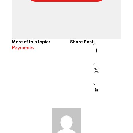
More of this topic:
Share Post
Payments