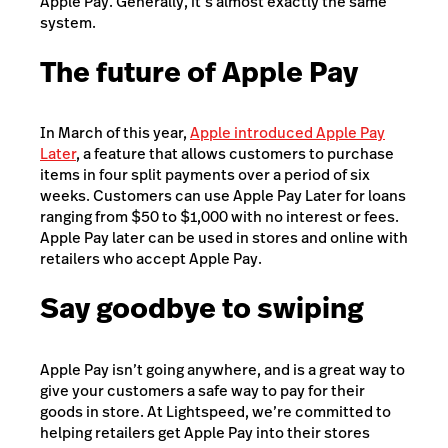
Apple Pay. Generally, it’s almost exactly the same
system.
The future of Apple Pay
In March of this year,
Apple introduced Apple Pay
Later
, a feature that allows customers to purchase
items in four split payments over a period of six
weeks. Customers can use Apple Pay Later for loans
ranging from $50 to $1,000 with no interest or fees.
Apple Pay later can be used in stores and online with
retailers who accept Apple Pay.
Say goodbye to swiping
Apple Pay isn’t going anywhere, and is a great way to
give your customers a safe way to pay for their
goods in store. At Lightspeed, we’re committed to
helping retailers get Apple Pay into their stores