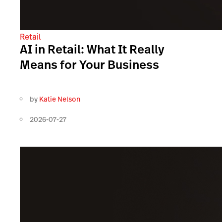
Retail
AI in Retail: What It Really
Means for Your Business
by
Katie Nelson
2026-07-27