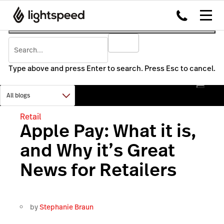
Type above and press Enter to search. Press Esc to cancel.
Retail
Apple Pay: What it is,
and Why it’s Great
News for Retailers
by
Stephanie Braun