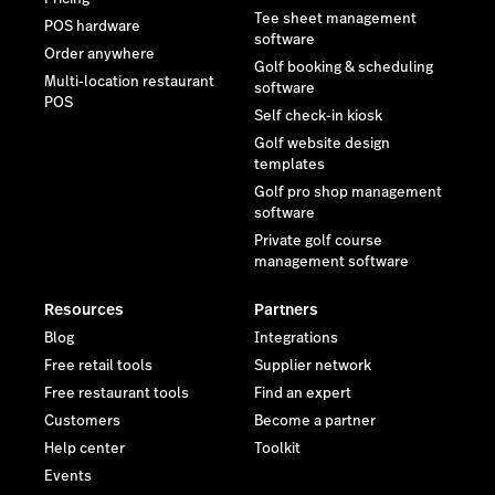
Tee sheet management
POS hardware
software
Order anywhere
Golf booking & scheduling
Multi-location restaurant
software
POS
Self check-in kiosk
Golf website design
templates
Golf pro shop management
software
Private golf course
management software
Resources
Partners
Blog
Integrations
Free retail tools
Supplier network
Free restaurant tools
Find an expert
Customers
Become a partner
Help center
Toolkit
Events