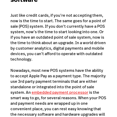
Just like credit cards, if you’re not accepting them,
now is the time to start. The same goes for a point of
sale (POS) system. If you don’t currently have a POS
system, now’s the time to start looking into one. Or
if you have an outdated point of sale system, now is
the time to think about an upgrade. In a world driven
by customer analytics, digital payments and mobile
devices, you can’t afford to operate with outdated
technology.
Nowadays, most new POS systems have the ability
to accept Apple Pay as a payment type. The majority
use 3rd party payment terminals that are either
standalone or integrated into the point of sale
system.
An
embedded payment processor
is the
smart way to go, for several reasons. When your POS
and payment needs are wrapped up in one
convenient place, you can rest easy knowing that
the necessary software and hardware upgrades will