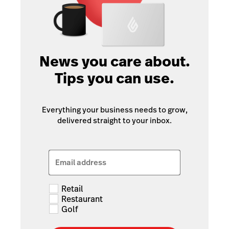
News you care about.
Tips you can use.
Everything your business needs to grow,
delivered straight to your inbox.
Email address
Retail
Restaurant
Golf