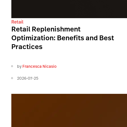
Retail
Retail Replenishment
Optimization: Benefits and Best
Practices
by
Francesca Nicasio
2026-07-25