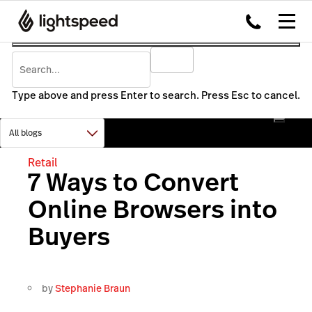
Type above and press Enter to search. Press Esc to cancel.
Retail
7 Ways to Convert
Online Browsers into
Buyers
by
Stephanie Braun