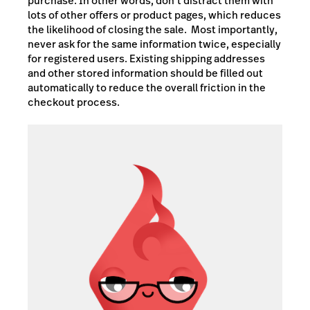
purchase. In other words, don’t distract them with
lots of other offers or product pages, which reduces
the likelihood of closing the sale. Most importantly,
never ask for the same information twice, especially
for registered users. Existing shipping addresses
and other stored information should be filled out
automatically to reduce the overall friction in the
checkout process.