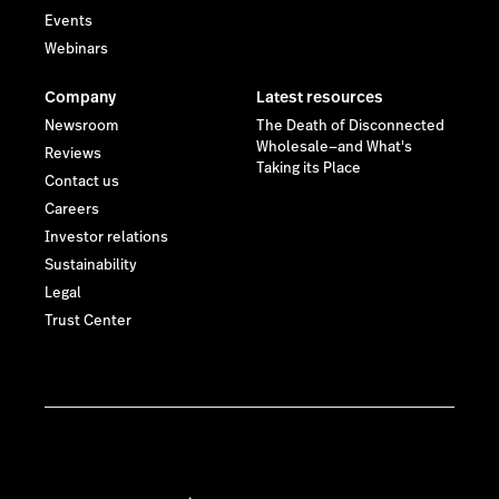
Events
Webinars
Company
Latest resources
Newsroom
The Death of Disconnected
Wholesale—and What's
Reviews
Taking its Place
Contact us
Careers
Investor relations
Sustainability
Legal
Trust Center