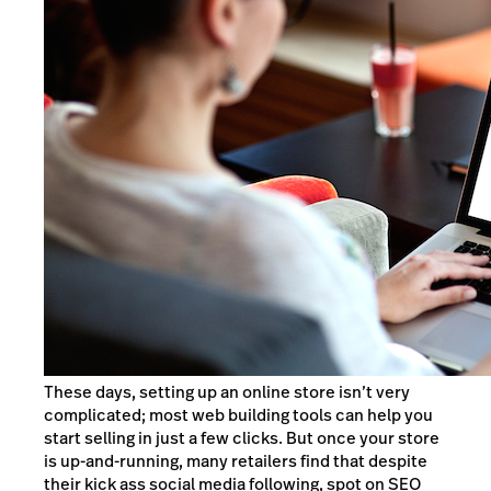
These days, setting up an online store isn’t very
complicated; most web building tools can help you
start selling in just a few clicks. But once your store
is up-and-running, many retailers find that despite
their kick ass social media following, spot on SEO