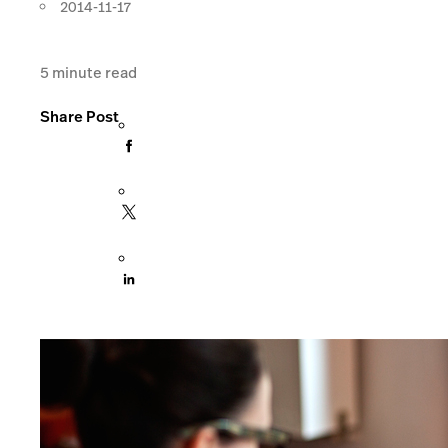
2014-11-17
5
minute read
Share Post