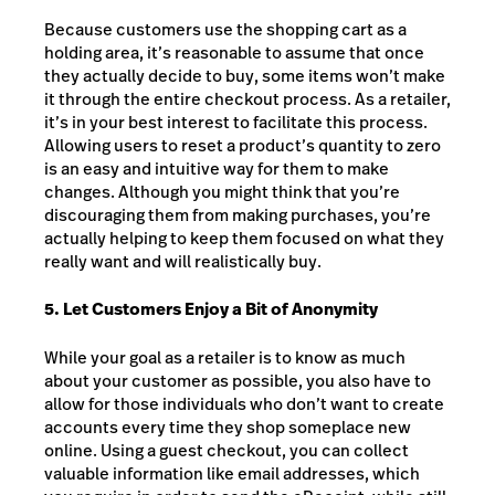
Because customers use the shopping cart as a
holding area, it’s reasonable to assume that once
they actually decide to buy, some items won’t make
it through the entire checkout process. As a retailer,
it’s in your best interest to facilitate this process.
Allowing users to reset a product’s quantity to zero
is an easy and intuitive way for them to make
changes. Although you might think that you’re
discouraging them from making purchases, you’re
actually helping to keep them focused on what they
really want and will realistically buy.
5. Let Customers Enjoy a Bit of Anonymity
While your goal as a retailer is to know as much
about your customer as possible, you also have to
allow for those individuals who don’t want to create
accounts every time they shop someplace new
online. Using a guest checkout, you can collect
valuable information like email addresses, which