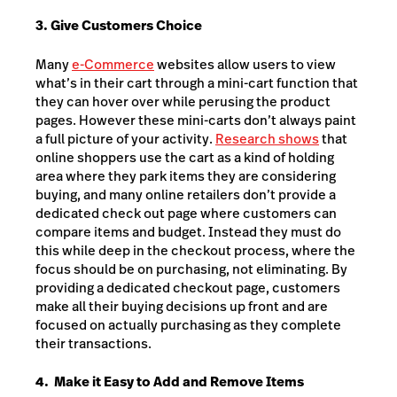
3. Give Customers Choice
Many
e-Commerce
websites allow users to view
what’s in their cart through a mini-cart function that
they can hover over while perusing the product
pages. However these mini-carts don’t always paint
a full picture of your activity.
Research shows
that
online shoppers use the cart as a kind of holding
area where they park items they are considering
buying, and many online retailers don’t provide a
dedicated check out page where customers can
compare items and budget. Instead they must do
this while deep in the checkout process, where the
focus should be on purchasing, not eliminating. By
providing a dedicated checkout page, customers
make all their buying decisions up front and are
focused on actually purchasing as they complete
their transactions.
4. Make it Easy to Add and Remove Items