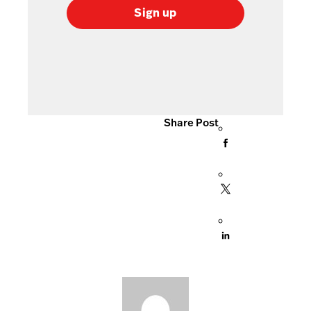
Sign up
Share Post