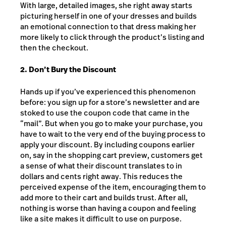
With large, detailed images, she right away starts
picturing herself in one of your dresses and builds
an emotional connection to that dress making her
more likely to click through the product’s listing and
then the checkout.
2. Don’t Bury the Discount
Hands up if you’ve experienced this phenomenon
before: you sign up for a store’s newsletter and are
stoked to use the coupon code that came in the
“mail”. But when you go to make your purchase, you
have to wait to the very end of the buying process to
apply your discount. By including coupons earlier
on, say in the shopping cart preview, customers get
a sense of what their discount translates to in
dollars and cents right away. This reduces the
perceived expense of the item, encouraging them to
add more to their cart and builds trust. After all,
nothing is worse than having a coupon and feeling
like a site makes it difficult to use on purpose.