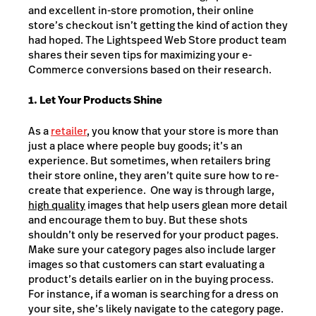
and excellent in-store promotion, their online
store’s checkout isn’t getting the kind of action they
had hoped. The Lightspeed Web Store product team
shares their seven tips for maximizing your e-
Commerce conversions based on their research.
1. Let Your Products Shine
As a
retailer
, you know that your store is more than
just a place where people buy goods; it’s an
experience. But sometimes, when retailers bring
their store online, they aren’t quite sure how to re-
create that experience. One way is through large,
high quality
images that help users glean more detail
and encourage them to buy. But these shots
shouldn’t only be reserved for your product pages.
Make sure your category pages also include larger
images so that customers can start evaluating a
product’s details earlier on in the buying process.
For instance, if a woman is searching for a dress on
your site, she’s likely navigate to the category page.