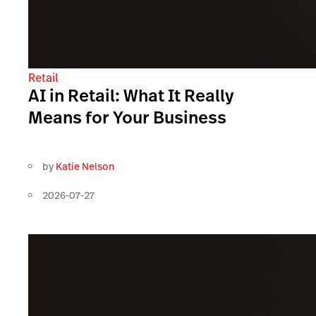
Retail
AI in Retail: What It Really
Means for Your Business
by
Katie Nelson
2026-07-27