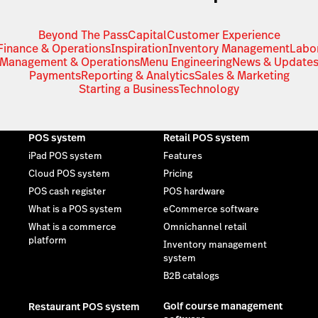
Beyond The Pass
Capital
Customer Experience
Finance & Operations
Inspiration
Inventory Management
Labo
Management & Operations
Menu Engineering
News & Update
Payments
Reporting & Analytics
Sales & Marketing
Starting a Business
Technology
POS system
Retail POS system
iPad POS system
Features
Cloud POS system
Pricing
POS cash register
POS hardware
What is a POS system
eCommerce software
What is a commerce
Omnichannel retail
platform
Inventory management
system
B2B catalogs
Golf course management
Restaurant POS system