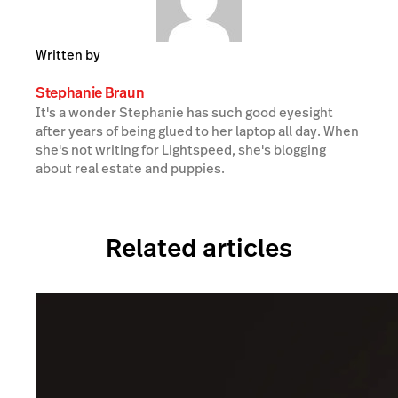
Written by
Stephanie Braun
It's a wonder Stephanie has such good eyesight
after years of being glued to her laptop all day. When
she's not writing for Lightspeed, she's blogging
about real estate and puppies.
Related articles