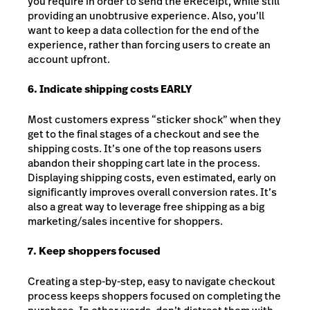
you require in order to send the eReceipt, while still
providing an unobtrusive experience. Also, you’ll
want to keep a data collection for the end of the
experience, rather than forcing users to create an
account upfront.
6. Indicate shipping costs EARLY
Most customers express “sticker shock” when they
get to the final stages of a checkout and see the
shipping costs. It’s one of the top reasons users
abandon their shopping cart late in the process.
Displaying shipping costs, even estimated, early on
significantly improves overall conversion rates. It’s
also a great way to leverage free shipping as a big
marketing/sales incentive for shoppers.
7. Keep shoppers focused
Creating a step-by-step, easy to navigate checkout
process keeps shoppers focused on completing the