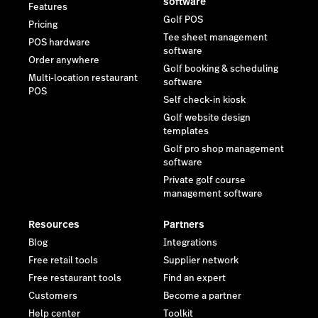
software
Features
Golf POS
Pricing
Tee sheet management
POS hardware
software
Order anywhere
Golf booking & scheduling
Multi-location restaurant
software
POS
Self check-in kiosk
Golf website design
templates
Golf pro shop management
software
Private golf course
management software
Resources
Partners
Blog
Integrations
Free retail tools
Supplier network
Free restaurant tools
Find an expert
Customers
Become a partner
Help center
Toolkit