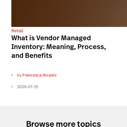
Retail
What is Vendor Managed
Inventory: Meaning, Process,
and Benefits
by
Francesca Nicasio
2026-07-25
Browse more topics