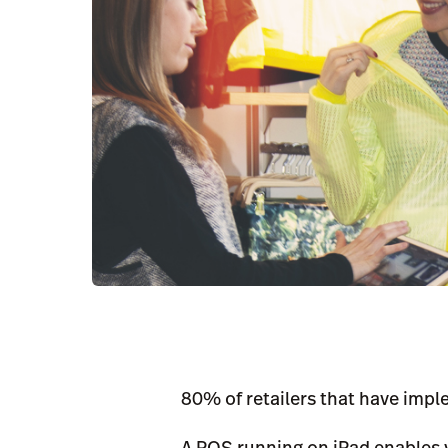
80% of retailers that have impl
A POS running on iPad enables 