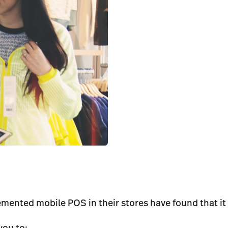
emented mobile POS in their stores have found that it 
you to: