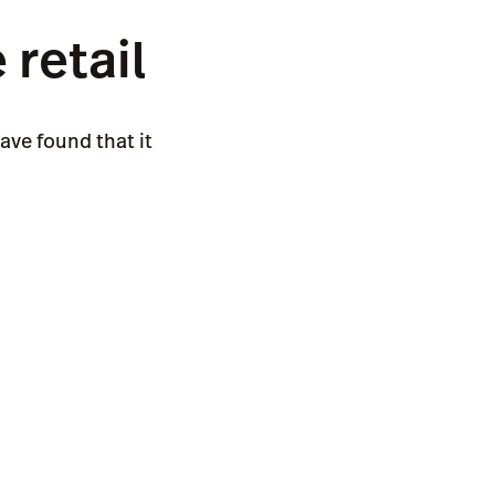
retail
ave found that it