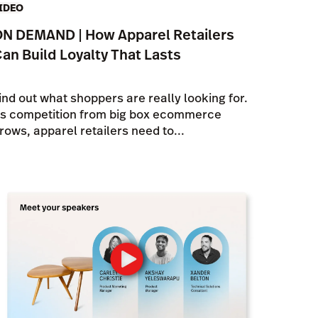
IDEO
N DEMAND | How Apparel Retailers
an Build Loyalty That Lasts
ind out what shoppers are really looking for.
s competition from big box ecommerce
rows, apparel retailers need to...