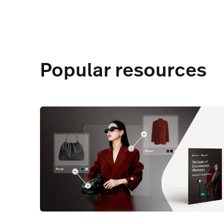
Popular resources