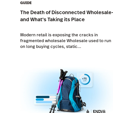
GUIDE
The Death of Disconnected Wholesale
and What's Taking its Place
Modern retail is exposing the cracks in
fragmented wholesale Wholesale used to run
on long buying cycles, static...