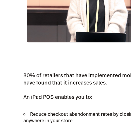
80% of retailers that have implemented mob
have found that it increases sales.
An iPad POS enables you to:
Reduce checkout abandonment rates by closin
anywhere in your store