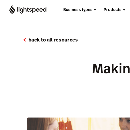
Business types
Products
back to all resources
Makin