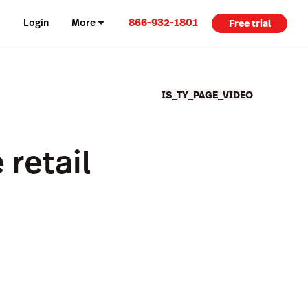
866-932-1801
Login
More
Free trial
IS_TY_PAGE_VIDEO
retail