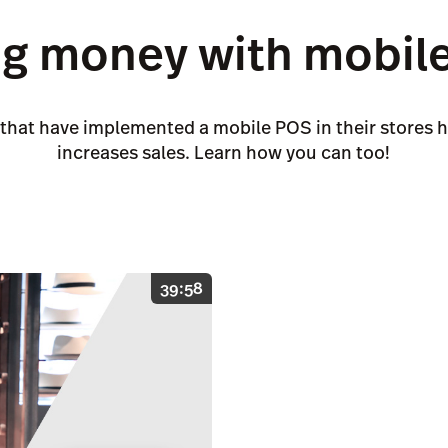
g money with mobile 
 that have implemented a mobile POS in their stores h
increases sales. Learn how you can too!
39:58