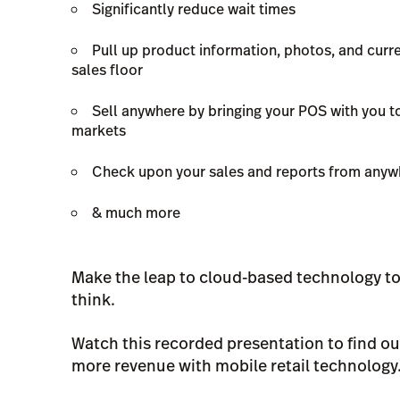
Significantly reduce wait times
Pull up product information, photos, and curre
sales floor
Sell anywhere by bringing your POS with you t
markets
Check upon your sales and reports from anywh
& much more
Make the leap to cloud-based technology tod
think.
Watch this recorded presentation to find ou
more revenue with mobile retail technology