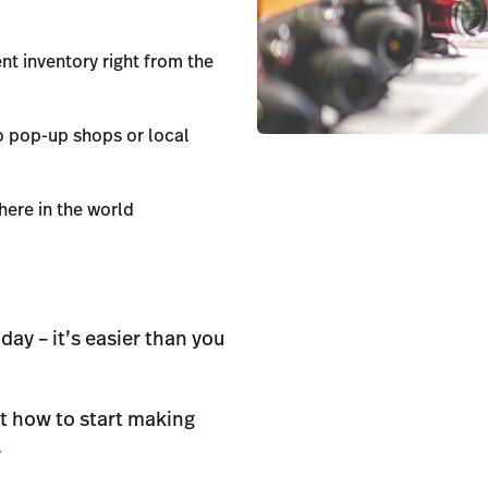
nt inventory right from the
o pop-up shops or local
ere in the world
ay – it’s easier than you
t how to start making
.