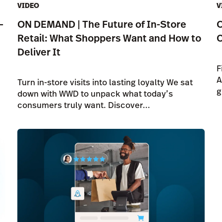
VIDEO
V
—
ON DEMAND | The Future of In-Store
O
Retail: What Shoppers Want and How to
C
Deliver It
F
A
Turn in-store visits into lasting loyalty We sat
g
down with WWD to unpack what today’s
consumers truly want. Discover...