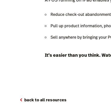
Reduce check-out abandonment by
Pull up product information, phot
Sell anywhere by bringing your 
It’s easier than you think. Wa
back to all resources