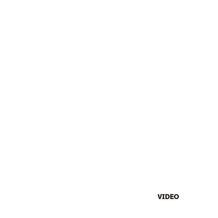
VIDEO