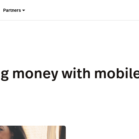
Partners
g money with mobile 