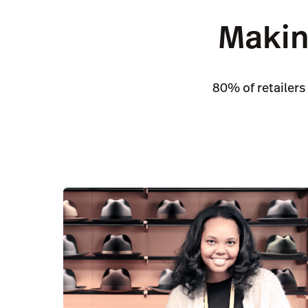
Makin
80% of retailers