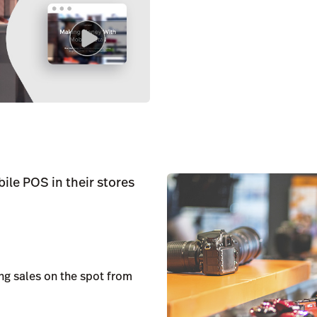
ile POS in their stores
g sales on the spot from