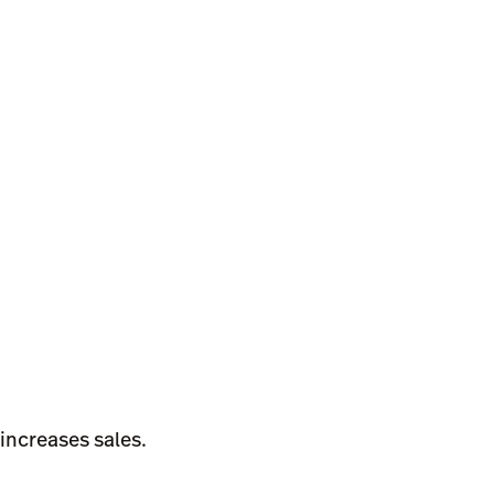
increases sales.