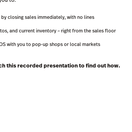
 closing sales immediately, with no lines
os, and current inventory – right from the sales floor
POS with you to pop-up shops or local markets
tch this recorded presentation to find out how.