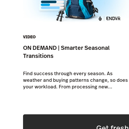
VIDEO
ON DEMAND | Smarter Seasonal
Transitions
Find success through every season. As
weather and buying patterns change, so does
your workload. From processing new...
Get fres