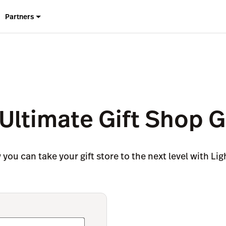
Partners
Ultimate Gift Shop 
you can take your gift store to the next level with Li