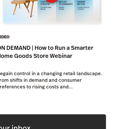
IDEO
N DEMAND | How to Run a Smarter
Home Goods Store Webinar
egain control in a changing retail landscape.
rom shifts in demand and consumer
references to rising costs and...
our inbox.