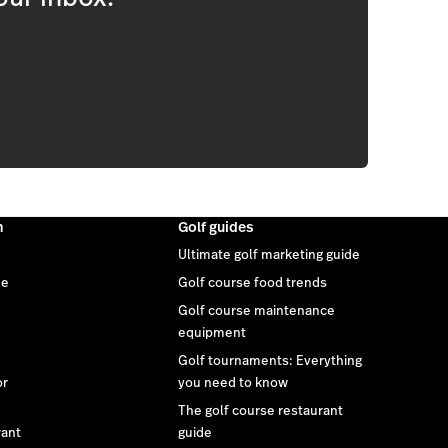
m
Golf guides
Ultimate golf marketing guide
ee
Golf course food trends
Golf course maintenance
equipment
Golf tournaments: Everything
or
you need to know
The golf course restaurant
rant
guide