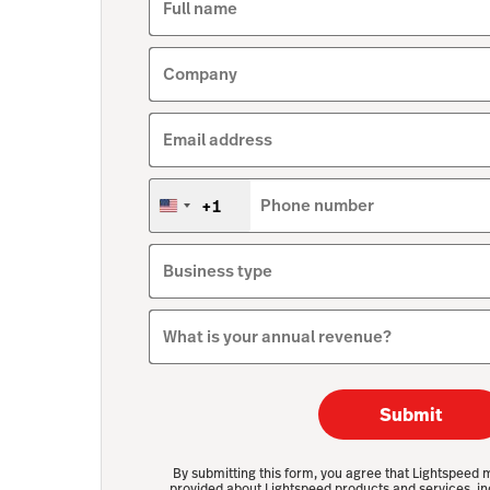
Full name
Company
Email address
+1
Phone number
United
States
+1
Business type
What is your annual revenue?
Submit
By submitting this form, you agree that Lightspeed 
provided about Lightspeed products and services, in