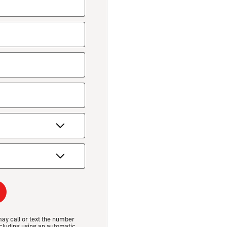
may call or text the number
cluding using an automatic