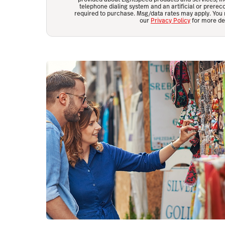
telephone dialing system and an artificial or prerec
required to purchase. Msg/data rates may apply. You 
our
Privacy Policy
for more det