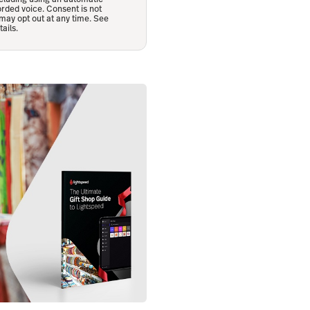
orded voice. Consent is not
may opt out at any time. See
ails.