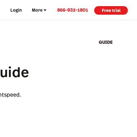
866-932-1801
Login
More
Free trial
GUIDE
Guide
ghtspeed.