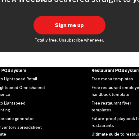
Sign me up
Totally free. Unsubscribe whenever.
l POS system
Restaurant POS syste
to Lightspeed Retail
Free menu templates
ightspeed Omnichannel
Free restaurant employ
ience
handbook template
 to Lightspeed
Free restaurant flyer
nting
templates
barcode generator
Future-proof playbook f
restaurants
inventory spreadsheet
ate
Ultimate guide to restau