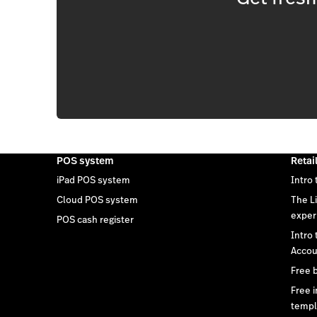
POS system
Retai
iPad POS system
Intro 
Cloud POS system
The L
exper
POS cash register
Intro
Accou
Free 
Free 
templ