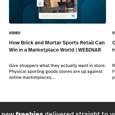
VIDEO
V
How Brick and Mortar Sports Retail Can
O
Win in a Marketplace World | WEBINAR
Give shoppers what they actually want in store.
R
Physical sporting goods stores are up against
F
online marketplaces...
p
h new
freebies
delivered straight to y