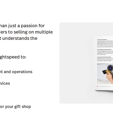
han just a passion for
rs to selling on multiple
at understands the
ightspeed to:
nt and operations
rvices
or your gift shop