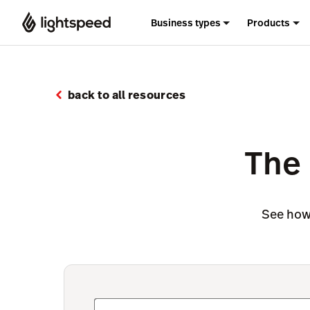
Business types
Products
back to all resources
The 
See how 