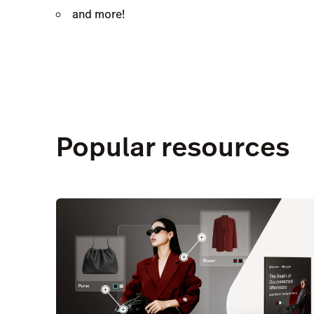
and more!
Popular resources