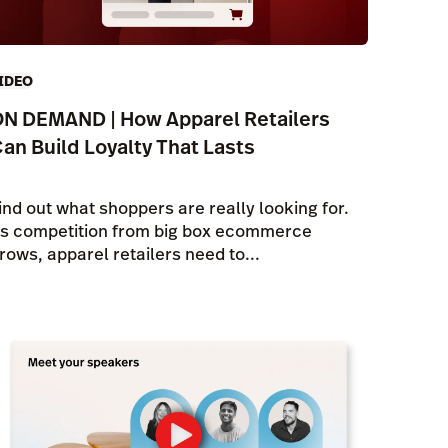
IDEO
N DEMAND | How Apparel Retailers
an Build Loyalty That Lasts
ind out what shoppers are really looking for.
s competition from big box ecommerce
rows, apparel retailers need to...