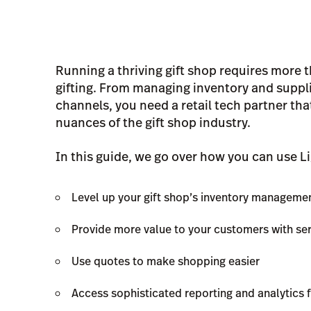
Running a thriving gift shop requires more t
gifting. From managing inventory and supplie
channels, you need a retail tech partner th
nuances of the gift shop industry.
In this guide, we go over how you can use L
Level up your gift shop’s inventory manageme
Provide more value to your customers with se
Use quotes to make shopping easier
Access sophisticated reporting and analytics f