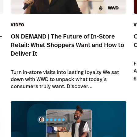
VIDEO
V
—
ON DEMAND | The Future of In-Store
O
Retail: What Shoppers Want and How to
C
Deliver It
F
A
Turn in-store visits into lasting loyalty We sat
g
down with WWD to unpack what today’s
consumers truly want. Discover...