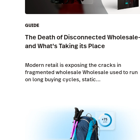
GUIDE
The Death of Disconnected Wholesale
and What's Taking its Place
Modern retail is exposing the cracks in
fragmented wholesale Wholesale used to run
on long buying cycles, static...