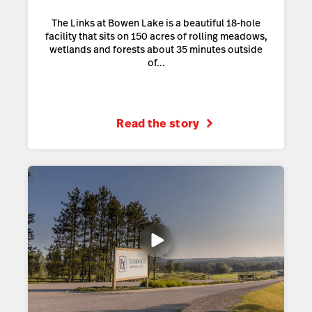
The Links at Bowen Lake is a beautiful 18-hole
facility that sits on 150 acres of rolling meadows,
wetlands and forests about 35 minutes outside
of...
Read the story