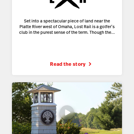
Set into a spectacular piece of land near the
Platte River west of Omaha, Lost Rail is a golfer’s
club in the purest sense of the term. Though the...
Read the story