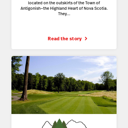
located on the outskirts of the Town of
Antigonish—the Highland Heart of Nova Scotia.
They...
Read the story