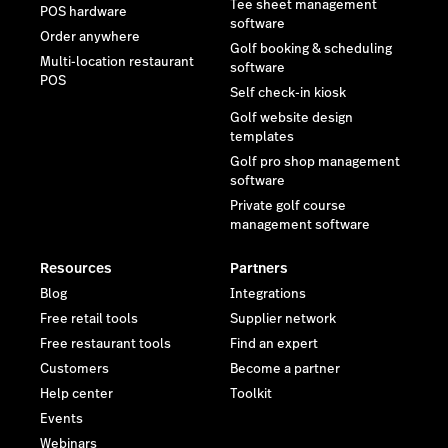
Tee sheet management
POS hardware
software
Order anywhere
Golf booking & scheduling
Multi-location restaurant
software
POS
Self check-in kiosk
Golf website design
templates
Golf pro shop management
software
Private golf course
management software
Resources
Partners
Blog
Integrations
Free retail tools
Supplier network
Free restaurant tools
Find an expert
Customers
Become a partner
Help center
Toolkit
Events
Webinars