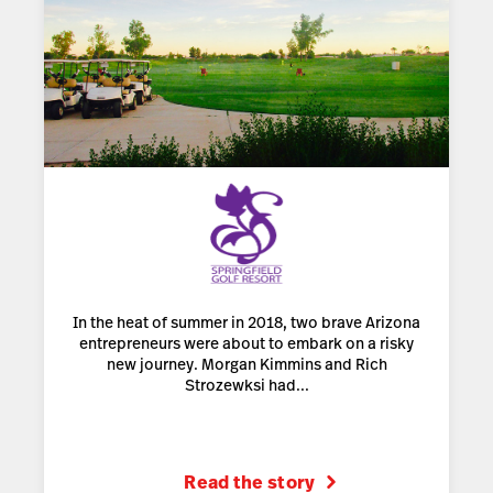
In the heat of summer in 2018, two brave Arizona
entrepreneurs were about to embark on a risky
new journey. Morgan Kimmins and Rich
Strozewksi had...
Read the story