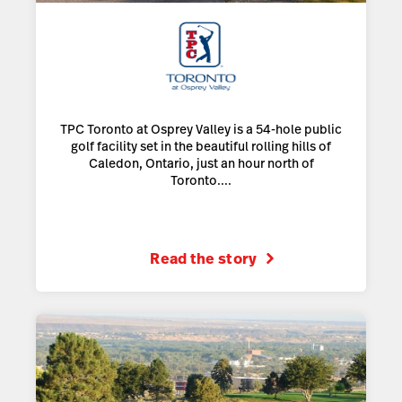
TPC Toronto at Osprey Valley is a 54-hole public
golf facility set in the beautiful rolling hills of
Caledon, Ontario, just an hour north of
Toronto....
Read the story