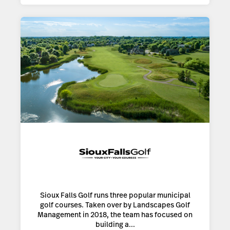
Sioux Falls Golf runs three popular municipal
golf courses. Taken over by Landscapes Golf
Management in 2018, the team has focused on
building a...