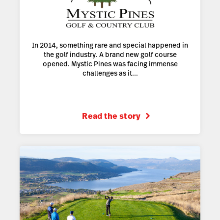
In 2014, something rare and special happened in
the golf industry. A brand new golf course
opened. Mystic Pines was facing immense
challenges as it...
Read the story