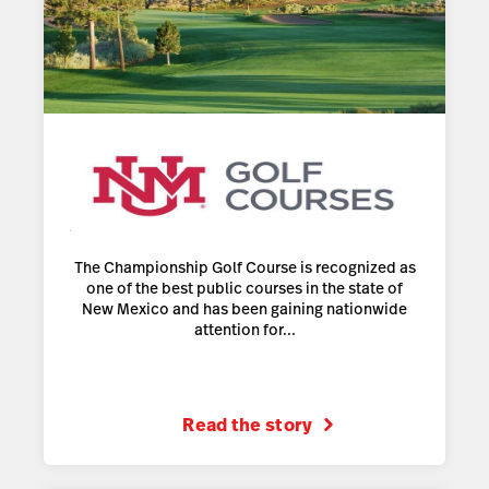
The Championship Golf Course is recognized as
one of the best public courses in the state of
New Mexico and has been gaining nationwide
attention for...
Read the story