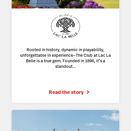
Rooted in history, dynamic in playability,
unforgettable in experience—The Club at Lac La
Belle is a true gem. Founded in 1896, it’s a
standout...
Read the story