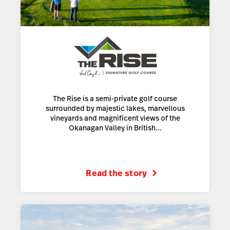
The Rise is a semi-private golf course
surrounded by majestic lakes, marvellous
vineyards and magnificent views of the
Okanagan Valley in British...
Read the story