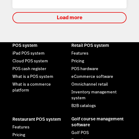
Load more
POS system
Retail POS system
iPad POS system
Features
Cloud POS system
Pricing
POS cash register
POS hardware
What is a POS system
eCommerce software
What is a commerce
Omnichannel retail
platform
Inventory management
system
B2B catalogs
Golf course management
Restaurant POS system
software
Features
Golf POS
Pricing