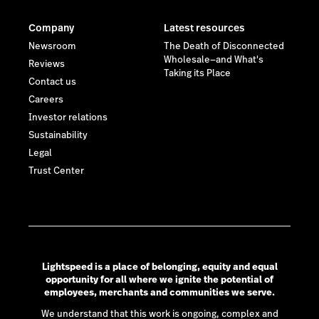
Company
Latest resources
Newsroom
The Death of Disconnected
Wholesale—and What's
Reviews
Taking its Place
Contact us
Careers
Investor relations
Sustainability
Legal
Trust Center
Lightspeed is a place of belonging, equity and equal
opportunity for all where we ignite the potential of
employees, merchants and communities we serve.
We understand that this work is ongoing, complex and