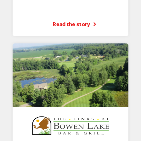
Read the story