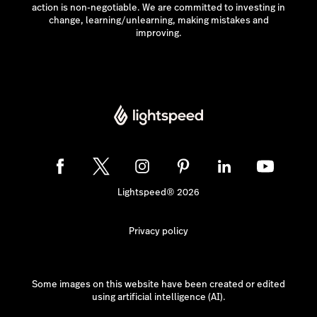
action is non-negotiable. We are committed to investing in
change, learning/unlearning, making mistakes and
improving.
Lightspeed® 2026
Privacy policy
Some images on this website have been created or edited
using artificial intelligence (AI).