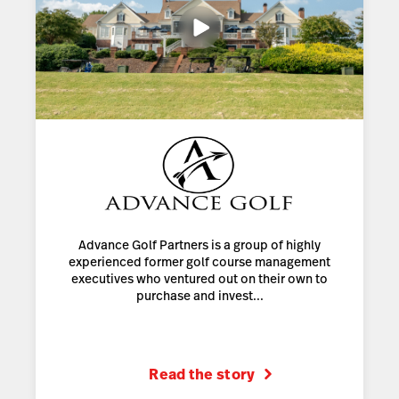
Advance Golf Partners is a group of highly
experienced former golf course management
executives who ventured out on their own to
purchase and invest...
Read the story