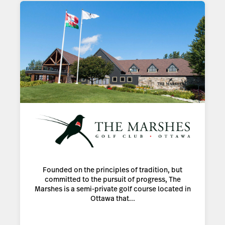
Founded on the principles of tradition, but
committed to the pursuit of progress, The
Marshes is a semi-private golf course located in
Ottawa that...