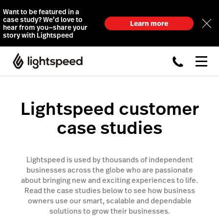
Want to be featured in a
case study? We’d love to
Learn more
hear from you—share your
story with Lightspeed
Lightspeed customer
case studies
Lightspeed is used by thousands of independent
businesses across the globe who are passionate
about bringing new and exciting experiences to life.
Read the case studies below to see how business
owners use our smart, scalable and dependable
solutions to grow their businesses.