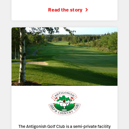
Read the story
The Antigonish Golf Club is a semi-private facility