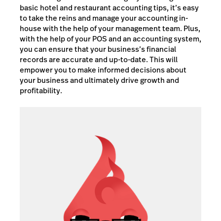
basic hotel and restaurant accounting tips, it’s easy
to take the reins and manage your accounting in-
house with the help of your management team. Plus,
with the help of your POS and an accounting system,
you can ensure that your business’s financial
records are accurate and up-to-date. This will
empower you to make informed decisions about
your business and ultimately drive growth and
profitability.