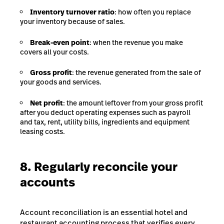
Inventory turnover ratio
: how often you replace
your inventory because of sales.
Break-even point
: when the revenue you make
covers all your costs.
Gross profit
: the revenue generated from the sale of
your goods and services
.
Net profit
: the amount leftover from your gross profit
after you deduct operating expenses such as payroll
and tax, rent, utility bills, ingredients and equipment
leasing costs.
8. Regularly reconcile your
accounts
Account reconciliation is an essential hotel and
restaurant accounting process that verifies every