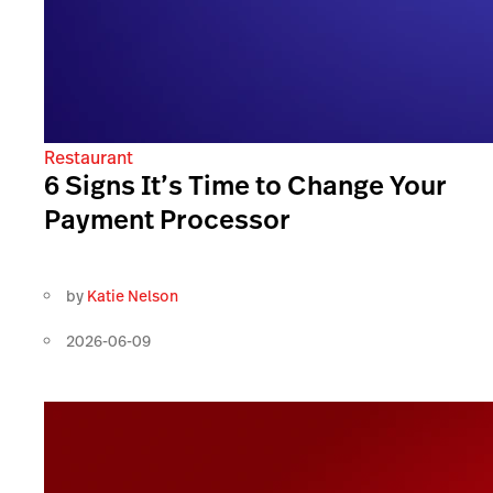
Restaurant
6 Signs It’s Time to Change Your
Payment Processor
by
Katie Nelson
2026-06-09