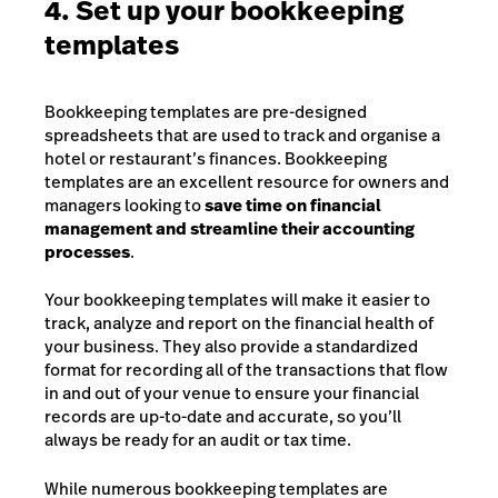
4. Set up your bookkeeping
templates
Bookkeeping templates are pre-designed
spreadsheets that are used to track and organise a
hotel or restaurant’s finances. Bookkeeping
templates are an excellent resource for owners and
managers looking to
save time on financial
management and streamline their accounting
processes
.
Your bookkeeping templates will make it easier to
track, analyze and report on the financial health of
your business. They also provide a standardized
format for recording all of the transactions that flow
in and out of your venue to ensure your financial
records are up-to-date and accurate, so you’ll
always be ready for an audit or tax time.
While numerous bookkeeping templates are