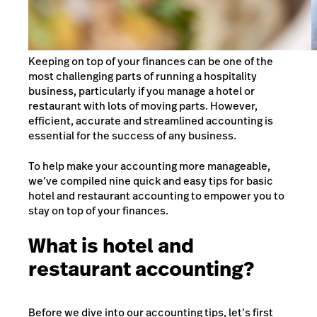
Keeping on top of your finances can be one of the
most challenging parts of running a hospitality
business, particularly if you manage a hotel or
restaurant with lots of moving parts. However,
efficient, accurate and streamlined accounting is
essential for the success of any business.
To help make your accounting more manageable,
we’ve compiled nine quick and easy tips for basic
hotel and restaurant accounting to empower you to
stay on top of your finances.
What is hotel and
restaurant accounting?
Before we dive into our accounting tips, let’s first