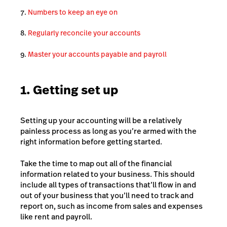
Numbers to keep an eye on
Regularly reconcile your accounts
Master your accounts payable and payroll
1. Getting set up
Setting up your accounting will be a relatively
painless process as long as you’re armed with the
right information before getting started.
Take the time to map out all of the financial
information related to your business. This should
include all types of transactions that’ll flow in and
out of your business that you’ll need to track and
report on, such as income from sales and expenses
like rent and payroll.