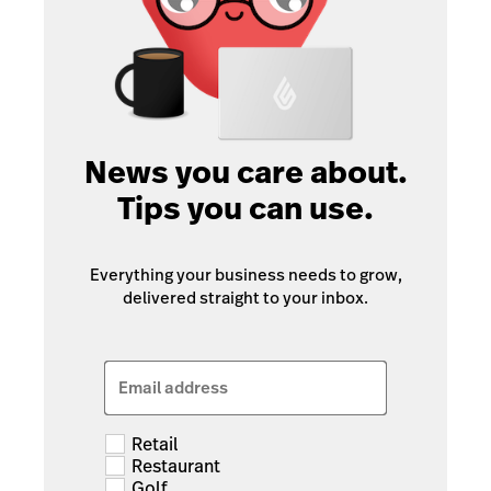
News you care about.
Tips you can use.
Everything your business needs to grow,
delivered straight to your inbox.
Email address
Retail
Restaurant
Golf