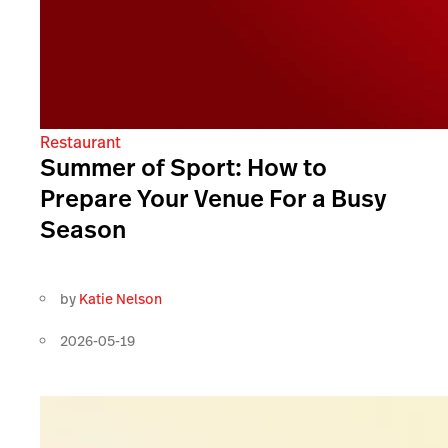
Restaurant
Summer of Sport: How to
Prepare Your Venue For a Busy
Season
by
Katie Nelson
2026-05-19