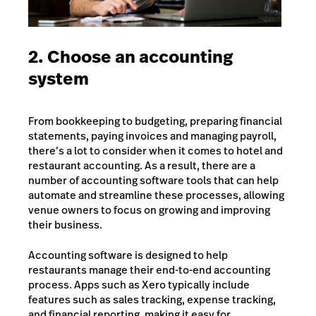
2. Choose an accounting
system
From bookkeeping to budgeting, preparing financial
statements, paying invoices and managing payroll,
there’s a lot to consider when it comes to hotel and
restaurant accounting. As a result, there are a
number of
accounting software tools
that can help
automate and streamline these processes, allowing
venue owners to focus on growing and improving
their business.
Accounting software is designed to help
restaurants manage their end-to-end accounting
process. Apps such as Xero typically include
features such as sales tracking, expense tracking,
and financial reporting, making it easy for