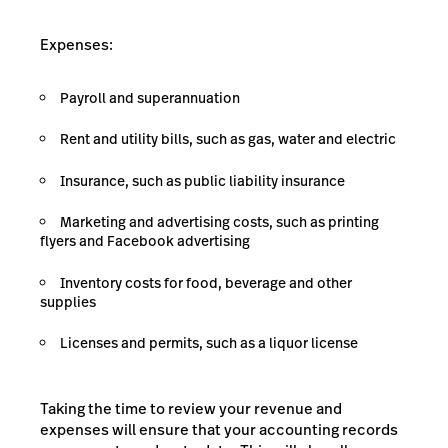
Expenses:
Payroll and superannuation
Rent and utility bills, such as gas, water and electric
Insurance, such as public liability insurance
Marketing and advertising costs, such as printing
flyers and Facebook advertising
Inventory costs for food, beverage and other
supplies
Licenses and permits, such as a liquor license
Taking the time to review your revenue and
expenses will ensure that your accounting records