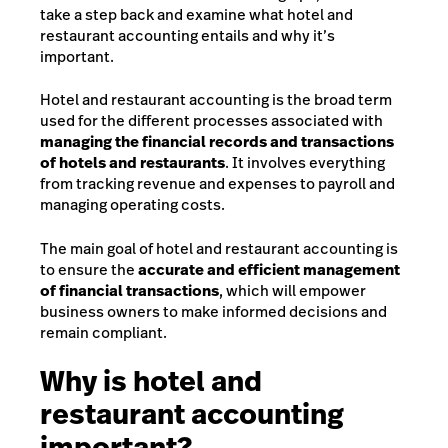
take a step back and examine what hotel and
restaurant accounting entails and why it’s
important.
Hotel and restaurant accounting is the broad term
used for the different processes associated with
managing the financial records and transactions
of hotels and restaurants
. It involves everything
from tracking revenue and expenses to payroll and
managing operating costs.
The main goal of hotel and restaurant accounting is
to ensure the
accurate and efficient management
of financial transactions
, which will empower
business owners to make informed decisions and
remain compliant.
Why is hotel and
restaurant accounting
important?