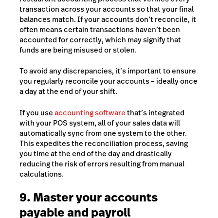
transaction across your accounts so that your final
balances match. If your accounts don’t reconcile, it
often means certain transactions haven’t been
accounted for correctly, which may signify that
funds are being misused or stolen.
To avoid any discrepancies, it’s important to ensure
you regularly reconcile your accounts – ideally once
a day at the end of your shift.
If you use
accounting software
that’s integrated
with your
POS system
, all of your sales data will
automatically sync from one system to the other.
This expedites the reconciliation process, saving
you time at the end of the day and drastically
reducing the risk of errors resulting from manual
calculations.
9. Master your accounts
payable and payroll