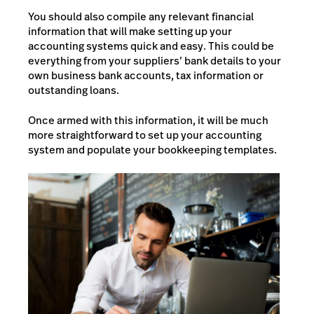
You should also compile any relevant financial
information that will make setting up your
accounting systems quick and easy. This could be
everything from your suppliers’ bank details to your
own business bank accounts, tax information or
outstanding loans.
Once armed with this information, it will be much
more straightforward to set up your accounting
system and populate your bookkeeping templates.