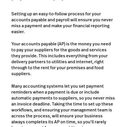
Setting up an easy-to-follow process for your
accounts payable and payroll will ensure you never
miss a payment and make your financial reporting
easier.
Your accounts payable (AP) is the money you need
to pay your suppliers for the goods and services
they provide. This includes everything from your
delivery partners to utilities and internet, right
through to the rent for your premises and food
suppliers.
Many accounting systems let you set payment
reminders when a payment is due or include
automatic payments to suppliers, so you never miss
an invoice deadline. Taking the time to set up these
workflows, and ensuring your management team is
across the process, will ensure your business
always completes its AP on time, so you’ll rarely