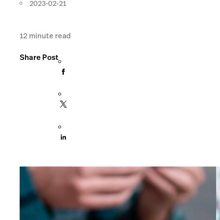
2023-02-21
12
minute read
Share Post