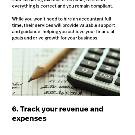
everything is correct and you remain compliant.
While you won’t need to hire an accountant full-
time, their services will provide valuable support
and guidance, helping you achieve your financial
goals and drive growth for your business.
6. Track your revenue and
expenses