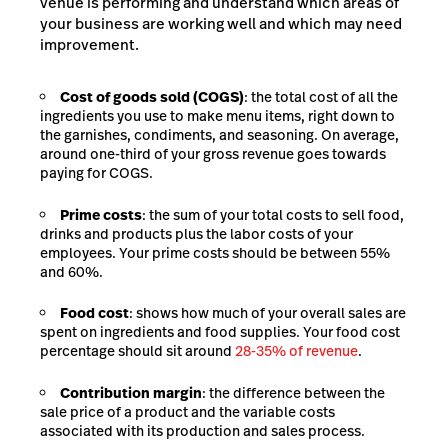
venue is performing and understand which areas of
your business are working well and which may need
improvement.
Cost of goods sold (COGS)
: the total cost of all the
ingredients you use to make menu items, right down to
the garnishes, condiments, and seasoning. On average,
around one-third of your gross revenue goes towards
paying for
COGS
.
Prime costs
: the sum of your total costs to sell food,
drinks and products plus the labor costs of your
employees. Your prime costs should be between 55%
and 60%.
Food cost
: shows how much of your overall sales are
spent on ingredients and food supplies. Your food cost
percentage should sit around
28-35% of revenue
.
Contribution margin
: the difference between the
sale price of a product and the variable costs
associated with its production and sales process.