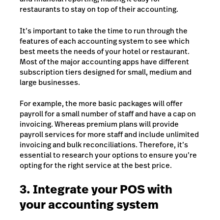
restaurants to stay on top of their accounting.
It’s important to take the time to run through the
features of each accounting system to see which
best meets the needs of your hotel or restaurant.
Most of the major accounting apps have different
subscription tiers designed for small, medium and
large businesses.
For example, the more basic packages will offer
payroll for a small number of staff and have a cap on
invoicing. Whereas premium plans will provide
payroll services for more staff and include unlimited
invoicing and bulk reconciliations. Therefore, it’s
essential to research your options to ensure you’re
opting for the right service at the best price.
3. Integrate your POS with
your accounting system