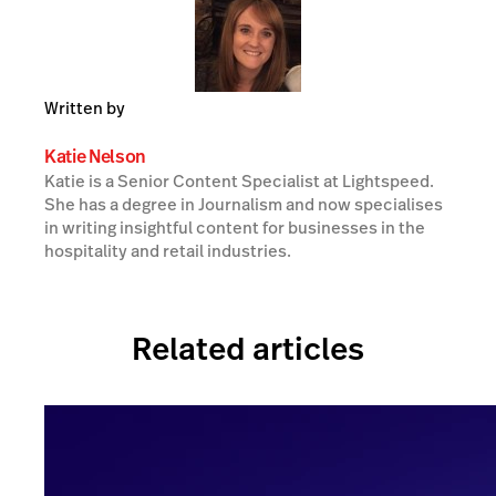
Written by
Katie Nelson
Katie is a Senior Content Specialist at Lightspeed.
She has a degree in Journalism and now specialises
in writing insightful content for businesses in the
hospitality and retail industries.
Related articles