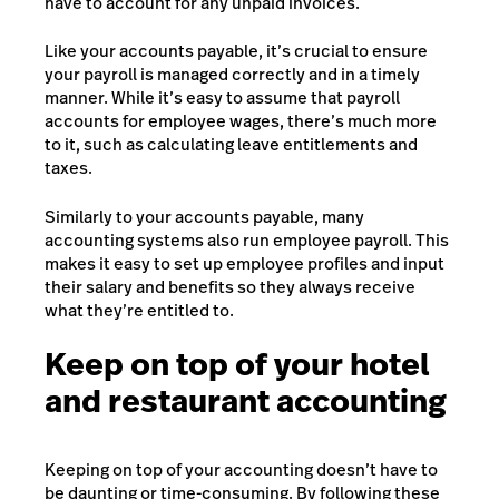
have to account for any unpaid invoices.
Like your accounts payable, it’s crucial to ensure
your payroll is managed correctly and in a timely
manner. While it’s easy to assume that payroll
accounts for employee wages, there’s much more
to it, such as calculating
leave entitlements
and
taxes.
Similarly to your accounts payable, many
accounting systems also run employee payroll. This
makes it easy to set up employee profiles and input
their salary and benefits so they always receive
what they’re entitled to.
Keep on top of your hotel
and restaurant accounting
Keeping on top of your accounting doesn’t have to
be daunting or time-consuming. By following these