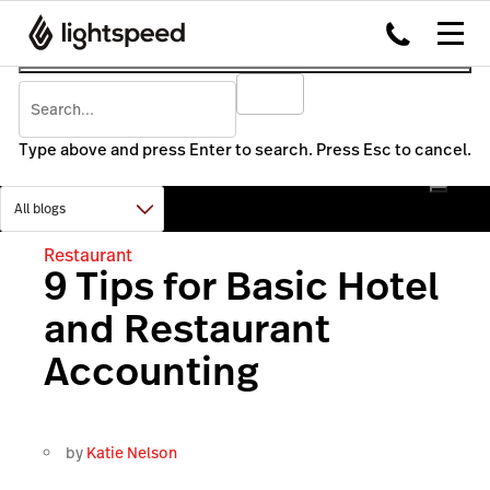
Type above and press Enter to search. Press Esc to cancel.
Restaurant
9 Tips for Basic Hotel
and Restaurant
Accounting
by
Katie Nelson