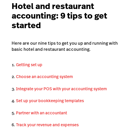
Hotel and restaurant
accounting: 9 tips to get
started
Here are our nine tips to get you up and running with
basic hotel and restaurant accounting.
Getting set up
Choose an accounting system
Integrate your POS with your accounting system
Set up your bookkeeping templates
Partner with an accountant
Track your revenue and expenses