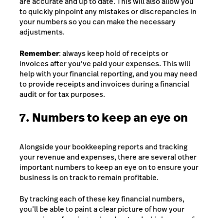
are accurate and up to date. This will also allow you
to quickly pinpoint any mistakes or discrepancies in
your numbers so you can make the necessary
adjustments.
Remember
: always keep hold of receipts or
invoices after you’ve paid your expenses. This will
help with your financial reporting, and you may need
to provide receipts and invoices during a financial
audit or for tax purposes.
7. Numbers to keep an eye on
Alongside your bookkeeping reports and tracking
your revenue and expenses, there are several other
important numbers to keep an eye on to ensure your
business is on track to remain profitable.
By tracking each of these key financial numbers,
you’ll be able to paint a clear picture of how your