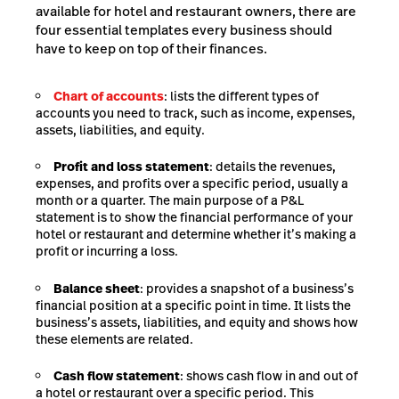
available for hotel and restaurant owners, there are
four essential templates every business should
have to keep on top of their finances.
Chart of accounts
: lists the different types of
accounts you need to track, such as income, expenses,
assets, liabilities, and equity.
Profit and loss statement
: details the revenues,
expenses, and profits over a specific period, usually a
month or a quarter. The main purpose of a P&L
statement is to show the financial performance of your
hotel or restaurant and determine whether it’s making a
profit or incurring a loss.
Balance sheet
: provides a snapshot of a business’s
financial position at a specific point in time. It lists the
business’s assets, liabilities, and equity and shows how
these elements are related.
Cash flow statement
: shows cash flow in and out of
a hotel or restaurant over a specific period. This