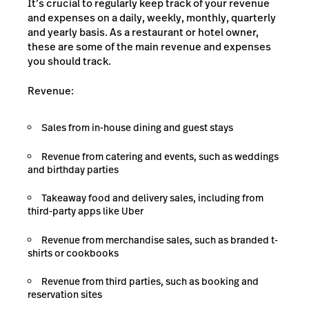
It’s crucial to regularly keep track of your revenue
and expenses on a daily, weekly, monthly, quarterly
and yearly basis. As a restaurant or hotel owner,
these are some of the main revenue and expenses
you should track.
Revenue:
Sales from in-house dining and guest stays
Revenue from catering and events, such as weddings
and birthday parties
Takeaway food and delivery sales, including from
third-party apps like Uber
Revenue from merchandise sales, such as branded t-
shirts or cookbooks
Revenue from third parties, such as booking and
reservation sites