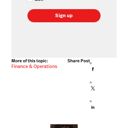
Sign up
More of this topic:
Share Post
Finance & Operations