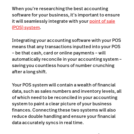
When you’re researching the best accounting
software for your business, it’s important to ensure
it will seamlessly integrate with your
point of sale
(POS) system
.
Integrating your accounting software with your POS
means that any transactions inputted into your POS
– be that cash, card or online payments – will
automatically reconcile in your accounting system –
saving you countless hours of number crunching
after a long shift.
Your POS system will contain a wealth of financial
data, such as sales numbers and inventory levels, all
of which need to be reconciled in your accounting
system to paint a clear picture of your business
finances. Connecting these two systems will also
reduce double handling and ensure your financial
data accurately syncs in real time.