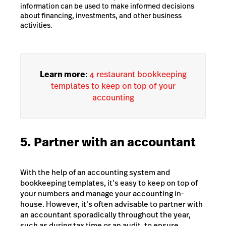
information can be used to make informed decisions
about financing, investments, and other business
activities.
Learn more
:
4 restaurant bookkeeping
templates to keep on top of your
accounting
5. Partner with an accountant
With the help of an accounting system and
bookkeeping templates, it’s easy to keep on top of
your numbers and manage your accounting in-
house. However, it’s often advisable to partner with
an accountant sporadically throughout the year,
such as during tax time or an audit, to ensure