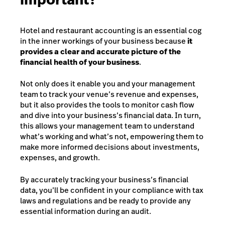
Hotel and restaurant accounting is an essential cog
in the inner workings of your business because
it
provides a clear and accurate picture of the
financial health of your business
.
Not only does it enable you and your management
team to track your venue’s revenue and expenses,
but it also provides the tools to monitor cash flow
and dive into your business’s financial data. In turn,
this allows your management team to understand
what’s working and what’s not, empowering them to
make more informed decisions about investments,
expenses, and growth.
By accurately tracking your business’s financial
data, you’ll be confident in your compliance with tax
laws and regulations and be ready to provide any
essential information during an audit.