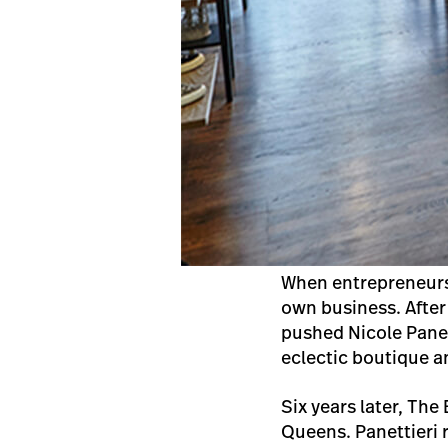
When entrepreneursh
own business. After
pushed Nicole Panet
eclectic boutique a
Six years later, Th
Queens. Panettieri 