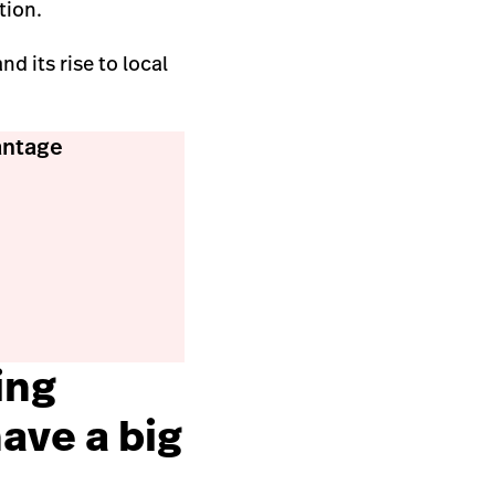
tion.
d its rise to local
antage
ing
ave a big