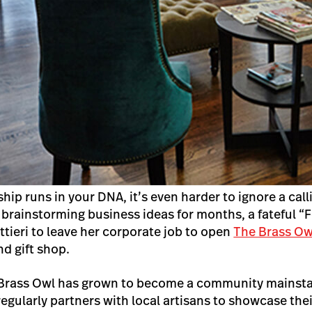
ip runs in your DNA, it’s even harder to ignore a call
 brainstorming business ideas for months, a fateful “F
tieri to leave her corporate job to open
The Brass Ow
nd gift shop.
e Brass Owl has grown to become a community mainstay
regularly partners with local artisans to showcase th