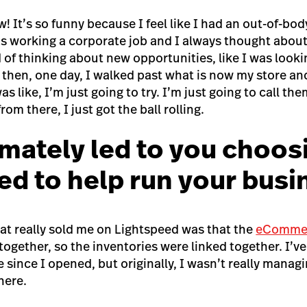
w! It’s so funny because I feel like I had an out-of-b
as working a corporate job and I always thought abo
 of thinking about new opportunities, like I was lookin
 then, one day, I walked past what is now my store an
as like, I’m just going to try. I’m just going to call th
om there, I just got the ball rolling.
imately led to you choos
ed to help run your bus
hat really sold me on Lightspeed was that the
eComme
ogether, so the inventories were linked together. I’ve
ince I opened, but originally, I wasn’t really managin
here.