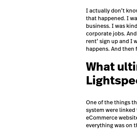
I actually don’t kno
that happened. I w
business. I was kind
corporate jobs. And
rent’ sign up and I w
happens. And then fr
What ult
Lightspe
One of the things t
system were linked t
eCommerce website s
everything was on t