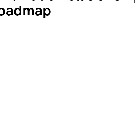
 Roadmap