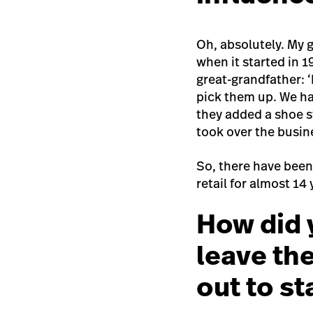
Oh, absolutely. My g
when it started in 
great-grandfather: 
pick them up. We ha
they added a shoe s
took over the busin
So, there have been
retail for almost 14
How did 
leave th
out to s