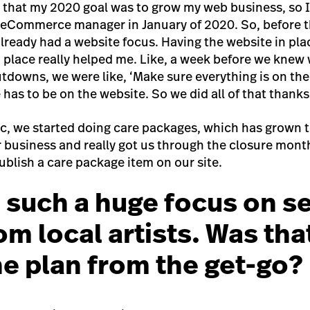
e that my 2020 goal was to grow my web business, so
 eCommerce manager in January of 2020. So, before 
ready had a website focus. Having the website in pla
 place really helped me. Like, a week before we knew
utdowns, we were like, ‘Make sure everything is on the
 has to be on the website. So we did all of that thank
, we started doing care packages, which has grown t
ur business and really got us through the closure mon
ublish a care package item on our site.
 such a huge focus on se
om local artists. Was tha
the plan from the get-go?