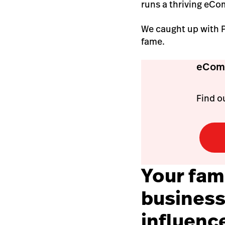
runs a thriving eCo
We caught up with Pa
fame.
eComm
Find ou
Your fami
business
influenc