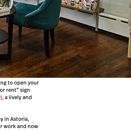
ing to open your
or rent” sign
l
, a lively and
 in Astoria,
eir work and now