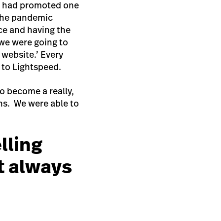
 I had promoted one
the pandemic
ce and having the
 we were going to
 website.’ Every
s to Lightspeed.
o become a really,
ths. We were able to
lling
t always