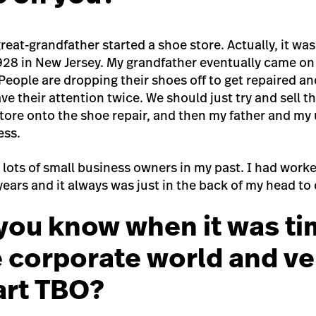
reat-grandfather started a shoe store. Actually, it was
1928 in New Jersey. My grandfather eventually came on
‘People are dropping their shoes off to get repaired a
ve their attention twice. We should just try and sell 
tore onto the shoe repair, and then my father and my 
ess.
 lots of small business owners in my past. I had work
 years and it always was just in the back of my head to 
you know when it was ti
e corporate world and v
tart TBO?