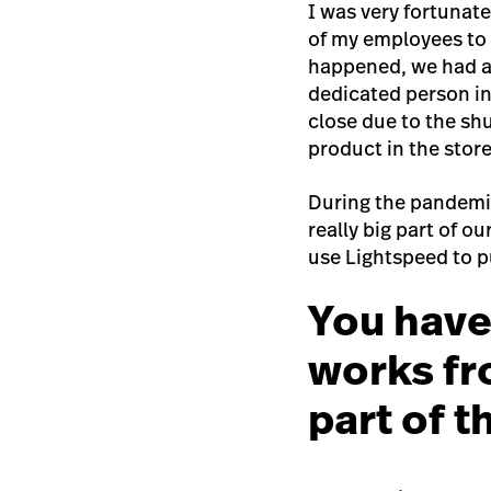
I was very fortunat
of my employees to
happened, we had al
dedicated person in
close due to the sh
product in the store
During the pandemic
really big part of o
use Lightspeed to p
You have
works fr
part of 