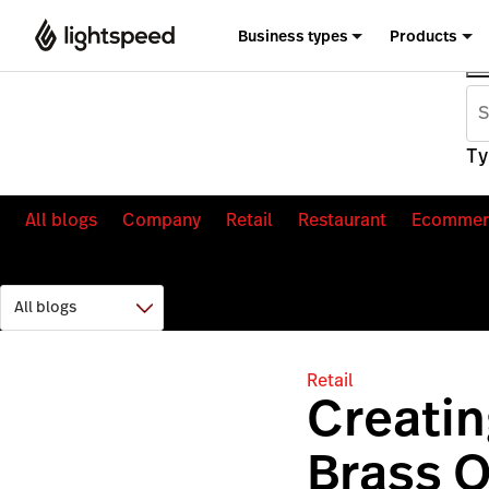
Business types
Products
Ty
All blogs
Company
Retail
Restaurant
Ecommer
Retail
Creati
Brass O