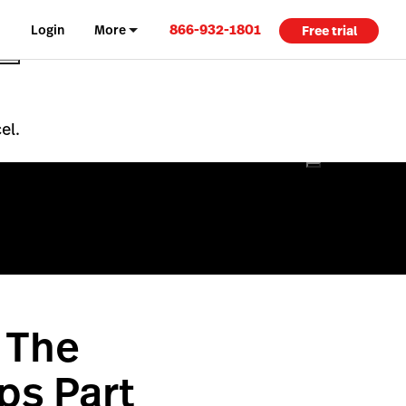
866-932-1801
Login
More
Free trial
el.
 The
ps Part