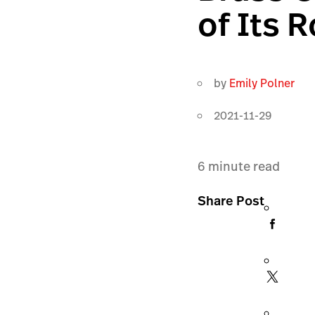
of Its
by
Emily Polner
2021-11-29
6
minute read
Share Post