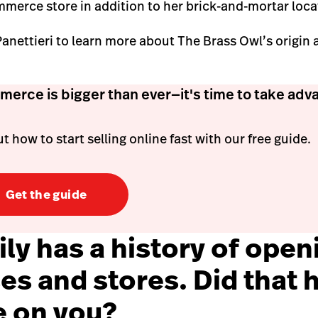
mmerce store in addition to her brick-and-mortar loca
nettieri to learn more about The Brass Owl’s origin an
erce is bigger than ever—it's time to take adv
t how to start selling online fast with our free guide.
Get the guide
ly has a history of open
es and stores. Did that h
e on you?