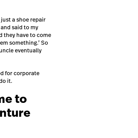
 just a shoe repair
 and said to my
nd they have to come
them something.’ So
uncle eventually
ed for corporate
do it.
me to
enture