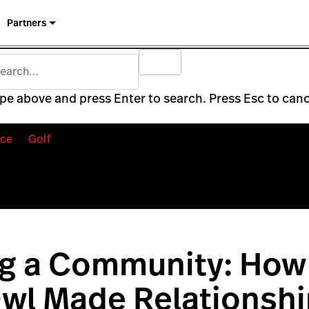
Partners
pe above and press Enter to search. Press Esc to canc
ce
Golf
ng a Community: How
wl Made Relationshi