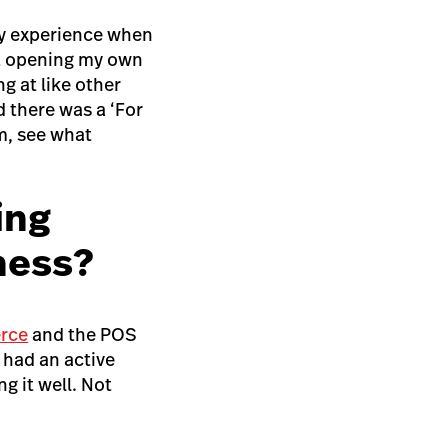
ody experience when
ut opening my own
g at like other
d there was a ‘For
em, see what
ing
iness?
rce
and the POS
 had an active
g it well. Not