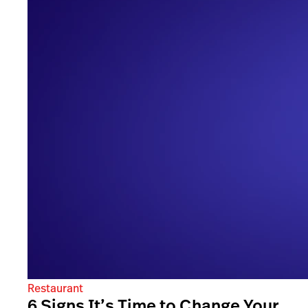
Restaurant
6 Signs It’s Time to Change Your