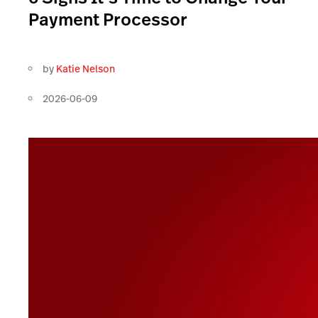
Payment Processor
by
Katie Nelson
2026-06-09