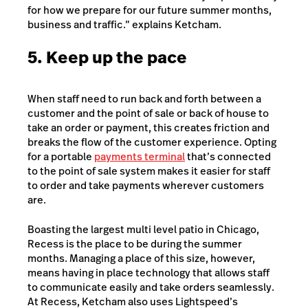
for how we prepare for our future summer months,
business and traffic.” explains Ketcham.
5. Keep up the pace
When staff need to run back and forth between a
customer and the point of sale or back of house to
take an order or payment, this creates friction and
breaks the flow of the customer experience. Opting
for a portable
payments terminal
that’s connected
to the point of sale system makes it easier for staff
to order and take payments wherever customers
are.
Boasting the largest multi level patio in Chicago,
Recess is the place to be during the summer
months. Managing a place of this size, however,
means having in place technology that allows staff
to communicate easily and take orders seamlessly.
At Recess, Ketcham also uses Lightspeed’s