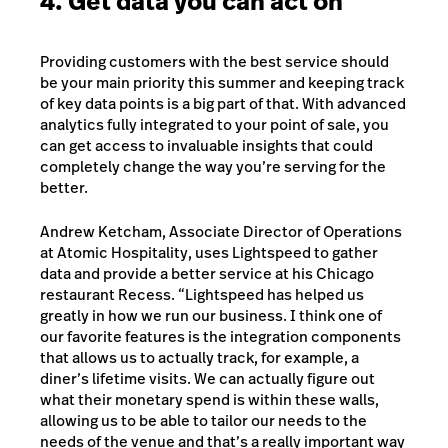
4. Get data you can act on
Providing customers with the best service should
be your main priority this summer and keeping track
of key data points is a big part of that. With advanced
analytics fully integrated to your point of sale, you
can get access to invaluable insights that could
completely change the way you’re serving for the
better.
Andrew Ketcham, Associate Director of Operations
at Atomic Hospitality, uses Lightspeed to gather
data and provide a better service at his Chicago
restaurant Recess. “Lightspeed has helped us
greatly in how we run our business. I think one of
our favorite features is the integration components
that allows us to actually track, for example, a
diner’s lifetime visits. We can actually figure out
what their monetary spend is within these walls,
allowing us to be able to tailor our needs to the
needs of the venue and that’s a really important way