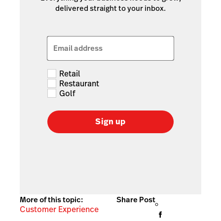
delivered straight to your inbox.
Email address
Retail
Restaurant
Golf
Sign up
More of this topic:
Share Post
Customer Experience