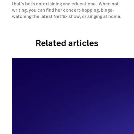
that’s both entertaining and educational. When not
writing, you can find her concert-hopping, binge-
watching the latest Netflix show, or singing at home.
Related articles