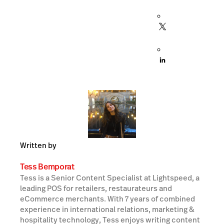
Written by
Tess Bemporat
Tess is a Senior Content Specialist at Lightspeed, a
leading POS for retailers, restaurateurs and
eCommerce merchants. With 7 years of combined
experience in international relations, marketing &
hospitality technology, Tess enjoys writing content