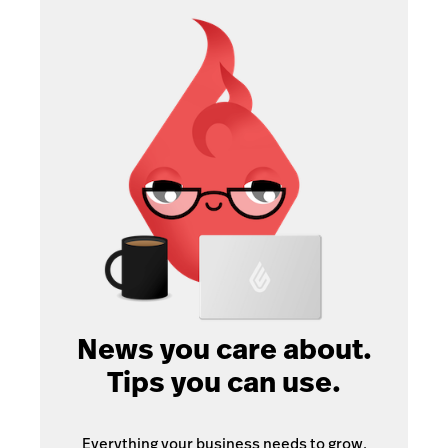
News you care about.
Tips you can use.
Everything your business needs to grow,