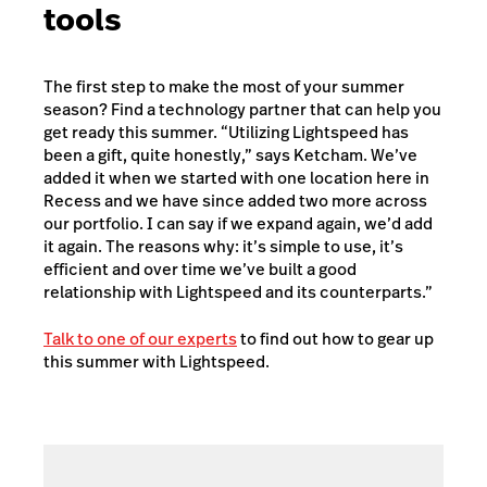
tools
The first step to make the most of your summer
season? Find a technology partner that can help you
get ready this summer. “Utilizing Lightspeed has
been a gift, quite honestly,” says Ketcham. We’ve
added it when we started with one location here in
Recess and we have since added two more across
our portfolio. I can say if we expand again, we’d add
it again. The reasons why: it’s simple to use, it’s
efficient and over time we’ve built a good
relationship with Lightspeed and its counterparts.”
Talk to one of our experts
to find out how to gear up
this summer with Lightspeed.