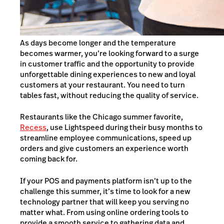
As days become longer and the temperature
becomes warmer, you’re looking forward to a surge
in customer traffic and the opportunity to provide
unforgettable dining experiences to new and loyal
customers at your restaurant. You need to turn
tables fast, without reducing the quality of service.
Restaurants like the Chicago summer favorite,
Recess
, use Lightspeed during their busy months to
streamline employee communications, speed up
orders and give customers an experience worth
coming back for.
If your POS and payments platform isn’t up to the
challenge this summer, it’s time to look for a new
technology partner that will keep you serving no
matter what. From using online ordering tools to
provide a smooth service to gathering data and