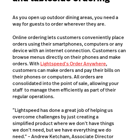
As you open up outdoor dining areas, you need a
way for guests to order wherever they are.
Online ordering lets customers conveniently place
orders using their smartphones, computers or any
device with an internet connection. Customers can
browse menus directly on their phones and make
orders. With
Lightspeed’s Order Anywhere
,
customers can make orders and pay their bills on
their phones or computers. All orders are
consolidated into the point of sale, allowing your
staff to manage them efficiently as part of their
regular operations.
“Lightspeed has done a great job of helping us
overcome challenges by just creating a
simplified product where we don’t have things
we don’t need, but we have everything we do
need.” – Andrew Ketcham, Associate Director