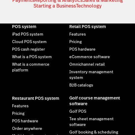
Payments
Reporting & Analytics
Sales & Marketing
Starting a Business
Technology
POS system
Retail POS system
iPad POS system
Features
Cloud POS system
Pricing
POS cash register
POS hardware
What is a POS system
eCommerce software
What is a commerce
Omnichannel retail
platform
Inventory management
system
B2B catalogs
Golf course management
Restaurant POS system
software
Features
Golf POS
Pricing
Tee sheet management
POS hardware
software
Order anywhere
Golf booking & scheduling