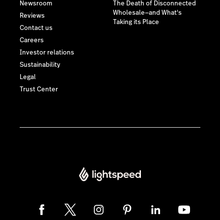
Newsroom
The Death of Disconnected
Wholesale—and What's
Reviews
Taking its Place
Contact us
Careers
Investor relations
Sustainability
Legal
Trust Center