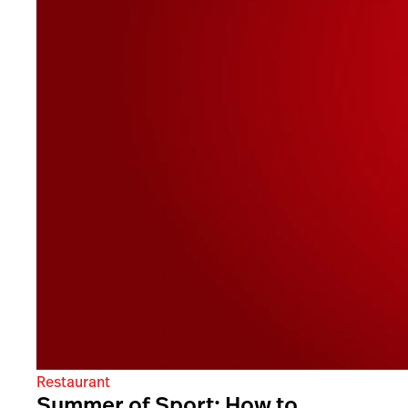
Restaurant
Summer of Sport: How to