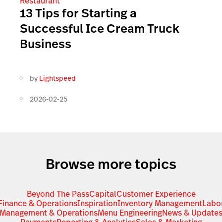
Restaurant
13 Tips for Starting a
Successful Ice Cream Truck
Business
by
Lightspeed
2026-02-25
Browse more topics
Beyond The Pass
Capital
Customer Experience
Finance & Operations
Inspiration
Inventory Management
Labo
Management & Operations
Menu Engineering
News & Update