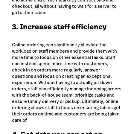
checkout, all without having to wait for a server to
go to their table.
3. Increase staff efficiency
Online ordering can significantly alleviate the
workload on staff members and provide them with
more time to focus on other essential tasks. Staff
can instead spend more time with customers,
check in on orders more regularly, answer
questions and focus on creating an exceptional
experience. Without having to actually jot down
orders, staff can efficiently manage incoming orders
with the back-of-house team, prioritize tasks and
ensure timely delivery or pickup. Ultimately, online
ordering allows staff to focus on ensuring tables get
their orders on time and customers are being taken
care of.