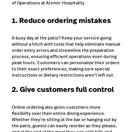
of Operations at Atomic Hospitality
1. Reduce ordering mistakes
A busy day at the patio? Keep your service going
without a hitch with tools that help eliminate manual
order entry errors and streamline the preparation
process, ensuring efficient operations even during
peak hours. Customers can personalize their orders
to their exact preferences, making sure special
instructions or dietary restrictions aren’t left out.
2. Give customers full control
Online ordering also gives customers more
flexibility over their entire dining experience.
Whether they’re sitting at the bar or hanging out by
the patio, guests can easily reorder as they please,
and at the end of the meal they can split bills and