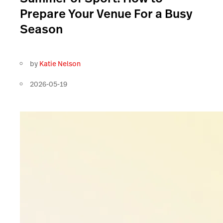
Prepare Your Venue For a Busy
Season
by
Katie Nelson
2026-05-19