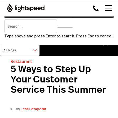
Type above and press Enter to search. Press Esc to cancel.
Restaurant
5 Ways to Step Up
Your Customer
Service This Summer
by
Tess Bemporat