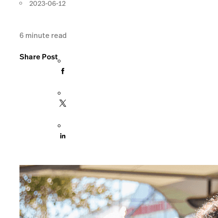
2023-06-12
6
minute read
Share Post