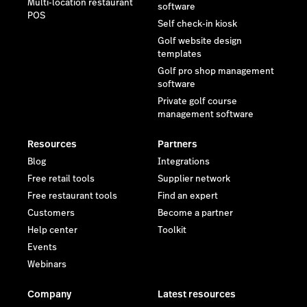
Multi-location restaurant
software
POS
Self check-in kiosk
Golf website design
templates
Golf pro shop management
software
Private golf course
management software
Resources
Partners
Blog
Integrations
Free retail tools
Supplier network
Free restaurant tools
Find an expert
Customers
Become a partner
Help center
Toolkit
Events
Webinars
Company
Latest resources