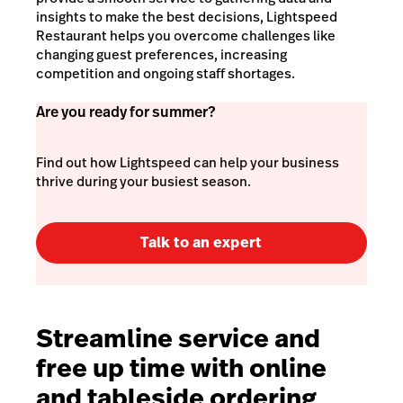
insights to make the best decisions, Lightspeed
Restaurant helps you overcome challenges like
changing guest preferences, increasing
competition and ongoing staff shortages.
Are you ready for summer?
Find out how Lightspeed can help your business
thrive during your busiest season.
Talk to an expert
Streamline service and
free up time with online
and tableside ordering