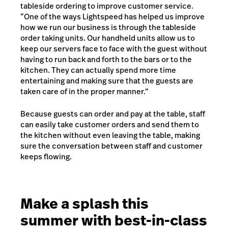
tableside ordering to improve customer service.
“One of the ways Lightspeed has helped us improve
how we run our business is through the tableside
order taking units. Our handheld units allow us to
keep our servers face to face with the guest without
having to run back and forth to the bars or to the
kitchen. They can actually spend more time
entertaining and making sure that the guests are
taken care of in the proper manner.”
Because guests can order and pay at the table, staff
can easily take customer orders and send them to
the kitchen without even leaving the table, making
sure the conversation between staff and customer
keeps flowing.
Make a splash this
summer with best-in-class