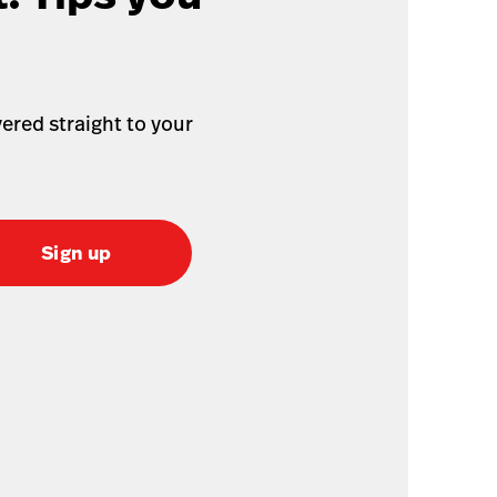
ered straight to your
Sign up