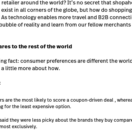
 a retailer around the world? It’s no secret that shopa
 exist in all corners of the globe, but how do shopping
 As technology enables more travel and B2B connectio
 bubble of reality and learn from our fellow merchant
es to the rest of the world
ing fact: consumer preferences are different the world
a little more about how.
:
s are the most likely to score a coupon-driven deal , where
g for the least expensive option.
said they were less picky about the brands they buy compar
most exclusively.