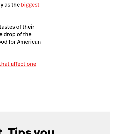
ay as the
biggest
astes of their
e drop of the
ood for American
 that affect one
. Tips you