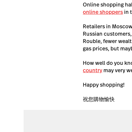
Online shopping hab
online shoppers
in 
Retailers in Moscow
Russian customers, 
Rouble, fewer wealt
gas prices, but mayb
How well do you kno
country
may very wel
Happy shopping!
祝您購物愉快