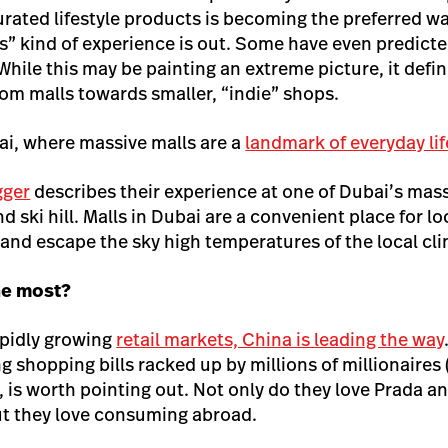
urated lifestyle products is becoming the preferred w
rs” kind of experience is out. Some have even predicte
While this may be painting an extreme picture, it defi
om malls towards smaller, “indie” shops.
i, where massive malls are a
landmark of everyday lif
ogger
describes their experience at one of Dubai’s mas
 ski hill. Malls in Dubai are a convenient place for lo
, and escape the sky high temperatures of the local cl
he most?
apidly growing
retail markets, China is leading the way
g shopping bills racked up by millions of millionaires 
, is worth pointing out. Not only do they love Prada a
ut they love consuming abroad.