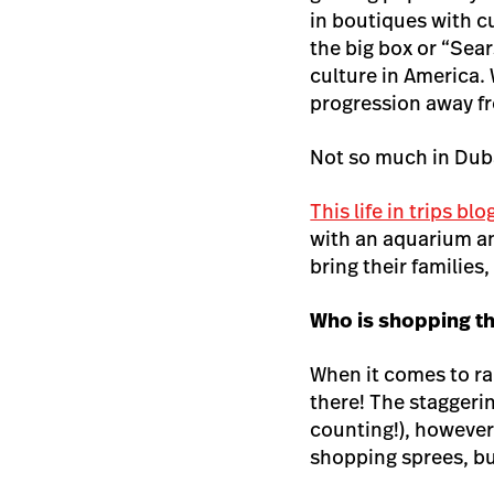
in boutiques with c
the big box or “Sea
culture in America. 
progression away fr
Not so much in Duba
This life in trips bl
with an aquarium and
bring their families
Who is shopping t
When it comes to r
there! The staggerin
counting!), however
shopping sprees, b