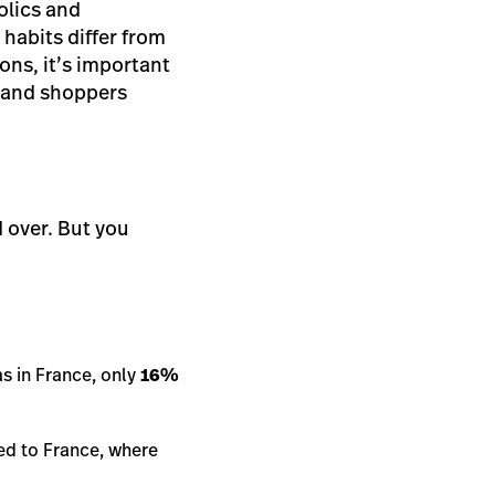
holics and
 habits differ from
ns, it’s important
s and shoppers
 over. But you
as in France, only
16%
ed to France, where