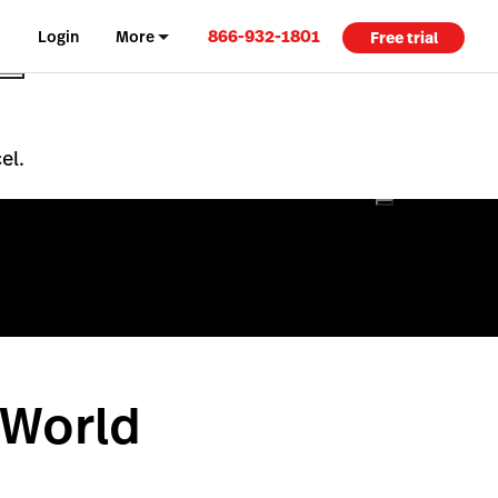
866-932-1801
Login
More
Free trial
el.
 World