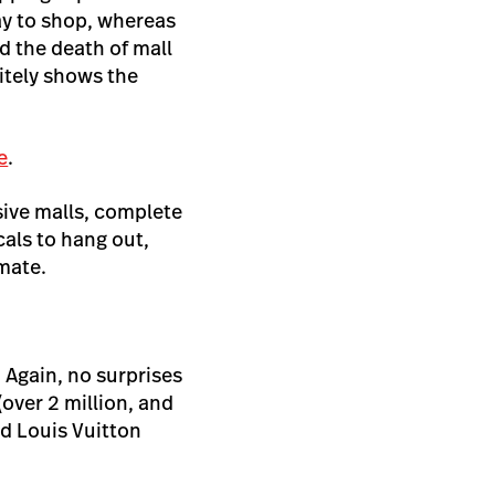
ay to shop, whereas
d the death of mall
nitely shows the
e
.
sive malls, complete
cals to hang out,
imate.
. Again, no surprises
(over 2 million, and
nd Louis Vuitton