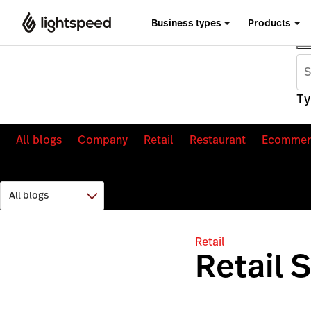
Business types
Products
Ty
All blogs
Company
Retail
Restaurant
Ecommer
Retail
Retail 