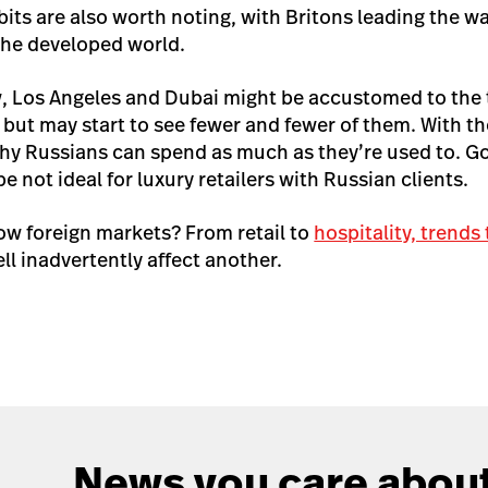
its are also worth noting, with Britons leading the w
the developed world.
, Los Angeles and Dubai might be accustomed to the t
but may start to see fewer and fewer of them. With th
hy Russians can spend as much as they’re used to. G
e not ideal for luxury retailers with Russian clients.
w foreign markets? From retail to
hospitality, trends
l inadvertently affect another.
News you care about