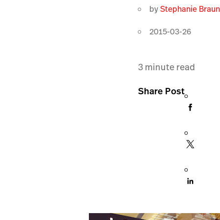
by
Stephanie Brau
2015-03-26
3
minute read
Share Post