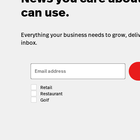
can use.
Everything your business needs to grow, deliv
inbox.
Email address
Retail
Restaurant
Golf