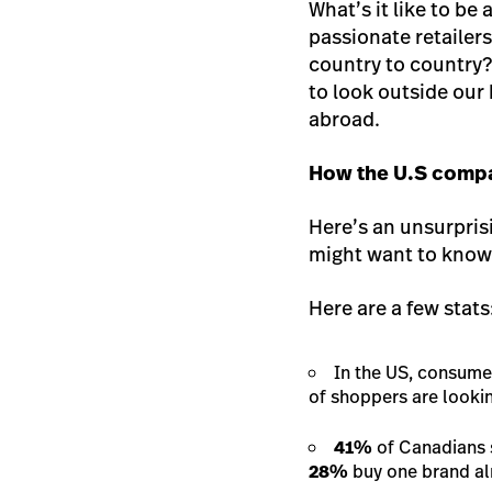
What’s it like to be
passionate retailers
country to country?
to look outside our
abroad.
How the U.S compar
Here’s an unsurpris
might want to know 
Here are a few stats
In the US, consumer
of shoppers are lookin
41%
of Canadians 
28%
buy one brand al