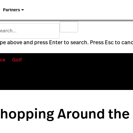
Partners
pe above and press Enter to search. Press Esc to canc
ce
Golf
Shopping Around the