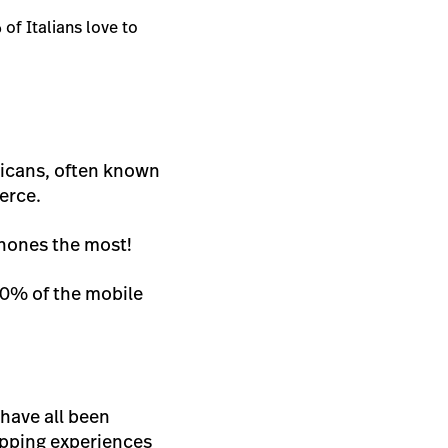
%
of Italians love to
ricans, often known
erce.
phones the most!
 40% of the mobile
 have all been
opping experiences