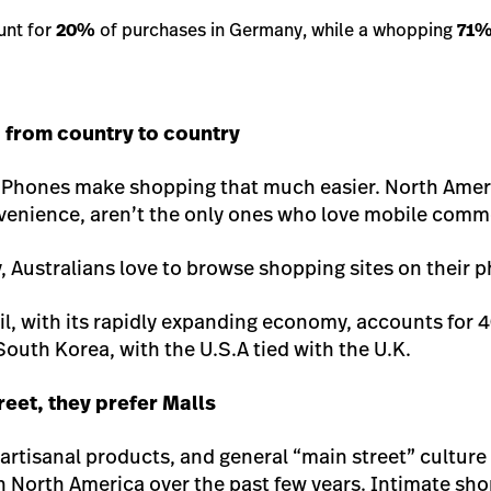
unt for
20%
of purchases in Germany, while a whopping
71
from country to country
e iPhones make shopping that much easier. North Ame
onvenience, aren’t the only ones who love mobile comm
, Australians love to browse shopping sites on their 
zil, with its rapidly expanding economy, accounts for
 South Korea, with the U.S.A tied with the U.K.
reet, they prefer Malls
artisanal products, and general “main street” culture
in North America over the past few years. Intimate sh