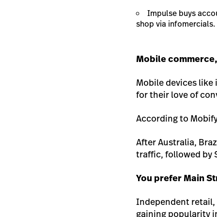
Impulse buys acco
shop via infomercials.
Mobile commerce, 
Mobile devices lik
for their love of c
According to Mobify
After Australia, Bra
traffic, followed by
You prefer Main St
Independent retail, 
gaining popularity 