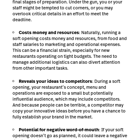
final stages of preparation. Under the gun, you or your
staff might be tempted to cut corners, or you may
overlook critical details in an effort to meet the
deadline.
Costs money and resources
: Naturally, running a
soft opening costs money and resources, from food and
staff salaries to marketing and operational expenses.
This can be a financial strain, especially for new
restaurants operating on tight budgets. The need to
manage additional logistics can also divert attention
from other important tasks.
Reveals your ideas to competitors
: During a soft
opening, your restaurant’s concept, menu and
operations are exposed to a small but potentially
influential audience, which may include competitors.
And because people can be terrible, a competitor may
copy your innovative ideas before you have a chance to
fully establish your brand in the market.
Potential for negative word-of-mouth
: If your soft
opening doesn’t go as planned, it could leave a negative