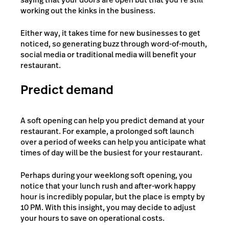
working out the kinks in the business.
Either way, it takes time for new businesses to get
noticed, so generating buzz through word-of-mouth,
social media or traditional media will benefit your
restaurant.
Predict demand
A soft opening can help you predict demand at your
restaurant. For example, a prolonged soft launch
over a period of weeks can help you anticipate what
times of day will be the busiest for your restaurant.
Perhaps during your weeklong soft opening, you
notice that your lunch rush and after-work happy
hour is incredibly popular, but the place is empty by
10 PM. With this insight, you may decide to adjust
your hours to save on operational costs.