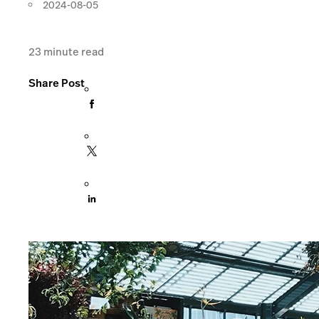
2024-08-05
23
minute read
Share Post