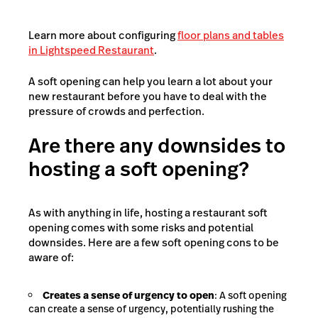
Learn more about configuring
floor plans and tables
in Lightspeed Restaurant
.
A soft opening can help you learn a lot about your
new restaurant before you have to deal with the
pressure of crowds and perfection.
Are there any downsides to
hosting a soft opening?
As with anything in life, hosting a restaurant soft
opening comes with some risks and potential
downsides. Here are a few soft opening cons to be
aware of:
Creates a sense of urgency to open
: A soft opening
can create a sense of urgency, potentially rushing the