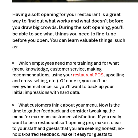
Having a soft opening for your restaurant is a great
way to find out what works and what doesn’t before
you draw big crowds. During the soft opening, you’ll
be able to see what things you need to fine-tune
before you open. You can learn valuable things, such
as:
Which employees need more training and for what
(menu knowledge, customer service, making
recommendations, using your
restaurant POS
, upselling
and cross-selling, etc.). Of course, you can’t be
everywhere at once, so you’ll want to back up your
initial impressions with hard data.
What customers think about your menu. Now is the
time to gather feedback and consider tweaking the
menu for maximum customer satisfaction. If you really
want to be a restaurant soft opening pro, make it clear
to your staff and guests that you are seeking honest, no-
holds-barred feedback. Make it easy for guests to