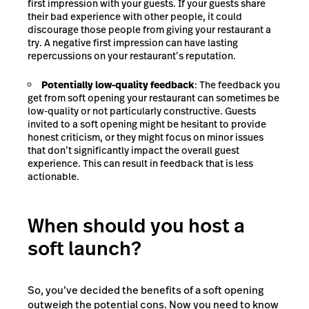
first impression with your guests. If your guests share
their bad experience with other people, it could
discourage those people from giving your restaurant a
try. A negative first impression can have lasting
repercussions on your restaurant’s reputation.
Potentially low-quality feedback
: The feedback you
get from soft opening your restaurant can sometimes be
low-quality or not particularly constructive. Guests
invited to a soft opening might be hesitant to provide
honest criticism, or they might focus on minor issues
that don’t significantly impact the overall guest
experience. This can result in feedback that is less
actionable.
When should you host a
soft launch?
So, you’ve decided the benefits of a soft opening
outweigh the potential cons. Now you need to know