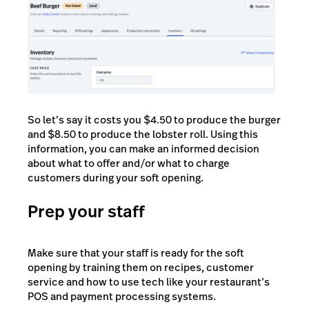
So let’s say it costs you $4.50 to produce the burger
and $8.50 to produce the lobster roll. Using this
information, you can make an informed decision
about what to offer and/or what to charge
customers during your soft opening.
Prep your staff
Make sure that your staff is ready for the soft
opening by training them on recipes, customer
service and how to use tech like your restaurant’s
POS and payment processing systems.