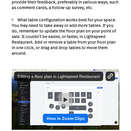
provide their feedback, preferably in various ways, such
as comment cards, a follow-up survey, etc.
What table configuration works best for your space.
You may need to take away or add more tables. If you
do, remember to update the floor plan on your point of
sale. It couldn’t be easier, or faster, in Lightspeed
Restaurant. Add or remove a table from your floor plan
in one click, or drag and drop tables to move them
around.