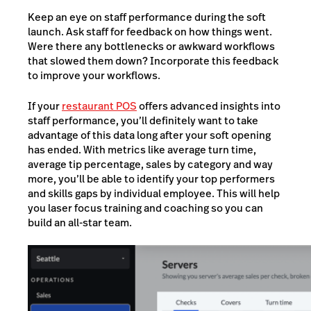
Keep an eye on staff performance during the soft
launch. Ask staff for feedback on how things went.
Were there any bottlenecks or awkward workflows
that slowed them down? Incorporate this feedback
to improve your workflows.
If your
restaurant POS
offers advanced insights into
staff performance, you’ll definitely want to take
advantage of this data long after your soft opening
has ended. With metrics like average turn time,
average tip percentage, sales by category and way
more, you’ll be able to identify your top performers
and skills gaps by individual employee. This will help
you laser focus training and coaching so you can
build an all-star team.