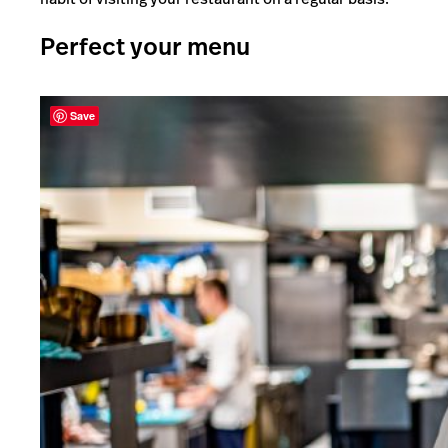
Perfect your menu
Save