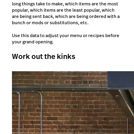
long things take to make, which items are the most
popular, which items are the least popular, which
are being sent back, which are being ordered with a
bunch or mods or substitutions, etc.
Use this data to adjust your menu or recipes before
your grand opening.
Work out the kinks