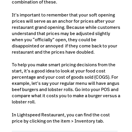
combination of these.
It’s important to remember that your soft opening
prices will serve as an anchor for prices after your
restaurant grand opening. Because while customers
understand that prices may be adjusted slightly
when you “officially” open, they could be
disappointed or annoyed if they come back to your
restaurant and the prices have doubled.
To help you make smart pricing decisions from the
start, it’s a good idea to look at your food cost
percentage and your
cost of goods sold (COGS)
. For
example, let’s say your regular menu will have angus
beef burgers and lobster rolls. Go into your POS and
compare what it costs you to make a burger versus a
lobster roll.
In Lightspeed Restaurant, you can find the cost
price by clicking on the item > Inventory tab.