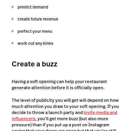
predict demand
create future revenue
perfect your menu
work out any kinks
Create a buzz
Having a soft opening can help your restaurant
generate attention before it is officially open.
The level of publicity you will get will depend on how
much attention you draw to your soft opening. If you
decide to throw a launch party and
invite media and
influencers
, you’ll get more buzz (but also more
pressure) than if you put up a post on Instagram
saying that your doors are open but that you’re still