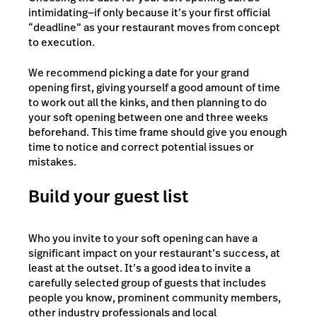
intimidating—if only because it’s your first official
“deadline” as your restaurant moves from concept
to execution.
We recommend picking a date for your grand
opening first, giving yourself a good amount of time
to work out all the kinks, and then planning to do
your soft opening between one and three weeks
beforehand. This time frame should give you enough
time to notice and correct potential issues or
mistakes.
Build your guest list
Who you invite to your soft opening can have a
significant impact on your restaurant’s success, at
least at the outset. It’s a good idea to invite a
carefully selected group of guests that includes
people you know, prominent community members,
other industry professionals and local