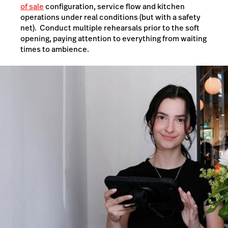
of sale
configuration, service flow and kitchen
operations under real conditions (but with a safety
net). Conduct multiple rehearsals prior to the soft
opening, paying attention to everything from waiting
times to ambience.