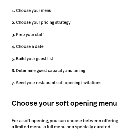
Choose your menu
Choose your pricing strategy
Prep your staff
Choose a date
Build your guest list
Determine guest capacity and timing
Send your restaurant soft opening invitations
Choose your soft opening menu
For a soft opening, you can choose between offering
a limited menu, a full menu or a specially curated