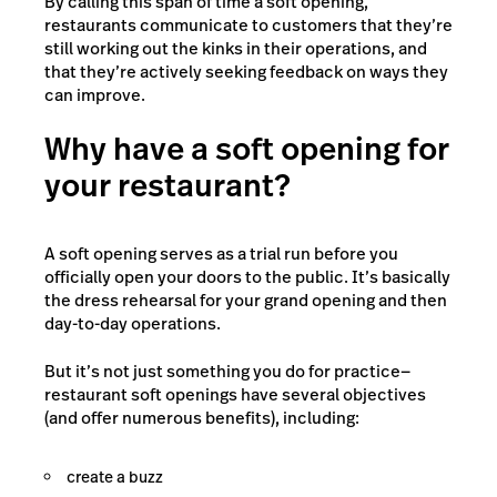
By calling this span of time a soft opening,
restaurants communicate to customers that they’re
still working out the kinks in their operations, and
that they’re actively seeking feedback on ways they
can improve.
Why have a soft opening for
your restaurant?
A soft opening serves as a trial run before you
officially open your doors to the public. It’s basically
the dress rehearsal for your grand opening and then
day-to-day operations.
But it’s not just something you do for practice—
restaurant soft openings have several objectives
(and offer numerous benefits), including:
create a buzz