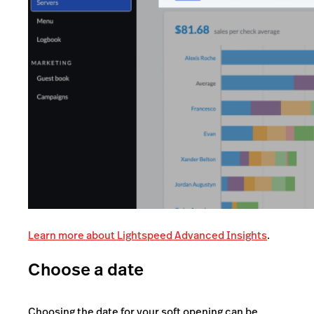
Learn more about Lightspeed Advanced Insights
.
Choose a date
Choosing the date for your soft opening can be