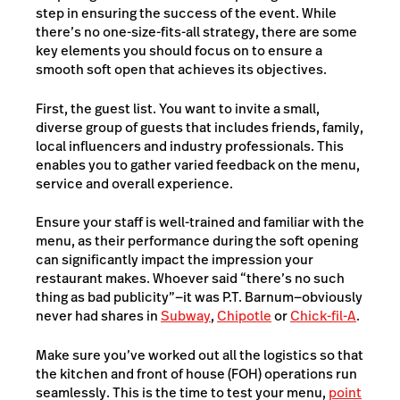
step in ensuring the success of the event. While
there’s no one-size-fits-all strategy, there are some
key elements you should focus on to ensure a
smooth soft open that achieves its objectives.
First, the guest list. You want to invite a small,
diverse group of guests that includes friends, family,
local influencers and industry professionals. This
enables you to gather varied feedback on the menu,
service and overall experience.
Ensure your staff is well-trained and familiar with the
menu, as their performance during the soft opening
can significantly impact the impression your
restaurant makes. Whoever said “there’s no such
thing as bad publicity”—it was P.T. Barnum—obviously
never had shares in
Subway
,
Chipotle
or
Chick-fil-A
.
Make sure you’ve worked out all the logistics so that
the kitchen and front of house (FOH) operations run
seamlessly. This is the time to test your menu,
point