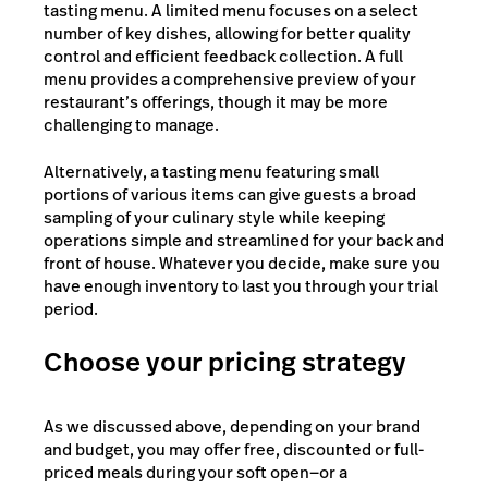
tasting menu. A limited menu focuses on a select
number of key dishes, allowing for better quality
control and efficient feedback collection. A full
menu provides a comprehensive preview of your
restaurant’s offerings, though it may be more
challenging to manage.
Alternatively, a tasting menu featuring small
portions of various items can give guests a broad
sampling of your culinary style while keeping
operations simple and streamlined for your back and
front of house. Whatever you decide, make sure you
have enough inventory to last you through your trial
period.
Choose your pricing strategy
As we discussed above, depending on your brand
and budget, you may offer free, discounted or full-
priced meals during your soft open—or a