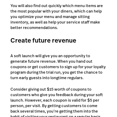
You will also find out quickly which menu items are
the most popular with your diners, which can help
you optimize your menu and manage sitting
inventory, as well as help your service staff make
better recommendations.
Create future revenue
A soft launch will give you an opportunity to
generate future revenue. When you hand out
coupons or get customers to sign up for your loyalty
program during the trial run, you get the chance to
turn early guests into longtime regulars.
Consider giving out $15 worth of coupons to
customers who give you feedback during your soft
launch. However, each coupon is valid for $5 per
person, per visit. By getting customers to come
back several times, you’re getting them into the
habit of visiting your restaurant on a regular basis.