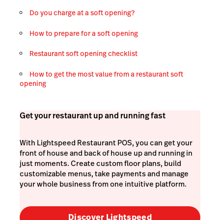
Do you charge at a soft opening?
How to prepare for a soft opening
Restaurant soft opening checklist
How to get the most value from a restaurant soft
opening
Get your restaurant up and running fast
With Lightspeed Restaurant POS, you can get your
front of house and back of house up and running in
just moments. Create custom floor plans, build
customizable menus, take payments and manage
your whole business from one intuitive platform.
Discover Lightspeed