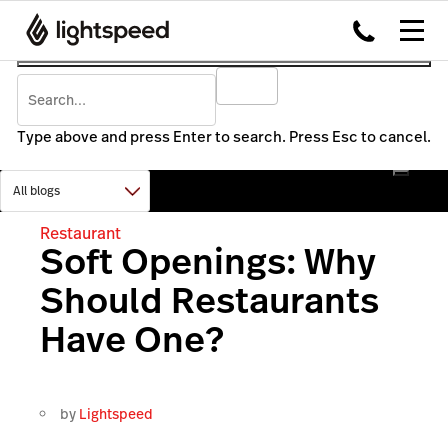
Type above and press Enter to search. Press Esc to cancel.
Restaurant
Soft Openings: Why
Should Restaurants
Have One?
by
Lightspeed