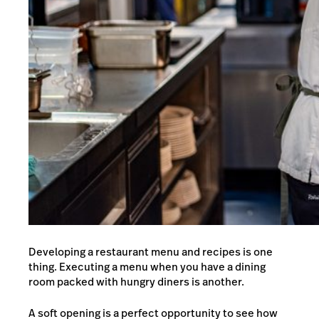
Developing a
restaurant menu
and recipes is one
thing. Executing a menu when you have a dining
room packed with hungry diners is another.
A soft opening is a perfect opportunity to see how