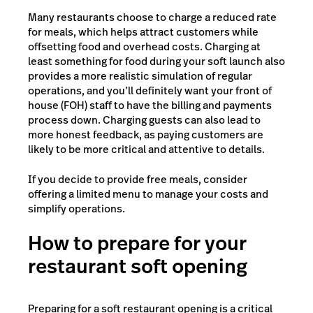
Many restaurants choose to charge a reduced rate
for meals, which helps attract customers while
offsetting food and overhead costs. Charging at
least something for food during your soft launch also
provides a more realistic simulation of regular
operations, and you’ll definitely want your front of
house (FOH) staff to have the billing and payments
process down. Charging guests can also lead to
more honest feedback, as paying customers are
likely to be more critical and attentive to details.
If you decide to provide free meals, consider
offering a limited menu to manage your costs and
simplify operations.
How to prepare for your
restaurant soft opening
Preparing for a soft restaurant opening is a critical