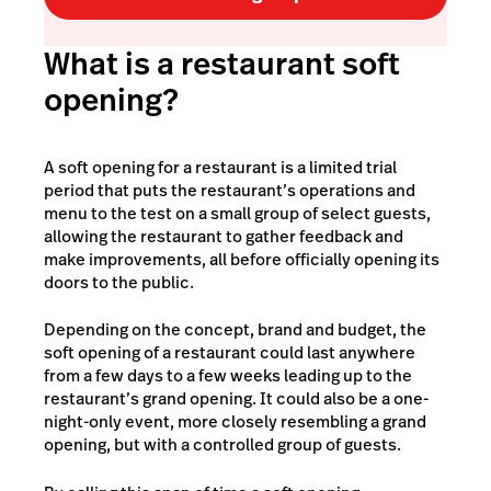
What is a restaurant soft
opening?
A soft opening for a restaurant is a limited trial
period that puts the restaurant’s operations and
menu to the test on a small group of select guests,
allowing the restaurant to gather feedback and
make improvements, all before officially opening its
doors to the public.
Depending on the concept, brand and budget, the
soft opening of a restaurant could last anywhere
from a few days to a few weeks leading up to the
restaurant’s grand opening. It could also be a one-
night-only event, more closely resembling a
grand
opening
, but with a controlled group of guests.