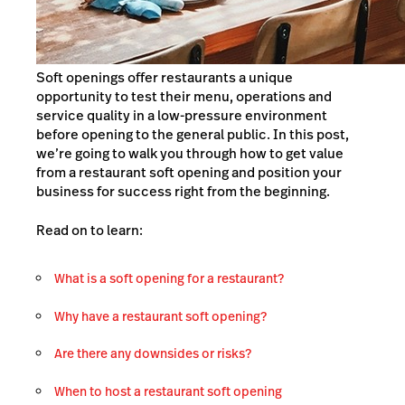
Soft openings offer restaurants a unique
opportunity to test their menu, operations and
service quality in a low-pressure environment
before opening to the general public. In this post,
we’re going to walk you through how to get value
from a restaurant soft opening and position your
business for success right from the beginning.
Read on to learn:
What is a soft opening for a restaurant?
Why have a restaurant soft opening?
Are there any downsides or risks?
When to host a restaurant soft opening