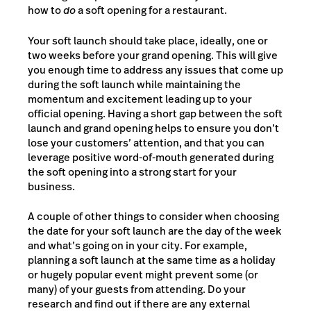
how to
do
a soft opening for a restaurant.
Your soft launch should take place, ideally, one or
two weeks before your grand opening. This will give
you enough time to address any issues that come up
during the soft launch while maintaining the
momentum and excitement leading up to your
official opening. Having a short gap between the soft
launch and grand opening helps to ensure you don’t
lose your customers’ attention, and that you can
leverage positive word-of-mouth generated during
the soft opening into a strong start for your
business.
A couple of other things to consider when choosing
the date for your soft launch are the day of the week
and what’s going on in your city. For example,
planning a soft launch at the same time as a holiday
or hugely popular event might prevent some (or
many) of your guests from attending. Do your
research and find out if there are any external