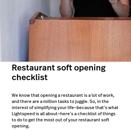
Restaurant soft opening
checklist
We know that opening a restaurant is a lot of work,
and there are a million tasks to juggle. So, in the
interest of simplifying your life—because that’s what
Lightspeed is all about—here’s a checklist of things
to do to get the most out of your restaurant soft
opening.