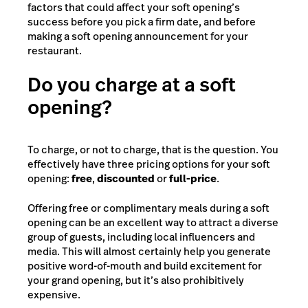
factors that could affect your soft opening’s
success before you pick a firm date, and before
making a soft opening announcement for your
restaurant.
Do you charge at a soft
opening?
To charge, or not to charge, that is the question. You
effectively have three pricing options for your soft
opening:
free
,
discounted
or
full-price
.
Offering free or complimentary meals during a soft
opening can be an excellent way to attract a diverse
group of guests, including local influencers and
media. This will almost certainly help you generate
positive word-of-mouth and build excitement for
your grand opening, but it’s also prohibitively
expensive.