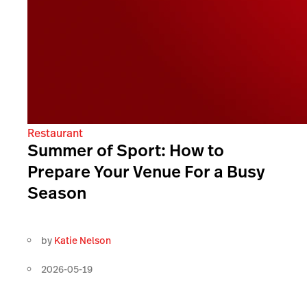
Restaurant
Summer of Sport: How to
Prepare Your Venue For a Busy
Season
by
Katie Nelson
2026-05-19