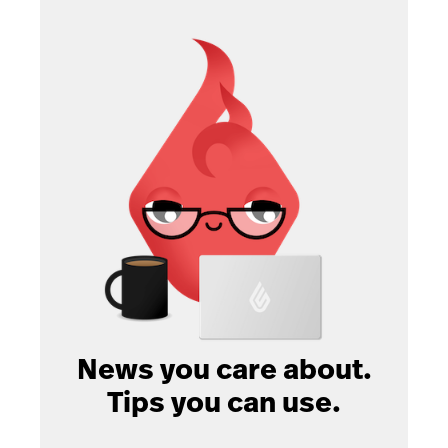
News you care about.
Tips you can use.