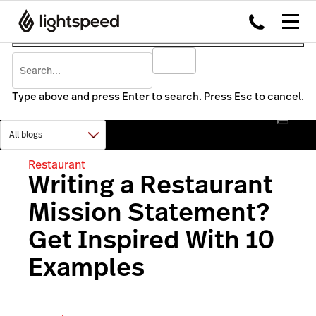
Type above and press Enter to search. Press Esc to cancel.
Restaurant
Writing a Restaurant
Mission Statement?
Get Inspired With 10
Examples