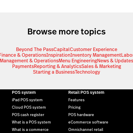
Browse more topics
Beyond The Pass
Capital
Customer Experience
Finance & Operations
Inspiration
Inventory Management
Labo
Management & Operations
Menu Engineering
News & Update
Payments
Reporting & Analytics
Sales & Marketing
Starting a Business
Technology
POS system
Retail POS system
iPad POS system
Features
Cloud POS system
Pricing
POS cash register
POS hardware
What is a POS system
eCommerce software
What is a commerce
Omnichannel retail