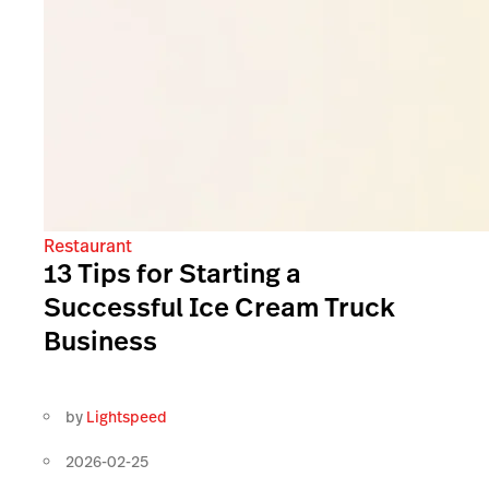
Restaurant
13 Tips for Starting a
Successful Ice Cream Truck
Business
by
Lightspeed
2026-02-25