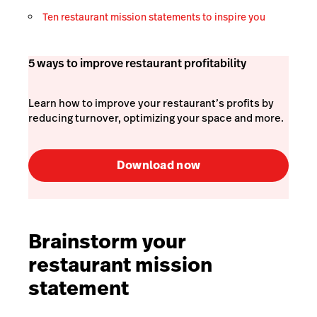
Ten restaurant mission statements to inspire you
5 ways to improve restaurant profitability
Learn how to improve your restaurant’s profits by
reducing turnover, optimizing your space and more.
Download now
Brainstorm your
restaurant mission
statement