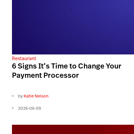
Restaurant
6 Signs It’s Time to Change Your
Payment Processor
by
Katie Nelson
2026-06-09