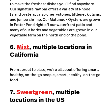
to make the freshest dishes you’ll find anywhere.
Our signature raw bar offers a variety of Rhode
Island oysters, crisp cherrystones, littleneck clams,
and jumbo shrimp. Our Matunuck Oysters are grown
in Potter Pond right off our waterfront patio and
many of our herbs and vegetables are grown in our
vegetable farm on the north end of the pond.
6.
Mixt
, multiple locations in
California
From sprout to plate, we’re all about offering smart,
healthy, on-the-go people, smart, healthy, on-the-go
food.
7.
Sweetgreen
, multiple
locations in the US