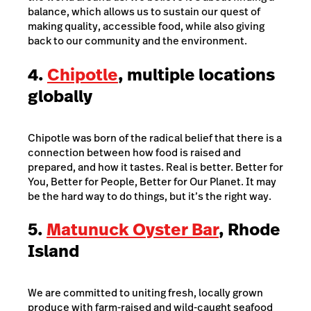
balance, which allows us to sustain our quest of
making quality, accessible food, while also giving
back to our community and the environment.
4.
Chipotle
, multiple locations
globally
Chipotle was born of the radical belief that there is a
connection between how food is raised and
prepared, and how it tastes. Real is better. Better for
You, Better for People, Better for Our Planet. It may
be the hard way to do things, but it’s the right way.
5.
Matunuck Oyster Bar
, Rhode
Island
We are committed to uniting fresh, locally grown
produce with farm-raised and wild-caught seafood