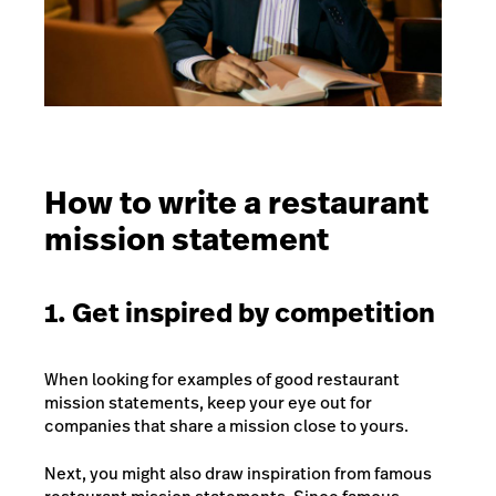
How to write a restaurant
mission statement
1. Get inspired by competition
When looking for examples of good restaurant
mission statements, keep your eye out for
companies that share a mission close to yours.
Next, you might also draw inspiration from famous