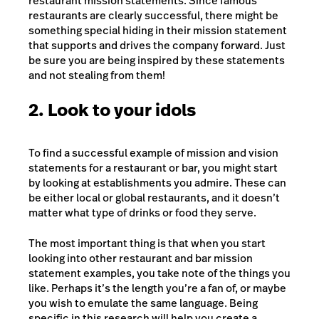
restaurant mission statements. Since famous
restaurants are clearly successful, there might be
something special hiding in their mission statement
that supports and drives the company forward. Just
be sure you are being inspired by these statements
and not stealing from them!
2. Look to your idols
To find a successful example of mission and vision
statements for a restaurant or bar, you might start
by looking at establishments you admire. These can
be either local or global restaurants, and it doesn’t
matter what type of drinks or food they serve.
The most important thing is that when you start
looking into other restaurant and bar mission
statement examples, you take note of the things you
like. Perhaps it’s the length you’re a fan of, or maybe
you wish to emulate the same language. Being
specific in this research will help you create a