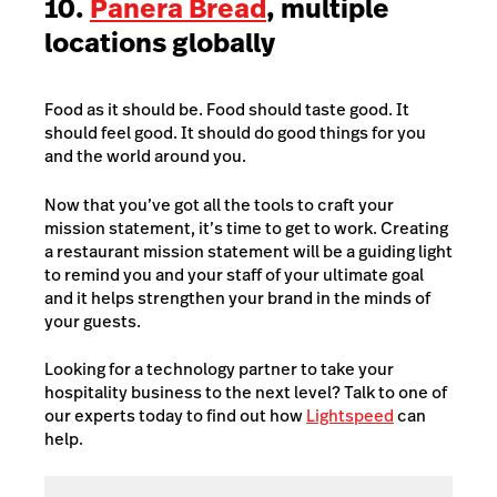
10.
Panera Bread
, multiple
locations globally
Food as it should be. Food should taste good. It
should feel good. It should do good things for you
and the world around you.
Now that you’ve got all the tools to craft your
mission statement, it’s time to get to work. Creating
a restaurant mission statement will be a guiding light
to remind you and your staff of your ultimate goal
and it helps strengthen your brand in the minds of
your guests.
Looking for a technology partner to take your
hospitality business to the next level? Talk to one of
our experts today to find out how
Lightspeed
can
help.