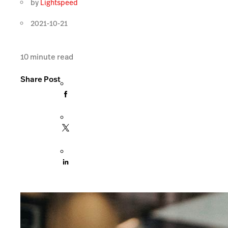
by
Lightspeed
2021-10-21
10
minute read
Share Post