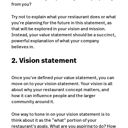
from you?
Try not to explain what your restaurant does or what
you’re planning for the future in this statement, as
that will be explored in your vision and mission.
Instead, your value statement should be a succinct,
powerful explanation of what your company
believes in.
2. Vision statement
Once you’ve defined your value statement, you can
move on to your vision statement. Your vision is all
about why your restaurant concept matters, and
how it can influence people and the larger
community around it.
One way to hone in on your vision statement is to
think about it as the “what” portion of your
restaurant’s goals. What are you aspiring to do? How