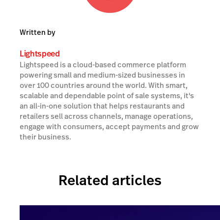
Written by
Lightspeed
Lightspeed is a cloud-based commerce platform
powering small and medium-sized businesses in
over 100 countries around the world. With smart,
scalable and dependable point of sale systems, it's
an all-in-one solution that helps restaurants and
retailers sell across channels, manage operations,
engage with consumers, accept payments and grow
their business.
Related articles