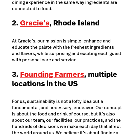
dining experience in the same way ingredients are
connected to food.
2.
Gracie’s
, Rhode Island
At Gracie’s, our mission is simple: enhance and
educate the palate with the freshest ingredients
and flavors, while surprising and exciting each guest
with personal care and service.
3.
Founding Farmers
, multiple
locations in the US
For us, sustainability is not a lofty idea but a
fundamental, and necessary, endeavor. Our concept
is about the food and drink of course, but it’s also
about our team, our facilities, our practices, and the
hundreds of decisions we make each day that affect
the world around us. We believe it’s about finding a