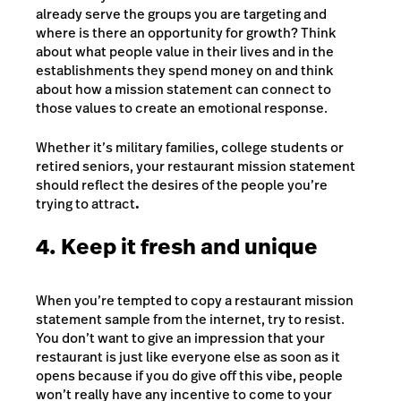
already serve the groups you are targeting and
where is there an opportunity for growth? Think
about what people value in their lives and in the
establishments they spend money on and think
about how a mission statement can connect to
those values to create an emotional response.
Whether it’s military families, college students or
retired seniors, your restaurant mission statement
should reflect the desires of the people you’re
trying to attract
.
4. Keep it fresh and unique
When you’re tempted to copy a restaurant mission
statement sample from the internet, try to resist.
You don’t want to give an impression that your
restaurant is just like everyone else as soon as it
opens because if you do give off this vibe, people
won’t really have any incentive to come to your