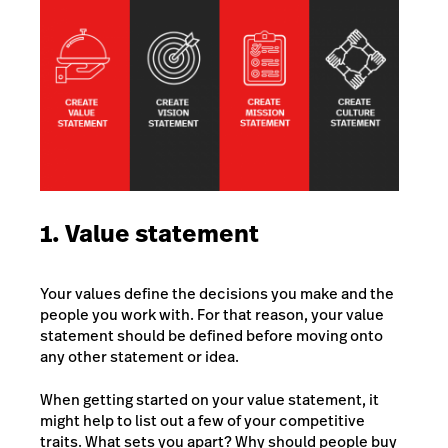
1. Value statement
Your values define the decisions you make and the
people you work with. For that reason, your value
statement should be defined before moving onto
any other statement or idea.
When getting started on your value statement, it
might help to list out a few of your competitive
traits. What sets you apart? Why should people buy