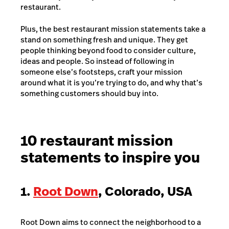
restaurant.
Plus, the best restaurant mission statements take a
stand on something fresh and unique. They get
people thinking beyond food to consider culture,
ideas and people. So instead of following in
someone else’s footsteps, craft your mission
around what it is you’re trying to do, and why that’s
something customers should buy into.
10 restaurant mission
statements to inspire you
1.
Root Down
, Colorado, USA
Root Down aims to connect the neighborhood to a