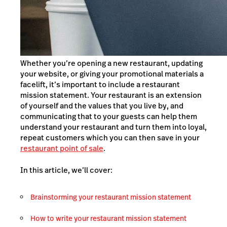
Whether you’re opening a new restaurant, updating
your website, or giving your promotional materials a
facelift, it’s important to include a restaurant
mission statement. Your restaurant is an extension
of yourself and the values that you live by, and
communicating that to your guests can help them
understand your restaurant and turn them into loyal,
repeat customers which you can then save in your
restaurant point of sale
.
In this article, we’ll cover:
Brainstorming your restaurant mission statement
How to write your restaurant mission statement