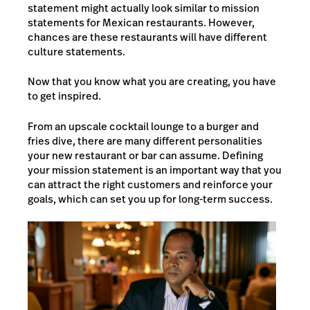
statement might actually look similar to mission
statements for Mexican restaurants. However,
chances are these restaurants will have different
culture statements.
Now that you know what you are creating, you have
to get inspired.
From an upscale cocktail lounge to a burger and
fries dive, there are many different personalities
your new restaurant or bar can assume. Defining
your mission statement is an important way that you
can attract the right customers and reinforce your
goals, which can set you up for long-term success.