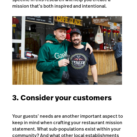
mission that’s both inspired and intentional.
3. Consider your customers
Your guests’ needs are another important aspect to
keep in mind when crafting your restaurant mission
statement. What sub-populations exist within your
community? And what other local establishments