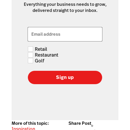
Everything your business needs to grow,
delivered straight to your inbox.
Email address
Retail
Restaurant
Golf
Sign up
More of this topic:
Share Post
Inspiration