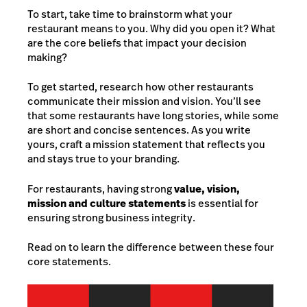
To start, take time to brainstorm what your
restaurant means to you. Why did you open it? What
are the core beliefs that impact your decision
making?
To get started, research how other restaurants
communicate their mission and vision. You’ll see
that some restaurants have long stories, while some
are short and concise sentences. As you write
yours, craft a mission statement that reflects you
and stays true to your branding.
For restaurants, having strong
value, vision,
mission and culture statements
is essential for
ensuring strong business integrity.
Read on to learn the difference between these four
core statements.