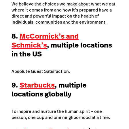
We believe the choices we make about what we eat,
where it comes from and how it’s prepared have a
direct and powerful impact on the health of
individuals, communities and the environment.
8.
McCormick’s and
Schmick’s
, multiple locations
in the US
Absolute Guest Satisfaction.
9.
Starbucks
, multiple
locations globally
To inspire and nurture the human spirit – one
person, one cup and one neighborhood at a time.