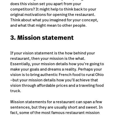
does this vision set you apart from your
competitors? It might help to think back to your
original motivations for opening the restaurant.
Think about what you imagined for your concept,
and what that might mean to other people.
3. Mission statement
If your vision statement is the how behind your
restaurant, then your mission is the what.
Essentially, your mission details how you’re going to
make your goals and dreams a reality. Perhaps your
vision is to bring authentic French food to rural Ohio
—but your mission details how you’ll achieve that
vision through affordable prices and a traveling food
truck.
Mission statements for a restaurant can span a few
sentences, but they are usually short and sweet. In
fact, some of the most famous restaurant mission