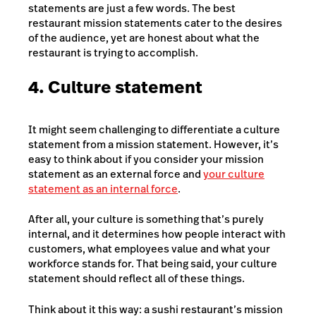
statements are just a few words. The best
restaurant mission statements cater to the desires
of the audience, yet are honest about what the
restaurant is trying to accomplish.
4. Culture statement
It might seem challenging to differentiate a culture
statement from a mission statement. However, it’s
easy to think about if you consider your mission
statement as an external force and
your culture
statement as an internal force
.
After all, your culture is something that’s purely
internal, and it determines how people interact with
customers, what employees value and what your
workforce stands for. That being said, your culture
statement should reflect all of these things.
Think about it this way: a sushi restaurant’s mission