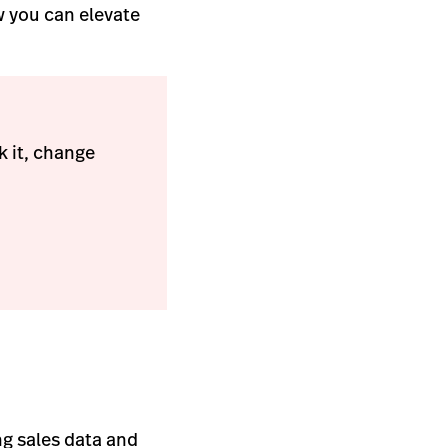
w you can elevate
 it, change
ng sales data and