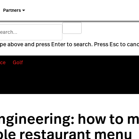
Partners
pe above and press Enter to search. Press Esc to canc
ce
Golf
gineering: how to m
ble restaurant menu