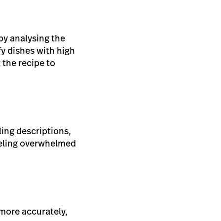
by analysing the
fy dishes with high
 the recipe to
ing descriptions,
eeling overwhelmed
 more accurately,