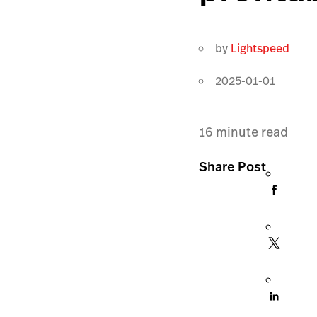
by
Lightspeed
2025-01-01
16
minute read
Share Post