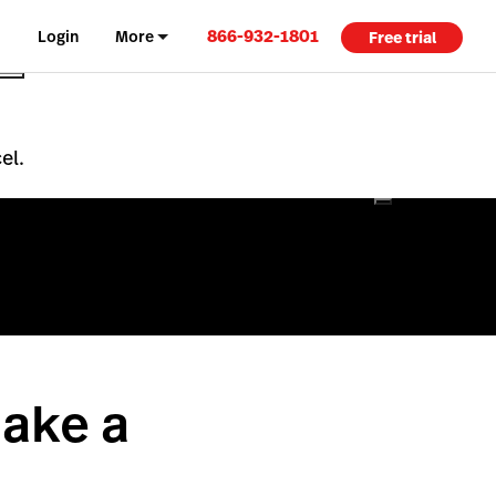
866-932-1801
Login
More
Free trial
el.
ake a