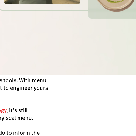
s tools. With menu
t to engineer yours
ogy
, it’s still
phyiscal menu
.
do to inform the