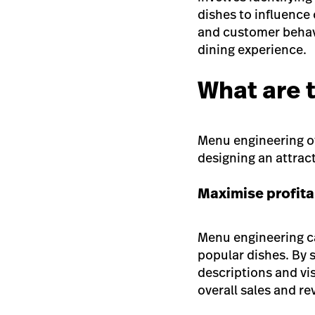
dishes to influence
and customer behavi
dining experience.
What are 
Menu engineering off
designing an attrac
Maximise profita
Menu engineering ca
popular dishes. By 
descriptions and vi
overall sales and r