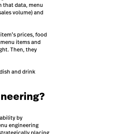
th that data, menu
(sales volume) and
item’s prices, food
e menu items and
ght. Then, they
 dish and drink
ineering?
ability by
Menu engineering
strategically placing