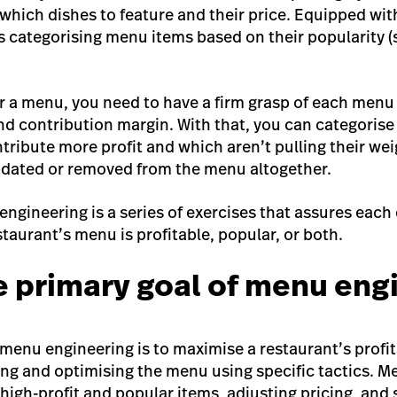
 which dishes to feature and their price. Equipped wi
s categorising menu items based on their popularity 
r a menu, you need to have a firm grasp of each menu 
and contribution margin. With that, you can categoris
tribute more profit and which aren’t pulling their wei
pdated or removed from the menu altogether.
engineering is a series of exercises that assures each
taurant’s menu is profitable, popular, or both.
e primary goal of menu eng
menu engineering is to maximise a restaurant’s profit
sing and optimising the menu using specific tactics. 
 high-profit and popular items, adjusting pricing, and 