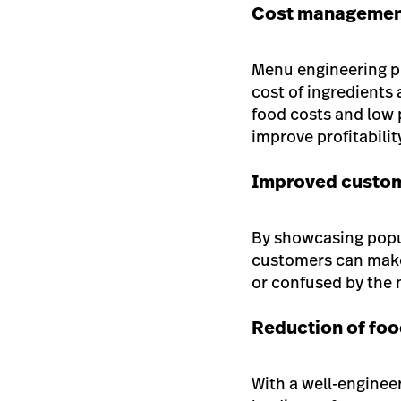
Cost manageme
Menu engineering pu
cost of ingredients
food costs and low p
improve profitabilit
Improved custom
By showcasing popul
customers can make
or confused by the
Reduction of fo
With a well-enginee