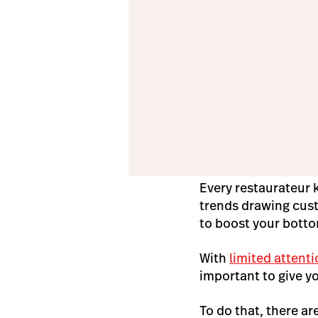
Every restaurateur 
trends drawing cust
to boost your botto
With
limited attent
important to give y
To do that, there a