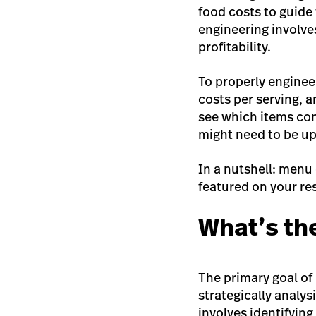
food costs to guide
engineering involve
profitability.
To properly enginee
costs per serving, 
see which items con
might need to be u
In a nutshell: menu 
featured on your res
What’s th
The primary goal of 
strategically analy
involves identifying