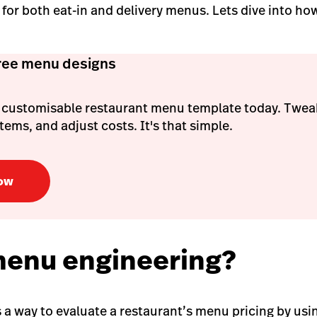
for both eat-in and delivery menus.
Lets dive into ho
free menu designs
 customisable restaurant menu template today. Tweak
ems, and adjust costs. It's that simple.
ow
menu engineering?
 a way to evaluate a restaurant’s menu pricing by usi