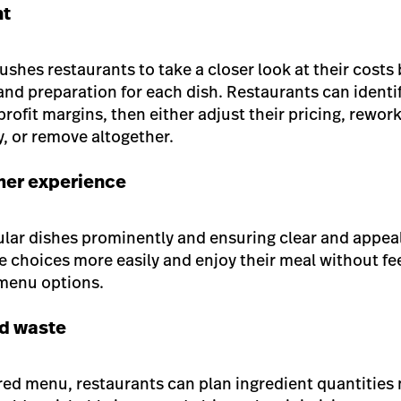
nt
shes restaurants to take a closer look at their costs 
 and preparation for each dish. Restaurants can identi
rofit margins, then either adjust their pricing, rework
y, or remove altogether.
er experience
ar dishes prominently and ensuring clear and appeal
 choices more easily and enjoy their meal without f
 menu options.
od waste
red menu, restaurants can plan ingredient quantities