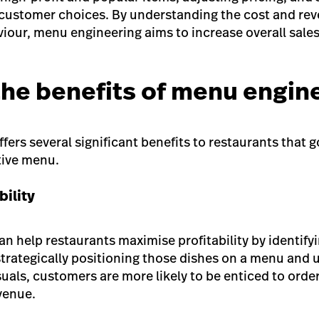
 customer choices. By understanding the cost and rev
our, menu engineering aims to increase overall sale
the benefits of menu engin
ers several significant benefits to restaurants that 
tive menu.
bility
n help restaurants maximise profitability by identify
strategically positioning those dishes on a menu and 
suals, customers are more likely to be enticed to orde
evenue.