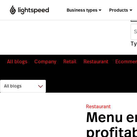
Business types
Products
Ty
All blogs
Company
Retail
Restaurant
Ecommer
Restaurant
Menu en
profita