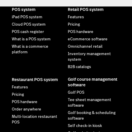
POS system
Retail POS system
iPad POS system
Features
Cloud POS system
Pricing
POS cash register
POS hardware
What is a POS system
eCommerce software
What is a commerce
Omnichannel retail
platform
Inventory management
system
B2B catalogs
Golf course management
Restaurant POS system
software
Features
Golf POS
Pricing
Tee sheet management
POS hardware
software
Order anywhere
Golf booking & scheduling
Multi-location restaurant
software
POS
Self check-in kiosk