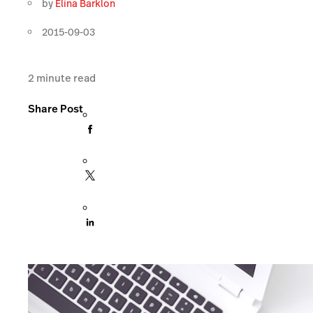
by
Elina Barklon
2015-09-03
2
minute read
Share Post