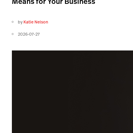
Means for Your Business
by
Katie Nelson
2026-07-27