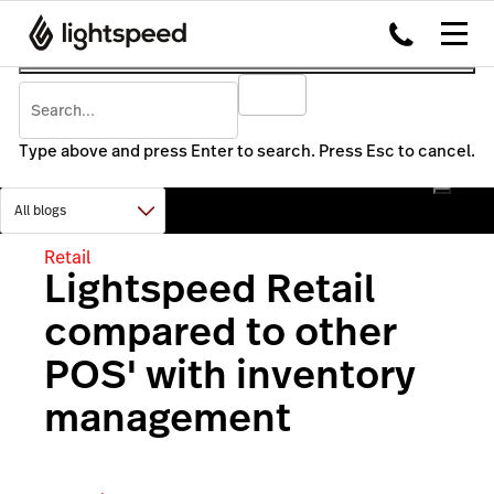
Type above and press Enter to search. Press Esc to cancel.
Retail
Lightspeed Retail
compared to other
POS' with inventory
management