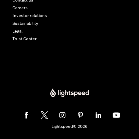
Contact us
Careers
Investor relations
Sustainability
Legal
Trust Center
Lightspeed® 2026