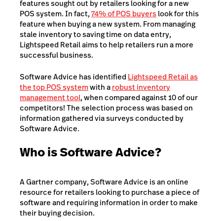
features sought out by retailers looking for a new
POS system. In fact,
74% of POS buyers
look for this
feature when buying a new system. From managing
stale inventory to saving time on data entry,
Lightspeed Retail aims to help retailers run a more
successful business.
Software Advice has identified
Lightspeed Retail as
the top POS system
with a
robust inventory
management tool
, when compared against 10 of our
competitors! The selection process was based on
information gathered via surveys conducted by
Software Advice.
Who is Software Advice?
A Gartner company, Software Advice is an online
resource for retailers looking to purchase a piece of
software and requiring information in order to make
their buying decision.