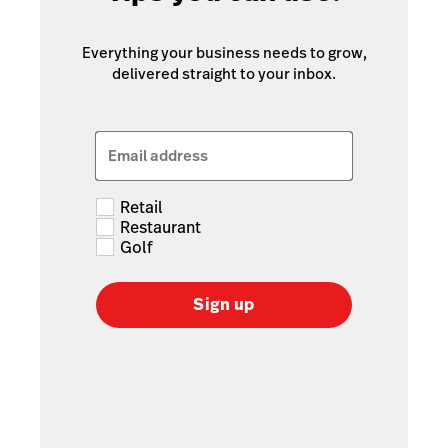
Everything your business needs to grow,
delivered straight to your inbox.
Email address
Retail
Restaurant
Golf
Sign up