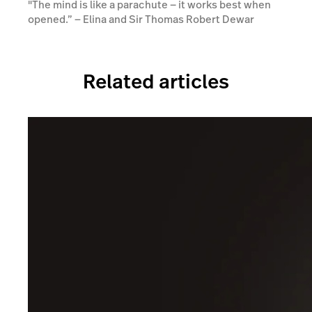
"The mind is like a parachute — it works best when
opened.” ― Elina and Sir Thomas Robert Dewar
Related articles