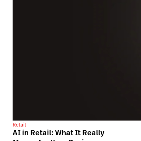
Retail
AI in Retail: What It Really