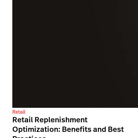
Retail
Retail Replenishment
Optimization: Benefits and Best