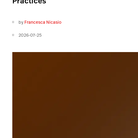
Practices
by
Francesca Nicasio
2026-07-25