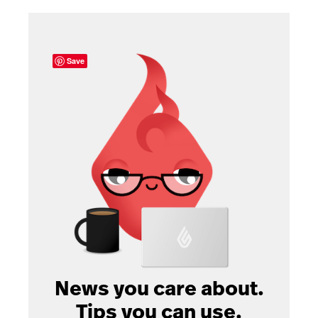
Save
News you care about.
Tips you can use.