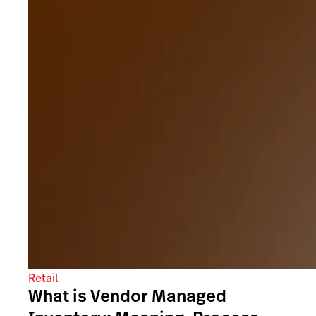
Retail
What is Vendor Managed