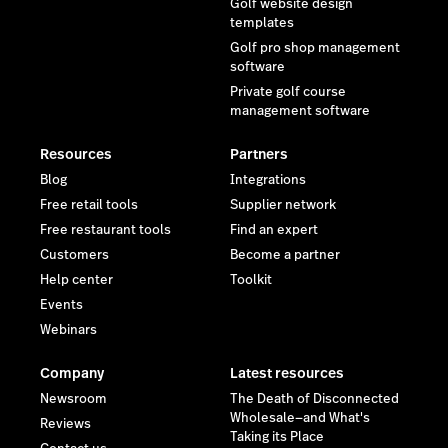
Golf website design
templates
Golf pro shop management
software
Private golf course
management software
Resources
Partners
Blog
Integrations
Free retail tools
Supplier network
Free restaurant tools
Find an expert
Customers
Become a partner
Help center
Toolkit
Events
Webinars
Company
Latest resources
Newsroom
The Death of Disconnected
Wholesale—and What's
Reviews
Taking its Place