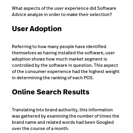
What aspects of the user experience did Software
Advice analyze in order to make their selection?
User Adoption
Referring to how many people have identified
themselves as having installed the software, user
adoption shows how much market segment is
controlled by the software in question. This aspect
of the consumer experience had the highest weight
in determining the ranking of each POS.
Online Search Results
Translating into brand authority, this information
was gathered by examining the number of times the
brand name and related words had been Googled
over the course of a month.