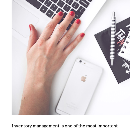
Inventory management is one of the most important