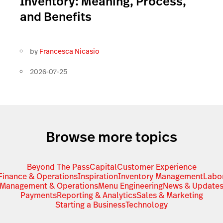
Inventory: Meaning, Process,
and Benefits
by
Francesca Nicasio
2026-07-25
Browse more topics
Beyond The Pass
Capital
Customer Experience
Finance & Operations
Inspiration
Inventory Management
Labo
Management & Operations
Menu Engineering
News & Update
Payments
Reporting & Analytics
Sales & Marketing
Starting a Business
Technology