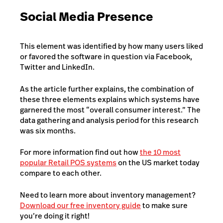
Social Media Presence
This element was identified by how many users liked
or favored the software in question via Facebook,
Twitter and LinkedIn.
As the article further explains, the combination of
these three elements explains which systems have
garnered the most “overall consumer interest.” The
data gathering and analysis period for this research
was six months.
For more information find out how
the 10 most
popular Retail POS systems
on the US market today
compare to each other.
Need to learn more about inventory management?
Download our free inventory guide
to make sure
you’re doing it right!