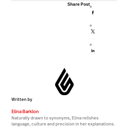
Share Post
Written by
Elina Barklon
Naturally drawn to synonyms, Elina relishes
language, culture and precision in her explanations.