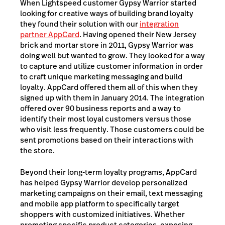
When Lightspeed customer Gypsy Warrior started
looking for creative ways of building brand loyalty
they found their solution with our
integration
partner AppCard
. Having opened their New Jersey
brick and mortar store in 2011, Gypsy Warrior was
doing well but wanted to grow. They looked for a way
to capture and utilize customer information in order
to craft unique marketing messaging and build
loyalty. AppCard offered them all of this when they
signed up with them in January 2014. The integration
offered over 90 business reports and a way to
identify their most loyal customers versus those
who visit less frequently. Those customers could be
sent promotions based on their interactions with
the store.
Beyond their long-term loyalty programs, AppCard
has helped Gypsy Warrior develop personalized
marketing campaigns on their email, text messaging
and mobile app platform to specifically target
shoppers with customized initiatives. Whether
promoting specific product categories, exposing