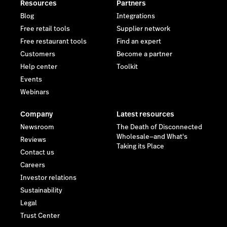
Resources
Partners
Blog
Integrations
Free retail tools
Supplier network
Free restaurant tools
Find an expert
Customers
Become a partner
Help center
Toolkit
Events
Webinars
Company
Latest resources
Newsroom
The Death of Disconnected
Wholesale—and What's
Reviews
Taking its Place
Contact us
Careers
Investor relations
Sustainability
Legal
Trust Center