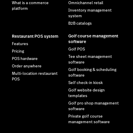
What is a commerce
Omnichannel retail
platform
Inventory management
system
B2B catalogs
Golf course management
Restaurant POS system
software
Features
Golf POS
Pricing
Tee sheet management
POS hardware
software
Order anywhere
Golf booking & scheduling
Multi-location restaurant
software
POS
Self check-in kiosk
Golf website design
templates
Golf pro shop management
software
Private golf course
management software