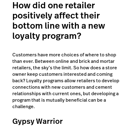
How did one retailer
positively affect their
bottom line with a new
loyalty program?
Customers have more choices of where to shop
than ever. Between online and brick and mortar
retailers, the sky’s the limit. So how does a store
owner keep customers interested and coming
back? Loyalty programs allow retailers to develop
connections with new customers and cement
relationships with current ones, but developing a
program that is mutually beneficial can be a
challenge.
Gypsy Warrior