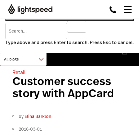
Type above and press Enter to search. Press Esc to cancel.
Retail
Customer success
story with AppCard
by
Elina Barklon
2016-03-01