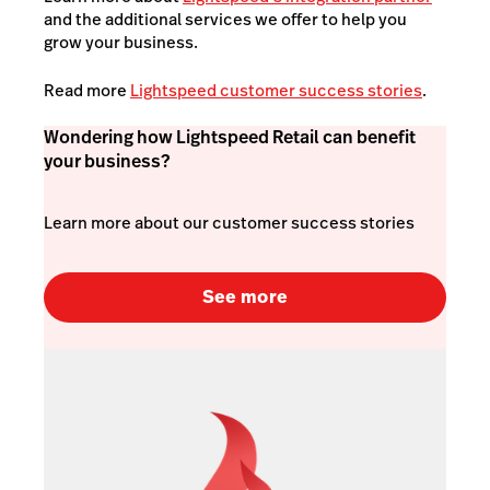
and the additional services we offer to help you
grow your business.
Read more
Lightspeed customer success stories
.
Wondering how Lightspeed Retail can benefit
your business?
Learn more about our customer success stories
See more