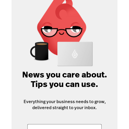
News you care about.
Tips you can use.
Everything your business needs to grow,
delivered straight to your inbox.