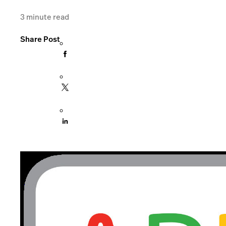
3
minute read
Share Post