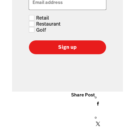
Email address
Retail
Restaurant
Golf
Sign up
Share Post