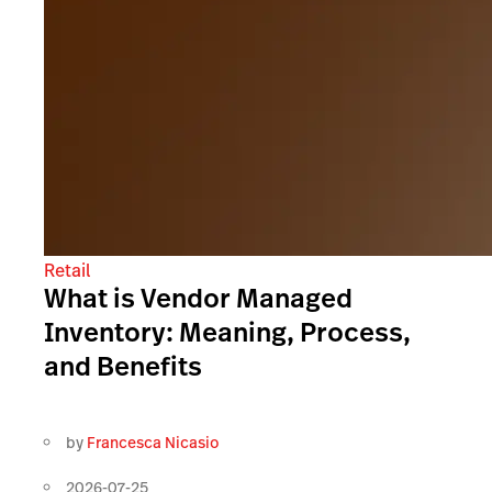
Retail
What is Vendor Managed
Inventory: Meaning, Process,
and Benefits
by
Francesca Nicasio
2026-07-25