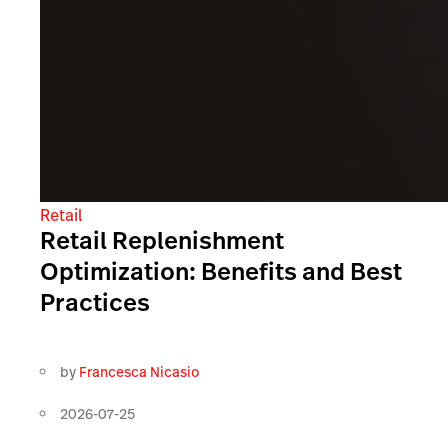
Retail
Retail Replenishment
Optimization: Benefits and Best
Practices
by
Francesca Nicasio
2026-07-25