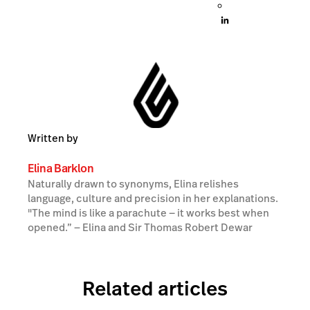
Written by
Elina Barklon
Naturally drawn to synonyms, Elina relishes
language, culture and precision in her explanations.
"The mind is like a parachute — it works best when
opened.” ― Elina and Sir Thomas Robert Dewar
Related articles