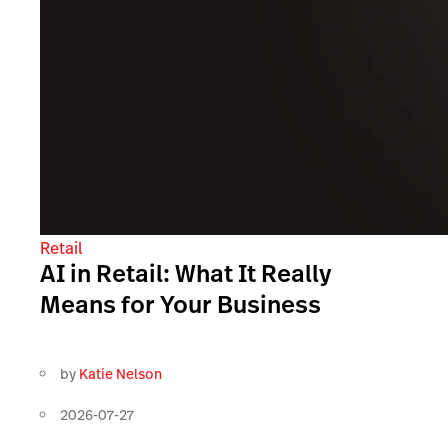
Retail
AI in Retail: What It Really
Means for Your Business
by
Katie Nelson
2026-07-27