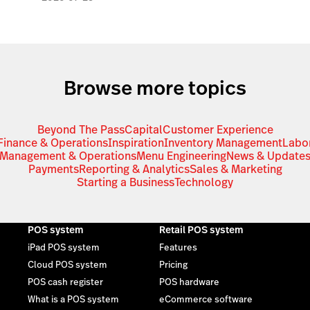
Browse more topics
Beyond The Pass
Capital
Customer Experience
Finance & Operations
Inspiration
Inventory Management
Labo
Management & Operations
Menu Engineering
News & Update
Payments
Reporting & Analytics
Sales & Marketing
Starting a Business
Technology
POS system
Retail POS system
iPad POS system
Features
Cloud POS system
Pricing
POS cash register
POS hardware
What is a POS system
eCommerce software