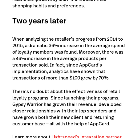
shopping habits and preferences.
Two years later
When analyzing the retailer’s progress from 2014 to
2015, a dramatic 36% increase in the average spend
of loyalty members was found. Moreover, there was
a 46% increase in the average products per
transaction sold. In fact, since AppCard’s
implementation, analytics have shown that
transactions of more than $100 grew by 70%.
There’s no doubt about the effectiveness of retail
loyalty programs. Since launching their programs,
Gypsy Warrior has grown their revenue, developed
closer relationships with their top spenders and
have grown both their new client and returning
customer base — all with the help of AppCard.
Learn more about
Lightspeed’s integration partner