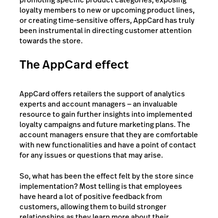
loyalty members to new or upcoming product lines,
or creating time-sensitive offers, AppCard has truly
been instrumental in directing customer attention
towards the store.
The AppCard effect
AppCard offers retailers the support of analytics
experts and account managers — an invaluable
resource to gain further insights into implemented
loyalty campaigns and future marketing plans. The
account managers ensure that they are comfortable
with new functionalities and have a point of contact
for any issues or questions that may arise.
So, what has been the effect felt by the store since
implementation? Most telling is that employees
have heard a lot of positive feedback from
customers, allowing them to build stronger
relationships as they learn more about their