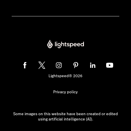
Lightspeed® 2026
Privacy policy
Some images on this website have been created or edited
using artificial intelligence (AI).