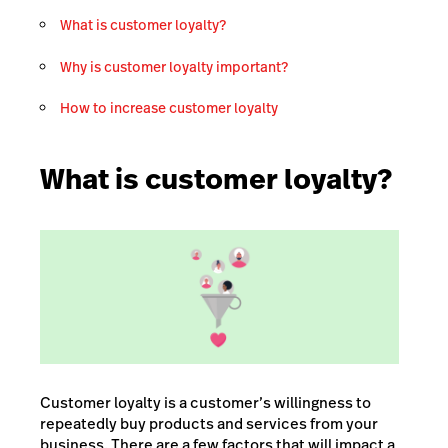
What is customer loyalty?
Why is customer loyalty important?
How to increase customer loyalty
What is customer loyalty?
Customer loyalty is a customer’s willingness to
repeatedly buy products and services from your
business. There are a few factors that will impact a