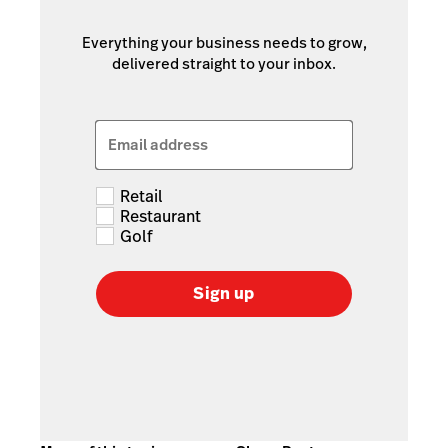
Everything your business needs to grow,
delivered straight to your inbox.
Email address
Retail
Restaurant
Golf
Sign up