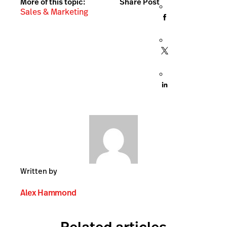
More of this topic:
Share Post
Sales & Marketing
Written by
Alex Hammond