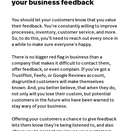
your business feedback
You should let your customers know that you value
their feedback. You’re constantly willing to improve
processes, inventory, customer service, and more.
So, to do this, you’ll need to reach out every once in
a while to make sure everyone’s happy.
There is no bigger red flag in business than a
company that makes it difficult to contact them,
offer feedback, or even complain. If you’ve got a
TrustPilot, Feefo, or Google Reviews account,
disgruntled customers will make themselves
known. And, you better believe, that when they do,
not only will you lose their custom, but potential
customers in the future who have been warned to
stay wary of your business.
Offering your customers a chance to give feedback
lets them know they’re being listened to, and also