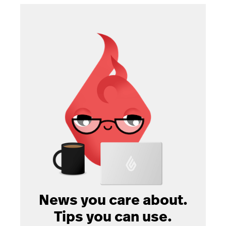
News you care about.
Tips you can use.