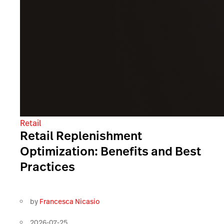
Retail
Retail Replenishment
Optimization: Benefits and Best
Practices
by
Francesca Nicasio
2026-07-25