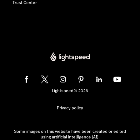
Trust Center
Lightspeed® 2026
Privacy policy
Some images on this website have been created or edited
using artificial intelligence (AI).