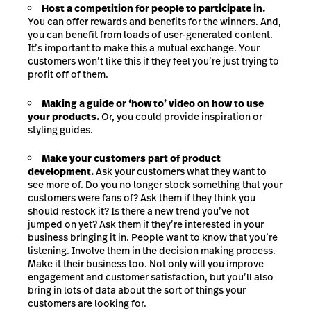
Host a competition for people to participate in.
You can offer rewards and benefits for the winners. And,
you can benefit from loads of user-generated content.
It’s important to make this a mutual exchange. Your
customers won’t like this if they feel you’re just trying to
profit off of them.
Making a guide or ‘how to’ video on how to use
your products.
Or, you could provide inspiration or
styling guides.
Make your customers part of product
development.
Ask your customers what they want to
see more of. Do you no longer stock something that your
customers were fans of? Ask them if they think you
should restock it? Is there a new trend you’ve not
jumped on yet? Ask them if they’re interested in your
business bringing it in. People want to know that you’re
listening. Involve them in the decision making process.
Make it their business too. Not only will you improve
engagement and customer satisfaction, but you’ll also
bring in lots of data about the sort of things your
customers are looking for.