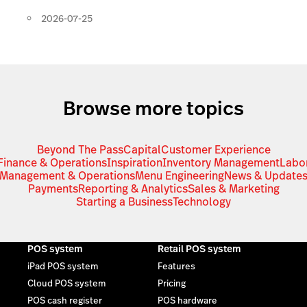
2026-07-25
Browse more topics
Beyond The Pass
Capital
Customer Experience
Finance & Operations
Inspiration
Inventory Management
Labo
Management & Operations
Menu Engineering
News & Update
Payments
Reporting & Analytics
Sales & Marketing
Starting a Business
Technology
POS system
Retail POS system
iPad POS system
Features
Cloud POS system
Pricing
POS cash register
POS hardware