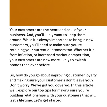
Your customers are the heart and soul of your
business. And, you’ll likely want to keep them
around. While it’s always important to bring in new
customers, you’ll need to make sure you’re
retaining your current customers too. Whether it’s
from inflation, or increased market competition,
your customers are now more likely to switch
brands than ever before.
So, how do you go about improving customer loyalty
and making sure your customer’s don’t leave you?
Don’t worry. We’ve got you covered. In this article,
we’ll explore our top tips for making sure you’re
building relationships with your customers that will
last a lifetime. Let’s get started.