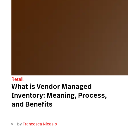
Retail
What is Vendor Managed
Inventory: Meaning, Process,
and Benefits
by
Francesca Nicasio