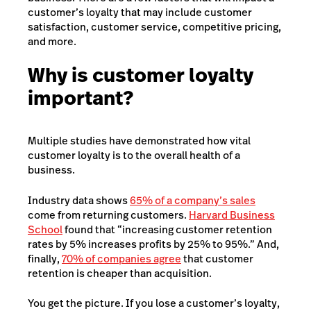
customer’s loyalty that may include customer
satisfaction, customer service, competitive pricing,
and more.
Why is customer loyalty
important?
Multiple studies have demonstrated how vital
customer loyalty is to the overall health of a
business.
Industry data shows
65% of a company’s sales
come from returning customers.
Harvard Business
School
found that “increasing customer retention
rates by 5% increases profits by 25% to 95%.” And,
finally,
70% of companies agree
that customer
retention is cheaper than acquisition.
You get the picture. If you lose a customer’s loyalty,