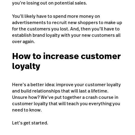
you’re losing out on potential sales.
You’ll likely have to spend more money on
advertisements to recruit new shoppers to make up
for the customers you lost. And, then you’ll have to
establish brand loyalty with your new customers all
over again.
How to increase customer
loyalty
Here’s a better idea: improve your customer loyalty
and build relationships that will last a lifetime.
Unsure how? We’ve put together a crash course in
customer loyalty that will teach you everything you
need to know.
Let’s get started.