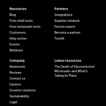
Resources
Partners
Blog
Integrations
Free retail tools
Supplier network
Free restaurant tools
Find an expert
Customers
Become a partner
Help center
Toolkit
Events
Webinars
Company
Latest resources
Newsroom
The Death of Disconnected
Wholesale—and What's
Reviews
Taking its Place
Contact us
Careers
Investor relations
Sustainability
Legal