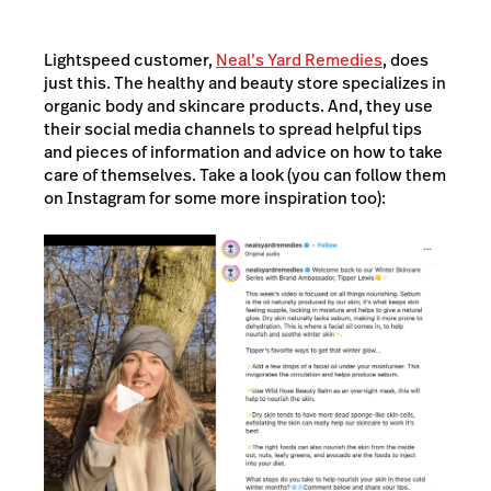
Lightspeed customer,
Neal’s Yard Remedies
, does
just this. The healthy and beauty store specializes in
organic body and skincare products. And, they use
their social media channels to spread helpful tips
and pieces of information and advice on how to take
care of themselves. Take a look (you can follow them
on Instagram for some more inspiration too):