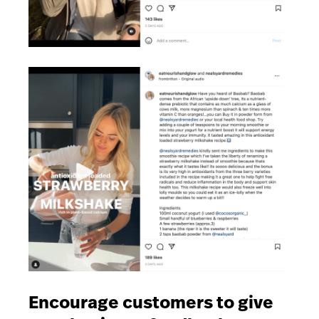
Encourage customers to give