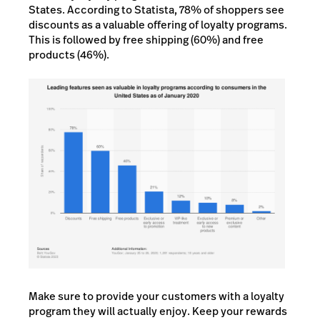
States. According to Statista, 78% of shoppers see
discounts as a valuable offering of loyalty programs.
This is followed by free shipping (60%) and free
products (46%).
Make sure to provide your customers with a loyalty
program they will actually enjoy. Keep your rewards