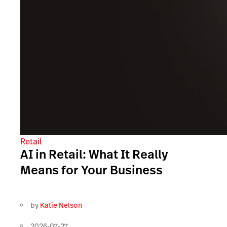
Retail
AI in Retail: What It Really
Means for Your Business
by
Katie Nelson
2026-07-27