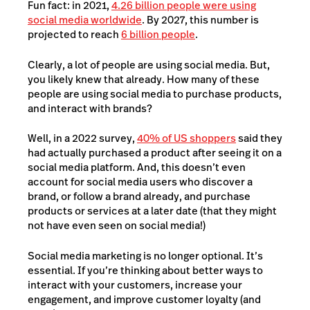
Fun fact: in 2021,
4.26 billion people were using
social media worldwide
. By 2027, this number is
projected to reach
6 billion people
.
Clearly, a lot of people are using social media. But,
you likely knew that already. How many of these
people are using social media to purchase products,
and interact with brands?
Well, in a 2022 survey,
40% of US shoppers
said they
had actually purchased a product after seeing it on a
social media platform. And, this doesn’t even
account for social media users who discover a
brand, or follow a brand already, and purchase
products or services at a later date (that they might
not have even seen on social media!)
Social media marketing is no longer optional. It’s
essential. If you’re thinking about better ways to
interact with your customers, increase your
engagement, and improve customer loyalty (and