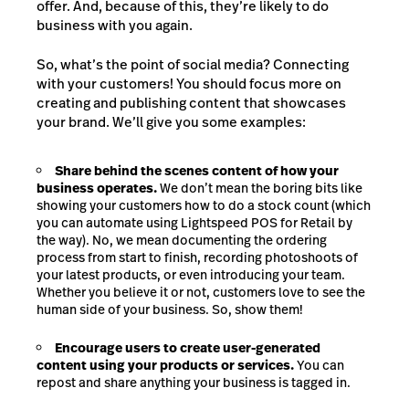
offer. And, because of this, they’re likely to do
business with you again.
So, what’s the point of social media? Connecting
with your customers! You should focus more on
creating and publishing content that showcases
your brand. We’ll give you some examples:
Share behind the scenes content of how your
business operates.
We don’t mean the boring bits like
showing your customers how to do a stock count (which
you can automate using Lightspeed POS for Retail by
the way). No, we mean documenting the ordering
process from start to finish, recording photoshoots of
your latest products, or even introducing your team.
Whether you believe it or not, customers love to see the
human side of your business. So, show them!
Encourage users to create user-generated
content using your products or services.
You can
repost and share anything your business is tagged in.