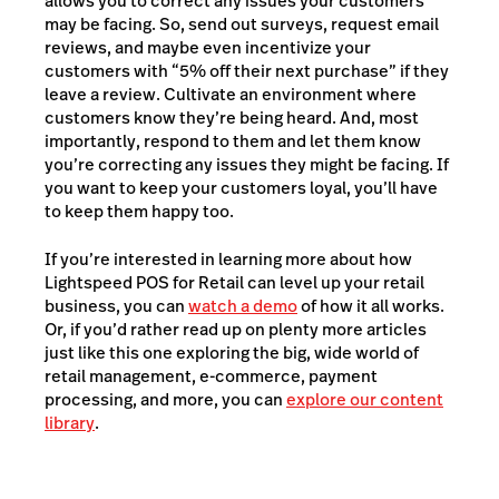
allows you to correct any issues your customers
may be facing. So, send out surveys, request email
reviews, and maybe even incentivize your
customers with “5% off their next purchase” if they
leave a review. Cultivate an environment where
customers know they’re being heard. And, most
importantly, respond to them and let them know
you’re correcting any issues they might be facing. If
you want to keep your customers loyal, you’ll have
to keep them happy too.
If you’re interested in learning more about how
Lightspeed POS for Retail can level up your retail
business, you can
watch a demo
of how it all works.
Or, if you’d rather read up on plenty more articles
just like this one exploring the big, wide world of
retail management, e-commerce, payment
processing, and more, you can
explore our content
library
.