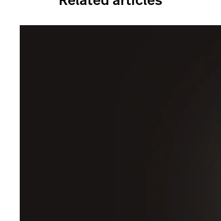
Related articles