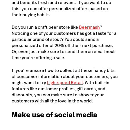
and benefits fresh and relevant. If you want to do
this, you can offer personalized offers based on
their buying habits.
Do you run a craft beer store like
Beermash
?
Noticing one of your customers has got a taste for a
particular brand of stout? You could send a
personalized offer of 20% off their next purchase.
Or, even just make sure to send them an email next
time you’re offering a sale.
If you’re unsure how to collect all these handy bits
of consumer information about your customers, you
might want to try
Lightspeed Retail
. With built-in
features like customer profiles, gift cards, and
discounts, you can make sure to shower your
customers with all the love in the world.
Make use of social media