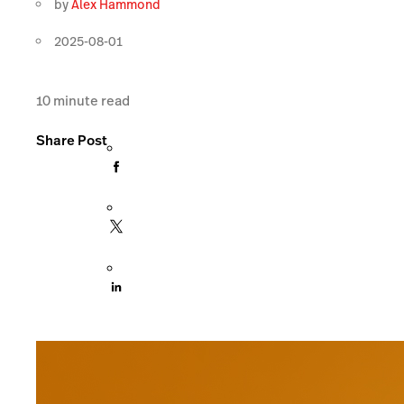
by
Alex Hammond
2025-08-01
10
minute read
Share Post