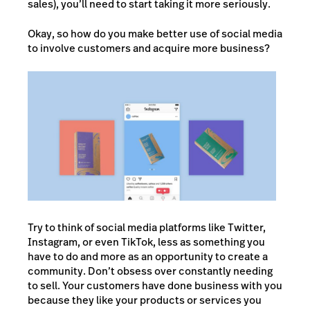
sales), you’ll need to start taking it more seriously.
Okay, so how do you make better use of social media
to involve customers and acquire more business?
Try to think of social media platforms like Twitter,
Instagram, or even TikTok, less as something you
have to do and more as an opportunity to create a
community. Don’t obsess over constantly needing
to sell. Your customers have done business with you
because they like your products or services you