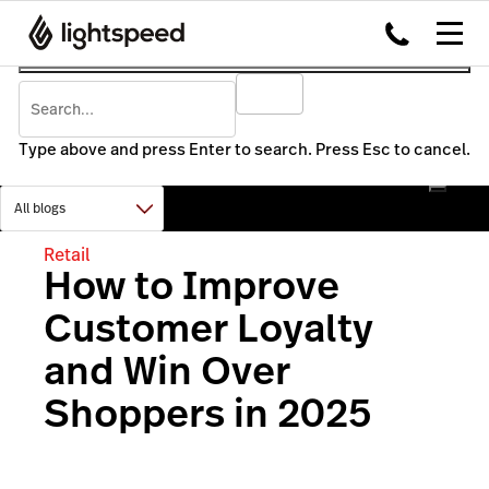
Type above and press Enter to search. Press Esc to cancel.
Retail
How to Improve
Customer Loyalty
and Win Over
Shoppers in 2025