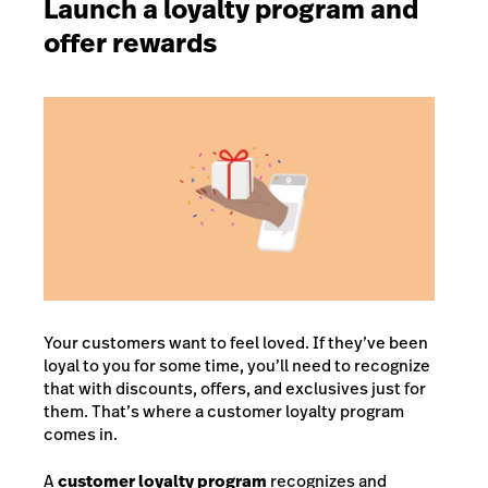
Launch a loyalty program and
offer rewards
Your customers want to feel loved. If they’ve been
loyal to you for some time, you’ll need to recognize
that with discounts, offers, and exclusives just for
them. That’s where a customer loyalty program
comes in.
A
customer loyalty program
recognizes and