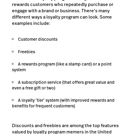
rewards customers who repeatedly purchase or
engage with a brand or business. There’s many
different ways a loyalty program can look. Some
examples include:
Customer discounts
Freebies
A rewards program (like a stamp card) or a point
system
A subscription service (that offers great value and
even a free gift or two)
A loyalty ‘tier’ system (with improved rewards and
benefits for frequent customers)
Discounts and freebies are among the top features
valued by loyalty program memers in the United