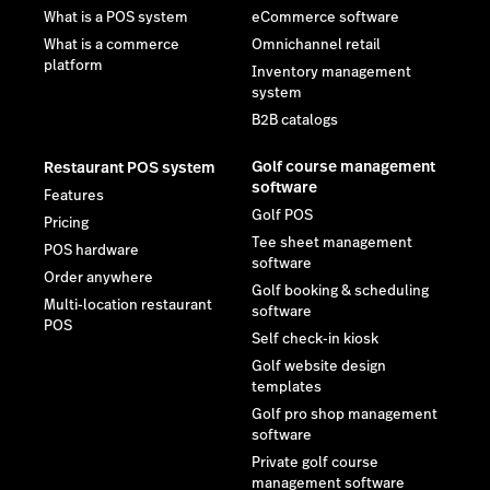
What is a POS system
eCommerce software
What is a commerce
Omnichannel retail
platform
Inventory management
system
B2B catalogs
Golf course management
Restaurant POS system
software
Features
Golf POS
Pricing
Tee sheet management
POS hardware
software
Order anywhere
Golf booking & scheduling
Multi-location restaurant
software
POS
Self check-in kiosk
Golf website design
templates
Golf pro shop management
software
Private golf course
management software