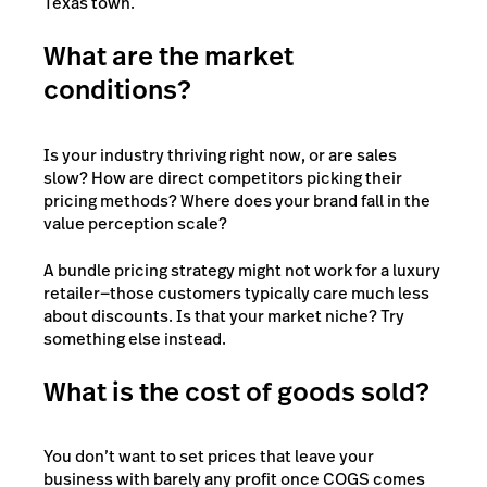
Texas town.
What are the market
conditions?
Is your industry thriving right now, or are sales
slow? How are direct competitors picking their
pricing methods? Where does your brand fall in the
value perception scale?
A bundle pricing strategy might not work for a luxury
retailer—those customers typically care much less
about discounts. Is that your market niche? Try
something else instead.
What is the cost of goods sold?
You don’t want to set prices that leave your
business with barely any profit once COGS comes