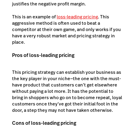
justifies the negative profit margin.
This is an example of
loss-leading pricing
. This
aggressive method is often used to beat a
competitor at their own game, and only works if you
have a very robust market and pricing strategy in
place.
Pros of loss-leading pricing
This pricing strategy can establish your business as
the key player in your niche—the one with the must-
have product that customers can’t get elsewhere
without paying a lot more. It has the potential to
bring in shoppers who go on to become repeat, loyal
customers once they’ve got their initial foot in the
door, a step they may not have taken otherwise.
Cons of loss-leading pricing