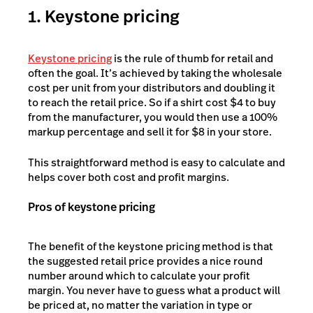
1. Keystone pricing
Keystone pricing
is the rule of thumb for retail and
often the goal. It’s achieved by taking the wholesale
cost per unit from your distributors and doubling it
to reach the retail price. So if a shirt cost $4 to buy
from the manufacturer, you would then use a 100%
markup percentage and sell it for $8 in your store.
This straightforward method is easy to calculate and
helps cover both cost and profit margins.
Pros of keystone pricing
The benefit of the keystone pricing method is that
the suggested retail price provides a nice round
number around which to calculate your profit
margin. You never have to guess what a product will
be priced at, no matter the variation in type or