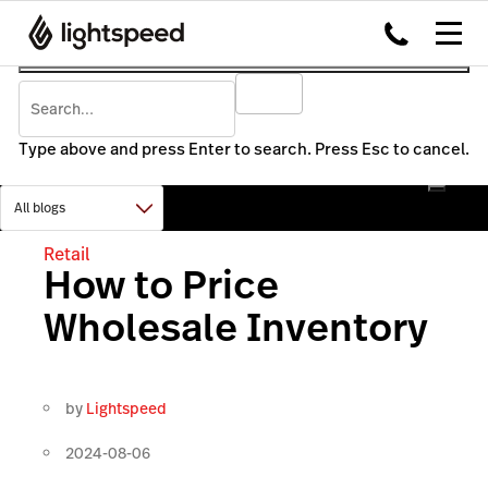
Type above and press Enter to search. Press Esc to cancel.
Retail
How to Price
Wholesale Inventory
by
Lightspeed
2024-08-06