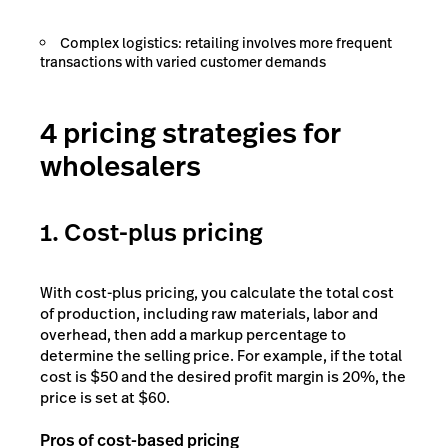
Complex logistics: retailing involves more frequent
transactions with varied customer demands
4 pricing strategies for
wholesalers
1. Cost-plus pricing
With cost-plus pricing, you calculate the total cost
of production, including raw materials, labor and
overhead, then add a markup percentage to
determine the selling price. For example, if the total
cost is $50 and the desired profit margin is 20%, the
price is set at $60.
Pros of cost-based pricing