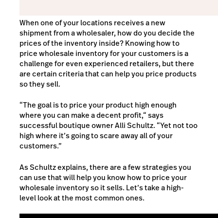
When one of your locations receives a new
shipment from a wholesaler, how do you decide the
prices of the inventory inside? Knowing how to
price wholesale inventory for your customers is a
challenge for even experienced retailers, but there
are certain criteria that can help you price products
so they sell.
“The goal is to price your product high enough
where you can make a decent profit,“ says
successful boutique owner Alli Schultz. “Yet not too
high where it’s going to scare away all of your
customers.”
As Schultz explains, there are a few strategies you
can use that will help you know how to price your
wholesale inventory so it sells. Let’s take a high-
level look at the most common ones.