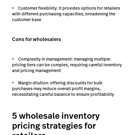
Customer flexibility: it provides options for retailers
with different purchasing capacities, broadening the
customer base
Cons for wholesalers
Complexity in management: managing multiple
pricing tiers can be complex, requiring careful inventory
and pricing management
Margin dilution: offering discounts for bulk
purchases may reduce overall profit margins,
necessitating careful balance to ensure profitability
5 wholesale inventory
pricing strategies for