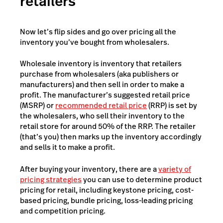
retailers
Now let’s flip sides and go over pricing all the
inventory you’ve bought from wholesalers.
Wholesale inventory is inventory that retailers
purchase from wholesalers (aka publishers or
manufacturers) and then sell in order to make a
profit. The manufacturer’s suggested retail price
(MSRP) or
recommended retail price
(RRP) is set by
the wholesalers, who sell their inventory to the
retail store for around 50% of the RRP. The retailer
(that’s you) then marks up the inventory accordingly
and sells it to make a profit.
After buying your inventory, there are a
variety of
pricing strategies
you can use to determine product
pricing for retail, including keystone pricing, cost-
based pricing, bundle pricing, loss-leading pricing
and competition pricing.