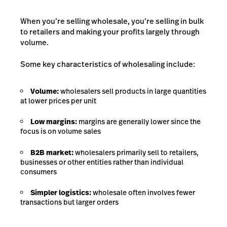
When you’re selling wholesale, you’re selling in bulk
to retailers and making your profits largely through
volume.
Some key characteristics of wholesaling include:
Volume:
wholesalers sell products in large quantities
at lower prices per unit
Low margins:
margins are generally lower since the
focus is on volume sales
B2B market:
wholesalers primarily sell to retailers,
businesses or other entities rather than individual
consumers
Simpler logistics:
wholesale often involves fewer
transactions but larger orders