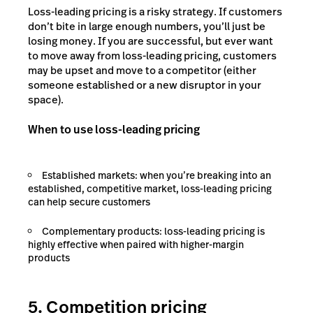
Loss-leading pricing is a risky strategy. If customers
don’t bite in large enough numbers, you’ll just be
losing money. If you are successful, but ever want
to move away from loss-leading pricing, customers
may be upset and move to a competitor (either
someone established or a new disruptor in your
space).
When to use loss-leading pricing
Established markets: when you’re breaking into an
established, competitive market, loss-leading pricing
can help secure customers
Complementary products: loss-leading pricing is
highly effective when paired with higher-margin
products
5. Competition pricing