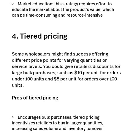
Market education: this strategy requires effort to
educate the market about the product’s value, which
can be time-consuming and resource-intensive
4. Tiered pricing
Some wholesalers might find success offering
different price points for varying quantities or
service levels. You could give retailers discounts for
large bulk purchases, such as $10 per unit for orders
under 100 units and $8 per unit for orders over 100
units.
Pros of tiered pricing
Encourages bulk purchases: tiered pricing
incentivizes retailers to buy in larger quantities,
increasing sales volume and inventory turnover