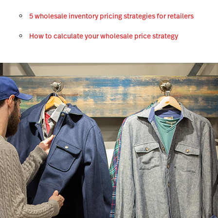
5 wholesale inventory pricing strategies for retailers
How to calculate your wholesale price strategy