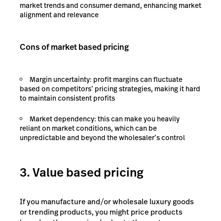
market trends and consumer demand, enhancing market
alignment and relevance
Cons of market based pricing
Margin uncertainty: profit margins can fluctuate
based on competitors’ pricing strategies, making it hard
to maintain consistent profits
Market dependency: this can make you heavily
reliant on market conditions, which can be
unpredictable and beyond the wholesaler’s control
3. Value based pricing
If you manufacture and/or wholesale luxury goods
or trending products, you might price products