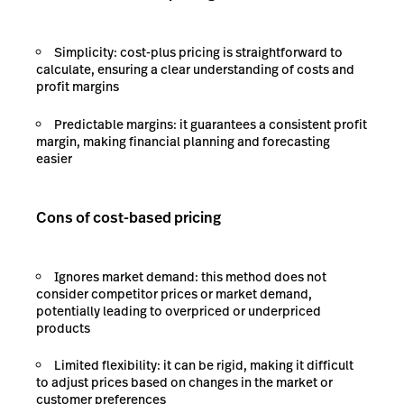
Simplicity: cost-plus pricing is straightforward to
calculate, ensuring a clear understanding of costs and
profit margins
Predictable margins: it guarantees a consistent profit
margin, making financial planning and forecasting
easier
Cons of cost-based pricing
Ignores market demand: this method does not
consider competitor prices or market demand,
potentially leading to overpriced or underpriced
products
Limited flexibility: it can be rigid, making it difficult
to adjust prices based on changes in the market or
customer preferences