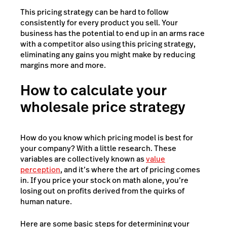
This pricing strategy can be hard to follow
consistently for every product you sell. Your
business has the potential to end up in an arms race
with a competitor also using this pricing strategy,
eliminating any gains you might make by reducing
margins more and more.
How to calculate your
wholesale price strategy
How do you know which pricing model is best for
your company? With a little research. These
variables are collectively known as
value
perception
, and it’s where the art of pricing comes
in. If you price your stock on math alone, you’re
losing out on profits derived from the quirks of
human nature.
Here are some basic steps for determining your