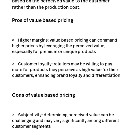
based on the perceived value to the customer
rather than the production cost.
Pros of value based pricing
Higher margins: value based pricing can command
higher prices by leveraging the perceived value,
especially for premium or unique products
Customer loyalty: retailers may be willing to pay
more for products they perceive as high value for their
customers, enhancing brand loyalty and differentiation
Cons of value based pricing
Subjectivity: determining perceived value can be
challenging and may vary significantly among different
customer segments