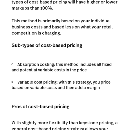
types of cost-based pricing will have higher or lower
markups than 100%.
This method is primarily based on your individual
business costs and based less on what your retail
competition is charging.
Sub-types of cost-based pricing
Absorption costing: this method includes all fixed
and potential variable costs in the price
Variable cost pricing: with this strategy, you price
based on variable costs and then add a margin
Pros of cost-based pricing
With slightly more flexibility than keystone pricing, a
general cost-based pricing strategy allows your