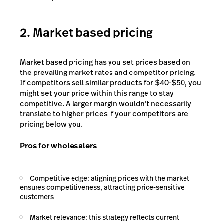
2. Market based pricing
Market based pricing has you set prices based on
the prevailing market rates and competitor pricing.
If competitors sell similar products for $40-$50, you
might set your price within this range to stay
competitive. A larger margin wouldn’t necessarily
translate to higher prices if your competitors are
pricing below you.
Pros for wholesalers
Competitive edge: aligning prices with the market
ensures competitiveness, attracting price-sensitive
customers
Market relevance: this strategy reflects current