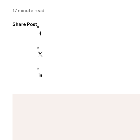
17
minute read
Share Post