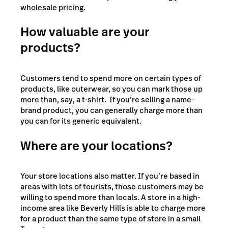
wholesale pricing.
How valuable are your
products?
Customers tend to spend more on certain types of
products, like outerwear, so you can mark those up
more than, say, a t-shirt. If you’re selling a name-
brand product, you can generally charge more than
you can for its generic equivalent.
Where are your locations?
Your store locations also matter. If you’re based in
areas with lots of tourists, those customers may be
willing to spend more than locals. A store in a high-
income area like Beverly Hills is able to charge more
for a product than the same type of store in a small