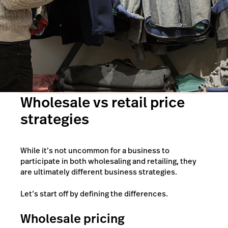
Wholesale vs retail price
strategies
While it’s not uncommon for a business to
participate in both wholesaling and retailing, they
are ultimately different business strategies.
Let’s start off by defining the differences.
Wholesale pricing