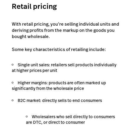
Retail pricing
With retail pricing, you’re selling individual units and
deriving profits from the markup on the goods you
bought wholesale.
Some key characteristics of retailing include:
Single unit sales: retailers sell products individually
at higher prices per unit
Higher margins: products are often marked up
significantly from the wholesale price
B2C market: directly sells to end consumers
Wholesalers who sell directly to consumers
are DTC, or direct to consumer