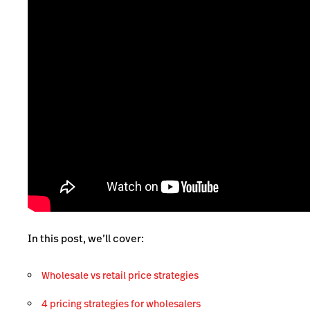
In this post, we’ll cover:
Wholesale vs retail price strategies
4 pricing strategies for wholesalers