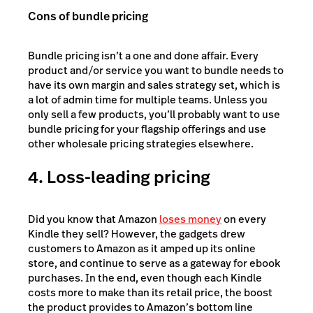
Cons of bundle pricing
Bundle pricing isn’t a one and done affair. Every
product and/or service you want to bundle needs to
have its own margin and sales strategy set, which is
a lot of admin time for multiple teams. Unless you
only sell a few products, you’ll probably want to use
bundle pricing for your flagship offerings and use
other wholesale pricing strategies elsewhere.
4. Loss-leading pricing
Did you know that Amazon
loses money
on every
Kindle they sell? However, the gadgets drew
customers to Amazon as it amped up its online
store, and continue to serve as a gateway for ebook
purchases. In the end, even though each Kindle
costs more to make than its retail price, the boost
the product provides to Amazon’s bottom line