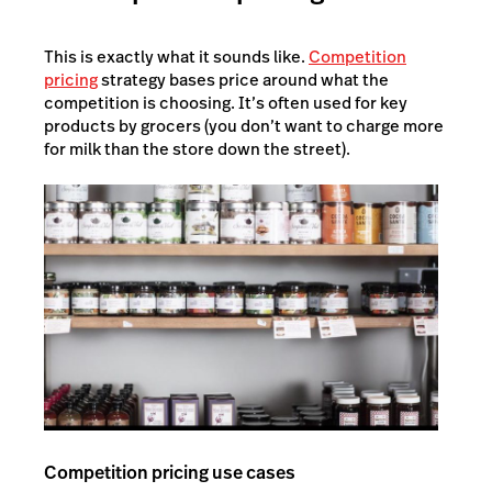
This is exactly what it sounds like.
Competition
pricing
strategy bases price around what the
competition is choosing. It’s often used for key
products by grocers (you don’t want to charge more
for milk than the store down the street).
Competition pricing use cases