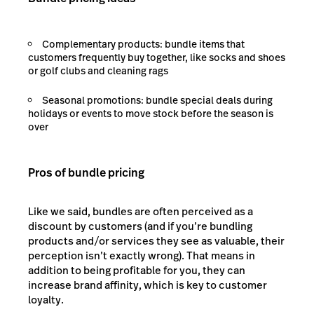
Complementary products: bundle items that
customers frequently buy together, like socks and shoes
or golf clubs and cleaning rags
Seasonal promotions: bundle special deals during
holidays or events to move stock before the season is
over
Pros of bundle pricing
Like we said, bundles are often perceived as a
discount by customers (and if you’re bundling
products and/or services they see as valuable, their
perception isn’t exactly wrong). That means in
addition to being profitable for you, they can
increase brand affinity, which is key to customer
loyalty.