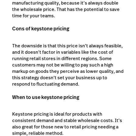
manufacturing quality, because it’s always double
the wholesale price. That has the potential to save
time for your teams.
Cons of keystone pricing
The downside is that this price isn’t always feasible,
and it doesn’t factor in variables like the cost of
running retail stores in different regions. Some
customers may not be willing to pay such a high
markup on goods they perceive as lower quality, and
this strategy doesn’t set your business up to
respond to fluctuating demand.
When to use keystone pricing
Keystone pricing is ideal for products with
consistent demand and stable wholesale costs. It’s
also great for those new to retail pricing needing a
simple, reliable method.