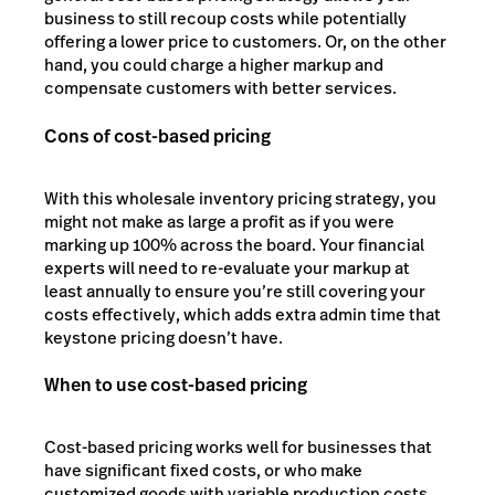
business to still recoup costs while potentially
offering a lower price to customers. Or, on the other
hand, you could charge a higher markup and
compensate customers with better services.
Cons of cost-based pricing
With this wholesale inventory pricing strategy, you
might not make as large a profit as if you were
marking up 100% across the board. Your financial
experts will need to re-evaluate your markup at
least annually to ensure you’re still covering your
costs effectively, which adds extra admin time that
keystone pricing doesn’t have.
When to use cost-based pricing
Cost-based pricing works well for businesses that
have significant fixed costs, or who make
customized goods with variable production costs.