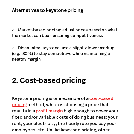
Alternatives to keystone pricing
Market-based pricing: adjust prices based on what
the market can bear, ensuring competitiveness
Discounted keystone: use a slightly lower markup
(e.g., 80%) to stay competitive while maintaining a
healthy margin
2. Cost-based pricing
Keystone pricing is one example of a
cost-based
pricing
method, which is choosing a price that
results in a
profit margin
high enough to cover your
fixed and/or variable costs of doing business: your
rent, your electricity, the hourly rate you pay your
employees, etc. Unlike keystone pricing, other