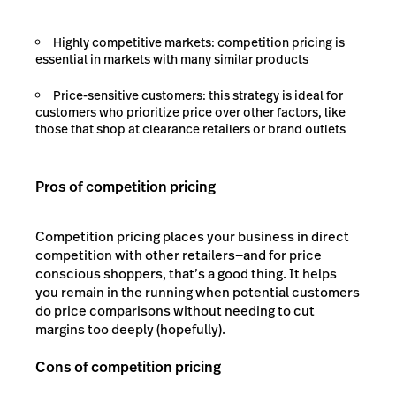
Highly competitive markets: competition pricing is
essential in markets with many similar products
Price-sensitive customers: this strategy is ideal for
customers who prioritize price over other factors, like
those that shop at clearance retailers or brand outlets
Pros of competition pricing
Competition pricing places your business in direct
competition with other retailers—and for price
conscious shoppers, that’s a good thing. It helps
you remain in the running when potential customers
do price comparisons without needing to cut
margins too deeply (hopefully).
Cons of competition pricing