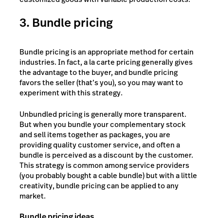
3. Bundle pricing
Bundle pricing
is an appropriate method for certain
industries. In fact, a la carte pricing generally gives
the advantage to the buyer, and bundle pricing
favors the seller (that’s you), so you may want to
experiment with this strategy.
Unbundled pricing is generally more transparent.
But when you bundle your complementary stock
and sell items together as packages, you are
providing quality customer service, and often a
bundle is perceived as a discount by the customer.
This strategy is common among service providers
(you probably bought a cable bundle) but with a little
creativity, bundle pricing can be applied to any
market.
Bundle pricing ideas