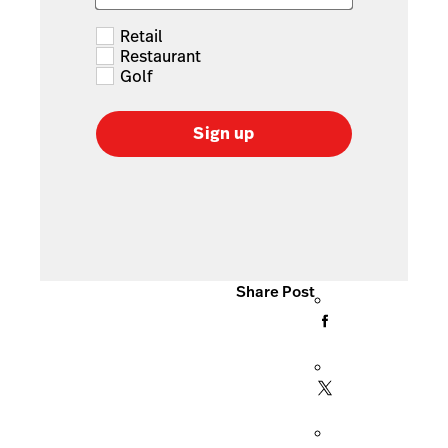
Retail
Restaurant
Golf
Sign up
Share Post