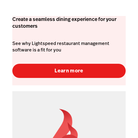
Create a seamless dining experience for your
customers
See why Lightspeed restaurant management
software is a fit for you
Learn more