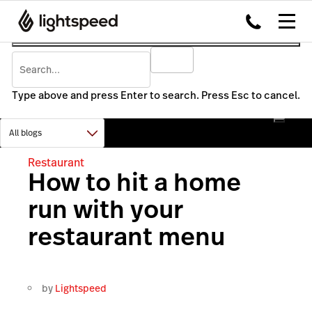
Type above and press Enter to search. Press Esc to cancel.
Restaurant
How to hit a home
run with your
restaurant menu
by
Lightspeed