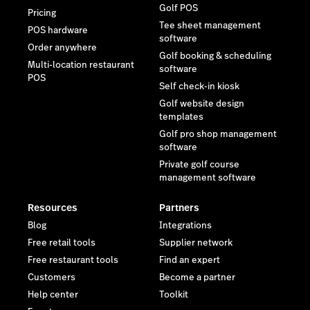
Golf POS
Pricing
Tee sheet management
POS hardware
software
Order anywhere
Golf booking & scheduling
Multi-location restaurant
software
POS
Self check-in kiosk
Golf website design
templates
Golf pro shop management
software
Private golf course
management software
Resources
Partners
Blog
Integrations
Free retail tools
Supplier network
Free restaurant tools
Find an expert
Customers
Become a partner
Help center
Toolkit