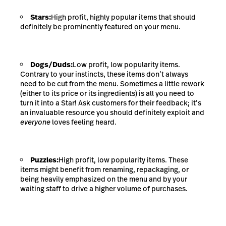
Stars:
High profit, highly popular items that should
definitely be prominently featured on your menu.
Dogs/Duds:
Low profit, low popularity items.
Contrary to your instincts, these items don’t always
need to be cut from the menu. Sometimes a little rework
(either to its price or its ingredients) is all you need to
turn it into a Star!
Ask customers for their feedback
; it’s
an invaluable resource you should definitely exploit and
everyone
loves feeling heard.
Puzzles:
High profit, low popularity items. These
items might benefit from renaming, repackaging, or
being heavily emphasized on the menu and by your
waiting staff to drive a higher volume of purchases.