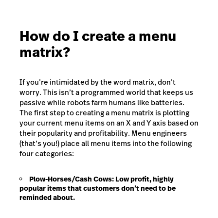
How do I create a menu
matrix?
If you’re intimidated by the word matrix, don’t
worry. This isn’t a programmed world that keeps us
passive while robots farm humans like batteries.
The first step to creating a menu matrix is plotting
your current menu items on an X and Y axis based on
their popularity and profitability. Menu engineers
(that’s you!) place all menu items into the following
four categories:
Plow-Horses/Cash Cows:
Low profit, highly
popular items that customers don’t need to be
reminded about.