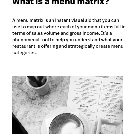
What is a menu matrix?
A menu matrix is an instant visual aid that you can
use to map out where each of your menu items fall in
terms of sales volume and gross income. It’s a
phenomenal tool to help you understand what your
restaurant is offering and strategically create menu
categories.