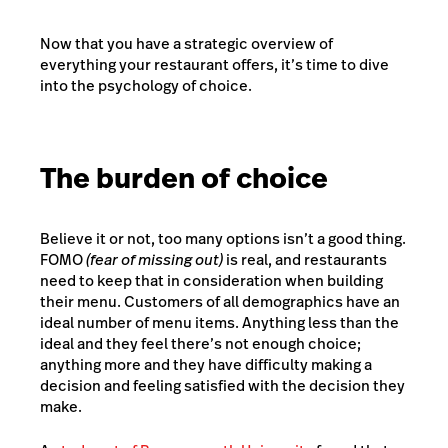
Now that you have a strategic overview of
everything your restaurant offers, it’s time to dive
into the psychology of choice.
The burden of choice
Believe it or not, too many options isn’t a good thing.
FOMO
(fear of missing out)
is real, and restaurants
need to keep that in consideration when building
their menu. Customers of all demographics have an
ideal number of menu items. Anything less than the
ideal and they feel there’s not enough choice;
anything more and they have difficulty making a
decision and feeling satisfied with the decision they
make.