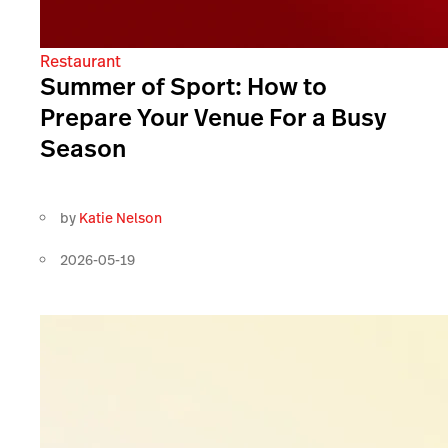
Restaurant
Summer of Sport: How to
Prepare Your Venue For a Busy
Season
by
Katie Nelson
2026-05-19