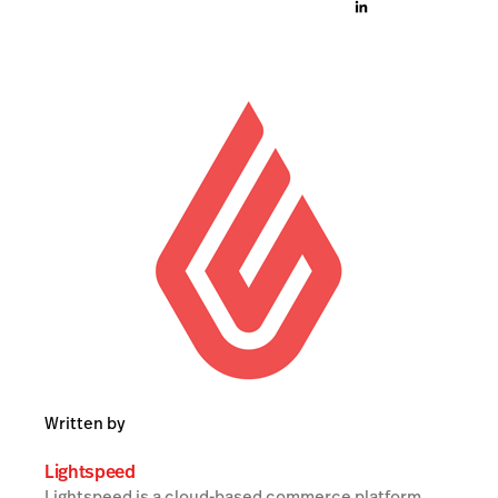
Written by
Lightspeed
Lightspeed is a cloud-based commerce platform