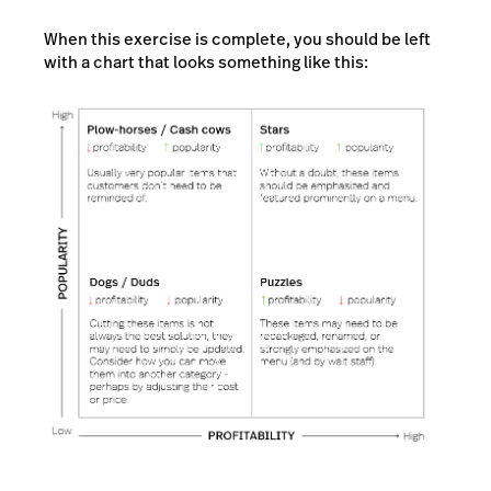
When this exercise is complete, you should be left
with a chart that looks something like this: