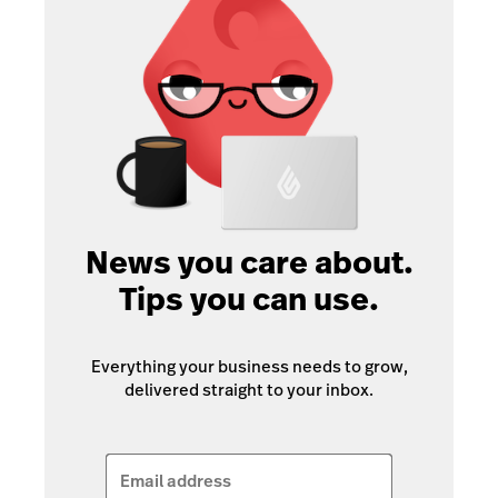
News you care about.
Tips you can use.
Everything your business needs to grow,
delivered straight to your inbox.
Email address