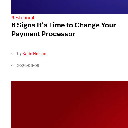
Restaurant
6 Signs It’s Time to Change Your
Payment Processor
by
Katie Nelson
2026-06-09