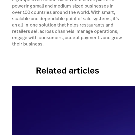
powering small and medium-sized businesses in
over 100 countries around the world. With smart,
scalable and dependable point of sale systems, it's
an all-in-one solution that helps restaurants and
retailers sell across channels, manage operations,
engage with consumers, accept payments and grow
their business.
Related articles