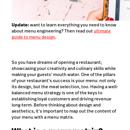
Update:
want to learn everything you need to know
about menu engineering? Then read out
ultimate
guide to menu design
.
So you have dreams of opening a restaurant;
showcasing your creativity and culinary skills while
making your guests’ mouth water. One of the pillars
of your restaurant’s success is your menu: not only
its design, but the meal selection, too. Having a well-
balanced menu strategy is one of the keys to
establishing loyal customers and driving revenue
long-term. Before thinking about design and
aesthetics, it’s important to map out the content of
your menu with a menu matrix.