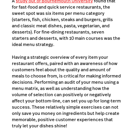
A
study out of Bournemouth University
found that
for fast-food and quick service restaurants, the
sweet spot was six items per menu category
(starters, fish, chicken, steaks and burgers, grills
and classic meat dishes, pasta, vegetarian, and
desserts). For fine-dining restaurants, seven
starters and desserts, with 10 main courses was the
ideal menu strategy.
Having a strategic overview of every item your
restaurant offers, paired with an awareness of how
customers feel about the quality and amount of
meals to choose from, is critical for making informed
decisions. Performing an audit of your menu using a
menu matrix, as well as understanding how the
volume of selection can positively or negatively
affect your bottom-line, can set you up for long-term
success. These relatively simple exercises can not
only save you money on ingredients but help create
memorable, positive customer experiences that
truly let your dishes shine!