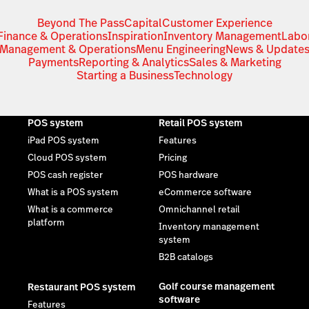
Beyond The Pass
Capital
Customer Experience
Finance & Operations
Inspiration
Inventory Management
Labo
Management & Operations
Menu Engineering
News & Update
Payments
Reporting & Analytics
Sales & Marketing
Starting a Business
Technology
POS system
Retail POS system
iPad POS system
Features
Cloud POS system
Pricing
POS cash register
POS hardware
What is a POS system
eCommerce software
What is a commerce
Omnichannel retail
platform
Inventory management
system
B2B catalogs
Golf course management
Restaurant POS system
software
Features