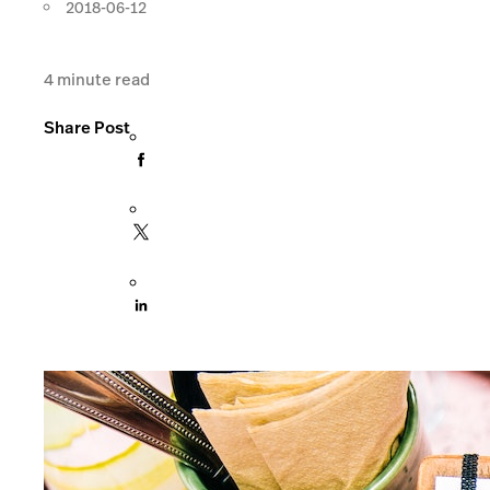
2018-06-12
4
minute read
Share Post