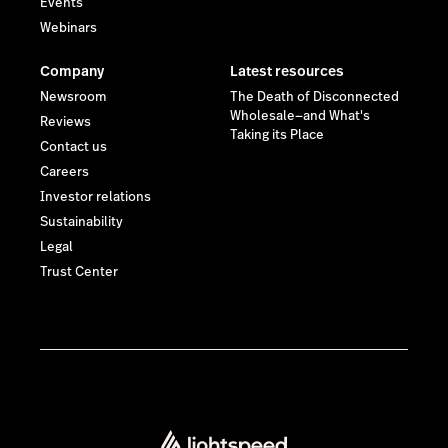
Events
Webinars
Company
Latest resources
Newsroom
The Death of Disconnected
Wholesale—and What's
Reviews
Taking its Place
Contact us
Careers
Investor relations
Sustainability
Legal
Trust Center