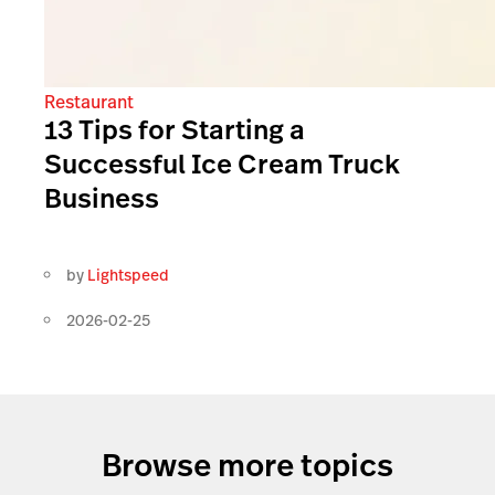
Restaurant
13 Tips for Starting a
Successful Ice Cream Truck
Business
by
Lightspeed
2026-02-25
Browse more topics