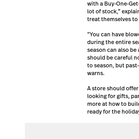
with a Buy-One-Get-
lot of stock,” expla
treat themselves to 
“You can have blowo
during the entire se
season can also be a
should be careful n
to season, but past
warns.
A store should offe
looking for gifts, p
more at how to build
ready for the holida