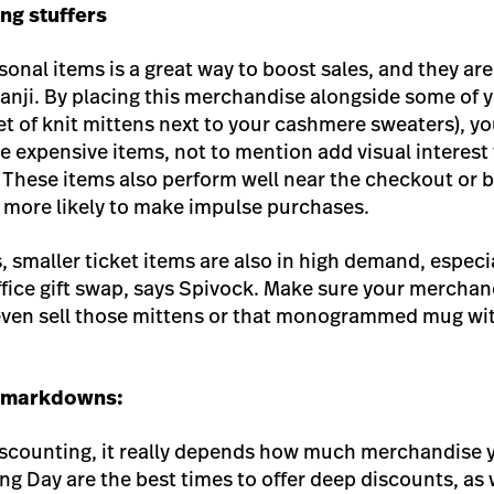
ng stuffers
onal items is a great way to boost sales, and they are
s Kanji. By placing this merchandise alongside some of
et of knit mittens next to your cashmere sweaters), yo
re expensive items, not to mention add visual interest 
 These items also perform well near the checkout or b
 more likely to make impulse purchases.
 smaller ticket items are also in high demand, especi
office gift swap, says Spivock. Make sure your mercha
 even sell those mittens or that monogrammed mug wit
r markdowns:
scounting, it really depends how much merchandise y
ng Day are the best times to offer deep discounts, as