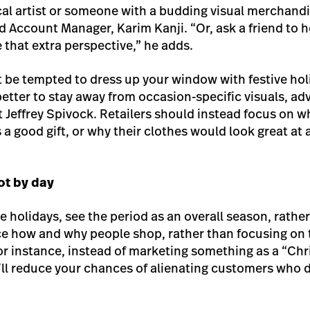
ocal artist or someone with a budding visual merchandi
 Account Manager, Karim Kanji. “Or, ask a friend to he
 that extra perspective,” he adds.
 be tempted to dress up your window with festive hol
better to stay away from occasion-specific visuals, adv
 Jeffrey Spivock. Retailers should instead focus on w
 good gift, or why their clothes would look great at a
ot by day
 holidays, see the period as an overall season, rather
ce how and why people shop, rather than focusing on th
r instance, instead of marketing something as a “Christ
u’ll reduce your chances of alienating customers who 