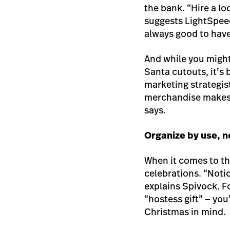
the bank. “Hire a l
suggests LightSpeed
always good to have
And while you might
Santa cutouts, it’s 
marketing strategist
merchandise makes a
says.
Organize by use, n
When it comes to the
celebrations. “Noti
explains Spivock. Fo
“hostess gift” — yo
Christmas in mind.