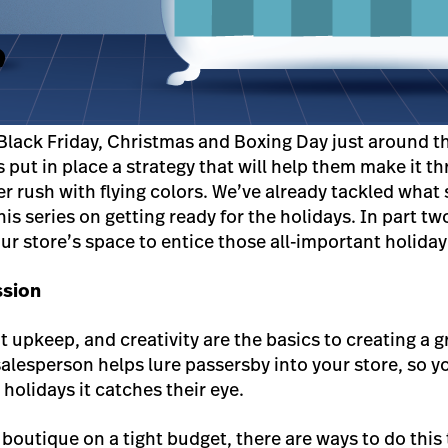
Black Friday, Christmas and Boxing Day just around the
ers put in place a strategy that will help them make it t
ush with flying colors. We’ve already tackled what 
his series on getting ready for the holidays. In part t
ur store’s space to entice those all-important holida
ssion
nt upkeep, and creativity are the basics to creating a
 salesperson helps lure passersby into your store, so 
 holidays it catches their eye.
boutique on a tight budget, there are ways to do this