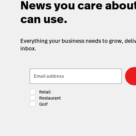
News you care about
can use.
Everything your business needs to grow, deliv
inbox.
Email address
Retail
Restaurant
Golf