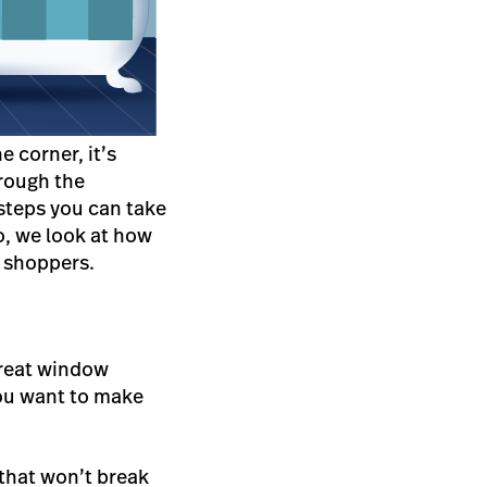
 corner, it’s
hrough the
steps you can take
wo, we look at how
y shoppers.
 great window
you want to make
 that won’t break