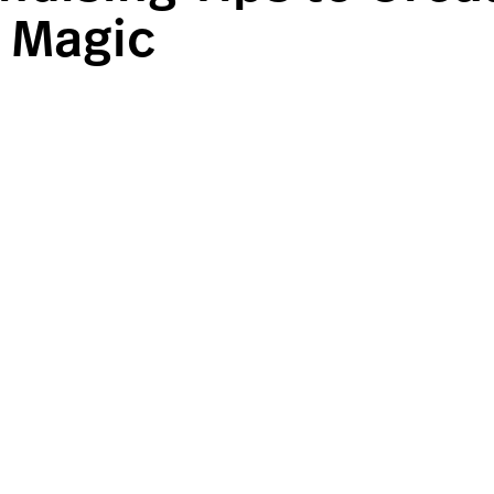
 Magic
n