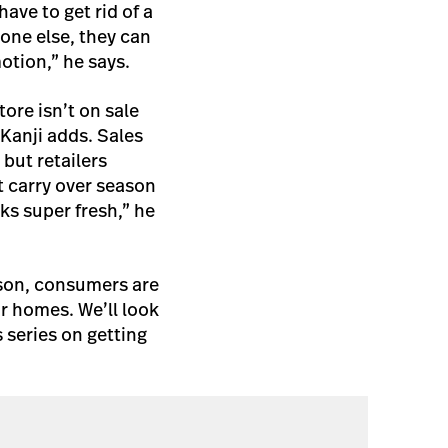
ave to get rid of a
eone else, they can
otion,” he says.
ore isn’t on sale
 Kanji adds. Sales
but retailers
t carry over season
ks super fresh,” he
ason, consumers are
ir homes. We’ll look
 series on getting