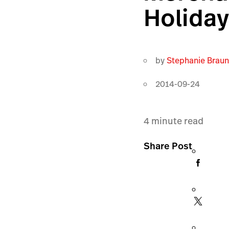
Holiday
by
Stephanie Brau
2014-09-24
4
minute read
Share Post