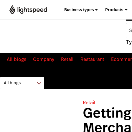
Business types
Products
Ty
All blogs
Company
Retail
Restaurant
Ecommer
Retail
Getting
Merchan