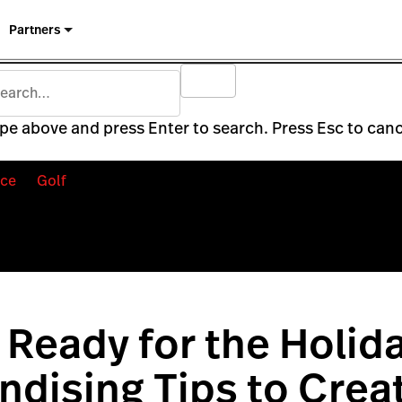
Partners
pe above and press Enter to search. Press Esc to canc
ce
Golf
 Ready for the Holida
dising Tips to Crea