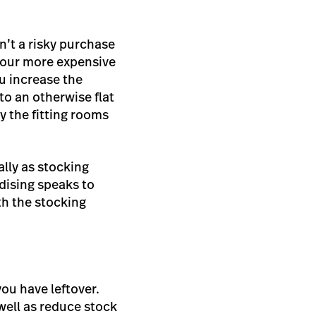
n’t a risky purchase
 your more expensive
u increase the
to an otherwise flat
y the fitting rooms
ally as stocking
ndising speaks to
h the stocking
ou have leftover.
 well as reduce stock