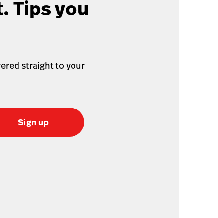
. Tips you
ered straight to your
Sign up