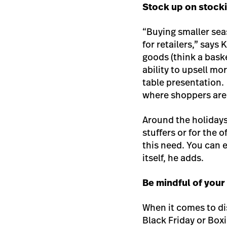
Stock up on stocki
“Buying smaller seas
for retailers,” say
goods (think a bask
ability to upsell mo
table presentation.
where shoppers are
Around the holidays,
stuffers or for the 
this need. You can
itself, he adds.
Be mindful of you
When it comes to di
Black Friday or Boxi