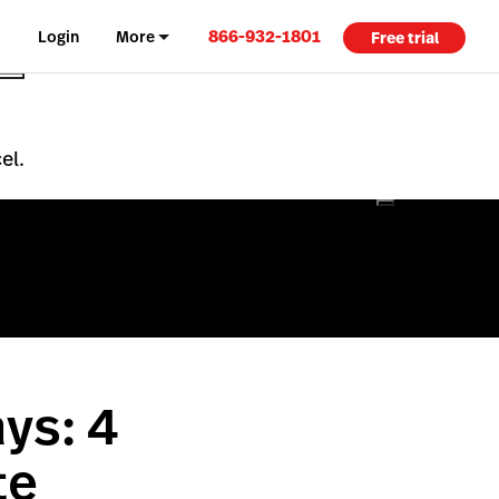
866-932-1801
Login
More
Free trial
el.
ys: 4
te