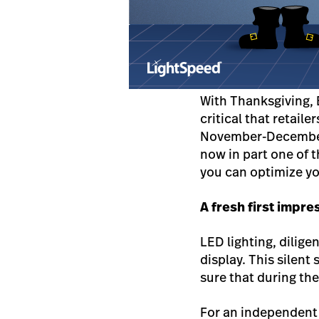
With Thanksgiving, 
critical that retail
November-December r
now in part one of t
you can optimize yo
A fresh first impre
LED lighting, dilige
display. This silent
sure that during the
For an independent 