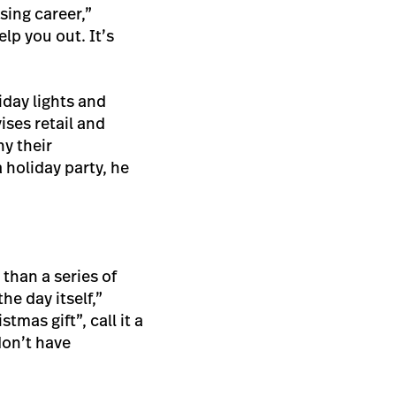
sing career,”
lp you out. It’s
iday lights and
ises retail and
hy their
 holiday party, he
 than a series of
e day itself,”
mas gift”, call it a
don’t have