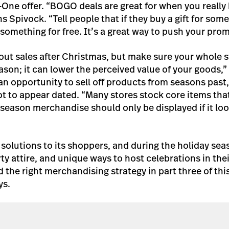
One offer. “BOGO deals are great for when you really h
ins Spivock. “Tell people that if they buy a gift for som
something for free. It’s a great way to push your prom
ut sales after Christmas, but make sure your whole st
ason; it can lower the perceived value of your goods,”
n opportunity to sell off products from seasons past, 
ot to appear dated. “Many stores stock core items tha
-season merchandise should only be displayed if it loo
r solutions to its shoppers, and during the holiday se
arty attire, and unique ways to host celebrations in the
 the right merchandising strategy in part three of this
ys.