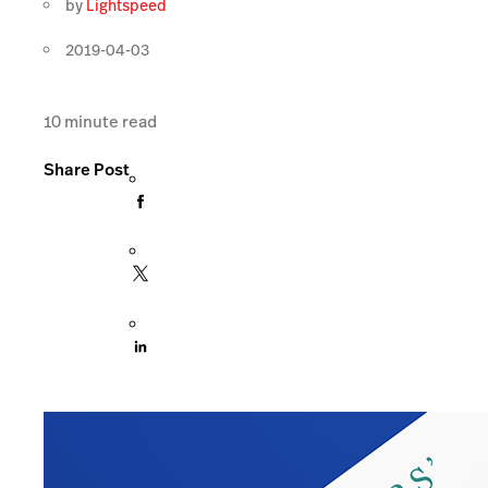
by
Lightspeed
2019-04-03
10
minute read
Share Post