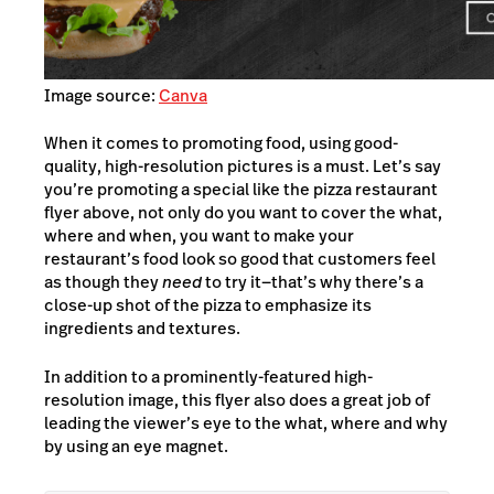
Image source:
Canva
When it comes to promoting food, using good-
quality, high-resolution pictures is a must. Let’s say
you’re promoting a special like the pizza restaurant
flyer above, not only do you want to cover the what,
where and when, you want to make your
restaurant’s food look so good that customers feel
as though they
need
to try it—
that’s why there’s a
close-up shot of the pizza to emphasize its
ingredients and textures.
In addition to a prominently-featured high-
resolution image, this flyer also does a great job of
leading the viewer’s eye to the what, where and why
by using an eye magnet.