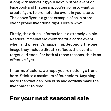
Along with marketing your next in-store event on
Facebook and Instagram, you’re going to want to
create flyers to promote the event i
n your store.
The above flyer is a great example of an in-store
event promo flyer done right. Here’s why:
Firstly, the critical information is extremely visible.
Readers immediately know the title of the event,
when and where it’s happening. Secondly, the one
image they include directly reflects the event’s
target audience. For both of those reasons, this is an
effective flyer.
In terms of colors, we hope you’re noticing a trend
here. Stick to a maximum of four colors. Anything
more than that can look busy and actually make the
flyer harder to read.
For your next seasonal sale