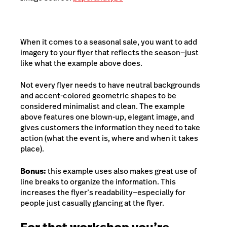
When it comes to a seasonal sale, you want to add
imagery to your flyer that reflects the season—just
like what the example above does.
Not every flyer needs to have neutral backgrounds
and accent-colored geometric shapes to be
considered minimalist and clean. The example
above features one blown-up, elegant image, and
gives customers the information they need to take
action (what the event is, where and when it takes
place).
Bonus:
this example uses also makes great use of
line breaks to organize the information. This
increases the flyer’s readability—especially for
people just casually glancing at the flyer.