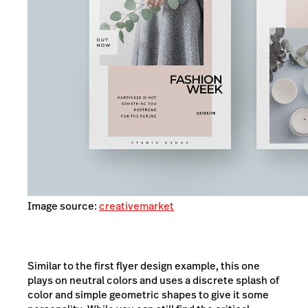
Image source:
creativemarket
Similar to the first flyer design example, this one
plays on neutral colors and uses a discrete splash of
color and simple geometric shapes to give it some