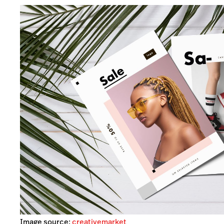
Image source:
creativemarket