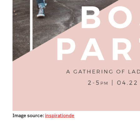
Image source:
inspirationde