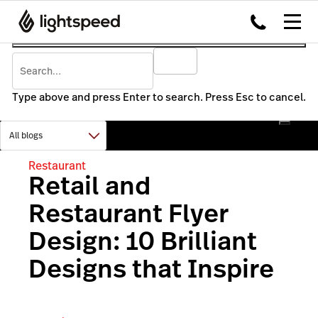
Type above and press Enter to search. Press Esc to cancel.
Restaurant
Retail and
Restaurant Flyer
Design: 10 Brilliant
Designs that Inspire