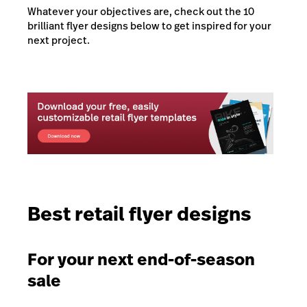
Whatever your objectives are, check out the 10
brilliant flyer designs below to get inspired for your
next project.
Best retail flyer designs
For your next end-of-season
sale