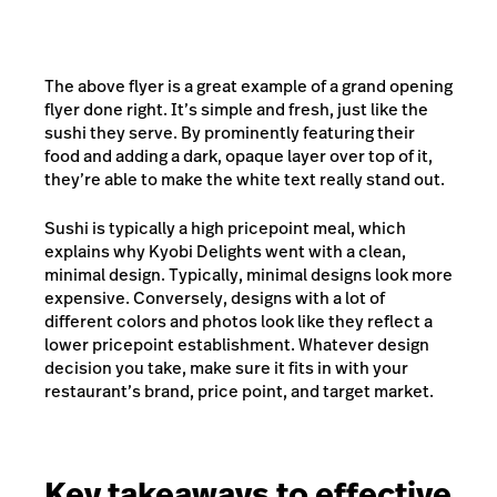
The above flyer is a great example of a grand opening
flyer done right. It’s simple and fresh, just like the
sushi they serve. By prominently featuring their
food and adding a dark, opaque layer over top of it,
they’re able to make the white text really stand out.
Sushi is typically a high pricepoint meal, which
explains why Kyobi Delights went with a clean,
minimal design. Typically, minimal designs look more
expensive. Conversely, designs with a lot of
different colors and photos look like they reflect a
lower pricepoint establishment. Whatever design
decision you take, make sure it fits in with your
restaurant’s brand, price point, and target market.
Key takeaways to effective