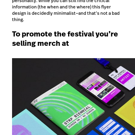
personality. While you can still find the critical
information (the when and the where) this flyer
design is decidedly minimalist
—
and that’s not a bad
thing.
To promote the festival you’re
selling merch at