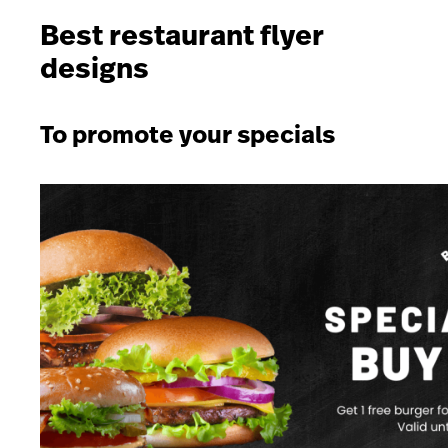
Best restaurant flyer
designs
To promote your specials