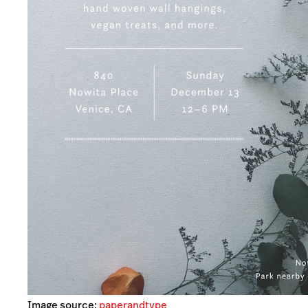
Image source:
paperandtype