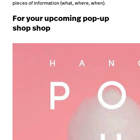
pieces of information (what, where, when).
For your upcoming pop-up
shop shop