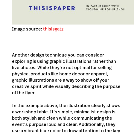
Image source:
thisisgatz
Another design technique you can consider
exploring is using graphic illustrations rather than
live photos. While they’re not optimal for selling
physical products like home decor or apparel,
graphic illustrations are a way to show off your
creative spirit while visually describing the purpose
of the flyer.
In the example above, the illustration clearly shows
a workshop table. It’s simple, minimalist design is
both stylish and clean while communicating the
event’s purpose loud and clear. Additionally, they
use a vibrant blue color to draw attention to the key