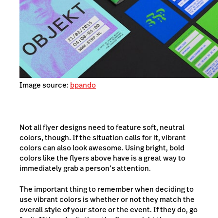
Image source:
bpando
Not all flyer designs need to feature soft, neutral
colors, though. If the situation calls for it, vibrant
colors can also look awesome. Using bright, bold
colors like the flyers above have is a great way to
immediately grab a person’s attention.
The important thing to remember when deciding to
use vibrant colors is whether or not they match the
overall style of your store or the event. If they do, go