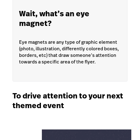
Wait, what’s an eye
magnet?
Eye magnets are any type of graphic element
(photo, illustration, differently colored boxes,
borders, etc) that draw someone’s attention
towards a specific area of the flyer.
To drive attention to your next
themed event