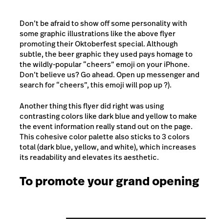
Don’t be afraid to show off some personality with
some graphic illustrations like the above flyer
promoting their Oktoberfest special. Although
subtle, the beer graphic they used pays homage to
the wildly-popular “cheers” emoji on your iPhone.
Don’t believe us? Go ahead. Open up messenger and
search for “cheers”, this emoji will pop up ?).
Another thing this flyer did right was using
contrasting colors like dark blue and yellow to make
the event information really stand out on the page.
This cohesive color palette also sticks to 3 colors
total (dark blue, yellow, and white), which increases
its readability and elevates its aesthetic.
To promote your grand opening