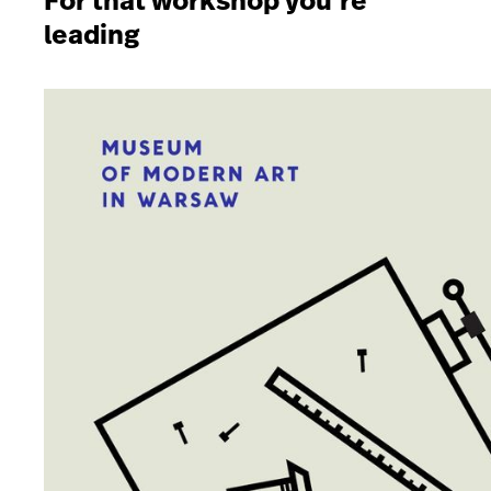
For that workshop you’re
leading