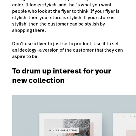
color. It looks
stylish
, and that’s what you want
people who look at the flyer to think. If your flyer is
stylish, then your store is stylish. If your store is
stylish, then the customer can be stylish by
shopping there.
Don’t use a flyer to just sell a product. Use it to sell
an ideology
—
a version of the customer that they can
aspire to be.
To drum up interest for your
new collection