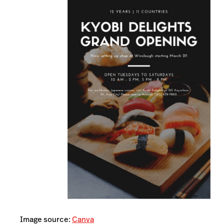
Image source:
Canva