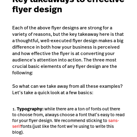
flyer design
Each of the above flyer designs are strong for a
variety of reasons, but the key takeaway here is that
a thoughtful, well-executed flyer design makes a big
difference in both how your business is perceived
and how effective the flyer is at converting your
audience’s attention into action. The three most
crucial basic elements of any flyer design are the
following:
So what can we take away from all these examples?
Let’s take a quick look at a few basics:
Typography:
while there are a ton of fonts out there
to choose from, always choose a font that’s easy to read
for your flyer design. We recommend sticking to
sans-
serif
fonts (just like the font we’re using to write this
blog).