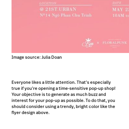
Image source: Julia Doan
Everyone likes a little attention. That’s especially
true if you’re opening a time-sensitive pop-up shop!
Your objective is to generate as much buzz and
interest for your pop-up as possible. To do that, you
should consider using a trendy, bright color like the
flyer design above.