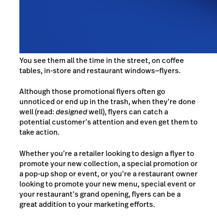
You see them all the time
i
n the street, on coffee
tables, in-store and restaurant windows—
flyers.
Although those promotional flyers often go
unnoticed or end up in the trash, when they’re done
well (read:
designed
well), flyers can catch a
potential customer’s attention and even get them to
take action.
Whether you’re a retailer looking to design a flyer to
promote your new collection, a special promotion or
a pop-up shop or event, or you’re a restaurant owner
looking to promote your new menu, special event or
your restaurant’s grand opening, flyers can be a
great addition to your marketing efforts.