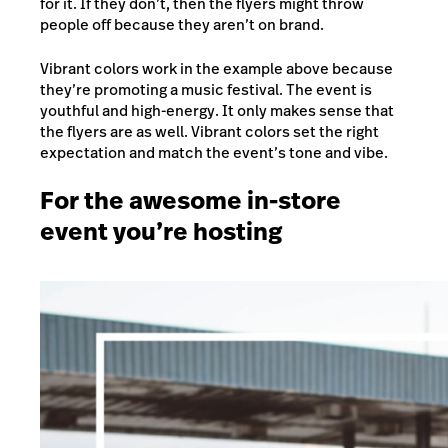
for it. If they don’t, then the flyers might throw
people off because they aren’t on brand.
Vibrant colors work in the example above because
they’re promoting a music festival. The event is
youthful and high-energy. It only makes sense that
the flyers are as well. Vibrant colors set the right
expectation and match the event’s tone and vibe.
For the awesome in-store
event you’re hosting