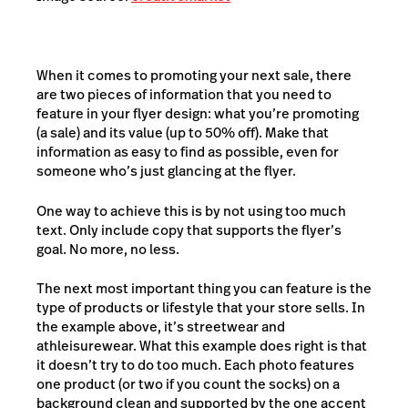
When it comes to promoting your next sale, there
are two pieces of information that you need to
feature in your flyer design: what you’re promoting
(a sale) and its value (up to 50% off). Make that
information as easy to find as possible, even for
someone who’s just glancing at the flyer.
One way to achieve this is by not using too much
text. Only include copy that supports the flyer’s
goal. No more, no less.
The next most important thing you can feature is the
type of products or lifestyle that your store sells. In
the example above, it’s streetwear and
athleisurewear. What this example does right is that
it doesn’t try to do too much. Each photo features
one product (or two if you count the socks) on a
background clean and supported by the one accent