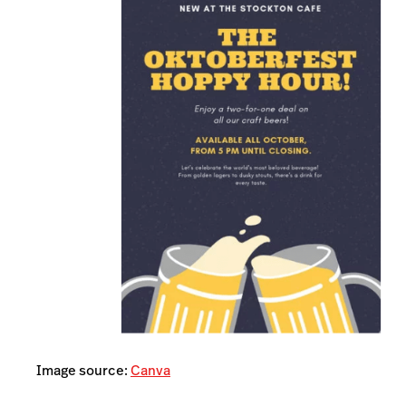
Image source:
Canva