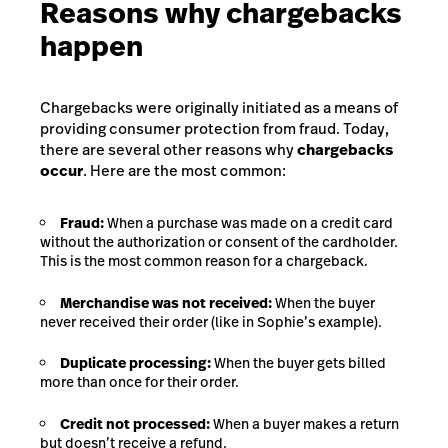
Reasons why chargebacks
happen
Chargebacks were originally initiated as a means of
providing consumer protection from fraud.
Today,
there are several other reasons why
chargebacks
occur
.
Here are the most common:
Fraud:
When a purchase was made on a credit card
without the authorization or consent of the cardholder.
This is the most common reason for a chargeback.
Merchandise was not received:
When the buyer
never received their order (like in Sophie’s example).
Duplicate processing:
When the buyer gets billed
more than once for their order.
Credit not processed:
When a buyer makes a return
but doesn’t receive a refund.