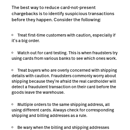
The best way to reduce card-not-present
chargebacks is to identify suspicious transactions
before they happen. Consider the following:
Treat first-time customers with caution, especially if
it’s a big order.
Watch out for card testing. This is when fraudsters try
using cards from various banks to see which ones work.
Treat buyers who are overly concerned with shipping
details with caution. Fraudsters commonly worry about
shipping because they’re afraid the real cardholder will
detect a fraudulent transaction on their card before the
goods leave the warehouse.
Multiple orders to the same shipping address, all
using different cards. Always check for corresponding
shipping and billing addresses as a rule.
Be wary when the billing and shipping addresses