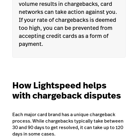
volume results in chargebacks, card
networks can take action against you.
If your rate of chargebacks is deemed
too high, you can be prevented from
accepting credit cards as a form of
payment.
How Lightspeed helps
with chargeback disputes
Each major card brand has a unique chargeback
process. While chargebacks typically take between
30 and 90 days to get resolved, it can take up to 120
days in some cases.