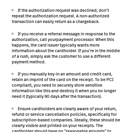
If the authorization request was declined, don’t
repeat the authorization request. A non-authorized
transaction can easily return as a chargeback.
If you receive a referral message in response to the
authorization, call
your
payment processor
. When this
happens, the card issuer typically wants more
information about the cardholder. If you’re in the middle
of a rush, simply ask the customer to use a different
payment method.
If you manually key-in an amount and credit card,
retain an imprint of the card on the receipt. To be
PCI
compliant
, you need to securely store sensitive
information like this and destroy it when you no longer
need it (typically 90 days after the transaction).
Ensure cardholders are clearly aware of your return,
refund or service cancellation policies, specifically for
subscription-based companies. Ideally, these should be
clearly visible and printed on your receipts. The
cardholder should have no “reasonable grounds” to