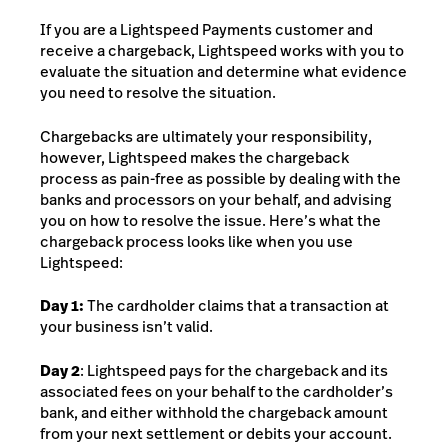
If you are a Lightspeed Payments customer and
receive a chargeback, Lightspeed works with you
to
evaluate the situation and determine what evidence
you need to resolve the situation.
Chargebacks are ultimately your responsibility,
however, Lightspeed makes the chargeback
process as pain-free as possible by dealing with the
banks and processors on your behalf, and advising
you on how to resolve the issue. Here’s what the
chargeback process looks like when you use
Lightspeed:
Day 1:
The cardholder claims that a transaction at
your business isn’t valid.
Day 2
: Lightspeed pays for the chargeback and its
associated fees on your behalf to the cardholder’s
bank, and either withhold the chargeback amount
from your next settlement or debits your account.