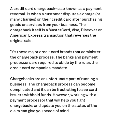
A credit card chargeback—also known as a payment
reversal—is when a customer disputes a charge (or
many charges) on their credit card after purchasing
goods or services from your business. The
chargeback itself is a MasterCard, Visa, Discover or
American Express transaction that reverses the
original sale.
It’s these major credit card brands that administer
the chargeback process. The banks and payment
processors are required to abide by the rules the
credit card companies mandate.
Chargebacks are an unfortunate part of running a
business. The chargeback process can become
complicated and it can be frustrating to see card
issuers withhold funds. However, working with a
payment processor that will help you fight
chargebacks and update you on the status of the
claim can give you peace of mind.