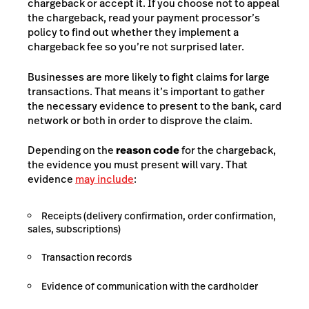
chargeback or accept it. If you choose not to appeal
the chargeback, read your payment processor’s
policy to find out whether they implement a
chargeback fee so you’re not surprised later.
Businesses are more likely to fight claims for large
transactions. That means it’s important to gather
the necessary evidence to present to the bank, card
network or both in order to disprove the claim.
Depending on the
reason code
for the chargeback,
the evidence you must present will vary. That
evidence
may include
:
Receipts (delivery confirmation, order confirmation,
sales, subscriptions)
Transaction records
Evidence of communication with the cardholder