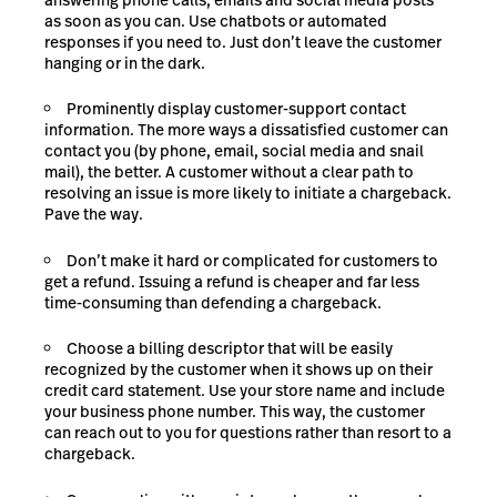
as soon as you can. Use chatbots or automated
responses if you need to. Just don’t leave the customer
hanging or in the dark.
Prominently display customer-support contact
information. The more ways a dissatisfied customer can
contact you (by phone, email, social media and snail
mail), the better. A customer without a clear path to
resolving an issue is more likely to initiate a chargeback.
Pave the way.
Don’t make it hard or complicated for customers to
get a refund. Issuing a refund is cheaper and far less
time-consuming than defending a chargeback.
Choose a billing descriptor that will be easily
recognized by the customer when it shows up on their
credit card statement. Use your store name and include
your business phone number. This way, the customer
can reach out to you for questions rather than resort to a
chargeback.