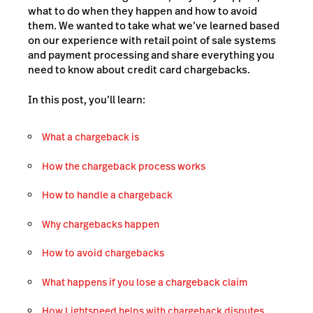
what to do when they happen and how to avoid
them. We wanted to take what we’ve learned based
on our experience with retail point of sale systems
and payment processing and share everything you
need to know about credit card chargebacks.
In this post, you’ll learn:
What a chargeback is
How the chargeback process works
How to handle a chargeback
Why
chargebacks happen
How to avoid chargebacks
What happens if you lose a chargeback claim
How Lightspeed helps with chargeback disputes