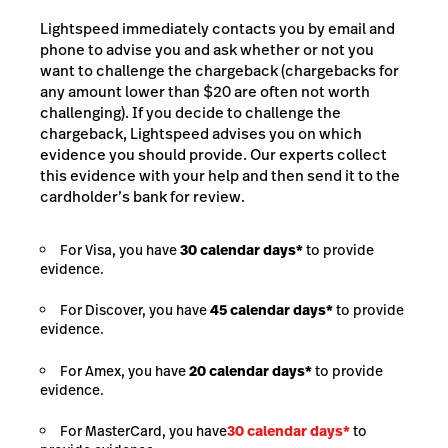
Lightspeed immediately contacts you by email and
phone to advise you and ask whether or not you
want to challenge the chargeback (chargebacks for
any amount lower than $20 are often not worth
challenging). If you decide to challenge the
chargeback, Lightspeed advises you on which
evidence you should provide. Our experts collect
this evidence with your help and then send it to the
cardholder’s bank for review.
For Visa, you have
30 calendar days*
to provide
evidence.
For Discover, you have
45 calendar days*
to provide
evidence.
For Amex, you have
20 calendar days*
to provide
evidence.
For MasterCard, you have
30 calendar days*
to