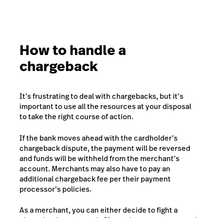
How to handle a
chargeback
It’s frustrating to deal with chargebacks, but it’s
important to use all the resources at your disposal
to take the right course of action.
If the bank moves ahead with the cardholder’s
chargeback dispute, the payment will be reversed
and funds will be withheld from the merchant’s
account. Merchants may also have to pay an
additional chargeback fee per their payment
processor’s policies.
As a merchant, you can either decide to fight a