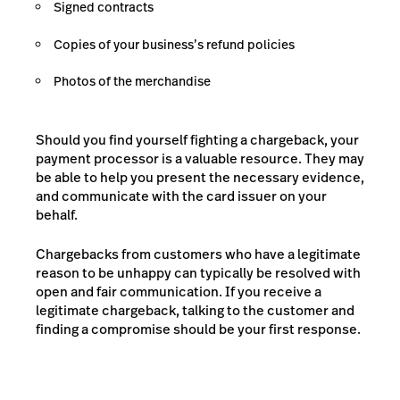
Signed contracts
Copies of your business’s refund policies
Photos of the merchandise
Should you find yourself fighting a chargeback, your
payment processor is a valuable resource. They may
be able to help you present the necessary evidence,
and communicate with the card issuer on your
behalf.
Chargebacks from customers who have a legitimate
reason to be unhappy can typically be resolved with
open and fair communication. If you receive a
legitimate chargeback, talking to the customer and
finding a compromise should be your first response.