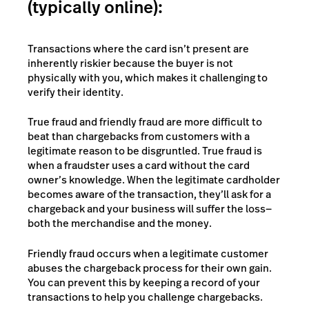
(typically online):
Transactions where the card isn’t present are
inherently riskier because the buyer is not
physically with you, which makes it challenging to
verify their identity.
True fraud and friendly fraud are more difficult to
beat than chargebacks from customers with a
legitimate reason to be disgruntled. True fraud is
when a fraudster uses a card without the card
owner’s knowledge. When the legitimate cardholder
becomes aware of the transaction, they’ll ask for a
chargeback and your business will suffer the loss—
both the merchandise and the money.
Friendly fraud occurs when a legitimate customer
abuses the chargeback process for their own gain.
You can prevent this by keeping a record of your
transactions to help you challenge chargebacks.