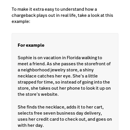
To make it extra easy to understand how a
chargeback plays out in real life, take a look at this
example:
For example
Sophie is on vacation in Florida walking to
meet a friend. As she passes the storefront of
a neighborhood jewelry store, a shiny
necklace catches her eye. She’s a little
strapped for time, so instead of going into the
store, she takes out her phone to look it up on
the store’s website.
She finds the necklace, adds it to her cart,
selects free seven business day delivery,
uses her credit card to check out, and goes on
with her day.