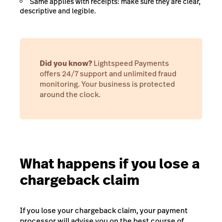
Same applies with receipts: make sure they are clear,
descriptive and legible.
Did you know?
Lightspeed Payments
offers 24/7 support and unlimited fraud
monitoring. Your business is protected
around the clock.
What happens if you lose a
chargeback claim
If you lose your chargeback claim, your payment
processor will advise you on the best course of