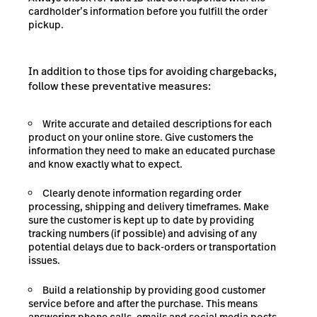
cardholder’s information before you fulfill the order
pickup.
In addition to those tips for avoiding chargebacks,
follow these preventative measures
:
Write accurate and detailed descriptions for each
product on your online store. Give customers the
information they need to make an educated purchase
and know exactly what to expect.
Clearly denote information regarding order
processing, shipping and delivery timeframes. Make
sure the customer is kept up to date by providing
tracking numbers (if possible) and advising of any
potential delays due to back-orders or transportation
issues.
Build a relationship by providing good customer
service before and after the purchase. This means
answering phone calls, emails and social media posts