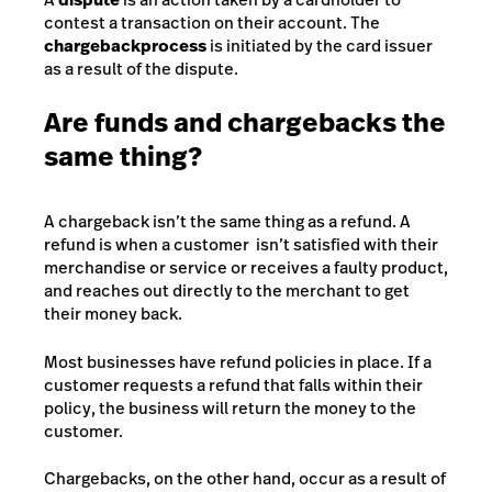
contest a transaction on their account. The
chargeback
process
is initiated by the card issuer
as a result of the dispute.
Are funds and chargebacks the
same thing?
A chargeback isn’t the same thing as a refund. A
refund is when a customer isn’t satisfied with their
merchandise or service or receives a faulty product,
and reaches out directly to the merchant to get
their money back.
Most businesses have refund policies in place. If a
customer requests a refund that falls within their
policy, the business will return the money to the
customer.
Chargebacks, on the other hand, occur as a result of