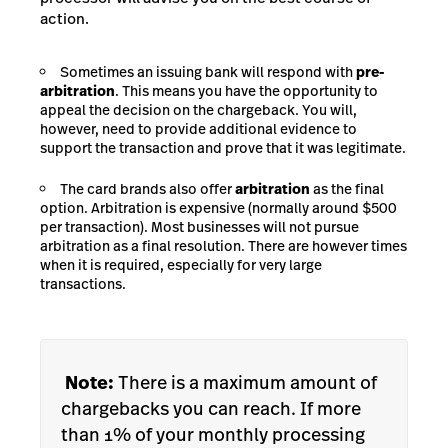
action.
Sometimes an issuing bank will respond with
pre-
arbitration
. This means you have the opportunity to
appeal the decision on the chargeback. You will,
however, need to provide additional evidence to
support the transaction and prove that it was legitimate.
The card brands also offer
arbitration
as the final
option. Arbitration is expensive (normally around $500
per transaction). Most businesses will not pursue
arbitration as a final resolution. There are however times
when it is required, especially for very large
transactions.
Note:
There is a maximum amount of
chargebacks you can reach. If more
than 1% of your monthly processing