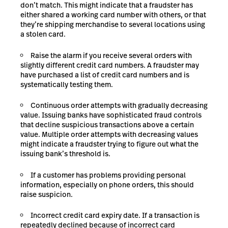
don’t match. This might indicate that a fraudster has
either shared a working card number with others, or that
they’re shipping merchandise to several locations using
a stolen card.
Raise the alarm if you receive
several orders with
slightly different credit card numbers. A fraudster may
have purchased a list of credit card numbers and is
systematically testing them.
Continuous order attempts with gradually decreasing
value. Issuing banks have sophisticated fraud controls
that decline suspicious transactions above a certain
value. Multiple order attempts with decreasing values
might indicate a fraudster trying to figure out what the
issuing bank’s threshold is.
If a customer has problems providing personal
information, especially on phone orders, this should
raise suspicion.
Incorrect credit card expiry date. If a transaction is
repeatedly declined because of incorrect card