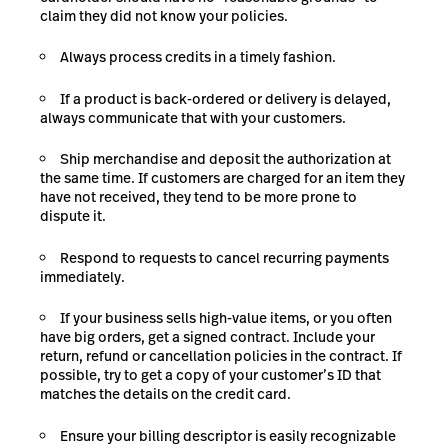
claim they did not know your policies.
Always process credits in a timely fashion.
If a product is back-ordered or delivery is delayed,
always
communicate that with
your customers.
Ship merchandise and deposit the authorization at
the same time. If customers are charged for an item they
have not received, they tend to be more prone to
dispute it.
Respond to requests to cancel recurring payments
immediately.
If your business sells high-value items, or you often
have big orders, get a signed contract. Include your
return, refund or cancellation policies in the contract. If
possible, try to get a copy of your customer’s ID that
matches the details on the credit card.
Ensure your billing descriptor is easily recognizable