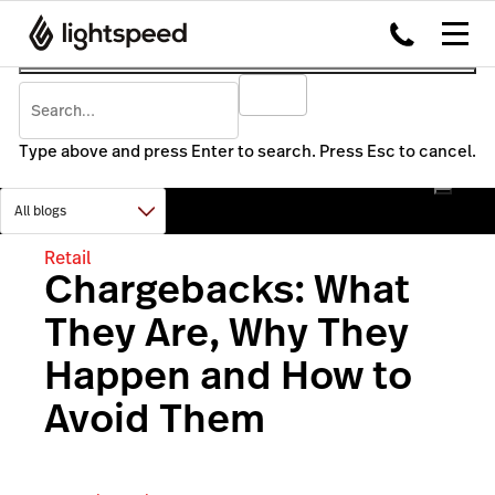
Type above and press Enter to search. Press Esc to cancel.
Retail
Chargebacks: What
They Are, Why They
Happen and How to
Avoid Them