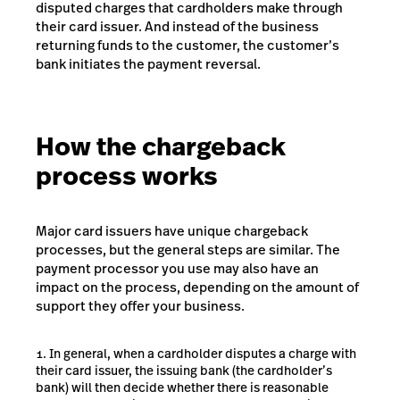
disputed charges that cardholders make through
their card issuer. And instead of the business
returning funds to the customer, the customer’s
bank initiates the payment reversal.
How the chargeback
process works
Major card issuers have unique chargeback
processes, but the general steps are similar. The
payment processor you use may also have an
impact on the process, depending on the amount of
support they offer your business.
In general, when a cardholder disputes a charge with
their card issuer, the issuing bank (the cardholder’s
bank) will then decide whether there is reasonable