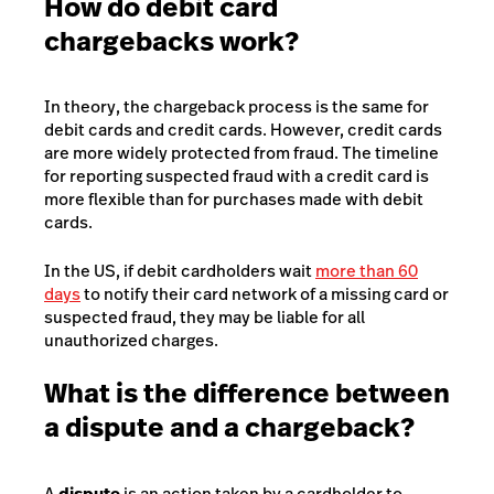
How do debit card
chargebacks work?
In theory, the chargeback process is the same for
debit cards and credit cards. However, credit cards
are more widely protected from fraud. The timeline
for reporting suspected fraud with a credit card is
more flexible than for purchases made with debit
cards.
In the US, if debit cardholders wait
more than 60
days
to notify their card network of a missing card or
suspected fraud, they may be liable for all
unauthorized charges.
What is the difference between
a dispute and a chargeback?
A
dispute
is an action taken by a cardholder to