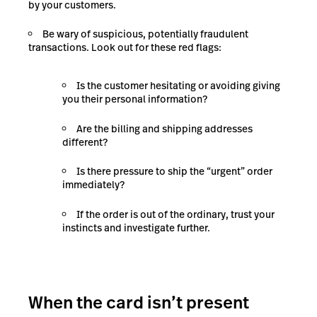
by your customers.
Be wary of suspicious, potentially fraudulent
transactions. Look out for these red flags:
Is the customer hesitating or avoiding giving
you their personal information?
Are the billing and shipping addresses
different?
Is there pressure to ship the “urgent” order
immediately?
If the order is out of the ordinary, trust your
instincts and investigate further.
When the card isn’t present