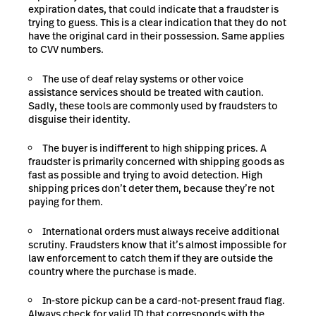
expiration dates, that could indicate that a fraudster is
trying to guess. This is a clear indication that they do not
have the original card in their possession. Same applies
to CVV numbers.
The use of deaf relay systems or other voice
assistance services should be treated with caution.
Sadly, these tools are commonly used by fraudsters to
disguise their identity.
The buyer is indifferent to high shipping prices. A
fraudster is primarily concerned with shipping goods as
fast as possible and trying to avoid detection. High
shipping prices don’t deter them, because they’re not
paying for them.
International orders must always receive additional
scrutiny. Fraudsters know that it’s almost impossible for
law enforcement to catch them if they are outside the
country where the purchase is made.
In-store pickup can be a card-not-present fraud flag.
Always check for valid ID that corresponds with the