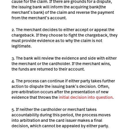
cause for the claim. If there are grounds for a dispute,
the issuing bank will inform the acquiring bank
(the
merchant’s bank) of the claim and reverse the payment
from the merchant’s account.
The merchant decides to either accept or appeal the
chargeback. If they choose to fight the chargeback, they
must provide evidence as to why the claim is not
legitimate.
The bank will review the evidence and side with either
the merchant or the cardholder. If the merchant wins,
the funds are returned to their account.
The process can continue if either party takes further
action to dispute the issuing bank’s decision. Often,
pre-arbitration occurs after the presentation of new
evidence that throws the
initial decision into question
.
If neither the cardholder or merchant takes
accountability during this period, the process moves
into arbitration and the card issuer makes a final
decision, which cannot be appealed by either party.