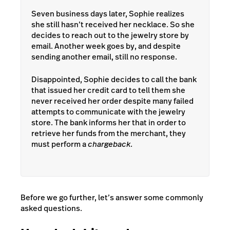
Seven business days later, Sophie realizes
she still hasn’t received her necklace. So she
decides to reach out to the jewelry store by
email. Another week goes by, and despite
sending another email, still no response.
Disappointed, Sophie decides to call the bank
that issued her credit card to tell them she
never received her order despite many failed
attempts to communicate with the jewelry
store. The bank informs her that in order to
retrieve her funds from the merchant, they
must perform a
chargeback
.
Before we go further, let’s answer some commonly
asked questions.