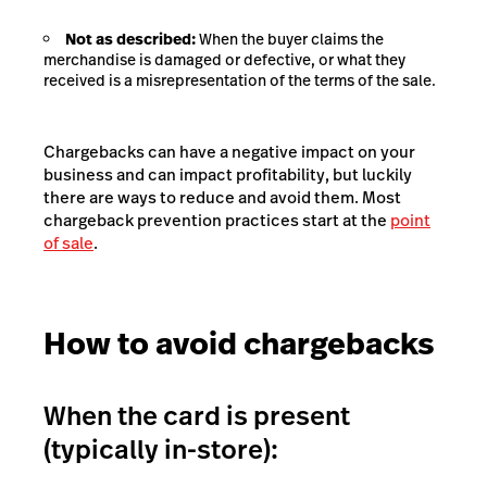
Not as described:
When the buyer claims the
merchandise is damaged or defective, or what they
received is a misrepresentation of the terms of the sale.
Chargebacks can have a negative impact on your
business and can impact profitability, but luckily
there are ways to reduce and avoid them. Most
chargeback prevention practices start at the
point
of sale
.
How to avoid chargebacks
When the card is present
(typically in-store):