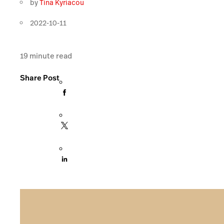
by
Tina Kyriacou
2022-10-11
19
minute read
Share Post