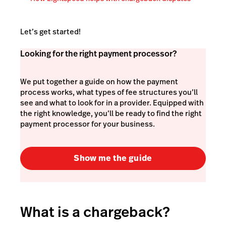
Let’s get started!
Looking for the right payment processor?
We put together a guide on how the payment
process works, what types of fee structures you’ll
see and what to look for in a provider. Equipped with
the right knowledge, you’ll be ready to find the right
payment processor for your business.
Show me the guide
What is a chargeback?