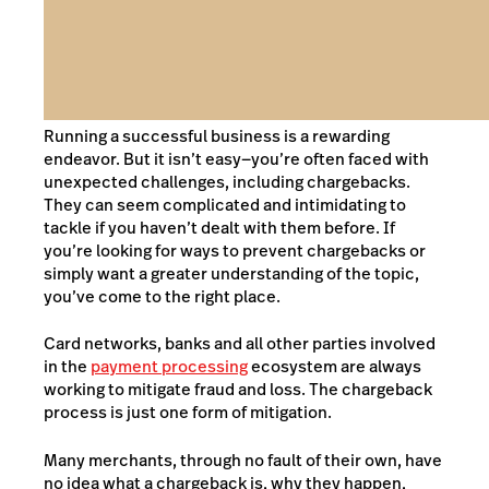
Running a successful business is a rewarding
endeavor. But it isn’t easy—you’re often faced with
unexpected challenges, including chargebacks.
They can seem complicated and intimidating to
tackle if you haven’t dealt with them before. If
you’re looking for ways to prevent chargebacks or
simply want a greater understanding of the topic,
you’ve come to the right place.
Card networks, banks and all other parties involved
in the
payment processing
ecosystem are always
working to mitigate fraud and loss. The chargeback
process is just one form of mitigation.
Many merchants, through no fault of their own, have
no idea what a chargeback is, why they happen,