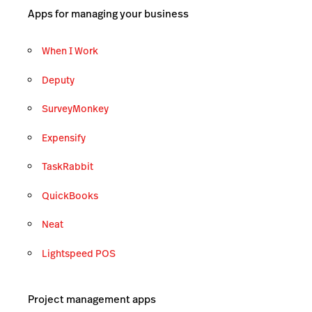
Apps for managing your business
When I Work
Deputy
SurveyMonkey
Expensify
TaskRabbit
QuickBooks
Neat
Lightspeed POS
Project management apps