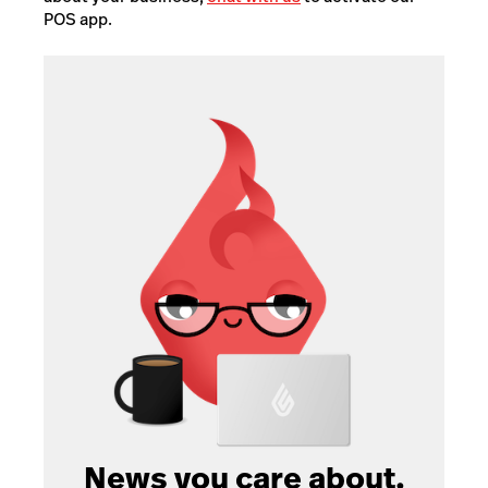
POS app.
News you care about.