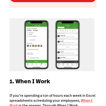
1. When I Work
If you’re spending a ton of hours each week in Excel
spreadsheets scheduling your employees,
When I
Work
is the answer. Through When I Work,