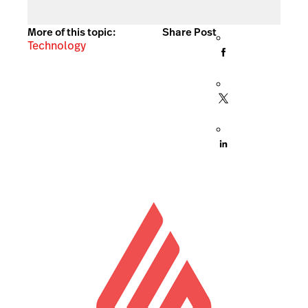
More of this topic:
Share Post
Technology