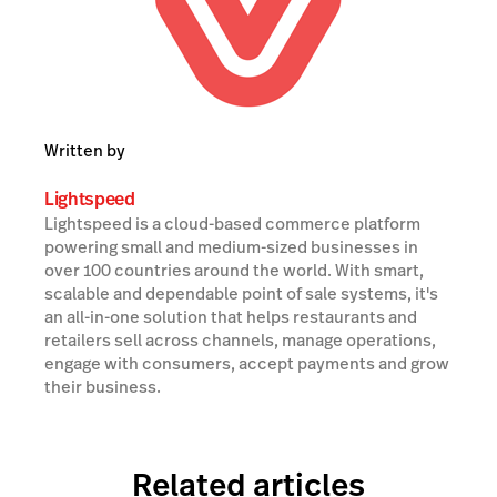
Written by
Lightspeed
Lightspeed is a cloud-based commerce platform
powering small and medium-sized businesses in
over 100 countries around the world. With smart,
scalable and dependable point of sale systems, it's
an all-in-one solution that helps restaurants and
retailers sell across channels, manage operations,
engage with consumers, accept payments and grow
their business.
Related articles