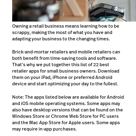
Owning a retail business means learning how to be
scrappy, making the most of what you have and
adapting your business to the changing times.
Brick-and-mortar retailers and mobile retailers can
both benefit from time-saving tools and software.
That’s why we put together this list of 22 best
retailer apps for small business owners. Download
them on your iPad, iPhone or preferred Android
device and start optimizing your day to the fullest.
Note: The apps listed below are available for Android
and iOS mobile operating systems. Some apps may
also have desktop versions that can be found on the
Windows Store or Chrome Web Store for PC users
and the Mac App Store for Apple users. Some apps
may require in-app purchases.