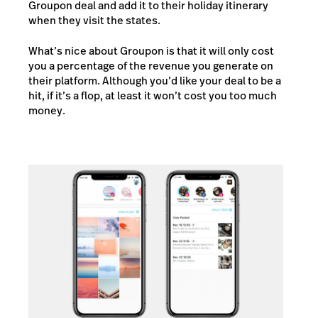
Groupon deal and add it to their holiday itinerary
when they visit the states.
What’s nice about Groupon is that it will only cost
you a percentage of the revenue you generate on
their platform. Although you’d like your deal to be a
hit, if it’s a flop, at least it won’t cost you too much
money.