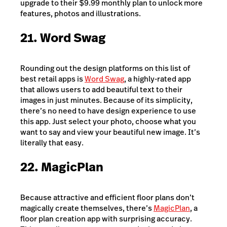
upgrade to their $9.99 monthly plan to unlock more
features, photos and illustrations.
21. Word Swag
Rounding out the design platforms on this list of
best retail apps is
Word Swag
, a highly-rated app
that allows users to add beautiful text to their
images in just minutes. Because of its simplicity,
there’s no need to have design experience to use
this app. Just select your photo, choose what you
want to say and view your beautiful new image. It’s
literally that easy.
22. MagicPlan
Because attractive and efficient floor plans don’t
magically create themselves, there’s
MagicPlan
, a
floor plan creation app with surprising accuracy.