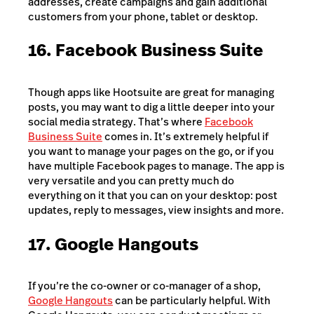
addresses, create campaigns and gain additional
customers from your phone, tablet or desktop.
16. Facebook Business Suite
Though apps like Hootsuite are great for managing
posts, you may want to dig a little deeper into your
social media strategy. That’s where
Facebook
Business Suite
comes in. It’s extremely helpful if
you want to manage your pages on the go, or if you
have multiple Facebook pages to manage. The app is
very versatile and you can pretty much do
everything on it that you can on your desktop: post
updates, reply to messages, view insights and more.
17. Google Hangouts
If you’re the co-owner or co-manager of a shop,
Google Hangouts
can be particularly helpful. With