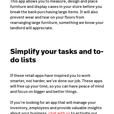
This app allows you to measure, design and place
furniture and display cases in your store before you
break the bank purchasing large items. It will also
prevent wear and tear on your floors from
rearranging large furniture, something we know your
landlord will appreciate.
Simplify your tasks and to-
do lists
If these retail apps have inspired you to work
smarter, not harder, we’ve done our job. These apps
will free up your time, so you can have peace of mind
and focus on bigger and better things.
If you’re looking for an app that will manage your
inventory, employees and provide valuable insights
about your business,
chat with us
to activate our