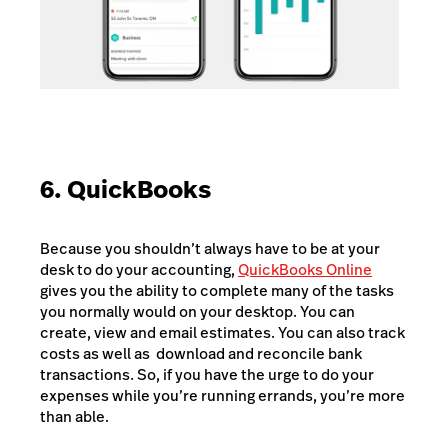
6. QuickBooks
Because you shouldn’t always have to be at your
desk to do your accounting,
QuickBooks Online
gives you the ability to complete many of the tasks
you normally would on your desktop. You can
create, view and email estimates. You can also track
costs as well as download and reconcile bank
transactions. So, if you have the urge to do your
expenses while you’re running errands, you’re more
than able.