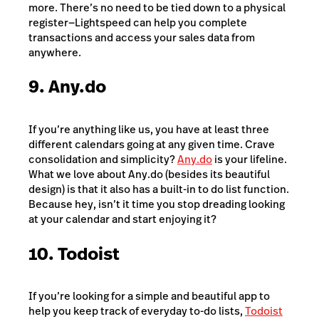
more. There’s no need to be tied down to a physical
register
—
Lightspeed can help you complete
transactions and access your sales data from
anywhere.
9. Any.do
If you’re anything like us, you have at least three
different calendars going at any given time. Crave
consolidation and simplicity?
Any.do
is your lifeline.
What we love about Any.do (besides its beautiful
design) is that it also has a built-in to do list function.
Because hey, isn’t it time you stop dreading looking
at your calendar and start enjoying it?
10. Todoist
If you’re looking for a simple and beautiful app to
help you keep track of everyday to-do lists,
Todoist