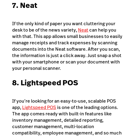
7. Neat
If the only kind of paper you want cluttering your
desk to be of the news variety,
Neat
can help you
with that. This app allows small businesses to easily
manage receipts and track expenses by scanning
documents into the Neat software. After you scan,
the information is just a click away. Just snap a shot
with your smartphone or scan your document with
your personal scanner.
8. Lightspeed POS
If you’re looking for an easy-to-use, scalable POS
app,
Lightspeed POS
is one of the leading options.
The app comes ready with built-in features like
inventory management, detailed reporting,
customer management, multi-location
compatibility, employee management, and so much