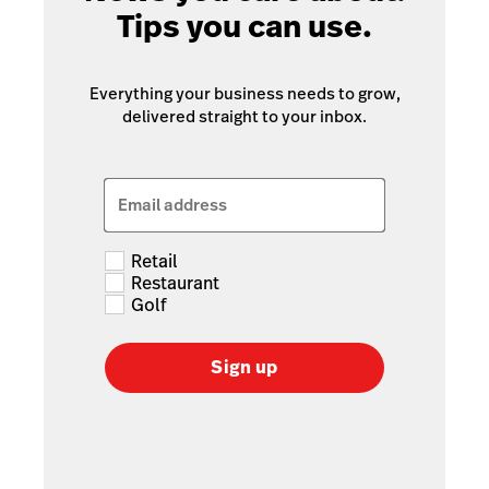
Tips you can use.
Everything your business needs to grow,
delivered straight to your inbox.
Email address
Retail
Restaurant
Golf
Sign up