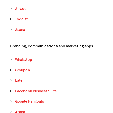
Any.do
Todoist
Asana
Branding, communications and marketing apps
WhatsApp
Groupon
Later
Facebook Business Suite
Google Hangouts
Asana