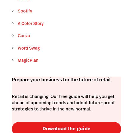
Spotify
A Color Story
Canva
Word Swag
MagicPlan
Prepare your business for the future of retail
Retail is changing. Our free guide will help you get
ahead of upcoming trends and adopt future-proof
strategies to thrive in the new normal.
Download the guide