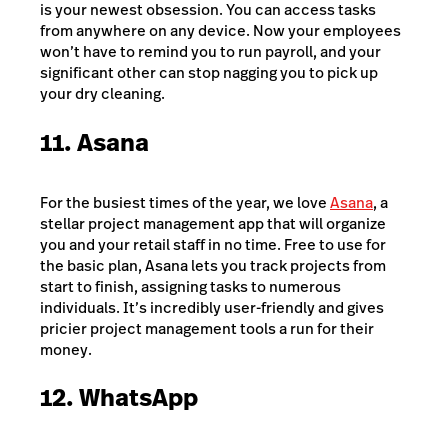
is your newest obsession. You can access tasks
from anywhere on any device. Now your employees
won’t have to remind you to run payroll, and your
significant other can stop nagging you to pick up
your dry cleaning.
11. Asana
For the busiest times of the year, we love
Asana
, a
stellar project management app that will organize
you and your retail staff in no time. Free to use for
the basic plan, Asana lets you track projects from
start to finish, assigning tasks to numerous
individuals. It’s incredibly user-friendly and gives
pricier project management tools a run for their
money.
12. WhatsApp