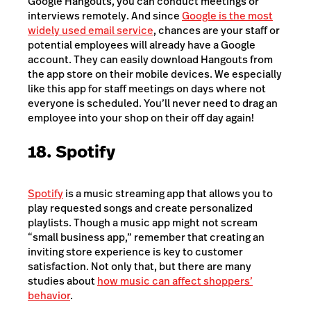
Google Hangouts, you can conduct meetings or
interviews remotely. And since
Google is the most
widely used email service
, chances are your staff or
potential employees will already have a Google
account. They can easily download Hangouts from
the app store on their mobile devices. We especially
like this app for staff meetings on days where not
everyone is scheduled. You’ll never need to drag an
employee into your shop on their off day again!
18. Spotify
Spotify
is a music streaming app that allows you to
play requested songs and create personalized
playlists. Though a music app might not scream
“small business app,” remember that creating an
inviting store experience is key to customer
satisfaction. Not only that, but there are many
studies about
how music can affect shoppers’
behavior
.