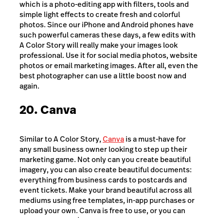
which is a photo-editing app with filters, tools and
simple light effects to create fresh and colorful
photos. Since our iPhone and Android phones have
such powerful cameras these days, a few edits with
A Color Story will really make your images look
professional. Use it for social media photos, website
photos or email marketing images. After all, even the
best photographer can use a little boost now and
again.
20. Canva
Similar to A Color Story,
Canva
is a must-have for
any small business owner looking to step up their
marketing game. Not only can you create beautiful
imagery, you can also create beautiful documents:
everything from business cards to postcards and
event tickets. Make your brand beautiful across all
mediums using free templates, in-app purchases or
upload your own. Canva is free to use, or you can