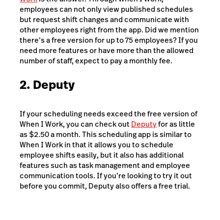
employees can not only view published schedules
but request shift changes and communicate with
other employees right from the app. Did we mention
there’s a free version for up to 75 employees? If you
need more features or have more than the allowed
number of staff, expect to pay a monthly fee.
2. Deputy
If your scheduling needs exceed the free version of
When I Work, you can check out
Deputy
for as little
as $2.50 a month. This scheduling app is similar to
When I Work in that it allows you to schedule
employee shifts easily, but it also has additional
features such as task management and employee
communication tools. If you’re looking to try it out
before you commit, Deputy also offers a free trial.