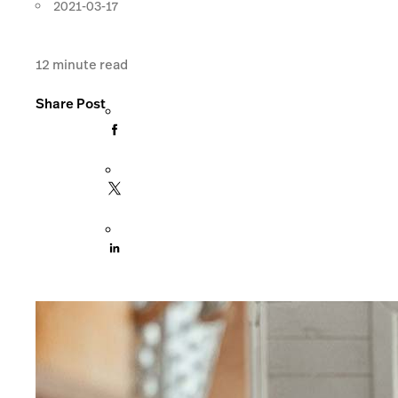
2021-03-17
12
minute read
Share Post