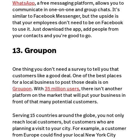
WhatsApp
, a free messaging platform, allows you to
communicate in one-on-one and group chats. It’s
similar to Facebook Messenger, but the upside is
that your employees don’t need to be on Facebook
to use it. Just download the app, add people from
your contacts and you’re good to go.
13. Groupon
One thing you don’t need a survey to tell you that
customers like a good deal. One of the best places
for a local business to post those deals is on
Groupon
. With
35 million users
, there isn’t another
platform on the market that will put your business in
front of that many potential customers.
Serving 15 countries around the globe, you not only
reach local customers, but customers who are
planning a visit to your city. For example, a customer
from Europe could find your local New York City