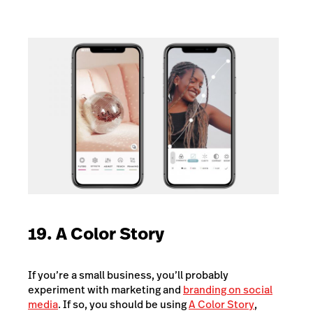
19. A Color Story
If you’re a small business, you’ll probably
experiment with marketing and
branding on social
media
. If so, you should be using
A Color Story
,