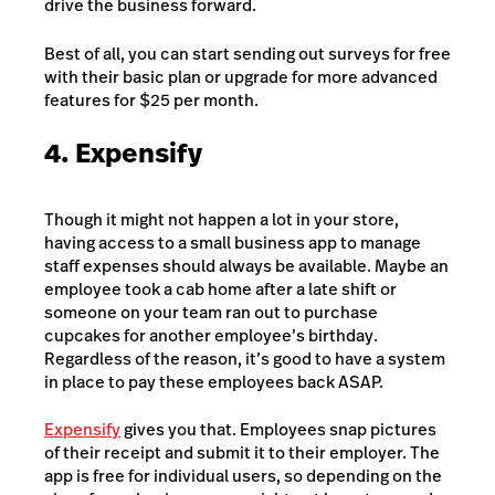
drive the business forward.
Best of all, you can start sending out surveys for free
with their basic plan or upgrade for more advanced
features for $25 per month.
4. Expensify
Though it might not happen a lot in your store,
having access to a small business app to manage
staff expenses should always be available. Maybe an
employee took a cab home after a late shift or
someone on your team ran out to purchase
cupcakes for another employee’s birthday.
Regardless of the reason, it’s good to have a system
in place to pay these employees back ASAP.
Expensify
gives you that. Employees snap pictures
of their receipt and submit it to their employer. The
app is free for individual users, so depending on the