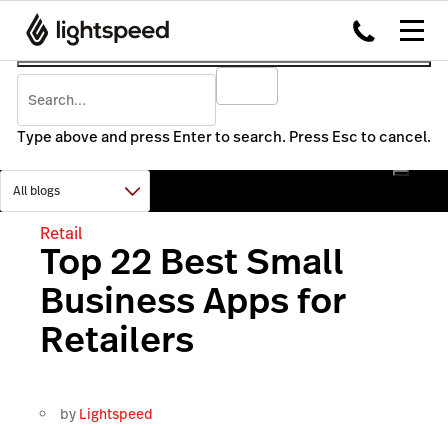
Type above and press Enter to search. Press Esc to cancel.
Retail
Top 22 Best Small
Business Apps for
Retailers
by
Lightspeed