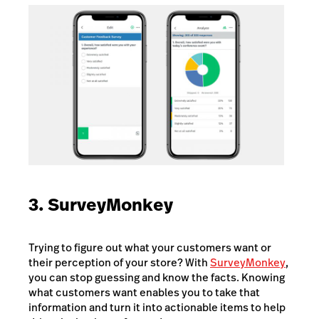
3. SurveyMonkey
Trying to figure out what your customers want or
their perception of your store? With
SurveyMonkey
,
you can stop guessing and know the facts. Knowing
what customers want enables you to take that
information and turn it into actionable items to help