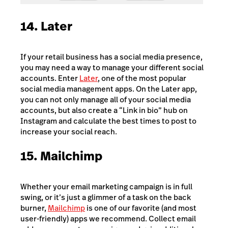
14. Later
If your retail business has a social media presence,
you may need a way to manage your different social
accounts. Enter
Later
, one of the most popular
social media management apps. On the Later app,
you can not only manage all of your social media
accounts, but also create a “Link in bio” hub on
Instagram and calculate the best times to post to
increase your social reach.
15. Mailchimp
Whether your email marketing campaign is in full
swing, or it’s just a glimmer of a task on the back
burner,
Mailchimp
is one of our favorite (and most
user-friendly) apps we recommend. Collect email