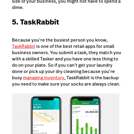
size of your business, you might not have to spend a
dime.
5. TaskRabbit
Because you’re the busiest person you know,
TaskRabbit
is one of the best retail apps for small
business owners. You submit a task, they match you
with a skilled Tasker and you have one less thing to
do on your plate. So if you can’t get your laundry
done or pick up your dry cleaning because you’re
busy
managing inventory
, TaskRabbit is the backup
you need to make sure your socks are always clean.