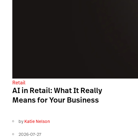
Retail
AI in Retail: What It Really
Means for Your Business
by
Katie Nelson
2026-07-27