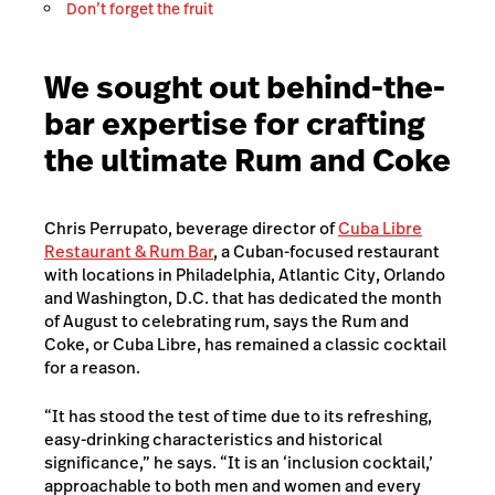
Don’t forget the fruit
We sought out behind-the-
bar expertise for crafting
the ultimate Rum and Coke
Chris Perrupato, beverage director of
Cuba Libre
Restaurant & Rum Bar
, a Cuban-focused restaurant
with locations in Philadelphia, Atlantic City, Orlando
and Washington, D.C. that has dedicated the month
of August to celebrating rum, says the Rum and
Coke, or Cuba Libre, has remained a classic cocktail
for a reason.
“It has stood the test of time due to its refreshing,
easy-drinking characteristics and historical
significance,” he says. “It is an ‘inclusion cocktail,’
approachable to both men and women and every