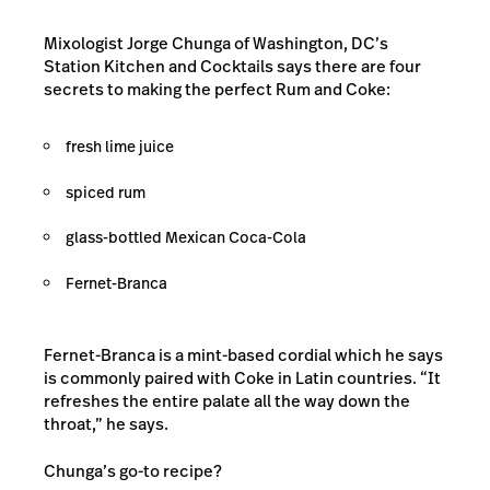
Mixologist Jorge Chunga of Washington, DC’s
Station Kitchen and Cocktails
says there are four
secrets to making the perfect Rum and Coke:
fresh lime juice
spiced rum
glass-bottled Mexican Coca-Cola
Fernet-Branca
Fernet-Branca is a mint-based cordial which he says
is commonly paired with Coke in Latin countries. “It
refreshes the entire palate all the way down the
throat,” he says.
Chunga’s go-to recipe?