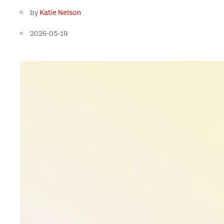
by
Katie Nelson
2026-05-19