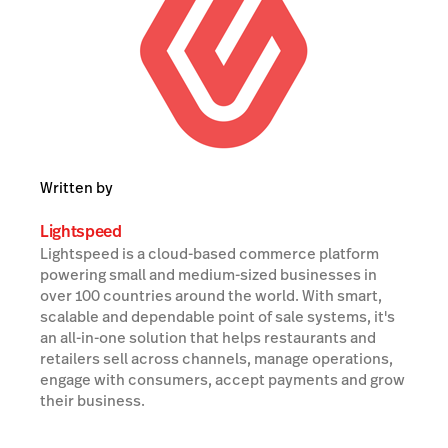
Written by
Lightspeed
Lightspeed is a cloud-based commerce platform
powering small and medium-sized businesses in
over 100 countries around the world. With smart,
scalable and dependable point of sale systems, it's
an all-in-one solution that helps restaurants and
retailers sell across channels, manage operations,
engage with consumers, accept payments and grow
their business.