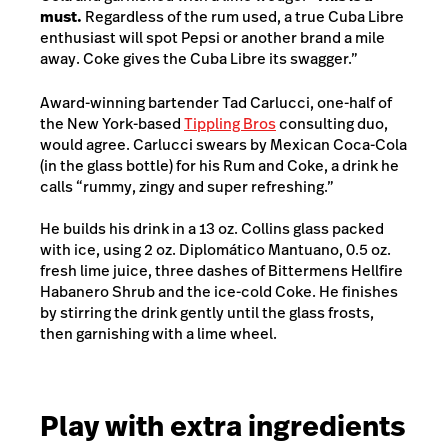
must.
Regardless of the rum used, a true Cuba Libre
enthusiast will spot Pepsi or another brand a mile
away. Coke gives the Cuba Libre its swagger.”
Award-winning bartender Tad Carlucci, one-half of
the New York-based
Tippling Bros
consulting duo,
would agree. Carlucci swears by Mexican Coca-Cola
(in the glass bottle) for his Rum and Coke, a drink he
calls “rummy, zingy and super refreshing.”
He builds his drink in a 13 oz. Collins glass packed
with ice, using 2 oz. Diplomático Mantuano, 0.5 oz.
fresh lime juice, three dashes of Bittermens Hellfire
Habanero Shrub and the ice-cold Coke. He finishes
by stirring the drink gently until the glass frosts,
then garnishing with a lime wheel.
Play with extra ingredients