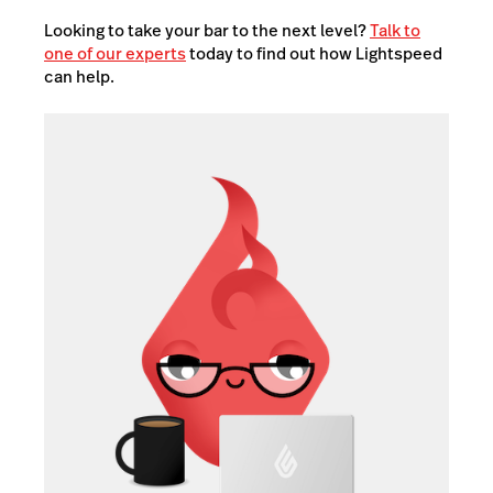
Looking to take your bar to the next level?
Talk to
one of our experts
today to find out how Lightspeed
can help.