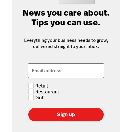
News you care about.
Tips you can use.
Everything your business needs to grow,
delivered straight to your inbox.
Email address
Retail
Restaurant
Golf
Sign up