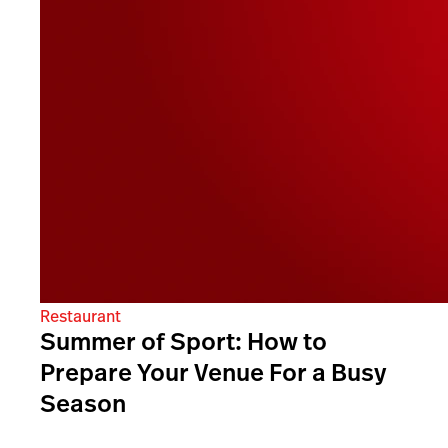
Restaurant
Summer of Sport: How to
Prepare Your Venue For a Busy
Season