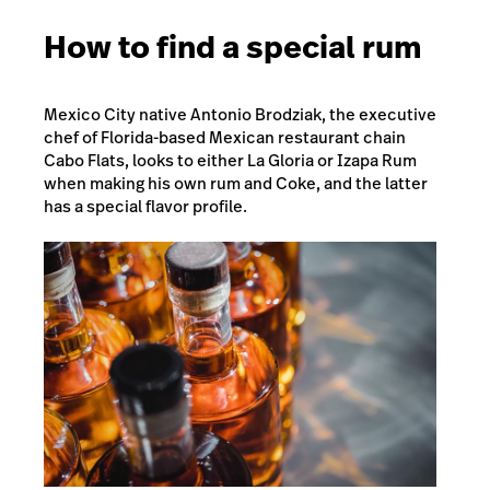
How to find a special rum
Mexico City native Antonio Brodziak, the executive
chef of Florida-based Mexican restaurant chain
Cabo Flats
, looks to either La Gloria or Izapa Rum
when making his own rum and Coke, and the latter
has a special flavor profile.