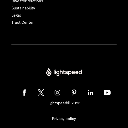
Investor relations
Sustainability
Legal
Trust Center
Lightspeed® 2026
Privacy policy