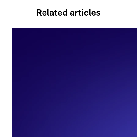
Related articles