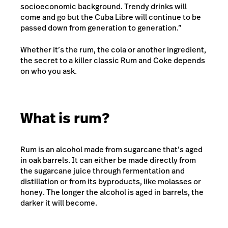
socioeconomic background. Trendy drinks will
come and go but the Cuba Libre will continue to be
passed down from generation to generation.”
Whether it’s the rum, the cola or another ingredient,
the secret to a killer classic Rum and Coke depends
on who you ask.
What is rum?
Rum is an alcohol made from sugarcane that’s aged
in oak barrels. It can either be made directly from
the sugarcane juice through fermentation and
distillation or from its byproducts, like molasses or
honey. The longer the alcohol is aged in barrels, the
darker it will become.