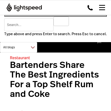
Type above and press Enter to search. Press Esc to cancel.
Restaurant
Bartenders Share
The Best Ingredients
For a Top Shelf Rum
and Coke