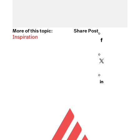
More of this topic:
Share Post
Inspiration