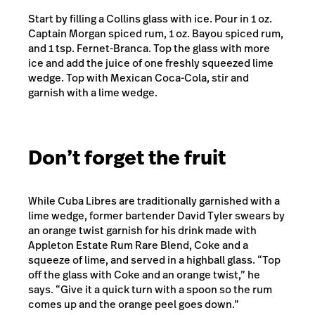
Start by filling a Collins glass with ice. Pour in 1 oz.
Captain Morgan spiced rum, 1 oz. Bayou spiced rum,
and 1 tsp. Fernet-Branca. Top the glass with more
ice and add the juice of one freshly squeezed lime
wedge. Top with Mexican Coca-Cola, stir and
garnish with a lime wedge.
Don’t forget the fruit
While Cuba Libres are traditionally garnished with a
lime wedge, former bartender David Tyler swears by
an orange twist garnish for his drink made with
Appleton Estate Rum Rare Blend, Coke and a
squeeze of lime, and served in a highball glass. “Top
off the glass with Coke and an orange twist,” he
says. “Give it a quick turn with a spoon so the rum
comes up and the orange peel goes down.”