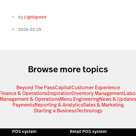
by
Lightspeed
2026-02-25
Browse more topics
Beyond The Pass
Capital
Customer Experience
Finance & Operations
Inspiration
Inventory Management
Labo
Management & Operations
Menu Engineering
News & Update
Payments
Reporting & Analytics
Sales & Marketing
Starting a Business
Technology
POS system
Retail POS system