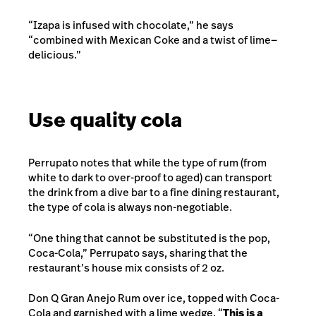
“Izapa is infused with chocolate,” he says
“combined with Mexican Coke and a twist of lime—
delicious.”
Use quality cola
Perrupato notes that while the type of rum (from
white to dark to over-proof to aged) can transport
the drink from a dive bar to a fine dining restaurant,
the type of cola is always non-negotiable.
“One thing that cannot be substituted is the pop,
Coca-Cola,” Perrupato says, sharing that the
restaurant’s house mix consists of 2 oz.
Don Q Gran Anejo Rum over ice, topped with Coca-
Cola and garnished with a lime wedge. “
This is a