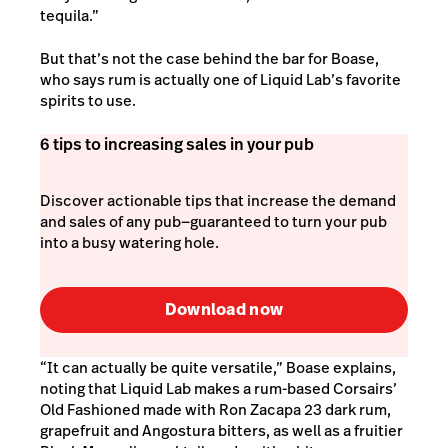
tequila.”
But that’s not the case behind the bar for Boase,
who says rum is actually one of Liquid Lab’s favorite
spirits to use.
6 tips to increasing sales in your pub
Discover actionable tips that increase the demand
and sales of any pub—guaranteed to turn your pub
into a busy watering hole.
Download now
“It can actually be quite versatile,” Boase explains,
noting that Liquid Lab makes a rum-based Corsairs’
Old Fashioned made with Ron Zacapa 23 dark rum,
grapefruit and Angostura bitters, as well as a fruitier