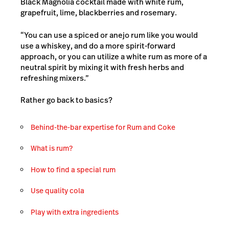
Black Magnolia cocktail made with white rum,
grapefruit, lime, blackberries and rosemary.
“You can use a spiced or anejo rum like you would
use a whiskey, and do a more spirit-forward
approach, or you can utilize a white rum as more of a
neutral spirit by mixing it with fresh herbs and
refreshing mixers.”
Rather go back to basics?
Behind-the-bar expertise for Rum and Coke
What is rum?
How to find a special rum
Use quality cola
Play with extra ingredients