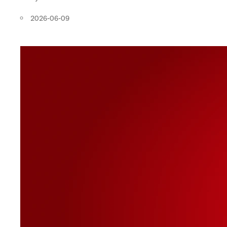
2026-06-09