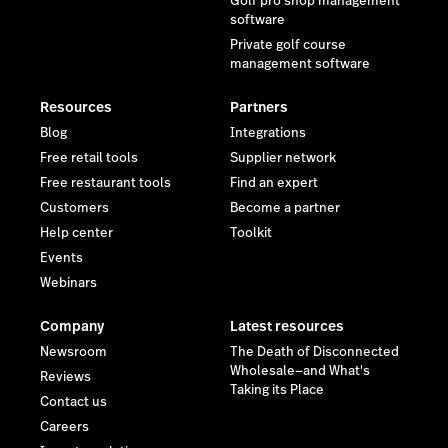
Golf pro shop management
software
Private golf course
management software
Resources
Partners
Blog
Integrations
Free retail tools
Supplier network
Free restaurant tools
Find an expert
Customers
Become a partner
Help center
Toolkit
Events
Webinars
Company
Latest resources
Newsroom
The Death of Disconnected
Wholesale—and What's
Reviews
Taking its Place
Contact us
Careers