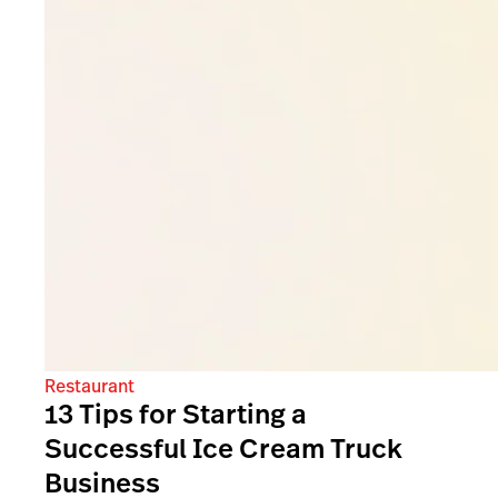
Restaurant
13 Tips for Starting a
Successful Ice Cream Truck
Business