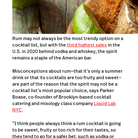
Rum may not always be the most trendy option on a
cocktail list, but with the
third highest sales
in the
U.S. in 2020 behind vodka and whiskey, the spirit
remains a staple of the American bar.
Misconceptions about rum—that it’s only a summer
drink or that its cocktails are too fruity and sweet—
are part of the reason that the spirit may not be a
cocktail list’s most popular choice, says Parker
Boase, co-founder of Brooklyn-based cocktail
catering and mixology class company
Liquid Lab
NYC
.
“I think people always think a rum cocktail is going
to be sweet, fruity or too rich for their tastes, so
they tend to go for a safer bet, such as vodka or