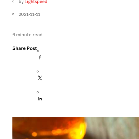
by
Lightspeed
2021-11-11
6
minute read
Share Post