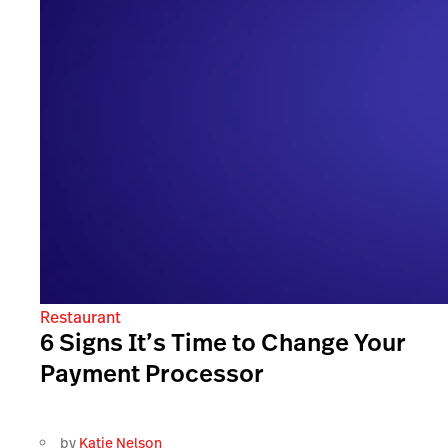
Restaurant
6 Signs It’s Time to Change Your
Payment Processor
by
Katie Nelson