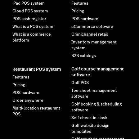
iPad POS system
Features
Cloud POS system
Pricing
POS cash register
POS hardware
What is a POS system
eCommerce software
What is a commerce
Omnichannel retail
platform
Inventory management
system
B2B catalogs
Golf course management
Restaurant POS system
software
Features
Golf POS
Pricing
Tee sheet management
POS hardware
software
Order anywhere
Golf booking & scheduling
Multi-location restaurant
software
POS
Self check-in kiosk
Golf website design
templates