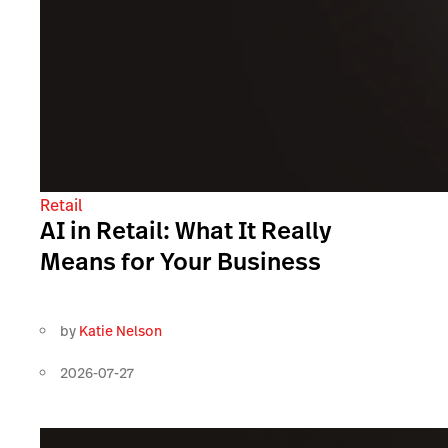
Retail
AI in Retail: What It Really
Means for Your Business
by
Katie Nelson
2026-07-27