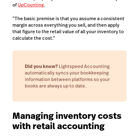
of
UpCounting
.
“The basic premise is that you assume a consistent
margin across everything you sell, and then apply
that figure to the retail value of all your inventory to
calculate the cost.”
Did you know?
Lightspeed Accounting
automatically syncs your bookkeeping
information between platforms so your
books are always up to date.
Managing inventory costs
with retail accounting