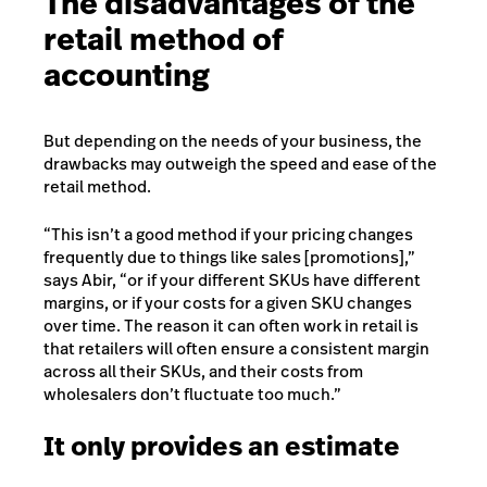
The disadvantages of the
retail method of
accounting
But
depending on the needs of your business
, the
drawbacks may outweigh the speed and ease of the
retail method.
“This isn’t a good method if your pricing changes
frequently due to things like sales [promotions],”
says Abir, “or if your different SKUs have different
margins, or if your costs for a given SKU changes
over time. The reason it can often work in retail is
that retailers will often ensure a consistent margin
across all their SKUs, and their costs from
wholesalers don’t fluctuate too much.”
It only provides an estimate