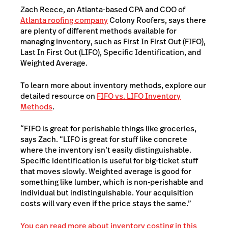
Zach Reece, an Atlanta-based CPA and COO of
Atlanta roofing company
Colony Roofers, says there
are plenty of different methods available for
managing inventory, such as First In First Out (FIFO),
Last In First Out (LIFO), Specific Identification, and
Weighted Average.
To learn more about inventory methods, explore our
detailed resource on
FIFO vs. LIFO Inventory
Methods
.
“FIFO is great for perishable things like groceries,
says Zach. “LIFO is great for stuff like concrete
where the inventory isn’t easily distinguishable.
Specific identification is useful for big-ticket stuff
that moves slowly. Weighted average is good for
something like lumber, which is non-perishable and
individual but indistinguishable. Your acquisition
costs will vary even if the price stays the same.”
You can read more about inventory costing in this