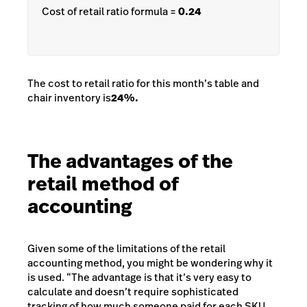
Cost of retail ratio formula =
0.24
The cost to retail ratio for this month’s table and
chair inventory is
24%
.
The advantages of the
retail method of
accounting
Given some of the limitations of the retail
accounting method, you might be wondering why it
is used. “The advantage is that it’s very easy to
calculate and doesn’t require sophisticated
tracking of how much someone paid for each SKU