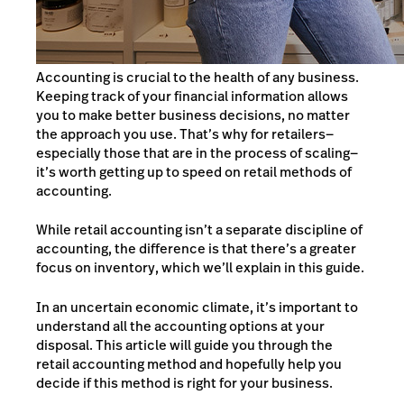
Accounting is crucial to the health of any business.
Keeping track of your financial information allows
you to make better business decisions, no matter
the approach you use. That’s why for retailers—
especially those that are in the process of scaling—
it’s worth getting up to speed on retail methods of
accounting.
While retail accounting isn’t a separate discipline of
accounting, the difference is that there’s a greater
focus on inventory, which we’ll explain in this guide.
In an uncertain economic climate, it’s important to
understand all the accounting options at your
disposal. This article will guide you through the
retail accounting method and hopefully help you
decide if this method is right for your business.