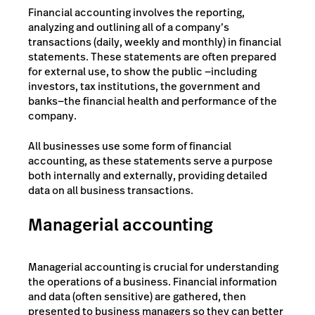
Financial accounting involves the reporting,
analyzing and outlining all of a company’s
transactions (daily, weekly and monthly) in financial
statements. These statements are often prepared
for external use, to show the public —including
investors, tax institutions, the government and
banks—the financial health and performance of the
company.
All businesses use some form of financial
accounting, as these statements serve a purpose
both internally and externally, providing detailed
data on all business transactions.
Managerial accounting
Managerial accounting is crucial for understanding
the operations of a business. Financial information
and data (often sensitive) are gathered, then
presented to business managers so they can better