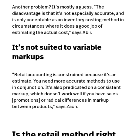
Another problem? It’s mostly a guess. “The
disadvantage is that it’s not especially accurate, and
is only acceptable as an inventory costing method in
circumstances where it does a good job of
estimating the actual cost,” says Abir.
It’s not suited to variable
markups
“Retail accounting is constrained because it’s an
estimate. You need more accurate methods to use
in conjunction. It’s also predicated on a consistent
markup, which doesn’t work well if you have sales
[promotions] or radical differences in markup
between products,” says Zach.
Is the retail method right