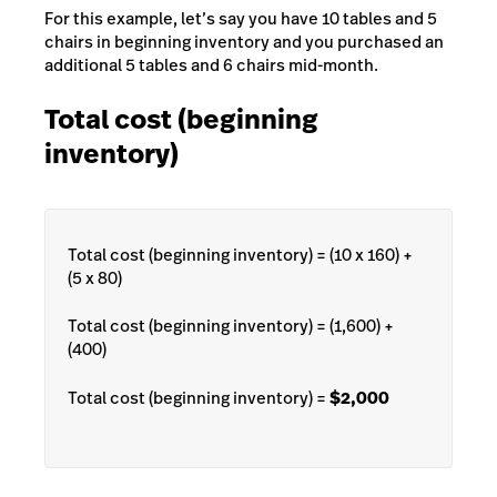
For this example, let’s say you have 10 tables and 5
chairs in beginning inventory and you purchased an
additional 5 tables and 6 chairs mid-month.
Total cost (beginning
inventory)
Total cost (beginning inventory) = (10 x 160) +
(5 x 80)
Total cost (beginning inventory) = (1,600) +
(400)
Total cost (beginning inventory) =
$2,000