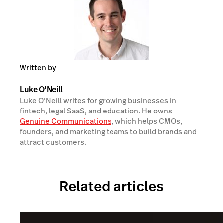
Written by
Luke O'Neill
Luke O’Neill writes for growing businesses in
fintech, legal SaaS, and education. He owns
Genuine Communications
, which helps CMOs,
founders, and marketing teams to build brands and
attract customers.
Related articles