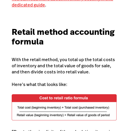
dedicated guide
.
Retail method accounting
formula
With the retail method, you total up the total costs
of inventory and the total value of goods for sale,
and then divide costs into retail value.
Here’s what that looks like: