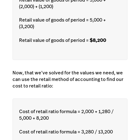
(2,000) + (1,200)
Retail value of goods of period = 5,000 +
(3,200)
Retail value of goods of period =
$8,200
Now, that we’ve solved for the values we need, we
can use the retail method of accounting to find our
cost to retail ratio:
Cost of retail ratio formula = 2,000 + 1,280 /
5,000 + 8,200
Cost of retail ratio formula = 3,280 / 13,200