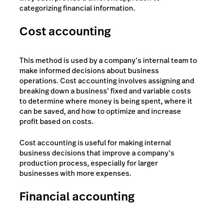
categorizing financial information.
Cost accounting
This method is used by a company’s internal team to
make informed decisions about business
operations. Cost accounting involves assigning and
breaking down a business’ fixed and variable costs
to determine where money is being spent, where it
can be saved, and how to optimize and increase
profit based on costs.
Cost accounting is useful for making internal
business decisions that improve a company’s
production process, especially for larger
businesses with more expenses.
Financial accounting