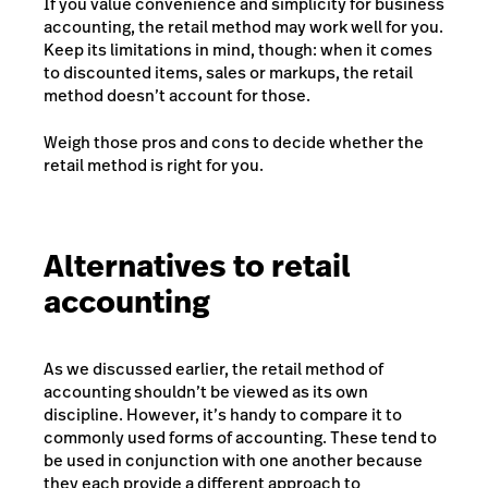
If you value convenience and simplicity for business
accounting, the retail method may work well for you.
Keep its limitations in mind, though: when it comes
to discounted items, sales or markups, the retail
method doesn’t account for those.
Weigh those pros and cons to decide whether the
retail method is right for you.
Alternatives to retail
accounting
As we discussed earlier, the retail method of
accounting shouldn’t be viewed as its own
discipline. However, it’s handy to compare it to
commonly used forms of accounting. These tend to
be used in conjunction with one another because
they each provide a different approach to