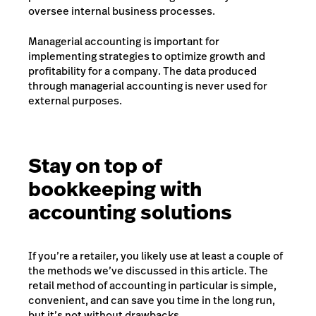
oversee internal business processes.
Managerial accounting is important for
implementing strategies to optimize growth and
profitability for a company. The data produced
through managerial accounting is never used for
external purposes.
Stay on top of
bookkeeping with
accounting solutions
If you’re a retailer, you likely use at least a couple of
the methods we’ve discussed in this article. The
retail method of accounting in particular is simple,
convenient, and can save you time in the long run,
but it’s not without drawbacks.