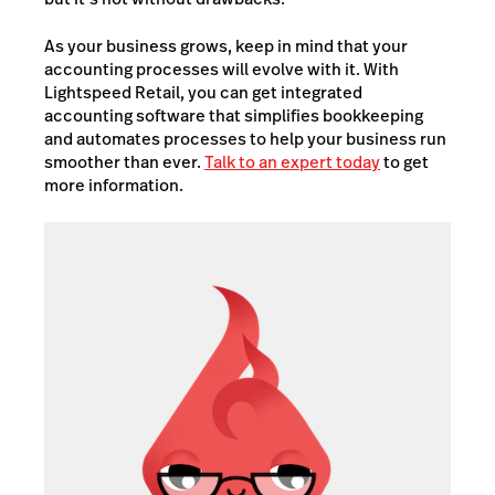
As your business grows, keep in mind that your
accounting processes will evolve with it. With
Lightspeed Retail, you can get integrated
accounting software that simplifies bookkeeping
and automates processes to help your business run
smoother than ever.
Talk to an expert today
to get
more information.