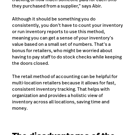
they purchased from a supplier,” says Abir.
Although it should be something you do
consistently, you don’t have to
count your inventory
or run inventory reports to use this method,
meaning you can get a sense of your inventory’s
value based on a small set of numbers. That’s a
bonus for retailers, who might be worried about
having to pay staff to do stock checks while keeping
the doors closed.
The retail method of accounting can be helpful for
multi-location retailers because it allows for fast,
consistent inventory tracking. That helps with
organization and provides a holistic view of
inventory across all locations, saving time and
money.