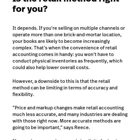
for you?
It depends. If you’re selling on multiple channels or
operate more than one brick-and-mortar location,
your books are likely to become increasingly
complex. That’s when the convenience of retail
accounting comes in handy: you won’t have to
conduct physical inventories as frequently, which
could also help lower overall costs.
However, a downside to this is that the retail
method can be limiting in terms of accuracy and
flexibility.
“Price and markup changes make retail accounting
much less accurate, and many industries are dealing
with those right now. More accurate methods are
going to be important,” says Reece.