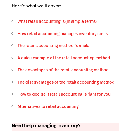
Here’s what we’ll cover:
What retail accounting is (in simple terms)
How retail accounting manages inventory costs
The retail accounting method formula
A quick example of the retail accounting method
The advantages of the retail accounting method
The disadvantages of the retail accounting method
How to decide if retail accounting is right for you
Alternatives to retail accounting
Need help managing inventory?