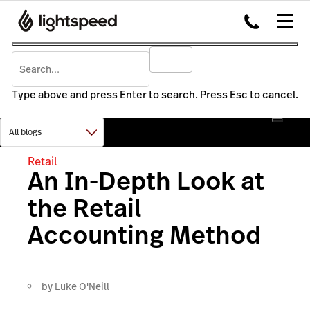
Type above and press Enter to search. Press Esc to cancel.
Retail
An In-Depth Look at
the Retail
Accounting Method
by
Luke O'Neill