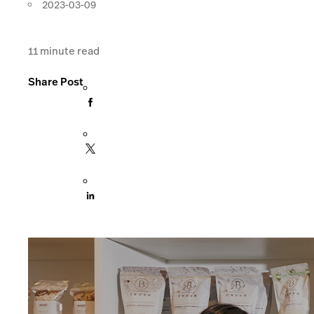
2023-03-09
11
minute read
Share Post