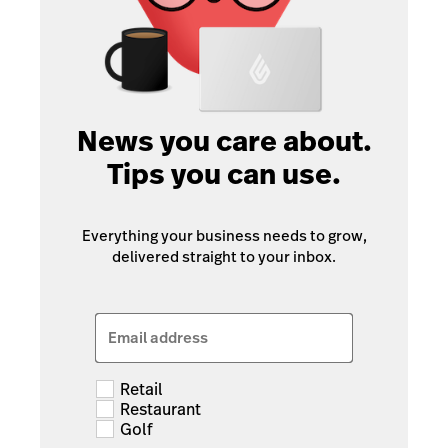
News you care about.
Tips you can use.
Everything your business needs to grow,
delivered straight to your inbox.
Email address
Retail
Restaurant
Golf