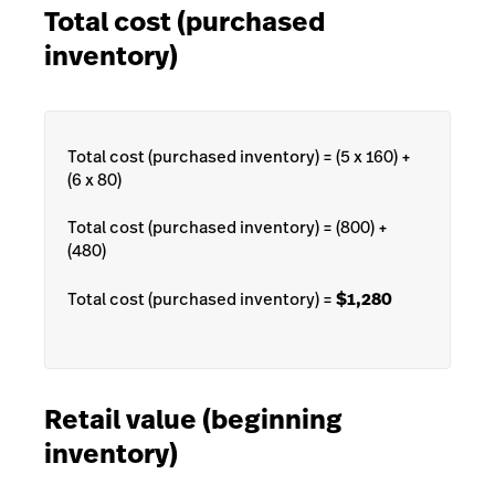
Total cost (purchased
inventory)
Total cost (purchased inventory) = (5 x 160) +
(6 x 80)
Total cost (purchased inventory) = (800) +
(480)
Total cost (purchased inventory) =
$1,280
Retail value (beginning
inventory)