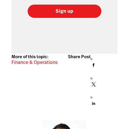
Sign up
More of this topic:
Share Post
Finance & Operations