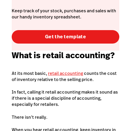
Keep track of your stock, purchases and sales with
our handy inventory spreadsheet.
Get the template
What is retail accounting?
At its most basic,
retail accounting
counts the cost
of inventory relative to the selling price.
In fact, calling it retail accounting makes it sound as
if there is a special discipline of accounting,
especially for retailers.
There isn’t really.
When you hear retail accounting, keep inventory in