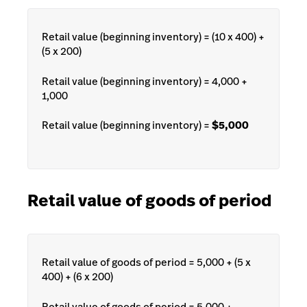
Retail value (beginning inventory) = (10 x 400) +
(5 x 200)
Retail value (beginning inventory) = 4,000 +
1,000
Retail value (beginning inventory) =
$5,000
Retail value of goods of period
Retail value of goods of period = 5,000 + (5 x
400) + (6 x 200)
Retail value of goods of period = 5,000 +