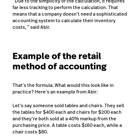
“Due to the simplicity of the calculation, it requires
far less tracking to perform the calculation. That
means that a company doesn’t need a sophisticated
accounting system to calculate their inventory
costs, “ said Abir.
Example of the retail
method of accounting
That’s the formula. What would this look like in
practice? Here’s an example from Abir:
Let’s say someone sold tables and chairs. They sell
the tables for $400 each and chairs for $200 each
and they’re both sold at a 40% markup from the
purchasing price. A table costs $160 each, while a
chair costs $80.