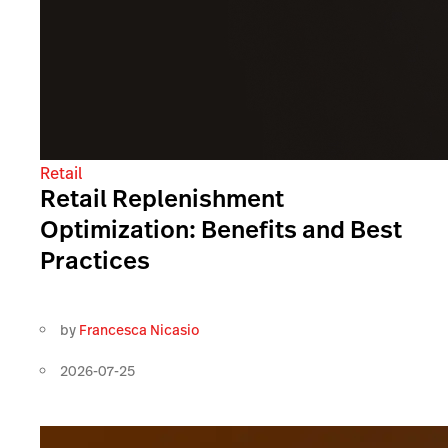
Retail
Retail Replenishment
Optimization: Benefits and Best
Practices
by
Francesca Nicasio
2026-07-25