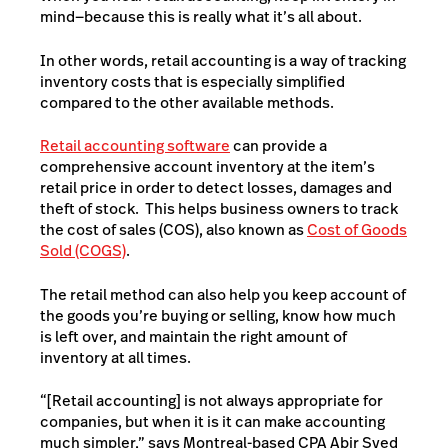
mind—because this is really what it’s all about.
In other words, retail accounting is a way of tracking
inventory costs that is especially simplified
compared to the other available methods.
Retail accounting software
can provide a
comprehensive account inventory at the item’s
retail price in order to detect losses, damages and
theft of stock. This helps business owners to track
the cost of sales (COS), also known as
Cost of Goods
Sold (COGS)
.
The retail method can also help you keep account of
the goods you’re buying or selling, know how much
is left over, and maintain the right amount of
inventory at all times.
“[Retail accounting] is not always appropriate for
companies, but when it is it can make accounting
much simpler,” says Montreal-based CPA Abir Syed