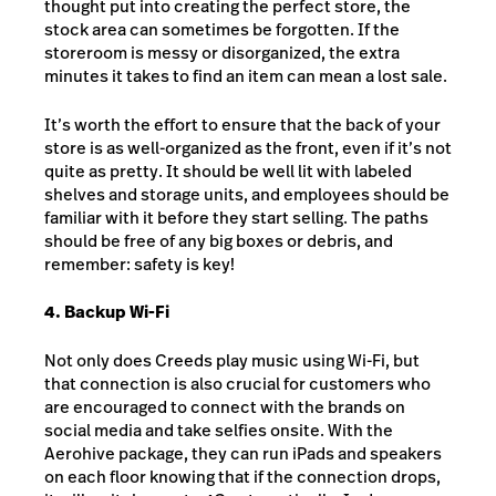
thought put into creating the perfect store, the
stock area can sometimes be forgotten. If the
storeroom is messy or disorganized, the extra
minutes it takes to find an item can mean a lost sale.
It’s worth the effort to ensure that the back of your
store is as well-organized as the front, even if it’s not
quite as pretty. It should be well lit with labeled
shelves and storage units, and employees should be
familiar with it before they start selling. The paths
should be free of any big boxes or debris, and
remember: safety is key!
4. Backup Wi-Fi
Not only does Creeds play music using Wi-Fi, but
that connection is also crucial for customers who
are encouraged to connect with the brands on
social media and take selfies onsite. With the
Aerohive package, they can run iPads and speakers
on each floor knowing that if the connection drops,