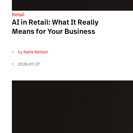
Retail
AI in Retail: What It Really
Means for Your Business
by
Katie Nelson
2026-07-27