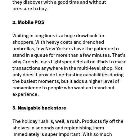
they discover with a good time and without
pressure to buy.
2. Mobile POS
Waiting in long lines is a huge drawback for
shoppers. With heavy coats and drenched
umbrellas, few New Yorkers have the patience to
stand in a queue for more than a few minutes. That’s
why Creeds uses Lightspeed Retail on iPads to make
transactions anywhere in the multi-level shop. Not
only does it provide line-busting capabilities during
the busiest moments, but it adds a higher level of
convenience to people who want an in-and-out
experience.
3. Navigable back store
The holiday rush is, well, a rush. Products fly off the
shelves in seconds and replenishing them
immediately is super important. With so much