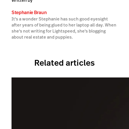
Written by
Stephanie Braun
It's a wonder Stephanie has such good eyesight
after years of being glued to her laptop all day. When
she's not writing for Lightspeed, she's blogging
about real estate and puppies.
Related articles