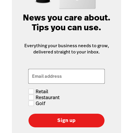
News you care about.
Tips you can use.
Everything your business needs to grow,
delivered straight to your inbox.
Email address
Retail
Restaurant
Golf
Sign up