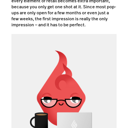
every element of retail becomes extra important,
because you only get one shot at it. Since most pop-
ups are only open for a few months or even just a
few weeks, the first impression is really the only
impression — and it has to be perfect.