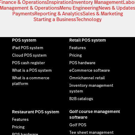
Finance & Operations
Inspiration
Inventory Management
Labo
Management & Operations
Menu Engineering
News & Update
Payments
Reporting & Analytics
Sales & Marketing
Starting a Business
Technology
POS system
Retail POS system
iPad POS system
Features
Cloud POS system
Pricing
POS cash register
POS hardware
What is a POS system
eCommerce software
What is a commerce
Omnichannel retail
platform
Inventory management
system
B2B catalogs
Golf course management
Restaurant POS system
software
Features
Golf POS
Pricing
Tee sheet management
POS hardware