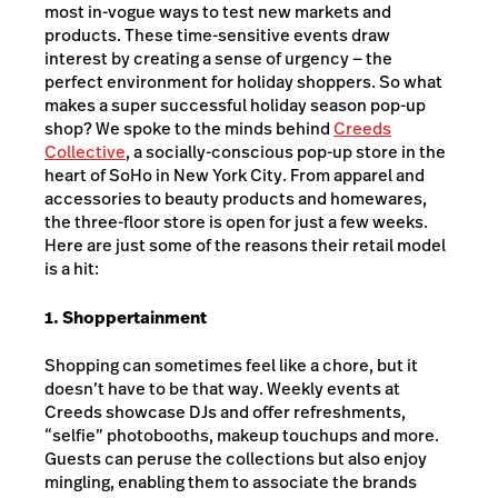
most in-vogue ways to test new markets and
products. These time-sensitive events draw
interest by creating a sense of urgency — the
perfect environment for holiday shoppers. So what
makes a super successful holiday season pop-up
shop? We spoke to the minds behind
Creeds
Collective
, a socially-conscious pop-up store in the
heart of SoHo in New York City. From apparel and
accessories to beauty products and homewares,
the three-floor store is open for just a few weeks.
Here are just some of the reasons their retail model
is a hit:
1. Shoppertainment
Shopping can sometimes feel like a chore, but it
doesn’t have to be that way. Weekly events at
Creeds showcase DJs and offer refreshments,
“selfie” photobooths, makeup touchups and more.
Guests can peruse the collections but also enjoy
mingling, enabling them to associate the brands