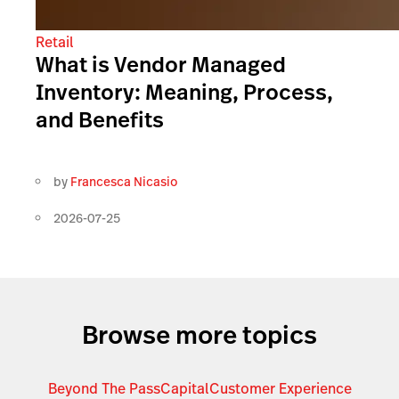
Retail
What is Vendor Managed
Inventory: Meaning, Process,
and Benefits
by
Francesca Nicasio
2026-07-25
Browse more topics
Beyond The Pass
Capital
Customer Experience