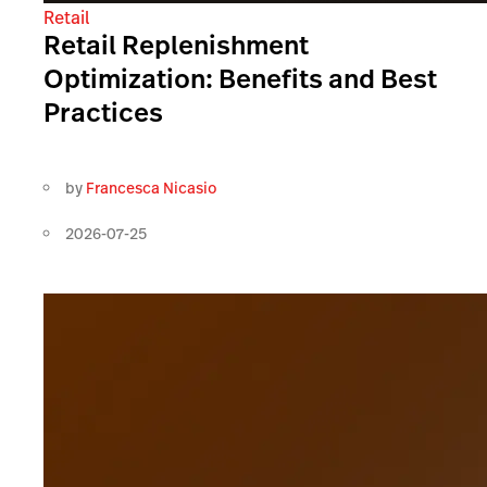
Retail
Retail Replenishment
Optimization: Benefits and Best
Practices
by
Francesca Nicasio
2026-07-25