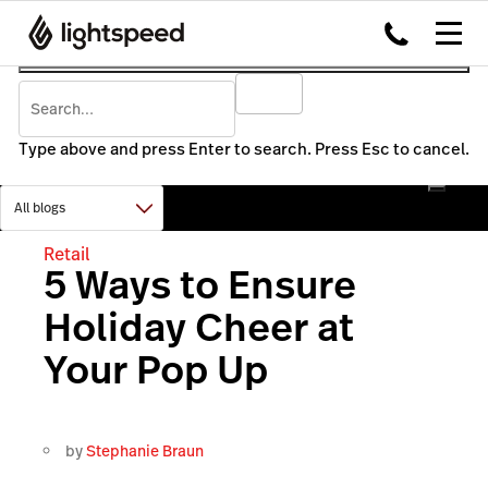
Type above and press Enter to search. Press Esc to cancel.
Retail
5 Ways to Ensure
Holiday Cheer at
Your Pop Up
by
Stephanie Braun