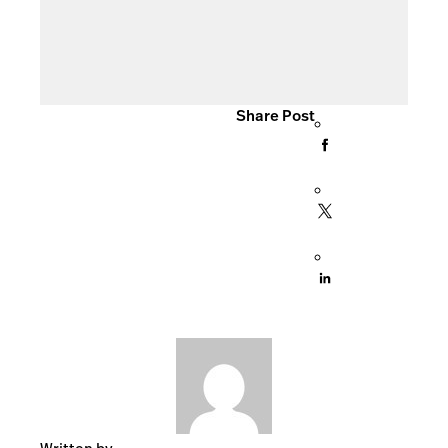
Share Post