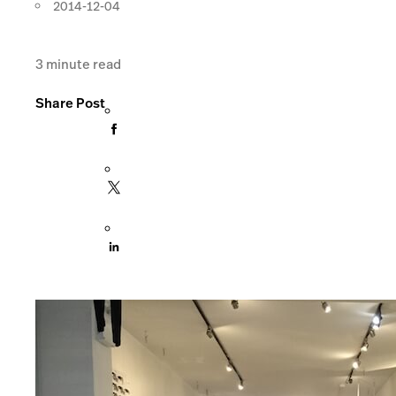
2014-12-04
3
minute read
Share Post