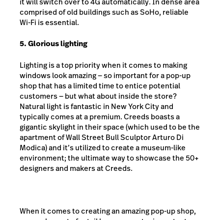
it will switch over to 4G automatically. In dense area
comprised of old buildings such as SoHo, reliable
Wi-Fi is essential.
5. Glorious lighting
Lighting is a top priority when it comes to making
windows look amazing — so important for a pop-up
shop that has a limited time to entice potential
customers — but what about inside the store?
Natural light is fantastic in New York City and
typically comes at a premium. Creeds boasts a
gigantic skylight in their space (which used to be the
apartment of Wall Street Bull Sculptor Arturo Di
Modica) and it’s utilized to create a museum-like
environment; the ultimate way to showcase the 50+
designers and makers at Creeds.
When it comes to creating an amazing pop-up shop,