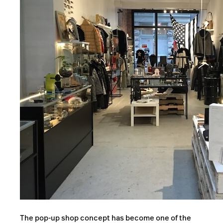
The pop-up shop concept has become one of the