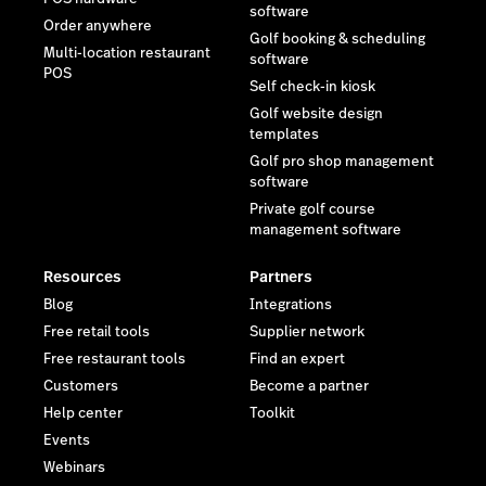
software
Order anywhere
Golf booking & scheduling
Multi-location restaurant
software
POS
Self check-in kiosk
Golf website design
templates
Golf pro shop management
software
Private golf course
management software
Resources
Partners
Blog
Integrations
Free retail tools
Supplier network
Free restaurant tools
Find an expert
Customers
Become a partner
Help center
Toolkit
Events
Webinars