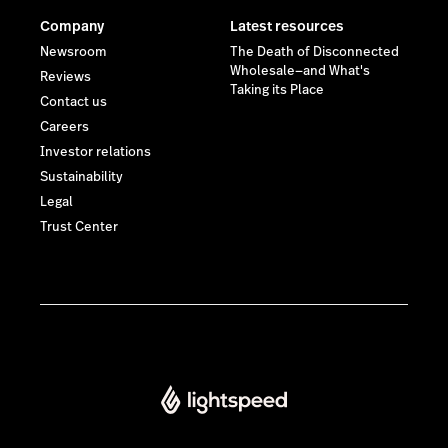
Company
Latest resources
Newsroom
The Death of Disconnected
Wholesale—and What's
Reviews
Taking its Place
Contact us
Careers
Investor relations
Sustainability
Legal
Trust Center