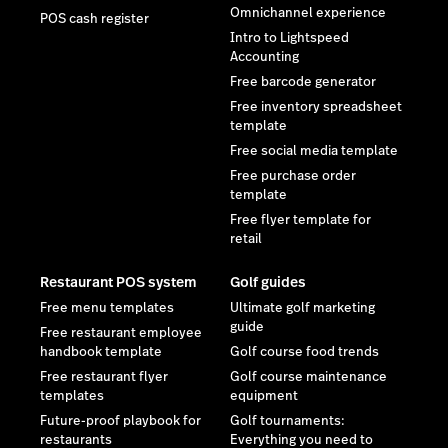
Omnichannel experience
POS cash register
Intro to Lightspeed
Accounting
Free barcode generator
Free inventory spreadsheet
template
Free social media template
Free purchase order
template
Free flyer template for
retail
Restaurant POS system
Golf guides
Free menu templates
Ultimate golf marketing
guide
Free restaurant employee
handbook template
Golf course food trends
Free restaurant flyer
Golf course maintenance
templates
equipment
Future-proof playbook for
Golf tournaments:
restaurants
Everything you need to