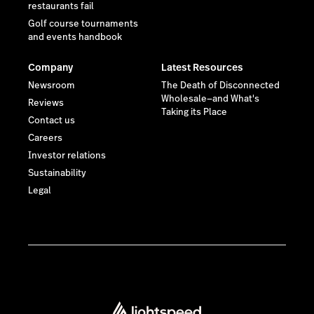
restaurants fail
Golf course tournaments
and events handbook
Company
Latest Resources
Newsroom
The Death of Disconnected
Wholesale—and What's
Reviews
Taking its Place
Contact us
Careers
Investor relations
Sustainability
Legal