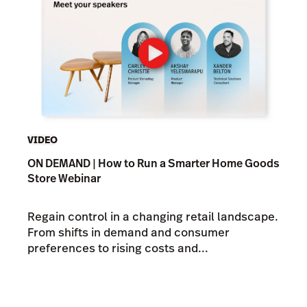
VIDEO
ON DEMAND | How to Run a Smarter Home Goods
Store Webinar
Regain control in a changing retail landscape.
From shifts in demand and consumer
preferences to rising costs and...