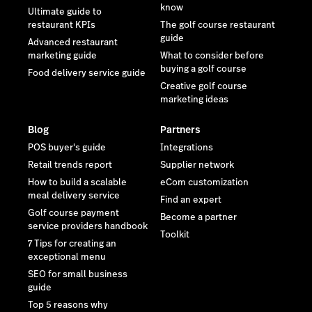
know
Ultimate guide to
restaurant KPIs
The golf course restaurant
guide
Advanced restaurant
marketing guide
What to consider before
buying a golf course
Food delivery service guide
Creative golf course
marketing ideas
Blog
Partners
POS buyer's guide
Integrations
Retail trends report
Supplier network
How to build a scalable
eCom customization
meal delivery service
Find an expert
Golf course payment
Become a partner
service providers handbook
Toolkit
7 Tips for creating an
exceptional menu
SEO for small business
guide
Top 5 reasons why