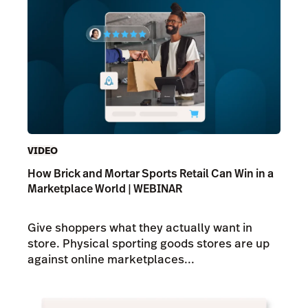
VIDEO
How Brick and Mortar Sports Retail Can Win in a
Marketplace World | WEBINAR
Give shoppers what they actually want in
store. Physical sporting goods stores are up
against online marketplaces...