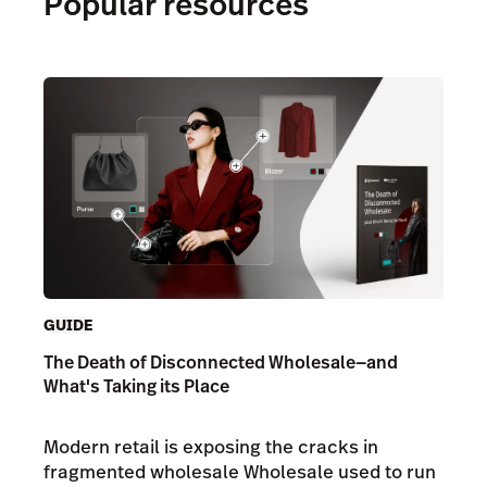
Popular resources
GUIDE
The Death of Disconnected Wholesale—and
What's Taking its Place
Modern retail is exposing the cracks in
fragmented wholesale Wholesale used to run