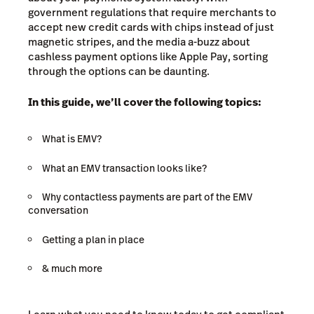
government regulations that require merchants to
accept new credit cards with chips instead of just
magnetic stripes, and the media a-buzz about
cashless payment options like Apple Pay, sorting
through the options can be daunting.
In this guide, we’ll cover the following topics:
What is EMV?
What an EMV transaction looks like?
Why contactless payments are part of the EMV
conversation
Getting a plan in place
& much more