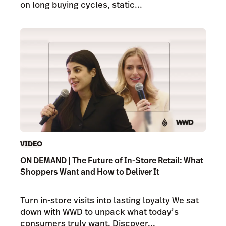
on long buying cycles, static...
VIDEO
ON DEMAND | The Future of In-Store Retail: What
Shoppers Want and How to Deliver It
Turn in-store visits into lasting loyalty We sat
down with WWD to unpack what today’s
consumers truly want. Discover...