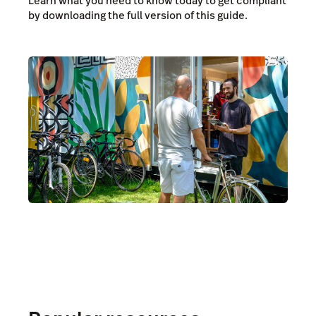
Learn what you need to know today to get compliant
by downloading the full version of this guide.