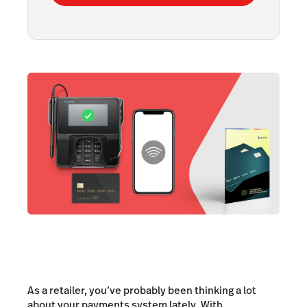
As a retailer, you’ve probably been thinking a lot
about your payments system lately. With