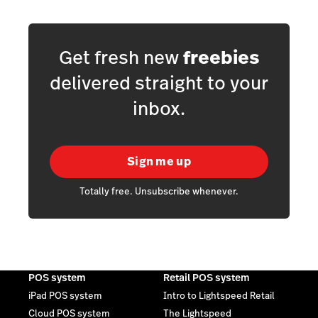
Get fresh new
freebies
delivered straight to your
inbox.
Sign me up
Totally free. Unsubscribe whenever.
POS system
Retail POS system
iPad POS system
Intro to Lightspeed Retail
Cloud POS system
The Lightspeed