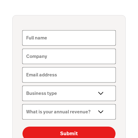
Full name
Company
Email address
Business type
What is your annual revenue?
Submit