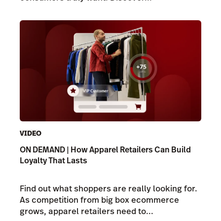
VIDEO
ON DEMAND | How Apparel Retailers Can Build
Loyalty That Lasts
Find out what shoppers are really looking for.
As competition from big box ecommerce
grows, apparel retailers need to...