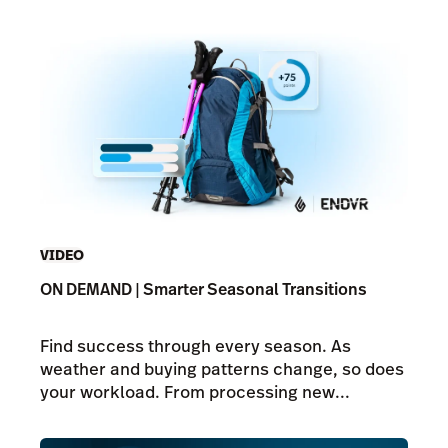
VIDEO
ON DEMAND | Smarter Seasonal Transitions
Find success through every season. As
weather and buying patterns change, so does
your workload. From processing new...