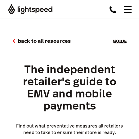
back to all resources
GUIDE
The independent
retailer's guide to
EMV and mobile
payments
Find out what preventative measures all retailers
need to take to ensure their store is ready.